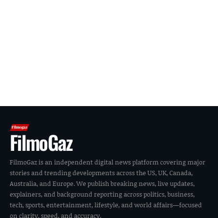
FilmoGaz
FilmoGaz is an independent digital news platform covering major
stories and trending developments across the US, UK, Canada,
Australia, and Europe. We publish breaking news, live updates,
explainers, and background reporting across politics, business,
tech, sports, entertainment, lifestyle, and world affairs—focused
on clarity, speed, and accuracy.