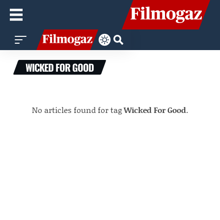
WICKED FOR GOOD
No articles found for tag
Wicked For Good
.