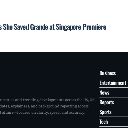
ays She Saved Grande at Singapore Premiere
Business
Entertainment
News
r stories and trending developments across the US, UK,
Reports
pdates, explainers, and background reporting across
Sports
ld affairs—focused on clarity, speed, and accuracy.
Tech