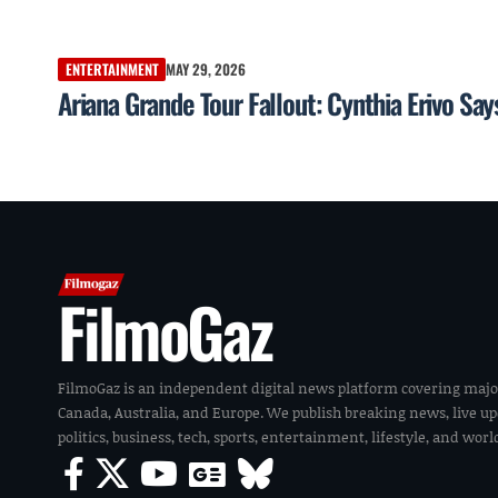
ENTERTAINMENT
MAY 29, 2026
Ariana Grande Tour Fallout: Cynthia Erivo S
FilmoGaz
FilmoGaz is an independent digital news platform covering majo
Canada, Australia, and Europe. We publish breaking news, live u
politics, business, tech, sports, entertainment, lifestyle, and wor