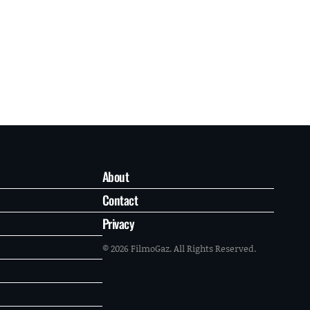
About
Contact
Privacy
© 2026 FilmoGaz. All Rights Reserved.