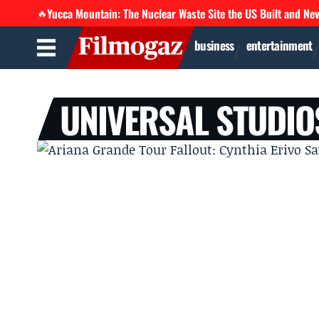
Yucca Mountain: The Nuclear Waste Site the US Built and Ne
🔥
business
entertainment
UNIVERSAL STUDIO