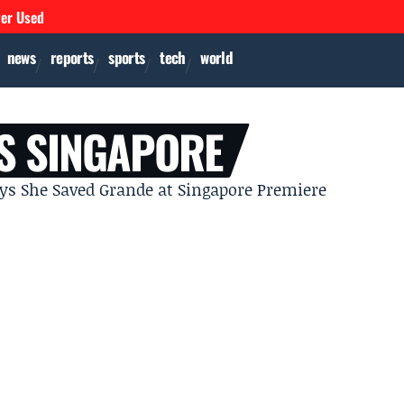
ver Used
news
reports
sports
tech
world
S SINGAPORE