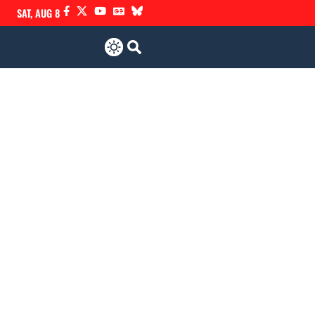
SAT, AUG 8