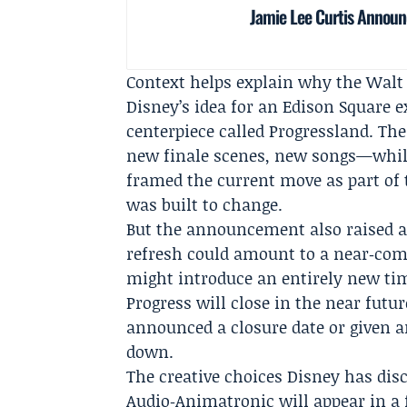
Jamie Lee Curtis Announc
Context helps explain why the Walt 
Disney’s idea for an Edison Square e
centerpiece called Progressland. T
new finale scenes, new songs—while
framed the current move as part of 
was built to change.
But the announcement also raised a 
refresh could amount to a near‑comp
might introduce an entirely new tim
Progress will close in the near futu
announced a closure date or given a
down.
The creative choices Disney has dis
Audio‑Animatronic will appear in a 