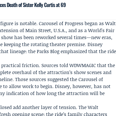
es Death of Sister Kelly Curtis at 69
figure is notable. Carousel of Progress began as Walt
xtension of Main Street, U.S.A., and as a World's Fair
he show has been reworked several times—new eras,
 keeping the rotating theater premise. Disney
that lineage: the Parks Blog emphasized that the rid
practical friction. Sources told
WDWMAGIC
that the
lete overhaul of the attraction’s show scenes and
eline. Those sources suggested the Carousel of
re to allow work to begin. Disney, however, has not
ny indication of how long the attraction will be
closed add another layer of tension. The Walt
fresh opening scene; the ride’s family characters