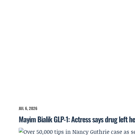
JUL 6, 2026
Mayim Bialik GLP-1: Actress says drug left he