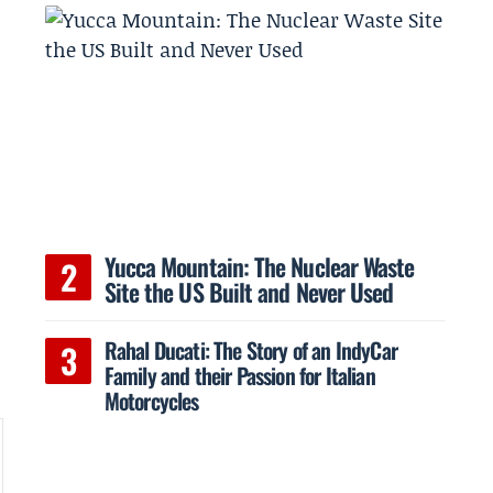
t
Yucca Mountain: The Nuclear Waste
Site the US Built and Never Used
Rahal Ducati: The Story of an IndyCar
Family and their Passion for Italian
Motorcycles