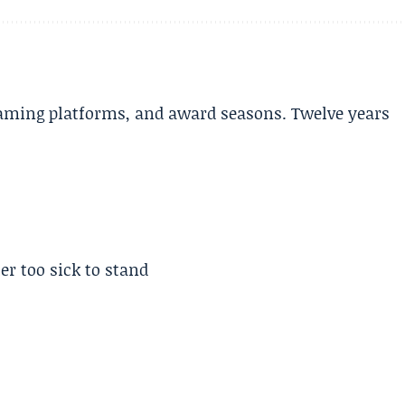
aming platforms, and award seasons. Twelve years