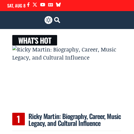
SAT, AUG 8
WHAT'S HOT
Ricky Martin: Biography, Career, Music
Legacy, and Cultural Influence