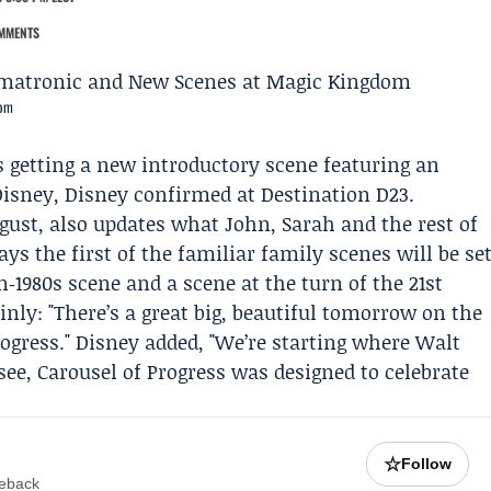
MMENTS
dom
is getting a new introductory scene featuring an
Disney, Disney confirmed at
Destination D23
.
ugust, also updates what
John
,
Sarah
and the rest of
ys the first of the familiar family scenes will be se
n‑1980s scene and a scene at the turn of the 21st
ainly: "There’s a great big, beautiful tomorrow on the
rogress." Disney added, "We’re starting where Walt
 see, Carousel of Progress was designed to celebrate
☆
Follow
meback