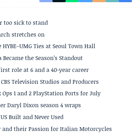
r too sick to stand
arch stretches on
e HYBE–UMG Ties at Seoul Town Hall
a Became the Season’s Standout
rst role at 6 and a 40-year career
CBS Television Studios and Producers
 Ops 1 and 2 PlayStation Ports for July
er Daryl Dixon season 4 wraps
US Built and Never Used
 and their Passion for Italian Motorcycles