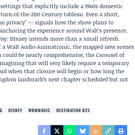
settings that explicitly include a 1960s domestic
urn‑of‑the‑21st‑Century tableau. Even a short,
"no privacy" — signals how the show plans to
‑anchoring the experience around Walt’s presence.
 way: Disney intends more than a small refresh.
of a Walt Audio‑Animatronic, the mapped new scenes
s could be nearly comprehensive, the Carousel of
imagining that will very likely require a temporary
said when that closure will begin or how long the
Kingdom landmark’s next chapter scheduled but not
OG
DISNEY
WDWMAGIC
DESTINATION D23