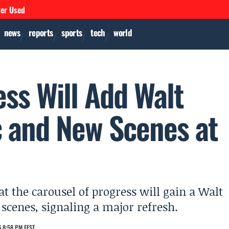
ver Used
news
reports
sports
tech
world
ss Will Add Walt
 and New Scenes at
t the carousel of progress will gain a Walt
cenes, signaling a major refresh.
 8:58 PM EEST