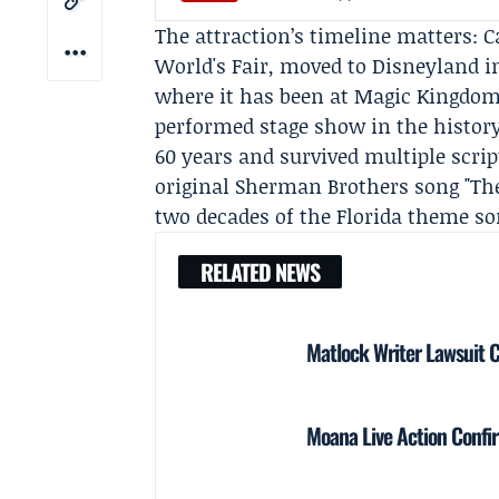
The attraction’s timeline matters: C
World's Fair, moved to Disneyland i
where it has been at Magic Kingdom 
performed stage show in the histor
60 years and survived multiple scrip
original Sherman Brothers song "Ther
two decades of the Florida theme son
RELATED NEWS
Matlock Writer Lawsuit 
Moana Live Action Confir