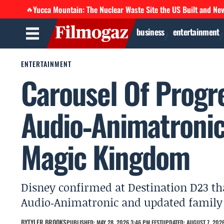
Yucca Mountain: The Nuclear Waste Site the US Built and Ne
🔥
business
entertainment
ENTERTAINMENT
Carousel Of Progre
Audio‑Animatronic
Magic Kingdom
Disney confirmed at Destination D23 tha
Audio‑Animatronic and updated family s
BY
TYLER BROOKS
PUBLISHED: MAY 28, 2026 3:46 PM EEST
UPDATED: AUGUST 7, 2026