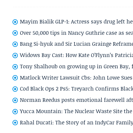
Mayim Bialik GLP-1: Actress says drug left he
Over 50,000 tips in Nancy Guthrie case as se
Bang Si-hyuk and Sir Lucian Grainge Refram
Widows Bay Cast: How Kate O’Flynn’s Patrici
Tony Shalhoub on growing up in Green Bay, fi
Matlock Writer Lawsuit Cbs: John Lowe Sues 
Cod Black Ops 2 Ps5: Treyarch Confirms Black
Norman Reedus posts emotional farewell aft
Yucca Mountain: The Nuclear Waste Site the 
Rahal Ducati: The Story of an IndyCar Family