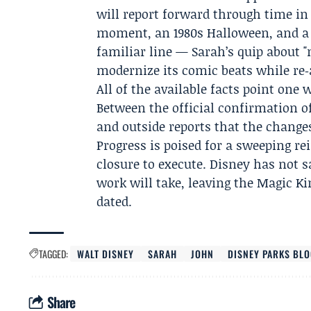
will report forward through time in 
moment, an 1980s Halloween, and a t
familiar line — Sarah’s quip about 
modernize its comic beats while re
All of the available facts point one
Between the official confirmation 
and outside reports that the change
Progress is poised for a sweeping re
closure to execute. Disney has not 
work will take, leaving the Magic 
dated.
TAGGED:
WALT DISNEY
SARAH
JOHN
DISNEY PARKS BL
Share