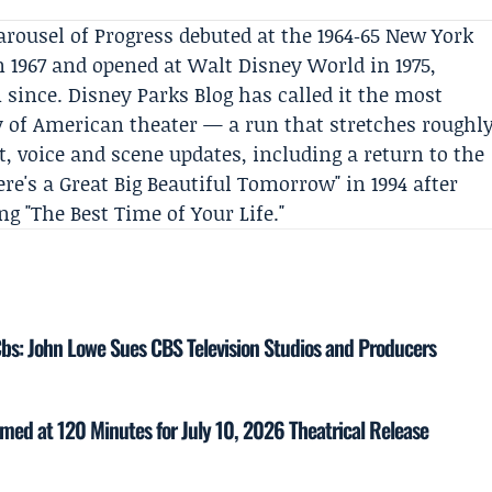
arousel of Progress debuted at the 1964‑65 New York
n 1967 and opened at Walt Disney World in 1975,
since. Disney Parks Blog has called it the most
y of American theater — a run that stretches roughl
t, voice and scene updates, including a return to the
e's a Great Big Beautiful Tomorrow" in 1994 after
g "The Best Time of Your Life."
Cbs: John Lowe Sues CBS Television Studios and Producers
med at 120 Minutes for July 10, 2026 Theatrical Release