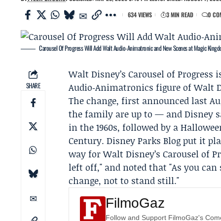
634 VIEWS
3 MIN READ
0 CO
Carousel Of Progress Will Add Walt Audio‑Animatronic and New Scenes at Magic King
Walt
Disney
’s Carousel of Progress 
SHARE
Audio‑Animatronics figure of Walt 
The change, first announced last A
the family are up to — and Disney sa
in the 1960s, followed by a Hallowee
Century.
Disney Parks Blog
put it pl
way for Walt Disney’s Carousel of P
left off," and noted that "As you can
change, not to stand still."
FilmoGaz
Follow and Support FilmoGaz's Co