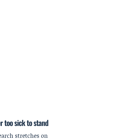
r too sick to stand