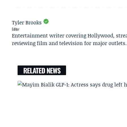
Tyler Brooks
Editor
Entertainment writer covering Hollywood, stre
reviewing film and television for major outlets.
RELATED NEWS