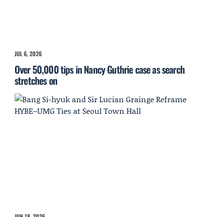
JUL 6, 2026
Over 50,000 tips in Nancy Guthrie case as search
stretches on
JUN 18, 2026