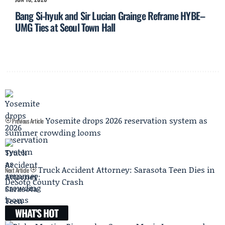
Bang Si-hyuk and Sir Lucian Grainge Reframe HYBE–
UMG Ties at Seoul Town Hall
Yosemite drops 2026 reservation system as
Previous Article
summer crowding looms
Truck Accident Attorney: Sarasota Teen Dies in
Next Article
DeSoto County Crash
WHAT'S HOT