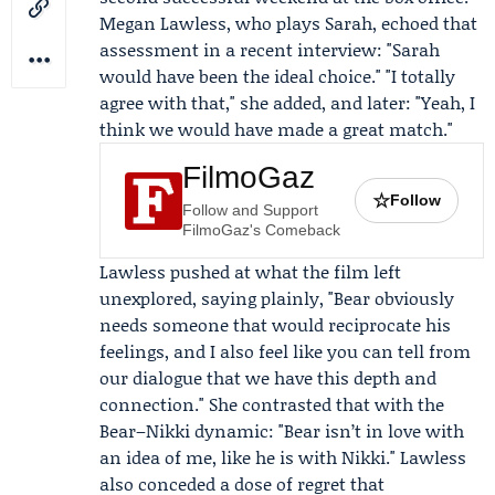
Megan Lawless
, who plays Sarah, echoed that
assessment in a recent interview: "Sarah
would have been the ideal choice." "I totally
agree with that," she added, and later: "Yeah, I
think we would have made a great match."
FilmoGaz
☆
Follow
Follow and Support
FilmoGaz's Comeback
Lawless pushed at what the film left
unexplored, saying plainly, "Bear obviously
needs someone that would reciprocate his
feelings, and I also feel like you can tell from
our dialogue that we have this depth and
connection." She contrasted that with the
Bear–Nikki dynamic: "Bear isn’t in love with
an idea of me, like he is with Nikki." Lawless
also conceded a dose of regret that