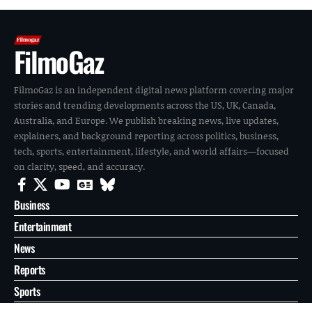
FilmoGaz
FilmoGaz is an independent digital news platform covering major
stories and trending developments across the US, UK, Canada,
Australia, and Europe. We publish breaking news, live updates,
explainers, and background reporting across politics, business,
tech, sports, entertainment, lifestyle, and world affairs—focused
on clarity, speed, and accuracy.
Business
Entertainment
News
Reports
Sports