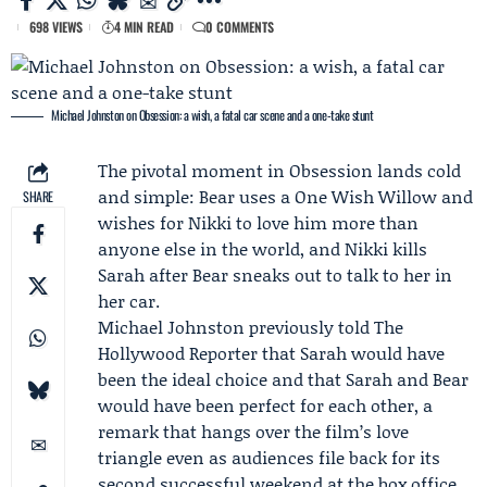
698 VIEWS
4 MIN READ
0 COMMENTS
Michael Johnston on Obsession: a wish, a fatal car scene and a one-take stunt
The pivotal moment in Obsession lands cold
and simple:
Bear
uses a One Wish Willow and
SHARE
wishes for
Nikki
to love him more than
anyone else in the world, and Nikki kills
Sarah after Bear sneaks out to talk to her in
her car.
Michael Johnston
previously told
The
Hollywood Reporter
that Sarah would have
been the ideal choice and that Sarah and Bear
would have been perfect for each other, a
remark that hangs over the film’s love
triangle even as audiences file back for its
second successful weekend at the box office.