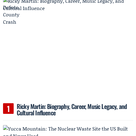
Ricky Martin: Biography, Career, Music Legacy, and
Cultural Influence