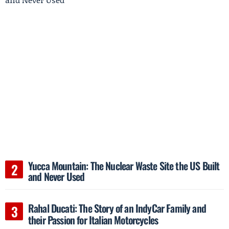
Yucca Mountain: The Nuclear Waste Site the US Built
and Never Used
Rahal Ducati: The Story of an IndyCar Family and
their Passion for Italian Motorcycles