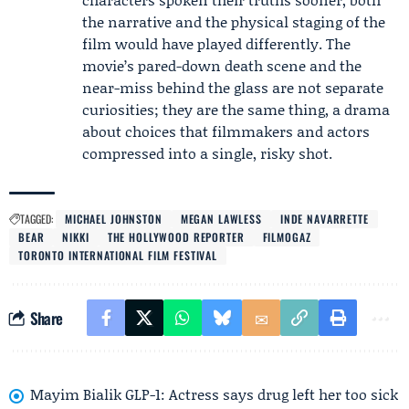
the narrative and the physical staging of the
film would have played differently. The
movie’s pared-down death scene and the
near-miss behind the glass are not separate
curiosities; they are the same thing, a drama
about choices that filmmakers and actors
compressed into a single, risky shot.
TAGGED:
MICHAEL JOHNSTON
MEGAN LAWLESS
INDE NAVARRETTE
BEAR
NIKKI
THE HOLLYWOOD REPORTER
FILMOGAZ
TORONTO INTERNATIONAL FILM FESTIVAL
Share
Mayim Bialik GLP-1: Actress says drug left her too sick