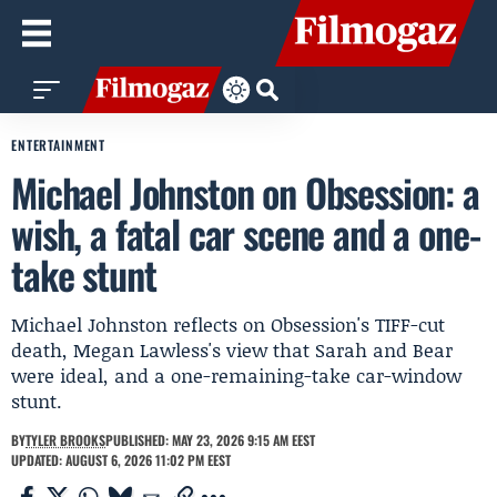
ENTERTAINMENT
Michael Johnston on Obsession: a
wish, a fatal car scene and a one-
take stunt
Michael Johnston reflects on Obsession's TIFF-cut
death, Megan Lawless's view that Sarah and Bear
were ideal, and a one-remaining-take car-window
stunt.
BY
TYLER BROOKS
PUBLISHED: MAY 23, 2026 9:15 AM EEST
UPDATED: AUGUST 6, 2026 11:02 PM EEST