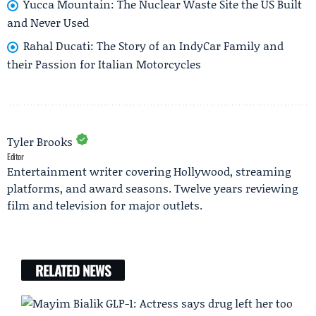
Yucca Mountain: The Nuclear Waste Site the US Built
and Never Used
Rahal Ducati: The Story of an IndyCar Family and
their Passion for Italian Motorcycles
Tyler Brooks
Editor
Entertainment writer covering Hollywood, streaming
platforms, and award seasons. Twelve years reviewing
film and television for major outlets.
RELATED NEWS