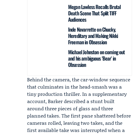
Megan Lawless Recalls Brutal
Death Scene That Split TIFF
Audiences
Inde Navarrette on Chucky,
Hereditary and Making Nikki
Freeman in Obsession
Michael Johnston on coming out
and his ambiguous 'Bear' in
Obsession
Behind the camera, the car-window sequence
that culminates in the head-smash was a
tiny production thriller. In a supplementary
account, Barker described a stunt built
around three pieces of glass and three
planned takes. The first pane shattered before
cameras rolled, leaving two takes, and the
first available take was interrupted when a