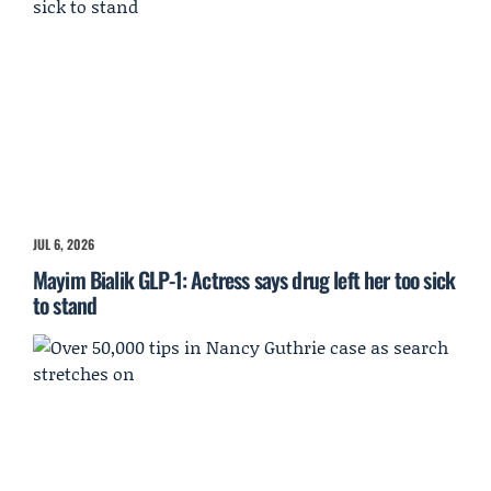
JUL 6, 2026
Mayim Bialik GLP-1: Actress says drug left her too sick
to stand