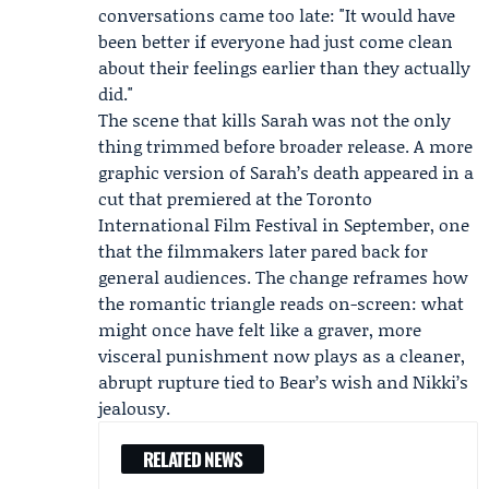
conversations came too late: "It would have
been better if everyone had just come clean
about their feelings earlier than they actually
did."
The scene that kills Sarah was not the only
thing trimmed before broader release. A more
graphic version of Sarah’s death appeared in a
cut that premiered at the
Toronto
International Film Festival
in September, one
that the filmmakers later pared back for
general audiences. The change reframes how
the romantic triangle reads on-screen: what
might once have felt like a graver, more
visceral punishment now plays as a cleaner,
abrupt rupture tied to Bear’s wish and Nikki’s
jealousy.
RELATED NEWS