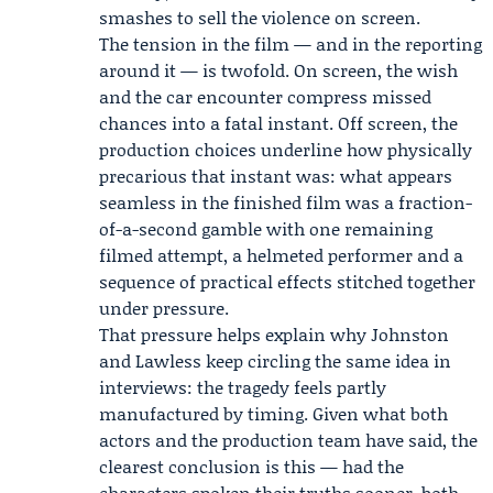
smashes to sell the violence on screen.
The tension in the film — and in the reporting
around it — is twofold. On screen, the wish
and the car encounter compress missed
chances into a fatal instant. Off screen, the
production choices underline how physically
precarious that instant was: what appears
seamless in the finished film was a fraction-
of-a-second gamble with one remaining
filmed attempt, a helmeted performer and a
sequence of practical effects stitched together
under pressure.
That pressure helps explain why Johnston
and Lawless keep circling the same idea in
interviews: the tragedy feels partly
manufactured by timing. Given what both
actors and the production team have said, the
clearest conclusion is this — had the
characters spoken their truths sooner, both