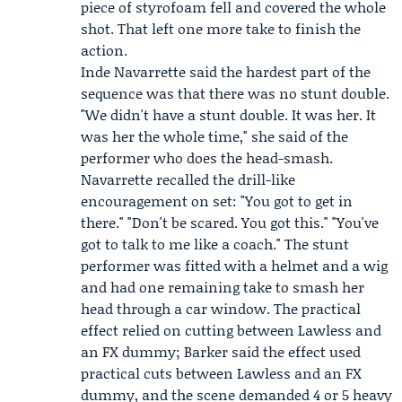
piece of styrofoam fell and covered the whole
shot. That left one more take to finish the
action.
Inde Navarrette
said the hardest part of the
sequence was that there was no stunt double.
"We didn't have a stunt double. It was her. It
was her the whole time," she said of the
performer who does the head-smash.
Navarrette recalled the drill-like
encouragement on set: "You got to get in
there." "Don't be scared. You got this." "You've
got to talk to me like a coach." The stunt
performer was fitted with a helmet and a wig
and had one remaining take to smash her
head through a car window. The practical
effect relied on cutting between Lawless and
an FX dummy; Barker said the effect used
practical cuts between Lawless and an FX
dummy, and the scene demanded 4 or 5 heavy