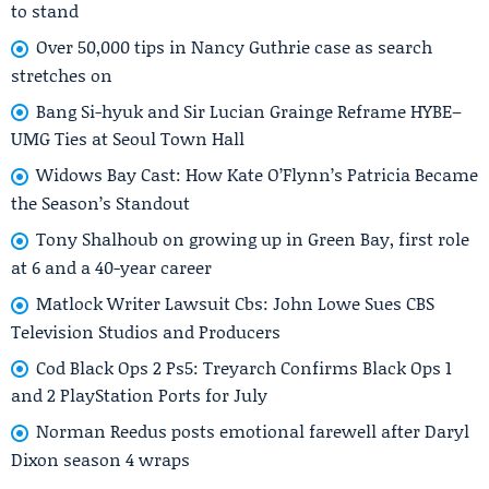
to stand
Over 50,000 tips in Nancy Guthrie case as search
stretches on
Bang Si-hyuk and Sir Lucian Grainge Reframe HYBE–
UMG Ties at Seoul Town Hall
Widows Bay Cast: How Kate O’Flynn’s Patricia Became
the Season’s Standout
Tony Shalhoub on growing up in Green Bay, first role
at 6 and a 40-year career
Matlock Writer Lawsuit Cbs: John Lowe Sues CBS
Television Studios and Producers
Cod Black Ops 2 Ps5: Treyarch Confirms Black Ops 1
and 2 PlayStation Ports for July
Norman Reedus posts emotional farewell after Daryl
Dixon season 4 wraps