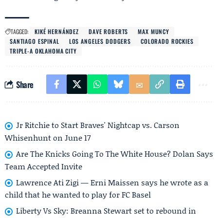
TAGGED:
KIKÉ HERNÁNDEZ
DAVE ROBERTS
MAX MUNCY
SANTIAGO ESPINAL
LOS ANGELES DODGERS
COLORADO ROCKIES
TRIPLE-A OKLAHOMA CITY
Share
Jr Ritchie to Start Braves' Nightcap vs. Carson
Whisenhunt on June 17
Are The Knicks Going To The White House? Dolan Says
Team Accepted Invite
Lawrence Ati Zigi — Erni Maissen says he wrote as a
child that he wanted to play for FC Basel
Liberty Vs Sky: Breanna Stewart set to rebound in