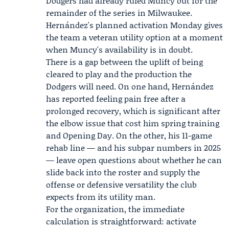
Dodgers had already ruled Muncy out for the
remainder of the series in Milwaukee.
Hernández's planned activation Monday gives
the team a veteran utility option at a moment
when Muncy's availability is in doubt.
There is a gap between the uplift of being
cleared to play and the production the
Dodgers will need. On one hand, Hernández
has reported feeling pain free after a
prolonged recovery, which is significant after
the elbow issue that cost him spring training
and Opening Day. On the other, his 11-game
rehab line — and his subpar numbers in 2025
— leave open questions about whether he can
slide back into the roster and supply the
offense or defensive versatility the club
expects from its utility man.
For the organization, the immediate
calculation is straightforward: activate