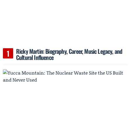
Ricky Martin: Biography, Career, Music Legacy, and
Cultural Influence