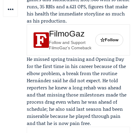
runs, 35 RBIs and a.621 OPS, figures that make
his health the immediate storyline as much
as his production.
FilmoGaz
☆
Follow
Follow and Support
FilmoGaz's Comeback
He missed spring training and Opening Day
for the first time in his career because of the
elbow problem, a break from the routine
Hernández said he did not expect. He told
reporters he knew a long rehab was ahead
and that missing those milestones made the
process drag even when he was ahead of
schedule; he also said last season had been
miserable because he played through pain
and that he is now pain free.