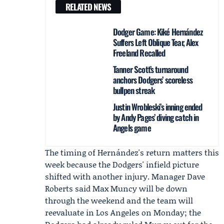
RELATED NEWS
Dodger Game: Kiké Hernández
Suffers Left Oblique Tear, Alex
Freeland Recalled
Tanner Scott’s turnaround
anchors Dodgers’ scoreless
bullpen streak
Justin Wrobleski’s inning ended
by Andy Pages’ diving catch in
Angels game
The timing of Hernández's return matters this
week because the Dodgers' infield picture
shifted with another injury. Manager
Dave
Roberts
said
Max Muncy
will be down
through the weekend and the team will
reevaluate in Los Angeles on Monday; the