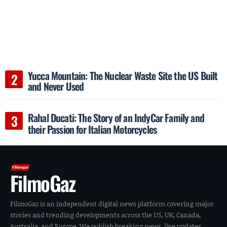
Yucca Mountain: The Nuclear Waste Site the US Built
and Never Used
Rahal Ducati: The Story of an IndyCar Family and
their Passion for Italian Motorcycles
FilmoGaz
FilmoGaz is an independent digital news platform covering major
stories and trending developments across the US, UK, Canada,
Australia, and Europe. We publish breaking news, live updates,