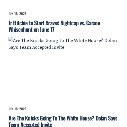
JUN 18, 2026
Jr Ritchie to Start Braves' Nightcap vs. Carson
Whisenhunt on June 17
JUN 18, 2026
Are The Knicks Going To The White House? Dolan Says
Team Accepted Invite