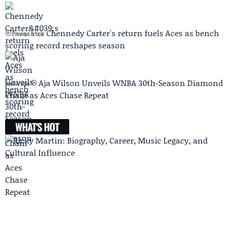
Chennedy Carter's return fuels Aces as bench
Previous Article
scoring record reshapes season
Aja Wilson Unveils WNBA 30th-Season Diamond
Next Article
Chain as Aces Chase Repeat
WHAT'S HOT