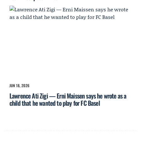
JUN 18, 2026
Lawrence Ati Zigi — Erni Maissen says he wrote as a
child that he wanted to play for FC Basel