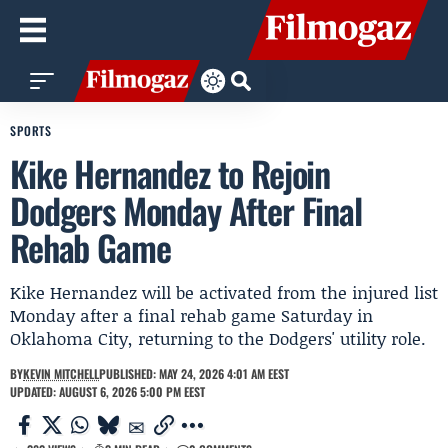
SPORTS
Kike Hernandez to Rejoin
Dodgers Monday After Final
Rehab Game
Kike Hernandez will be activated from the injured list
Monday after a final rehab game Saturday in
Oklahoma City, returning to the Dodgers' utility role.
BY
KEVIN MITCHELL
PUBLISHED: MAY 24, 2026 4:01 AM EEST
UPDATED: AUGUST 6, 2026 5:00 PM EEST