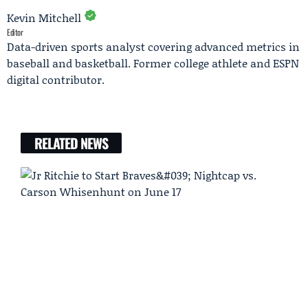
Kevin Mitchell
Editor
Data-driven sports analyst covering advanced metrics in
baseball and basketball. Former college athlete and ESPN
digital contributor.
RELATED NEWS