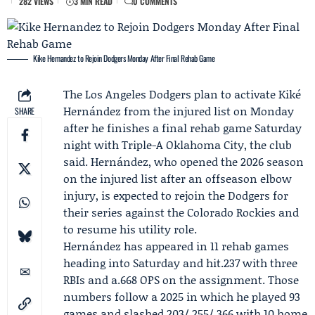
282 VIEWS
3 MIN READ
0 COMMENTS
Kike Hernandez to Rejoin Dodgers Monday After Final Rehab Game
The
Los Angeles Dodgers
plan to activate
Kiké
Hernández
from the injured list on Monday
SHARE
after he finishes a final rehab game Saturday
night with
Triple-A Oklahoma City
, the club
said. Hernández, who opened the 2026 season
on the injured list after an offseason elbow
injury, is expected to rejoin the Dodgers for
their series against the
Colorado Rockies
and
to resume his utility role.
Hernández has appeared in 11 rehab games
heading into Saturday and hit.237 with three
RBIs and a.668 OPS on the assignment. Those
numbers follow a 2025 in which he played 93
games and slashed.203/.255/.366 with 10 home