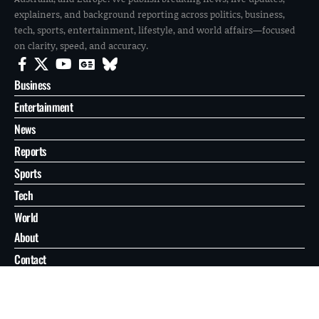
explainers, and background reporting across politics, business,
tech, sports, entertainment, lifestyle, and world affairs—focused
on clarity, speed, and accuracy.
Business
Entertainment
News
Reports
Sports
Tech
World
About
Contact
Privacy
© 2026 FilmoGaz. All Rights Reserved.