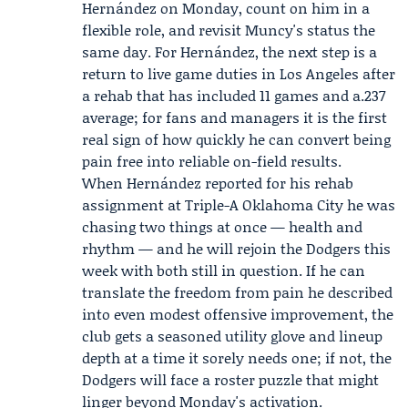
Hernández on Monday, count on him in a
flexible role, and revisit Muncy's status the
same day. For Hernández, the next step is a
return to live game duties in Los Angeles after
a rehab that has included 11 games and a.237
average; for fans and managers it is the first
real sign of how quickly he can convert being
pain free into reliable on-field results.
When Hernández reported for his rehab
assignment at Triple-A Oklahoma City he was
chasing two things at once — health and
rhythm — and he will rejoin the Dodgers this
week with both still in question. If he can
translate the freedom from pain he described
into even modest offensive improvement, the
club gets a seasoned utility glove and lineup
depth at a time it sorely needs one; if not, the
Dodgers will face a roster puzzle that might
linger beyond Monday's activation.