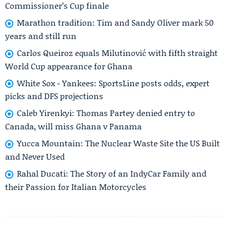
Commissioner’s Cup finale
Marathon tradition: Tim and Sandy Oliver mark 50
years and still run
Carlos Queiroz equals Milutinović with fifth straight
World Cup appearance for Ghana
White Sox - Yankees: SportsLine posts odds, expert
picks and DFS projections
Caleb Yirenkyi: Thomas Partey denied entry to
Canada, will miss Ghana v Panama
Yucca Mountain: The Nuclear Waste Site the US Built
and Never Used
Rahal Ducati: The Story of an IndyCar Family and
their Passion for Italian Motorcycles