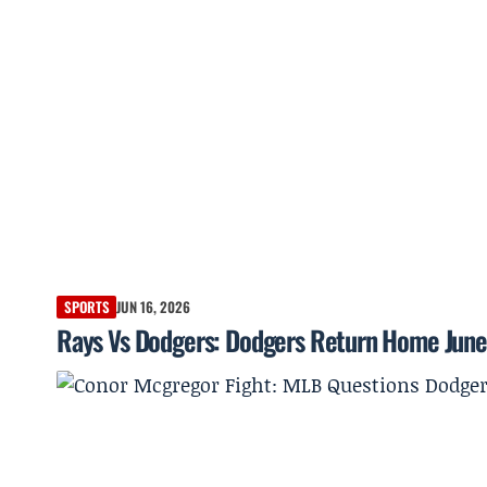
SPORTS
JUN 16, 2026
Rays Vs Dodgers: Dodgers Return Home June 