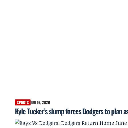
SPORTS
JUN 16, 2026
Kyle Tucker’s slump forces Dodgers to plan as