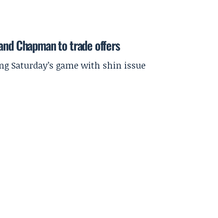
 and Chapman to trade offers