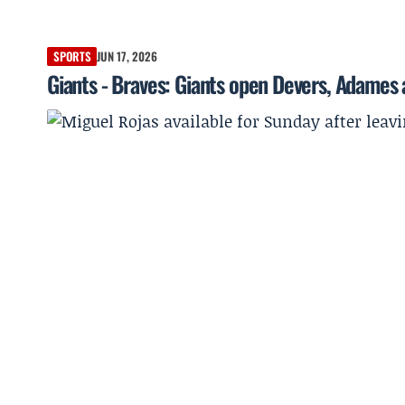
SPORTS
JUN 17, 2026
Giants - Braves: Giants open Devers, Adames