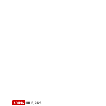
SPORTS
JUN 16, 2026