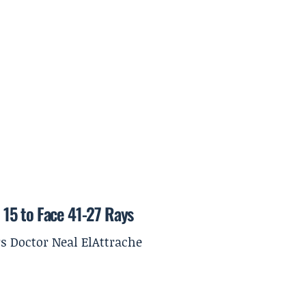
15 to Face 41-27 Rays