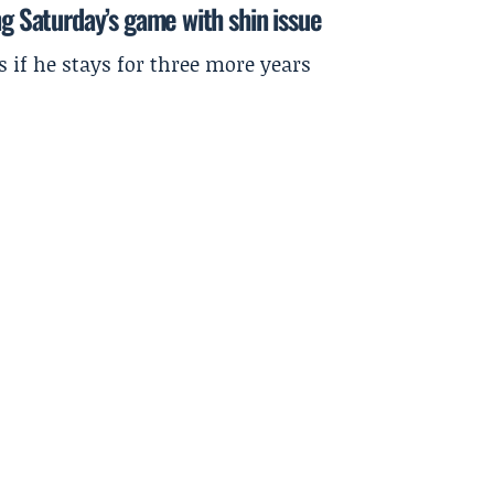
ng Saturday’s game with shin issue