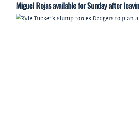
Miguel Rojas available for Sunday after leavi