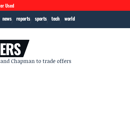
ver Used
news
reports
sports
tech
world
GERS