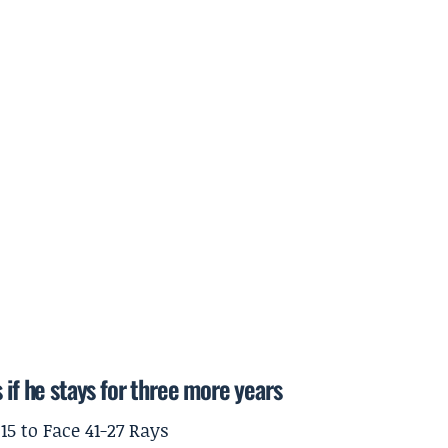
 if he stays for three more years