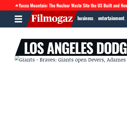
Yucca Mountain: The Nuclear Waste Site the US Built and Ne
🔥
business
entertainment
LOS ANGELES DOD