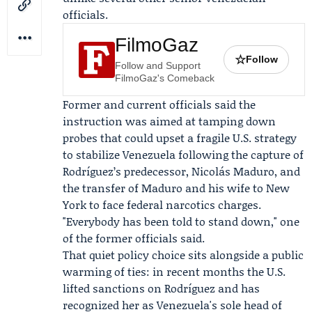
officials.
FilmoGaz
☆
Follow
Follow and Support
FilmoGaz's Comeback
Former and current officials said the
instruction was aimed at tamping down
probes that could upset a fragile U.S. strategy
to stabilize Venezuela following the capture of
Rodríguez’s predecessor, Nicolás Maduro, and
the transfer of Maduro and his wife to New
York to face federal narcotics charges.
"Everybody has been told to stand down," one
of the former officials said.
That quiet policy choice sits alongside a public
warming of ties: in recent months the U.S.
lifted sanctions on Rodríguez and has
recognized her as Venezuela's sole head of