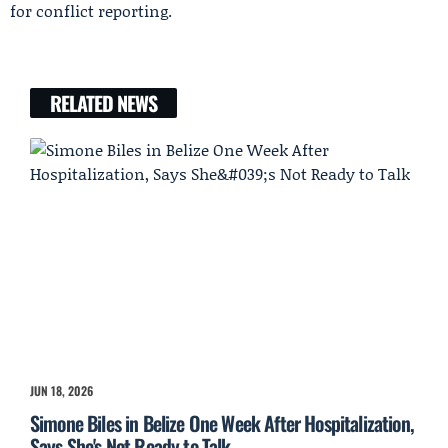
for conflict reporting.
RELATED NEWS
JUN 18, 2026
Simone Biles in Belize One Week After Hospitalization,
Says She's Not Ready to Talk