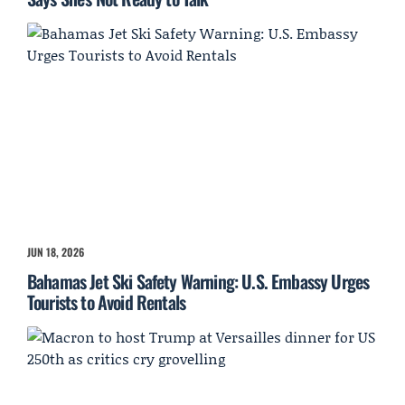
JUN 18, 2026
Bahamas Jet Ski Safety Warning: U.S. Embassy Urges
Tourists to Avoid Rentals