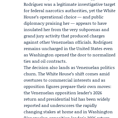
Rodríguez was a legitimate investigative target
for federal narcotics authorities, yet the White
House’s operational choice — and public
diplomacy praising her — appears to have
insulated her from the very subpoenas and
grand jury activity that produced charges
against other Venezuelan officials. Rodríguez
remains uncharged in the United States even
as Washington opened the door to normalized
ties and oil contracts.
The decision also lands as Venezuelan politics
churn. The White House’s shift comes amid
overtures to commercial interests and as
opposition figures prepare their own moves:
the Venezuelan opposition leader’s 2026
return and presidential bid has been widely
reported and underscores the rapidly
changing stakes at home and in Washington
(
Venezuelan opposition leader's 2026 return