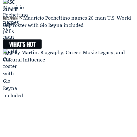
Mauricio Pochettino names 26-man U.S. World
Next Article
Cup roster with Gio Reyna included
WHAT'S HOT