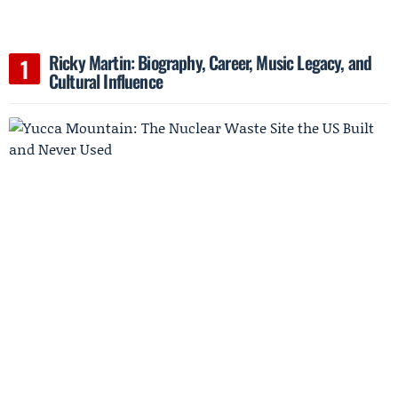
Ricky Martin: Biography, Career, Music Legacy, and
Cultural Influence