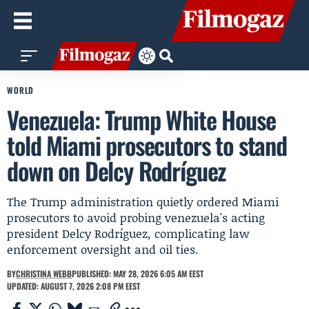
WORLD
Venezuela: Trump White House
told Miami prosecutors to stand
down on Delcy Rodríguez
The Trump administration quietly ordered Miami
prosecutors to avoid probing venezuela's acting
president Delcy Rodríguez, complicating law
enforcement oversight and oil ties.
BY
CHRISTINA WEBB
PUBLISHED: MAY 28, 2026 6:05 AM EEST
UPDATED: AUGUST 7, 2026 2:08 PM EEST