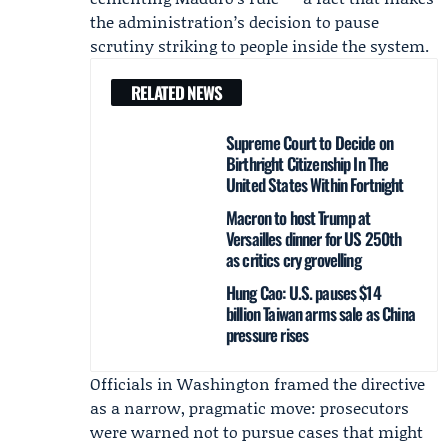
the administration’s decision to pause
scrutiny striking to people inside the system.
RELATED NEWS
Supreme Court to Decide on
Birthright Citizenship In The
United States Within Fortnight
Macron to host Trump at
Versailles dinner for US 250th
as critics cry grovelling
Hung Cao: U.S. pauses $14
billion Taiwan arms sale as China
pressure rises
Officials in Washington framed the directive
as a narrow, pragmatic move: prosecutors
were warned not to pursue cases that might