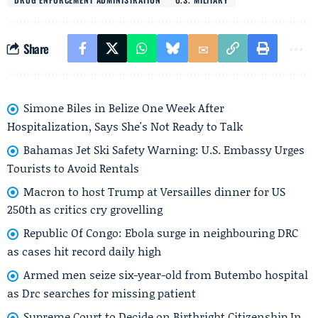
Share
Simone Biles in Belize One Week After
Hospitalization, Says She's Not Ready to Talk
Bahamas Jet Ski Safety Warning: U.S. Embassy Urges
Tourists to Avoid Rentals
Macron to host Trump at Versailles dinner for US
250th as critics cry grovelling
Republic Of Congo: Ebola surge in neighbouring DRC
as cases hit record daily high
Armed men seize six-year-old from Butembo hospital
as Drc searches for missing patient
Supreme Court to Decide on Birthright Citizenship In