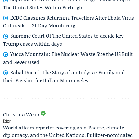
The United States Within Fortnight
ECDC Classifies Returning Travellers After Ebola Virus
Outbreak — 21-Day Monitoring
Supreme Court Of The United States to decide key
Trump cases within days
Yucca Mountain: The Nuclear Waste Site the US Built
and Never Used
Rahal Ducati: The Story of an IndyCar Family and
their Passion for Italian Motorcycles
Christina Webb
Editor
World affairs reporter covering Asia-Pacific, climate
diplomacy, and the United Nations. Pulitzer-nominated