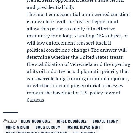
and presidential bid
).
The most consequential unanswered question
is now clear: will the Justice Department
allow this pause to calcify into effective
immunity for a long-standing DEA subject, or
will law enforcement reassert itself if
political conditions change? The answer will
determine whether the United States treats
the stabilization of Venezuela and the opening
of its oil industry as a diplomatic priority that
can override long-running criminal inquiries,
or whether normal prosecutorial processes
remain the baseline for U.S. policy toward
Caracas.
TAGGED:
DELCY RODRÍGUEZ
JORGE RODRÍGUEZ
DONALD TRUMP
CHRIS WRIGHT
DOUG BURGUM
JUSTICE DEPARTMENT
DRUG ENFORCEMENT ADMINISTRATION
U.S. MILITARY