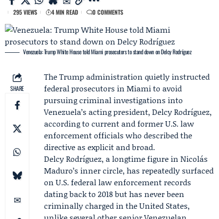
295 VIEWS
4 MIN READ
0 COMMENTS
Venezuela: Trump White House told Miami prosecutors to stand down on Delcy Rodríguez
The Trump administration quietly instructed
federal prosecutors in Miami to avoid
SHARE
pursuing criminal investigations into
Venezuela’s acting president,
Delcy Rodríguez
,
according to current and former U.S. law
enforcement officials who described the
directive as explicit and broad.
Delcy Rodríguez, a longtime figure in Nicolás
Maduro’s inner circle, has repeatedly surfaced
on U.S. federal law enforcement records
dating back to 2018 but has never been
criminally charged in the United States,
unlike several other senior Venezuelan