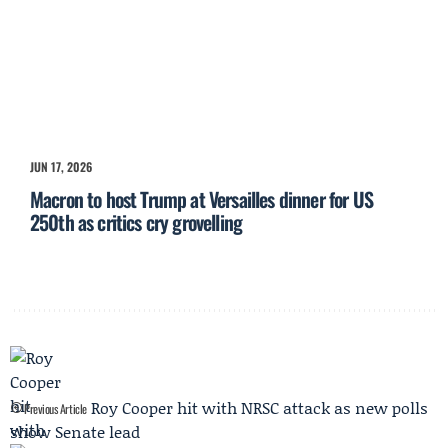
JUN 17, 2026
Macron to host Trump at Versailles dinner for US
250th as critics cry grovelling
Roy Cooper hit with NRSC attack as new polls
Previous Article
show Senate lead