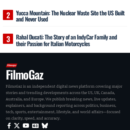
Yucca Mountain: The Nuclear Waste Site the US Built
and Never Used
Rahal Ducati: The Story of an IndyCar Family and
their Passion for Italian Motorcycles
FilmoGaz
FilmoGaz is an independent digital news platform covering major
stories and trending developments across the US, UK, Canada,
Australia, and Europe. We publish breaking news, live updates,
explainers, and background reporting across politics, business,
tech, sports, entertainment, lifestyle, and world affairs—focused
on clarity, speed, and accuracy.