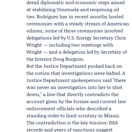
derail diplomatic and economic steps aimed
at stabilizing Venezuela and reopening oil
ties. Rodríguez has in recent months hosted
ceremonies with a steady stream of American
oilmen; some of those ceremonies involved
delegations led by U.S. Energy Secretary
Chris
Wright
— including two meetings with
Wright — and a delegation led by Secretary of
the Interior
Doug Burgum
.
But the
Justice Department
pushed back on
the notion that investigations were halted. A
Justice Department spokesperson said "there
was never an investigation into her to shut
down," a line that directly contradicts the
account given by the former and current law
enforcement officials who described a
standing order to limit scrutiny in Miami.
The contradiction is the key tension: DEA
records and years of sanctions suggest