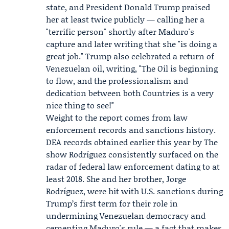
state, and President
Donald Trump
praised
her at least twice publicly — calling her a
"terrific person" shortly after Maduro's
capture and later writing that she "is doing a
great job." Trump also celebrated a return of
Venezuelan oil, writing, "The Oil is beginning
to flow, and the professionalism and
dedication between both Countries is a very
nice thing to see!"
Weight to the report comes from law
enforcement records and sanctions history.
DEA records obtained earlier this year by The
show Rodríguez consistently surfaced on the
radar of federal law enforcement dating to at
least 2018. She and her brother,
Jorge
Rodríguez
, were hit with U.S. sanctions during
Trump’s first term for their role in
undermining Venezuelan democracy and
cementing Maduro's rule — a fact that makes