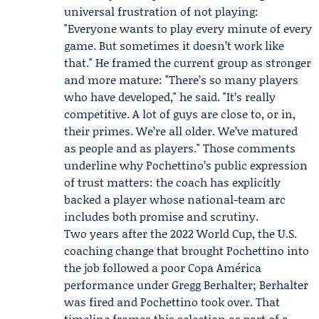
universal frustration of not playing:
"Everyone wants to play every minute of every
game. But sometimes it doesn’t work like
that." He framed the current group as stronger
and more mature: "There’s so many players
who have developed," he said. "It’s really
competitive. A lot of guys are close to, or in,
their primes. We’re all older. We’ve matured
as people and as players." Those comments
underline why Pochettino’s public expression
of trust matters: the coach has explicitly
backed a player whose national-team arc
includes both promise and scrutiny.
Two years after the 2022 World Cup, the U.S.
coaching change that brought Pochettino into
the job followed a poor Copa América
performance under
Gregg Berhalter
; Berhalter
was fired and Pochettino took over. That
timeline frames this selection as part of a