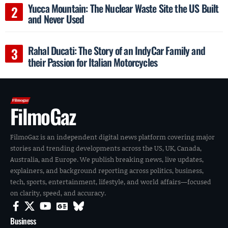
Yucca Mountain: The Nuclear Waste Site the US Built
and Never Used
Rahal Ducati: The Story of an IndyCar Family and
their Passion for Italian Motorcycles
FilmoGaz
FilmoGaz is an independent digital news platform covering major
stories and trending developments across the US, UK, Canada,
Australia, and Europe. We publish breaking news, live updates,
explainers, and background reporting across politics, business,
tech, sports, entertainment, lifestyle, and world affairs—focused
on clarity, speed, and accuracy.
Business