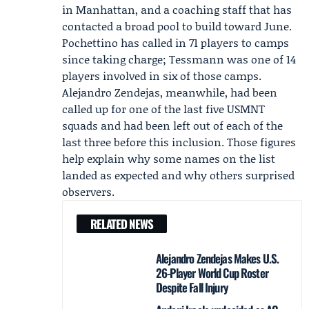
in Manhattan, and a coaching staff that has
contacted a broad pool to build toward June.
Pochettino has called in 71 players to camps
since taking charge; Tessmann was one of 14
players involved in six of those camps.
Alejandro Zendejas
, meanwhile, had been
called up for one of the last five USMNT
squads and had been left out of each of the
last three before this inclusion. Those figures
help explain why some names on the list
landed as expected and why others surprised
observers.
RELATED NEWS
Alejandro Zendejas Makes U.S.
26-Player World Cup Roster
Despite Fall Injury