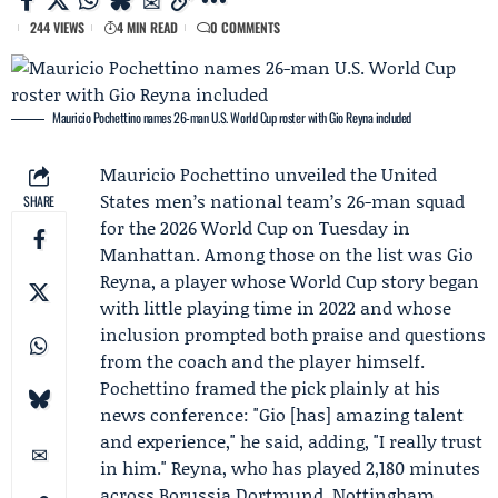
244 VIEWS
4 MIN READ
0 COMMENTS
Mauricio Pochettino names 26-man U.S. World Cup roster with Gio Reyna included
Mauricio Pochettino
unveiled the United
States men’s national team’s 26-man squad
SHARE
for the 2026 World Cup on Tuesday in
Manhattan. Among those on the list was
Gio
Reyna
, a player whose World Cup story began
with little playing time in 2022 and whose
inclusion prompted both praise and questions
from the coach and the player himself.
Pochettino framed the pick plainly at his
news conference: "Gio [has] amazing talent
and experience," he said, adding, "I really trust
in him." Reyna, who has played 2,180 minutes
across
Borussia Dortmund
,
Nottingham