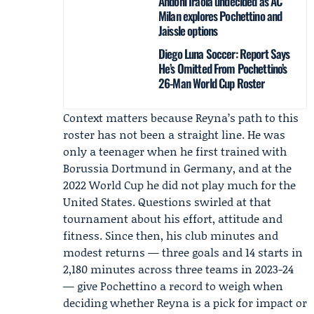
Andoni Iraola undecided as AC
Milan explores Pochettino and
Jaissle options
Diego Luna Soccer: Report Says
He’s Omitted From Pochettino’s
26-Man World Cup Roster
Context matters because Reyna’s path to this
roster has not been a straight line. He was
only a teenager when he first trained with
Borussia Dortmund in Germany, and at the
2022 World Cup he did not play much for the
United States. Questions swirled at that
tournament about his effort, attitude and
fitness. Since then, his club minutes and
modest returns — three goals and 14 starts in
2,180 minutes across three teams in 2023-24
— give Pochettino a record to weigh when
deciding whether Reyna is a pick for impact or