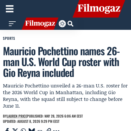
SPORTS
Mauricio Pochettino names 26-
man U.S. World Cup roster with
Gio Reyna included
Mauricio Pochettino unveiled a 26-man U.S. roster for
the 2026 World Cup in Manhattan, including Gio
Reyna, with the squad still subject to change before
June 11.
BY
LAUREN PRICE
PUBLISHED: MAY 28, 2026 6:06 AM EEST
UPDATED: AUGUST 8, 2026 9:29 PM EEST