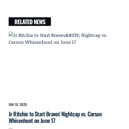
RELATED NEWS
JUN 18, 2026
Jr Ritchie to Start Braves' Nightcap vs. Carson
Whisenhunt on June 17