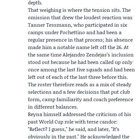
depth.
That weighing is where the tension sits. The
omission that drew the loudest reaction was
Tanner Tessmann
, who participated in six
camps under Pochettino and had been a
regular presence in that process; his absence
made him a notable name left off the 26. At
the same time Alejandro Zendejas’s inclusion
stood out because he had been called up only
once among the last five squads and had been
left out of each of the last three before this.
The roster therefore reads as a mix of steady
selections and a few decisions that put club
form, camp familiarity and coach preference
in different balances.
Reyna himself addressed the criticism of his
past World Cup role with terse candor:
"Reflect? I guess," he said, and later, "It’s
obviously in the past." He acknowledged the