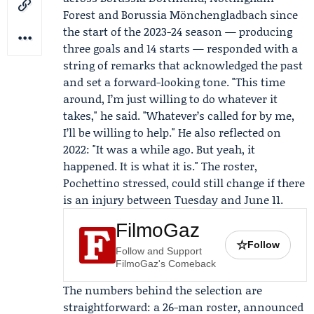
Forest
and Borussia Mönchengladbach since
the start of the 2023-24 season — producing
three goals and 14 starts — responded with a
string of remarks that acknowledged the past
and set a forward-looking tone. "This time
around, I’m just willing to do whatever it
takes," he said. "Whatever’s called for by me,
I’ll be willing to help." He also reflected on
2022: "It was a while ago. But yeah, it
happened. It is what it is." The roster,
Pochettino stressed, could still change if there
is an injury between Tuesday and June 11.
FilmoGaz
☆
Follow
Follow and Support
FilmoGaz's Comeback
The numbers behind the selection are
straightforward: a 26-man roster, announced