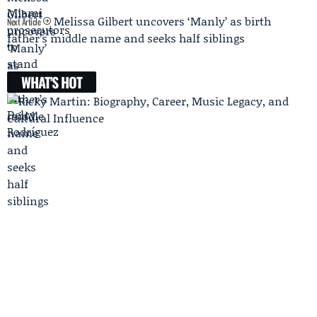
Melissa Gilbert uncovers ‘Manly’ as birth
Next Article
father’s middle name and seeks half siblings
WHAT'S HOT