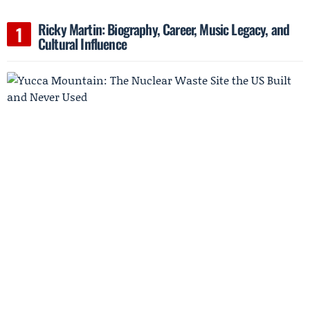
Ricky Martin: Biography, Career, Music Legacy, and
Cultural Influence