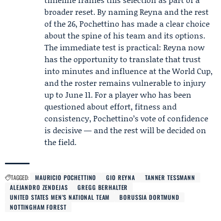
broader reset. By naming Reyna and the rest
of the 26, Pochettino has made a clear choice
about the spine of his team and its options.
The immediate test is practical: Reyna now
has the opportunity to translate that trust
into minutes and influence at the World Cup,
and the roster remains vulnerable to injury
up to June 11. For a player who has been
questioned about effort, fitness and
consistency, Pochettino’s vote of confidence
is decisive — and the rest will be decided on
the field.
TAGGED:
MAURICIO POCHETTINO
GIO REYNA
TANNER TESSMANN
ALEJANDRO ZENDEJAS
GREGG BERHALTER
UNITED STATES MEN’S NATIONAL TEAM
BORUSSIA DORTMUND
NOTTINGHAM FOREST