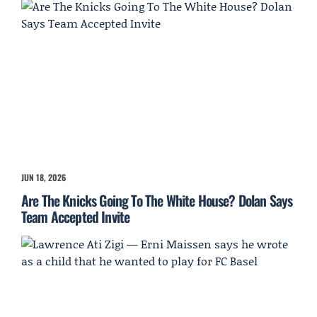
JUN 18, 2026
Are The Knicks Going To The White House? Dolan Says
Team Accepted Invite