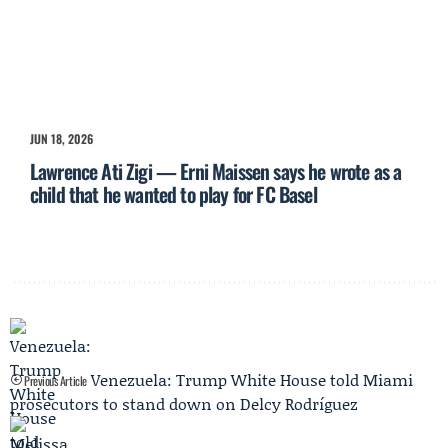
JUN 18, 2026
Lawrence Ati Zigi — Erni Maissen says he wrote as a
child that he wanted to play for FC Basel
Venezuela: Trump White House told Miami
Previous Article
prosecutors to stand down on Delcy Rodríguez