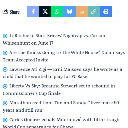
Share
Jr Ritchie to Start Braves' Nightcap vs. Carson
Whisenhunt on June 17
Are The Knicks Going To The White House? Dolan Says
Team Accepted Invite
Lawrence Ati Zigi — Erni Maissen says he wrote as a
child that he wanted to play for FC Basel
Liberty Vs Sky: Breanna Stewart set to rebound in
Commissioner’s Cup finale
Marathon tradition: Tim and Sandy Oliver mark 50
years and still run
Carlos Queiroz equals Milutinović with fifth straight
World Cup appearance for Ghana