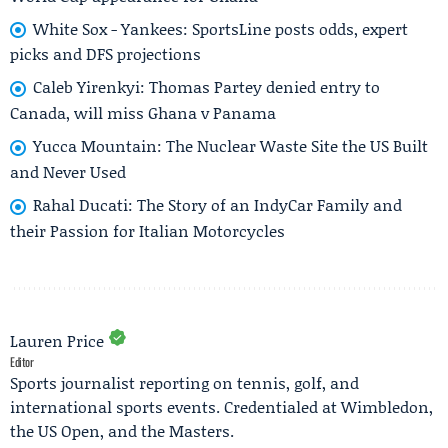
White Sox - Yankees: SportsLine posts odds, expert
picks and DFS projections
Caleb Yirenkyi: Thomas Partey denied entry to
Canada, will miss Ghana v Panama
Yucca Mountain: The Nuclear Waste Site the US Built
and Never Used
Rahal Ducati: The Story of an IndyCar Family and
their Passion for Italian Motorcycles
Lauren Price
Editor
Sports journalist reporting on tennis, golf, and
international sports events. Credentialed at Wimbledon,
the US Open, and the Masters.