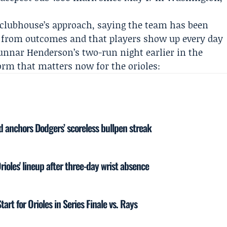
 clubhouse’s approach, saying the team has been
y from outcomes and that players show up every day
unnar Henderson
’s two-run night earlier in the
orm that matters now for the orioles:
d anchors Dodgers’ scoreless bullpen streak
ioles' lineup after three-day wrist absence
art for Orioles in Series Finale vs. Rays