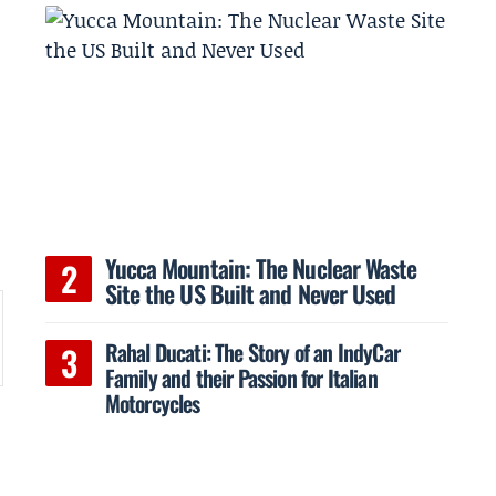
n
Yucca Mountain: The Nuclear Waste
Site the US Built and Never Used
Rahal Ducati: The Story of an IndyCar
Family and their Passion for Italian
Motorcycles