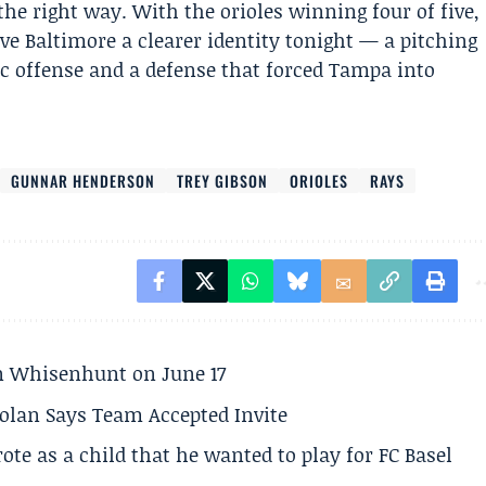
the right way. With the orioles winning four of five,
ve Baltimore a clearer identity tonight — a pitching
c offense and a defense that forced Tampa into
GUNNAR HENDERSON
TREY GIBSON
ORIOLES
RAYS
son Whisenhunt on June 17
olan Says Team Accepted Invite
te as a child that he wanted to play for FC Basel