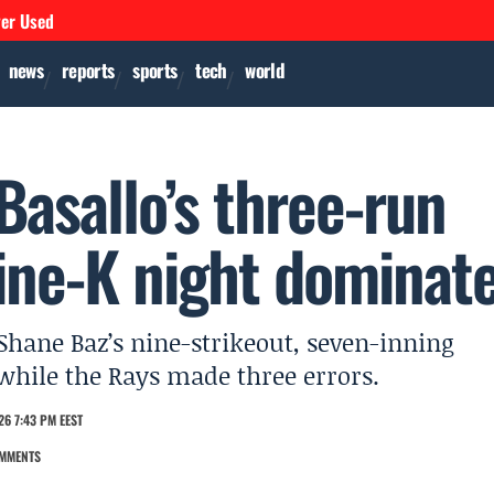
ver Used
news
reports
sports
tech
world
Basallo’s three-run
ine-K night dominat
hane Baz’s nine-strikeout, seven-inning
y while the Rays made three errors.
26 7:43 PM EEST
MMENTS