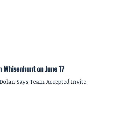
on Whisenhunt on June 17