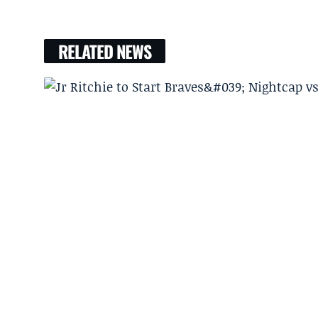
RELATED NEWS