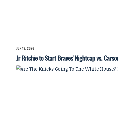
JUN 18, 2026
Jr Ritchie to Start Braves' Nightcap vs. Cars