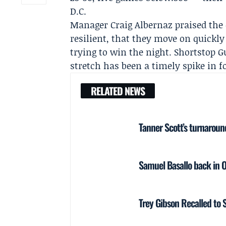
D.C.
Manager
Craig Albernaz
praised the
resilient, that they move on quickl
trying to win the night. Shortstop
G
stretch has been a timely spike in f
RELATED NEWS
Tanner Scott’s turnaroun
Samuel Basallo back in Or
Trey Gibson Recalled to St