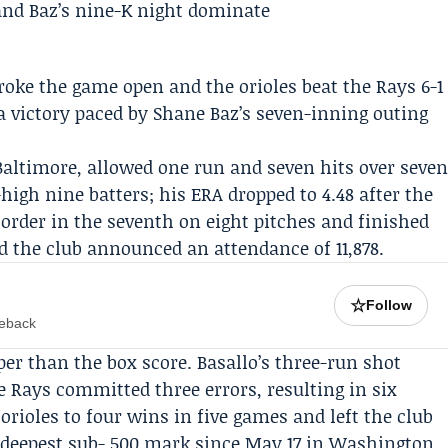
broke the game open and the
orioles
beat the
Rays
6-1
a victory paced by
Shane Baz
’s seven-inning outing
altimore, allowed one run and seven hits over seve
high nine batters; his ERA dropped to 4.48 after the
 order in the seventh on eight pitches and finished
and the club announced an attendance of 11,878.
☆
Follow
meback
r than the box score. Basallo’s three-run shot
e Rays committed three errors, resulting in six
orioles to four wins in five games and left the club
 deepest sub-.500 mark since May 17 in Washington,