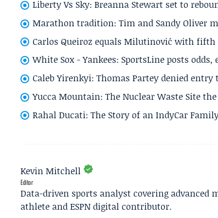
Liberty Vs Sky: Breanna Stewart set to rebo
Marathon tradition: Tim and Sandy Oliver ma
Carlos Queiroz equals Milutinović with fift
White Sox - Yankees: SportsLine posts odds, 
Caleb Yirenkyi: Thomas Partey denied entry
Yucca Mountain: The Nuclear Waste Site the 
Rahal Ducati: The Story of an IndyCar Family
Kevin Mitchell
Editor
Data-driven sports analyst covering advanced m
athlete and ESPN digital contributor.