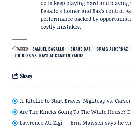
do is keep playing hard and playing 
Basallo’s homer and Baz’s control ga
performance backed by opportunisti
costly mistakes.
TAGGED:
SAMUEL BASALLO
SHANE BAZ
CRAIG ALBERNAZ
ORIOLES VS. RAYS AT CAMDEN YARDS
Share
Jr Ritchie to Start Braves' Nightcap vs. Car
Are The Knicks Going To The White House? D
Lawrence Ati Zigi — Erni Maissen says he wro