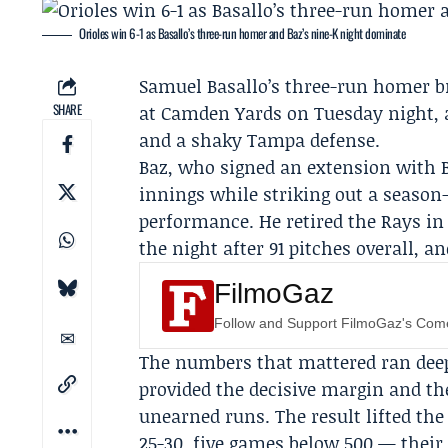
Orioles win 6-1 as Basallo’s three-run homer and Baz’s nine-K night dominate
Samuel Basallo
’s three-run homer 
SHARE
at Camden Yards on Tuesday night, 
and a shaky Tampa defense.
Baz, who signed an extension with B
innings while striking out a season-
performance. He retired the Rays in
the night after 91 pitches overall, 
FilmoGaz
Follow and Support FilmoGaz's Co
The numbers that mattered ran deepe
provided the decisive margin and th
unearned runs. The result lifted the 
25-30, five games below.500 — their