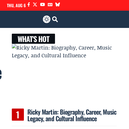
THU, AUG 6
WHAT'S HOT
e
Ricky Martin: Biography, Career, Music
Legacy, and Cultural Influence