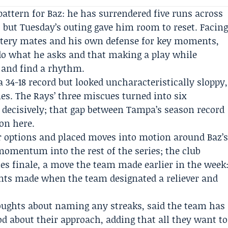
pattern for Baz: he has surrendered five runs across
s, but Tuesday’s outing gave him room to reset. Facin
attery mates and his own defense for key moments,
o what he asks and that making a play while
 and find a rhythm.
34-18 record but looked uncharacteristically sloppy,
es. The Rays’ three miscues turned into six
ecisively; that gap between Tampa’s season record
ion here.
er options and placed moves into motion around Baz’
s momentum into the rest of the series; the club
ies finale, a move the team made earlier in the week
ents made when the team designated a reliever and
ughts about naming any streaks, said the team has
od about their approach, adding that all they want to