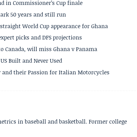
und in Commissioner’s Cup finale
rk 50 years and still run
h straight World Cup appearance for Ghana
expert picks and DFS projections
 to Canada, will miss Ghana v Panama
US Built and Never Used
 and their Passion for Italian Motorcycles
etrics in baseball and basketball. Former college