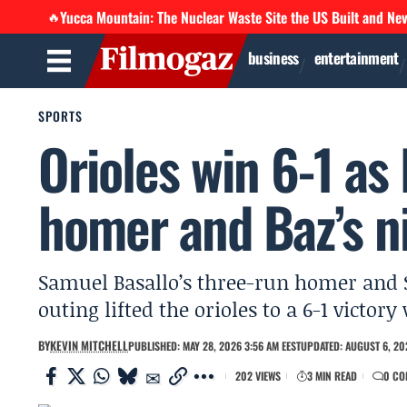
Yucca Mountain: The Nuclear Waste Site the US Built and Ne
🔥
business
entertainment
SPORTS
Orioles win 6-1 as 
homer and Baz’s n
Samuel Basallo’s three-run homer and S
outing lifted the orioles to a 6-1 victor
BY
KEVIN MITCHELL
PUBLISHED: MAY 28, 2026 3:56 AM EEST
UPDATED: AUGUST 6, 20
202 VIEWS
3 MIN READ
0 CO