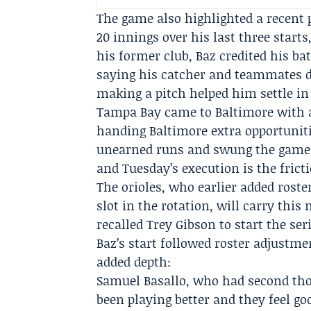
The game also highlighted a recent 
20 innings over his last three start
his former club, Baz credited his b
saying his catcher and teammates d
making a pitch helped him settle in
Tampa Bay came to Baltimore with a 
handing Baltimore extra opportuniti
unearned runs and swung the game d
and Tuesday’s execution is the frict
The orioles, who earlier added rost
slot in the rotation, will carry thi
recalled
Trey Gibson
to start the ser
Baz’s start followed roster adjustm
added depth:
Samuel Basallo, who had second tho
been playing better and they feel go