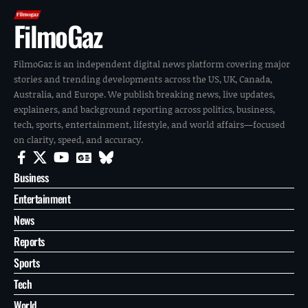
FilmoGaz
FilmoGaz is an independent digital news platform covering major
stories and trending developments across the US, UK, Canada,
Australia, and Europe. We publish breaking news, live updates,
explainers, and background reporting across politics, business,
tech, sports, entertainment, lifestyle, and world affairs—focused
on clarity, speed, and accuracy.
Business
Entertainment
News
Reports
Sports
Tech
World