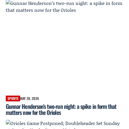
SPORTS
MAY 28, 2026
Gunnar Henderson’s two-run night: a spike in form that
matters now for the Orioles