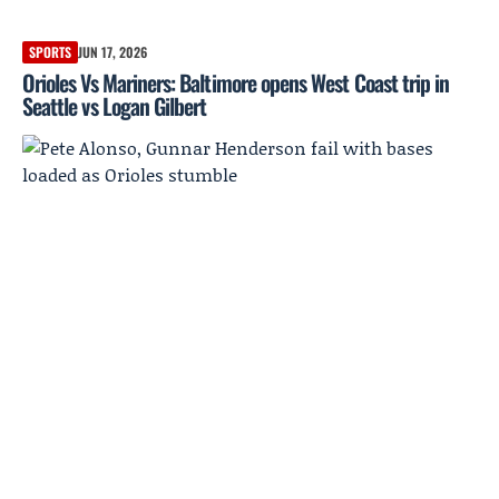
SPORTS
JUN 17, 2026
Orioles Vs Mariners: Baltimore opens West Coast trip in
Seattle vs Logan Gilbert