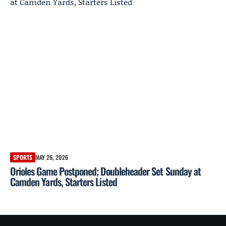
SPORTS
MAY 26, 2026
Orioles Game Postponed; Doubleheader Set Sunday at
Camden Yards, Starters Listed