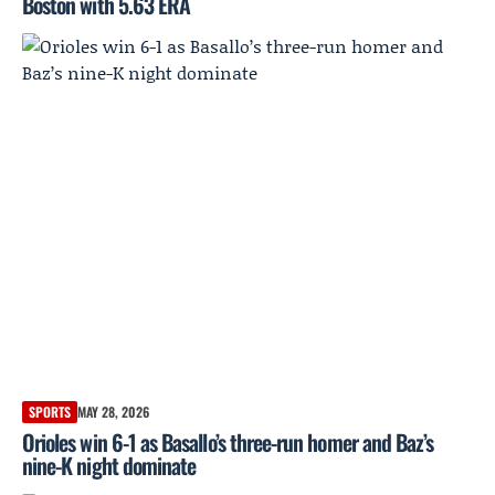
Boston with 5.63 ERA
SPORTS
MAY 28, 2026
Orioles win 6-1 as Basallo’s three-run homer and Baz’s
nine-K night dominate