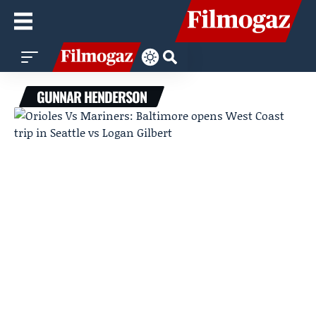
GUNNAR HENDERSON