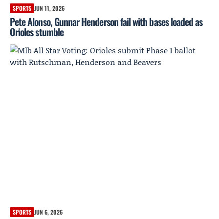
SPORTS
JUN 11, 2026
Pete Alonso, Gunnar Henderson fail with bases loaded as
Orioles stumble
SPORTS
JUN 6, 2026