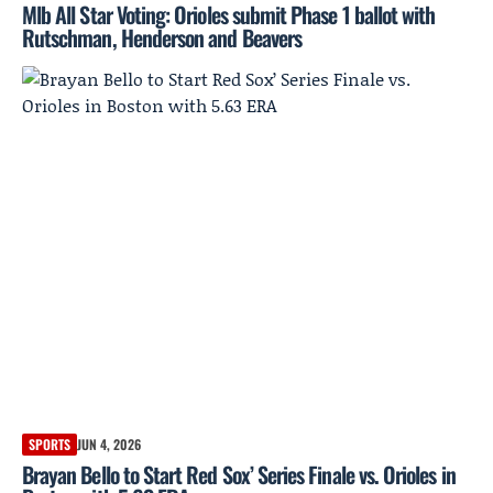
Mlb All Star Voting: Orioles submit Phase 1 ballot with
Rutschman, Henderson and Beavers
SPORTS
JUN 4, 2026
Brayan Bello to Start Red Sox’ Series Finale vs. Orioles in