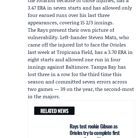
the rotation because of those injuries, has a
3.47 ERA in seven starts and has allowed only
four earned runs over his last three
appearances, covering 15 2/3 innings.
The Rays present their own picture of
vulnerability. Left-hander Steven Matz, who
came off the injured list to face the Orioles
last week at Tropicana Field, has a 3.70 ERA in
eight starts and allowed one run in four
innings against Baltimore. Tampa Bay has
lost three in a row for the third time this
season and committed seven errors across
two games — 39 on the year, the second-most
in the majors.
RELATED NEWS
Rays test rookie Gibson as
Orioles try to complete first