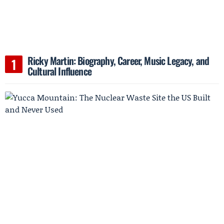
Ricky Martin: Biography, Career, Music Legacy, and
Cultural Influence