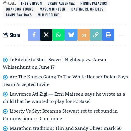
TAGGED:
TREY GIBSON
CRAIG ALBERNAZ
RICHIE PALACIOS
BRANDON YOUNG
MASON DINESEN
BALTIMORE ORIOLES
TAMPA BAY RAYS
MLB PIPELINE
Share
Jr Ritchie to Start Braves' Nightcap vs. Carson
Whisenhunt on June 17
Are The Knicks Going To The White House? Dolan Says
Team Accepted Invite
Lawrence Ati Zigi — Erni Maissen says he wrote as a
child that he wanted to play for FC Basel
Liberty Vs Sky: Breanna Stewart set to rebound in
Commissioner’s Cup finale
Marathon tradition: Tim and Sandy Oliver mark 50