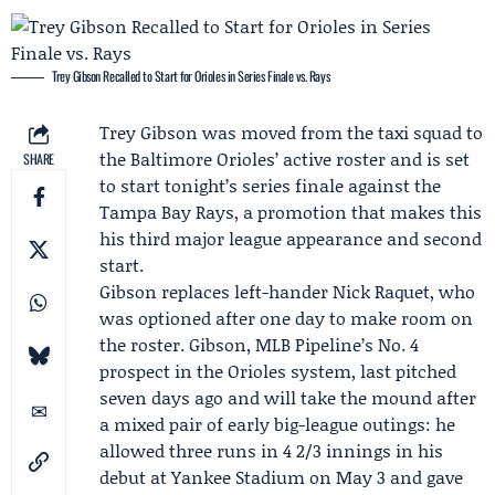
Trey Gibson Recalled to Start for Orioles in Series Finale vs. Rays
Trey Gibson
was moved from the taxi squad to
the
Baltimore Orioles
’ active roster and is set
SHARE
to start tonight’s series finale against the
Tampa Bay Rays
, a promotion that makes this
his third major league appearance and second
start.
Gibson replaces left-hander Nick Raquet, who
was optioned after one day to make room on
the roster. Gibson,
MLB Pipeline
’s No. 4
prospect in the Orioles system, last pitched
seven days ago and will take the mound after
a mixed pair of early big-league outings: he
allowed three runs in 4 2/3 innings in his
debut at Yankee Stadium on May 3 and gave