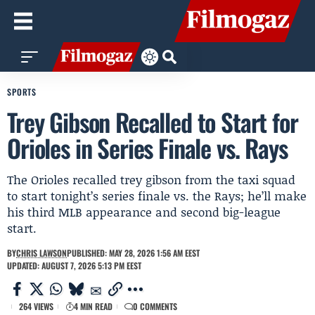
SPORTS
Trey Gibson Recalled to Start for
Orioles in Series Finale vs. Rays
The Orioles recalled trey gibson from the taxi squad
to start tonight’s series finale vs. the Rays; he’ll make
his third MLB appearance and second big-league
start.
BY
CHRIS LAWSON
PUBLISHED: MAY 28, 2026 1:56 AM EEST
UPDATED: AUGUST 7, 2026 5:13 PM EEST
264 VIEWS
4 MIN READ
0 COMMENTS