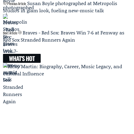
Susan Boyle photographed at Metropolis
Previous Article
Studios in glam look, fueling new-music talk
Braves - Red Sox: Braves Win 7-6 at Fenway as
Next Article
Red Sox Stranded Runners Again
WHAT'S HOT