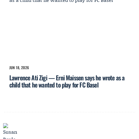
JUN 18, 2026
Lawrence Ati Zigi — Erni Maissen says he wrote as a
child that he wanted to play for FC Basel