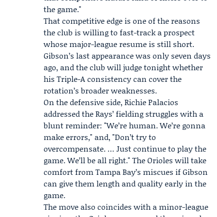
the game."
That competitive edge is one of the reasons
the club is willing to fast-track a prospect
whose major-league resume is still short.
Gibson’s last appearance was only seven days
ago, and the club will judge tonight whether
his Triple-A consistency can cover the
rotation’s broader weaknesses.
On the defensive side,
Richie Palacios
addressed the Rays’ fielding struggles with a
blunt reminder: "We’re human. We’re gonna
make errors," and, "Don’t try to
overcompensate. … Just continue to play the
game. We’ll be all right." The Orioles will take
comfort from Tampa Bay’s miscues if Gibson
can give them length and quality early in the
game.
The move also coincides with a minor-league