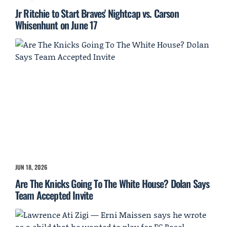
Jr Ritchie to Start Braves' Nightcap vs. Carson
Whisenhunt on June 17
JUN 18, 2026
Are The Knicks Going To The White House? Dolan Says
Team Accepted Invite