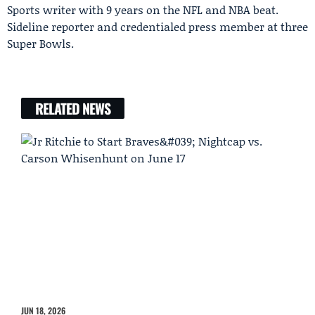
Sports writer with 9 years on the NFL and NBA beat.
Sideline reporter and credentialed press member at three
Super Bowls.
RELATED NEWS
JUN 18, 2026