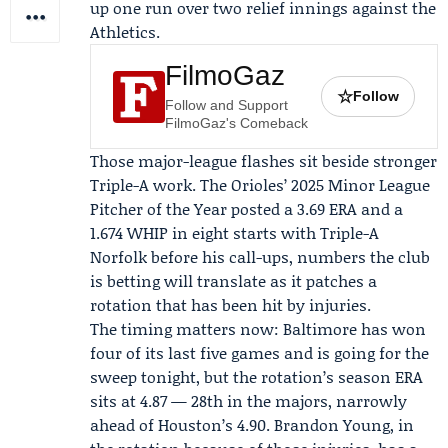
up one run over two relief innings against the
Athletics.
FilmoGaz
☆
Follow
Follow and Support
FilmoGaz's Comeback
Those major-league flashes sit beside stronger
Triple-A work. The Orioles’ 2025 Minor League
Pitcher of the Year posted a 3.69 ERA and a
1.674 WHIP in eight starts with Triple-A
Norfolk before his call-ups, numbers the club
is betting will translate as it patches a
rotation that has been hit by injuries.
The timing matters now: Baltimore has won
four of its last five games and is going for the
sweep tonight, but the rotation’s season ERA
sits at 4.87 — 28th in the majors, narrowly
ahead of Houston’s 4.90.
Brandon Young
, in