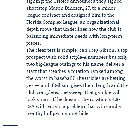
signing: the Orioles announced they signed
shortstop
Mason Dinesen
, 27, to a minor
league contract and assigned him to the
Florida Complex League, an organizational
depth move that underlines how the club is
balancing immediate needs with long-term
pieces.
The clear test is simple: can Trey Gibson, a top
prospect with solid Triple-A numbers but only
two big-league outings to his name, deliver a
start that steadies a rotation ranked among
the worst in baseball? The Orioles are betting
yes — and if Gibson gives them length and the
club completes the sweep, that gamble will
look smart. If he doesn’t, the rotation’s 4.87
ERA will remain a problem that wins and a
healthy bullpen cannot hide.