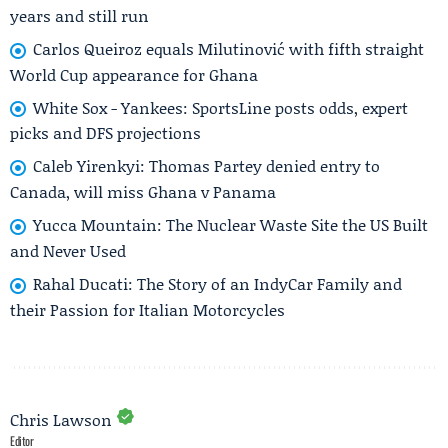
years and still run
Carlos Queiroz equals Milutinović with fifth straight
World Cup appearance for Ghana
White Sox - Yankees: SportsLine posts odds, expert
picks and DFS projections
Caleb Yirenkyi: Thomas Partey denied entry to
Canada, will miss Ghana v Panama
Yucca Mountain: The Nuclear Waste Site the US Built
and Never Used
Rahal Ducati: The Story of an IndyCar Family and
their Passion for Italian Motorcycles
Chris Lawson
Editor