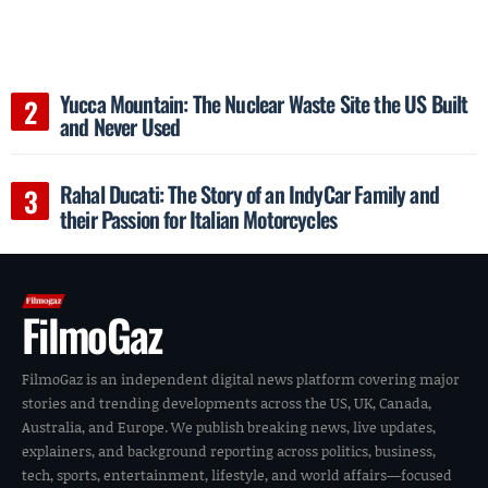
Yucca Mountain: The Nuclear Waste Site the US Built
and Never Used
Rahal Ducati: The Story of an IndyCar Family and
their Passion for Italian Motorcycles
FilmoGaz
FilmoGaz is an independent digital news platform covering major
stories and trending developments across the US, UK, Canada,
Australia, and Europe. We publish breaking news, live updates,
explainers, and background reporting across politics, business,
tech, sports, entertainment, lifestyle, and world affairs—focused