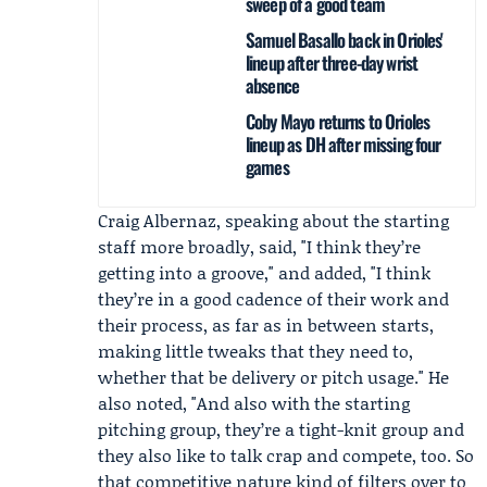
sweep of a good team
Samuel Basallo back in Orioles'
lineup after three-day wrist
absence
Coby Mayo returns to Orioles
lineup as DH after missing four
games
Craig Albernaz
, speaking about the starting
staff more broadly, said, "I think they’re
getting into a groove," and added, "I think
they’re in a good cadence of their work and
their process, as far as in between starts,
making little tweaks that they need to,
whether that be delivery or pitch usage." He
also noted, "And also with the starting
pitching group, they’re a tight-knit group and
they also like to talk crap and compete, too. So
that competitive nature kind of filters over to