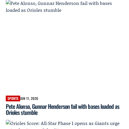
SPORTS
JUN 11, 2026
Pete Alonso, Gunnar Henderson fail with bases loaded as
Orioles stumble