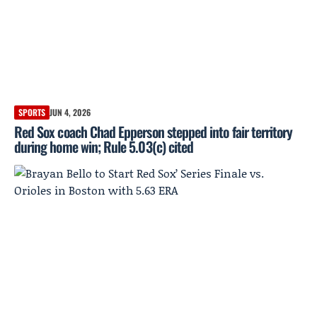
SPORTS
JUN 4, 2026
Red Sox coach Chad Epperson stepped into fair territory
during home win; Rule 5.03(c) cited