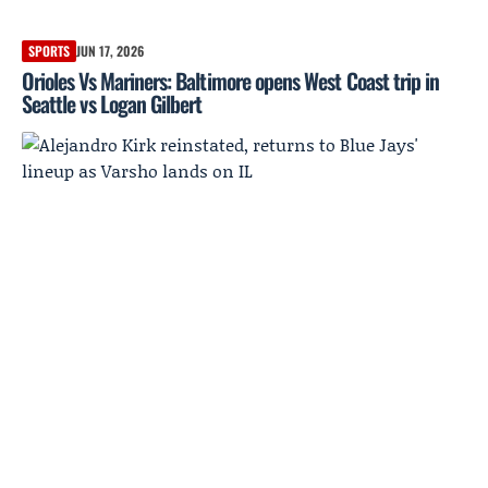
SPORTS
JUN 17, 2026
Orioles Vs Mariners: Baltimore opens West Coast trip in
Seattle vs Logan Gilbert