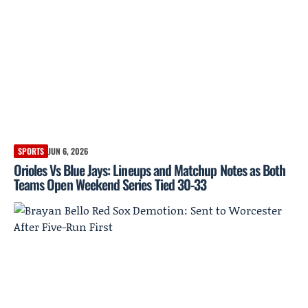
SPORTS
JUN 6, 2026
Orioles Vs Blue Jays: Lineups and Matchup Notes as Both
Teams Open Weekend Series Tied 30-33