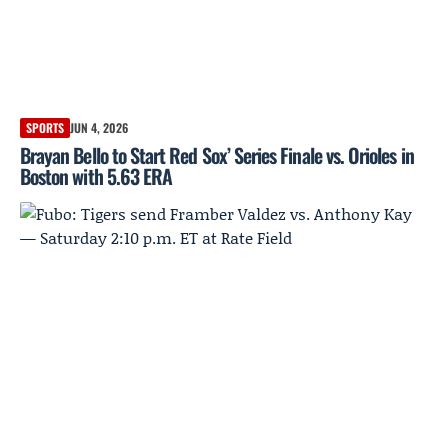
SPORTS
JUN 4, 2026
Brayan Bello to Start Red Sox’ Series Finale vs. Orioles in
Boston with 5.63 ERA