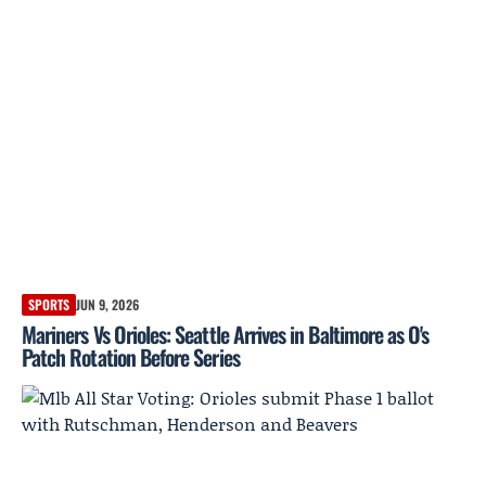
SPORTS
JUN 9, 2026
Mariners Vs Orioles: Seattle Arrives in Baltimore as O's
Patch Rotation Before Series