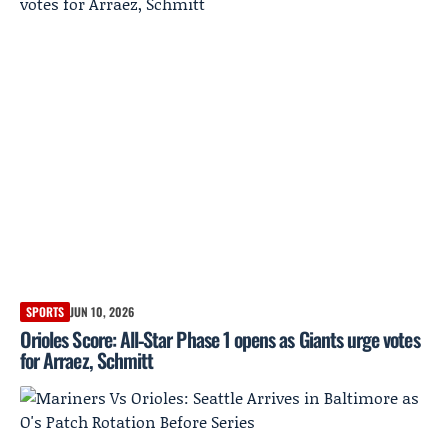
SPORTS
JUN 10, 2026
Orioles Score: All‑Star Phase 1 opens as Giants urge votes
for Arraez, Schmitt