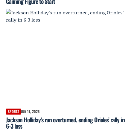
Canning Figure to Start
SPORTS
JUN 11, 2026
Jackson Holliday’s run overturned, ending Orioles’ rally in
6-3 loss