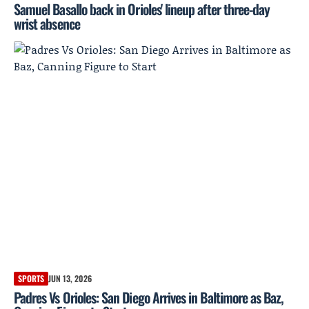
Samuel Basallo back in Orioles' lineup after three-day
wrist absence
SPORTS
JUN 13, 2026
Padres Vs Orioles: San Diego Arrives in Baltimore as Baz,