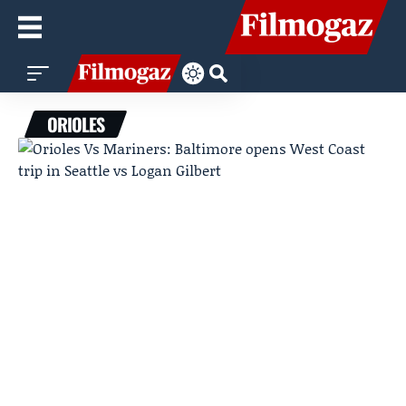
ORIOLES