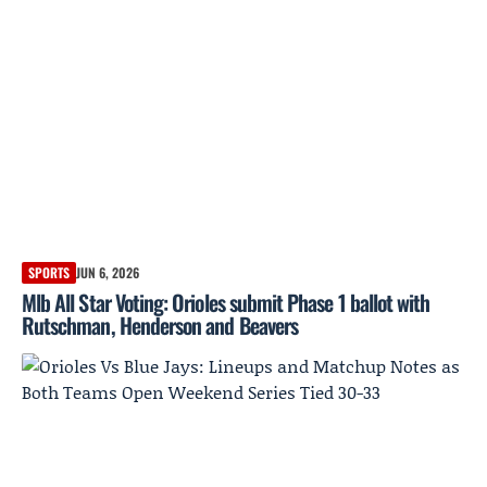
SPORTS
JUN 6, 2026
Mlb All Star Voting: Orioles submit Phase 1 ballot with
Rutschman, Henderson and Beavers