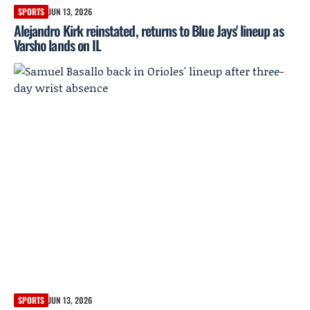
SPORTS
JUN 13, 2026
Alejandro Kirk reinstated, returns to Blue Jays' lineup as
Varsho lands on IL
SPORTS
JUN 13, 2026