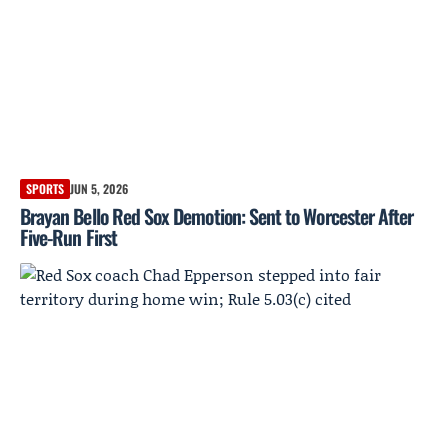
SPORTS
JUN 5, 2026
Brayan Bello Red Sox Demotion: Sent to Worcester After
Five-Run First