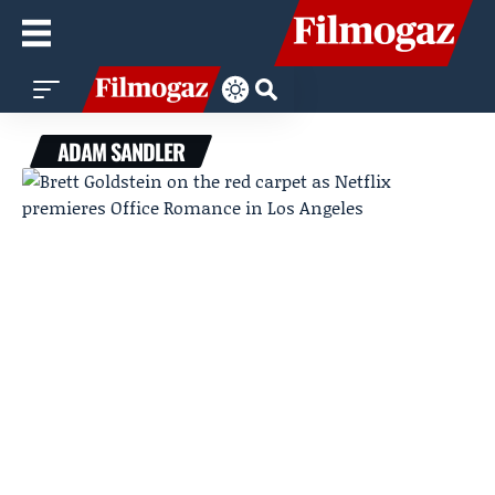
ADAM SANDLER