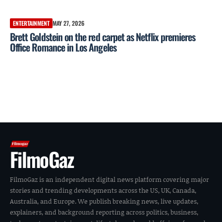
ENTERTAINMENT
MAY 27, 2026
Brett Goldstein on the red carpet as Netflix premieres
Office Romance in Los Angeles
FilmoGaz
FilmoGaz is an independent digital news platform covering major
stories and trending developments across the US, UK, Canada,
Australia, and Europe. We publish breaking news, live updates,
explainers, and background reporting across politics, business,