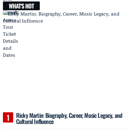
WHAT'S HOT
Ricky Martin: Biography, Career, Music Legacy, and
Cultural Influence