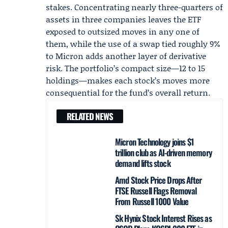
stakes. Concentrating nearly three-quarters of
assets in three companies leaves the ETF
exposed to outsized moves in any one of
them, while the use of a swap tied roughly 9%
to Micron adds another layer of derivative
risk. The portfolio’s compact size—12 to 15
holdings—makes each stock’s moves more
consequential for the fund’s overall return.
RELATED NEWS
Micron Technology joins $1
trillion club as AI-driven memory
demand lifts stock
Amd Stock Price Drops After
FTSE Russell Flags Removal
From Russell 1000 Value
Sk Hynix Stock Interest Rises as