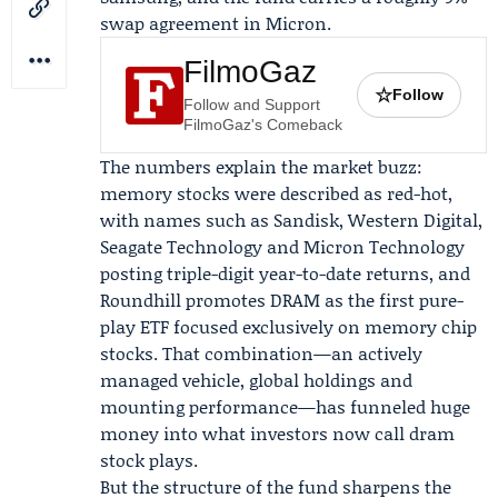
swap agreement in Micron.
FilmoGaz
☆
Follow
Follow and Support
FilmoGaz's Comeback
The numbers explain the market buzz:
memory stocks were described as red-hot,
with names such as Sandisk, Western Digital,
Seagate Technology and Micron Technology
posting triple-digit year-to-date returns, and
Roundhill promotes DRAM as the first pure-
play ETF focused exclusively on memory chip
stocks. That combination—an actively
managed vehicle, global holdings and
mounting performance—has funneled huge
money into what investors now call dram
stock plays.
But the structure of the fund sharpens the