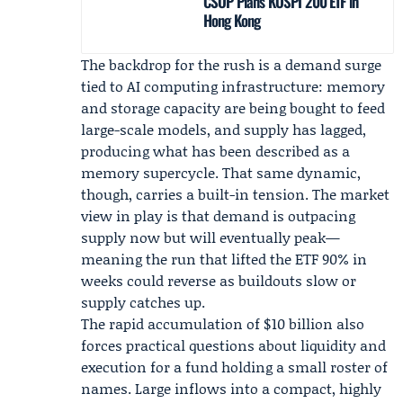
CSOP Plans KOSPI 200 ETF in
Hong Kong
The backdrop for the rush is a demand surge
tied to AI computing infrastructure: memory
and storage capacity are being bought to feed
large-scale models, and supply has lagged,
producing what has been described as a
memory supercycle. That same dynamic,
though, carries a built-in tension. The market
view in play is that demand is outpacing
supply now but will eventually peak—
meaning the run that lifted the ETF 90% in
weeks could reverse as buildouts slow or
supply catches up.
The rapid accumulation of $10 billion also
forces practical questions about liquidity and
execution for a fund holding a small roster of
names. Large inflows into a compact, highly