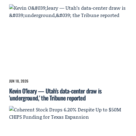
JUN 18, 2026
Kevin O'leary — Utah’s data-center draw is
'underground,' the Tribune reported