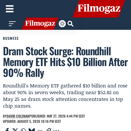
BUSINESS
Dram Stock Surge: Roundhill
Memory ETF Hits $10 Billion After
90% Rally
Roundhill's Memory ETF gathered $10 billion and rose
about 90% in seven weeks, trading near $52.82 on
May 25 as dram stock attention concentrates in top
chip names.
BY
DAVID COLEMAN
PUBLISHED: MAY 27, 2026 4:44 PM EEST
UPDATED: AUGUST 5, 2026 10:16 PM EEST