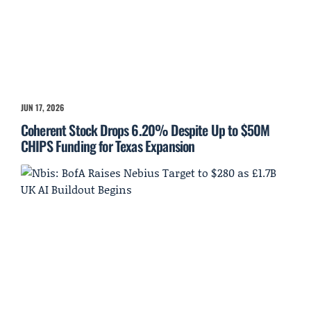
JUN 17, 2026
Coherent Stock Drops 6.20% Despite Up to $50M
CHIPS Funding for Texas Expansion