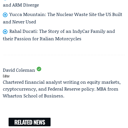
and ARM Diverge
Yucca Mountain: The Nuclear Waste Site the US Built
and Never Used
Rahal Ducati: The Story of an IndyCar Family and
their Passion for Italian Motorcycles
David Coleman
Editor
Chartered financial analyst writing on equity markets,
cryptocurrency, and Federal Reserve policy. MBA from
Wharton School of Business.
RELATED NEWS