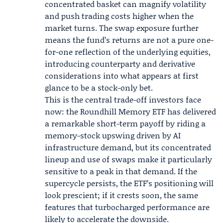
concentrated basket can magnify volatility
and push trading costs higher when the
market turns. The swap exposure further
means the fund’s returns are not a pure one-
for-one reflection of the underlying equities,
introducing counterparty and derivative
considerations into what appears at first
glance to be a stock-only bet.
This is the central trade-off investors face
now: the Roundhill Memory ETF has delivered
a remarkable short-term payoff by riding a
memory-stock upswing driven by AI
infrastructure demand, but its concentrated
lineup and use of swaps make it particularly
sensitive to a peak in that demand. If the
supercycle persists, the ETF’s positioning will
look prescient; if it crests soon, the same
features that turbocharged performance are
likely to accelerate the downside.