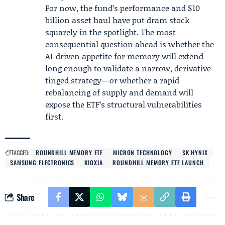
For now, the fund’s performance and $10
billion asset haul have put dram stock
squarely in the spotlight. The most
consequential question ahead is whether the
AI-driven appetite for memory will extend
long enough to validate a narrow, derivative-
tinged strategy—or whether a rapid
rebalancing of supply and demand will
expose the ETF’s structural vulnerabilities
first.
TAGGED:
ROUNDHILL MEMORY ETF
MICRON TECHNOLOGY
SK HYNIX
SAMSUNG ELECTRONICS
KIOXIA
ROUNDHILL MEMORY ETF LAUNCH
Share