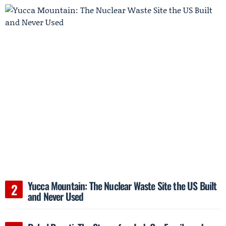
Yucca Mountain: The Nuclear Waste Site the US Built
and Never Used