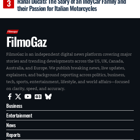
Rahal Ducati: The Story of an IndyCar Family and
their Passion for Italian Motorcycles
FilmoGaz
FilmoGaz is an independent digital news platform covering major
stories and trending developments across the US, UK, Canada,
Australia, and Europe. We publish breaking news, live updates,
explainers, and background reporting across politics, business,
tech, sports, entertainment, lifestyle, and world affairs—focused
on clarity, speed, and accuracy.
Business
Entertainment
News
Reports