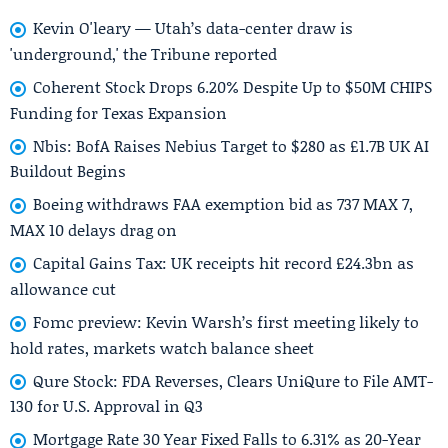
Kevin O'leary — Utah’s data-center draw is
'underground,' the Tribune reported
Coherent Stock Drops 6.20% Despite Up to $50M CHIPS
Funding for Texas Expansion
Nbis: BofA Raises Nebius Target to $280 as £1.7B UK AI
Buildout Begins
Boeing withdraws FAA exemption bid as 737 MAX 7,
MAX 10 delays drag on
Capital Gains Tax: UK receipts hit record £24.3bn as
allowance cut
Fomc preview: Kevin Warsh’s first meeting likely to
hold rates, markets watch balance sheet
Qure Stock: FDA Reverses, Clears UniQure to File AMT-
130 for U.S. Approval in Q3
Mortgage Rate 30 Year Fixed Falls to 6.31% as 20-Year