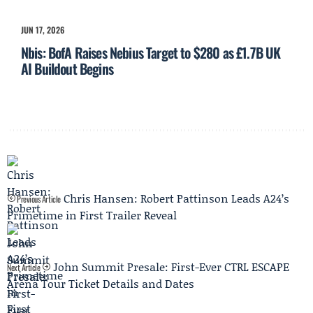
JUN 17, 2026
Nbis: BofA Raises Nebius Target to $280 as £1.7B UK
AI Buildout Begins
Chris Hansen: Robert Pattinson Leads A24’s
Previous Article
Primetime in First Trailer Reveal
John Summit Presale: First-Ever CTRL ESCAPE
Next Article
Arena Tour Ticket Details and Dates