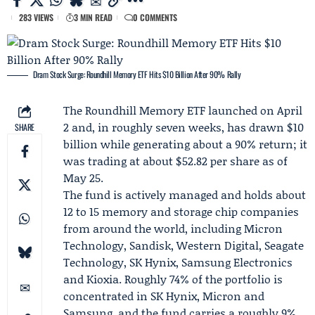
283 VIEWS
3 MIN READ
0 COMMENTS
Dram Stock Surge: Roundhill Memory ETF Hits $10 Billion After 90% Rally
The
Roundhill Memory ETF
launched on April
2 and, in roughly seven weeks, has drawn $10
SHARE
billion while generating about a 90% return; it
was trading at about $52.82 per share as of
May 25.
The fund is actively managed and holds about
12 to 15 memory and storage chip companies
from around the world, including
Micron
Technology
, Sandisk, Western Digital, Seagate
Technology, SK Hynix,
Samsung Electronics
and
Kioxia
. Roughly 74% of the portfolio is
concentrated in SK Hynix, Micron and
Samsung, and the fund carries a roughly 9%