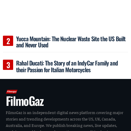
Yucca Mountain: The Nuclear Waste Site the US Built
and Never Used
Rahal Ducati: The Story of an IndyCar Family and
their Passion for Italian Motorcycles
FilmoGaz
FilmoGaz is an independent digital news platform covering major
stories and trending developments across the US, UK, Canada,
Australia, and Europe. We publish breaking news, live updates,