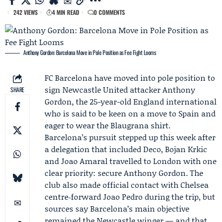
242 VIEWS
4 MIN READ
0 COMMENTS
Anthony Gordon: Barcelona Move in Pole Position as Fee Fight Looms
FC Barcelona
have moved into pole position to
sign
Newcastle United
attacker
Anthony
SHARE
Gordon
, the 25-year-old England international
who is said to be keen on a move to Spain and
eager to wear the Blaugrana shirt.
Barcelona’s pursuit stepped up this week after
a delegation that included
Deco
,
Bojan Krkic
and Joao Amaral travelled to London with one
clear priority: secure Anthony Gordon. The
club also made official contact with Chelsea
centre‑forward Joao Pedro during the trip, but
sources say Barcelona’s main objective
remained the Newcastle winger — and that