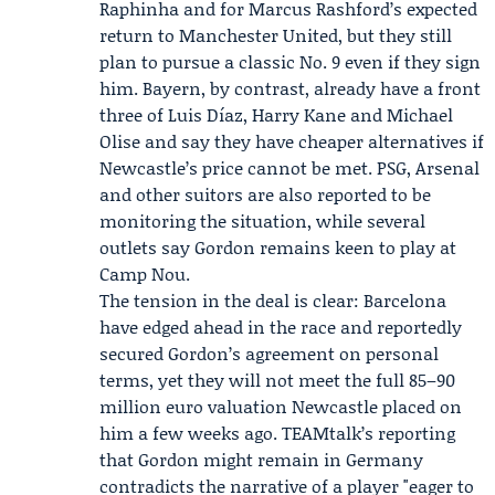
Raphinha and for Marcus Rashford’s expected
return to Manchester United, but they still
plan to pursue a classic No. 9 even if they sign
him. Bayern, by contrast, already have a front
three of Luis Díaz, Harry Kane and Michael
Olise and say they have cheaper alternatives if
Newcastle’s price cannot be met. PSG, Arsenal
and other suitors are also reported to be
monitoring the situation, while several
outlets say Gordon remains keen to play at
Camp Nou.
The tension in the deal is clear: Barcelona
have edged ahead in the race and reportedly
secured Gordon’s agreement on personal
terms, yet they will not meet the full 85–90
million euro valuation Newcastle placed on
him a few weeks ago. TEAMtalk’s reporting
that Gordon might remain in Germany
contradicts the narrative of a player "eager to