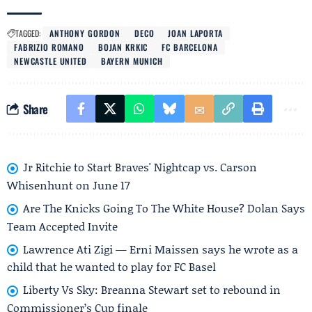
TAGGED:
ANTHONY GORDON
DECO
JOAN LAPORTA
FABRIZIO ROMANO
BOJAN KRKIC
FC BARCELONA
NEWCASTLE UNITED
BAYERN MUNICH
Share
Jr Ritchie to Start Braves' Nightcap vs. Carson
Whisenhunt on June 17
Are The Knicks Going To The White House? Dolan Says
Team Accepted Invite
Lawrence Ati Zigi — Erni Maissen says he wrote as a
child that he wanted to play for FC Basel
Liberty Vs Sky: Breanna Stewart set to rebound in
Commissioner’s Cup finale