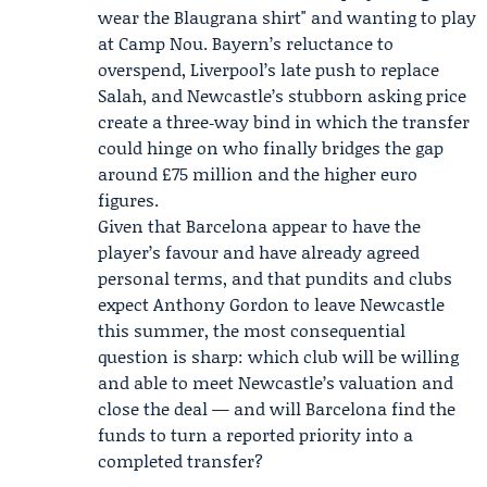
wear the Blaugrana shirt" and wanting to play
at Camp Nou. Bayern’s reluctance to
overspend, Liverpool’s late push to replace
Salah, and Newcastle’s stubborn asking price
create a three‑way bind in which the transfer
could hinge on who finally bridges the gap
around £75 million and the higher euro
figures.
Given that Barcelona appear to have the
player’s favour and have already agreed
personal terms, and that pundits and clubs
expect Anthony Gordon to leave Newcastle
this summer, the most consequential
question is sharp: which club will be willing
and able to meet Newcastle’s valuation and
close the deal — and will Barcelona find the
funds to turn a reported priority into a
completed transfer?