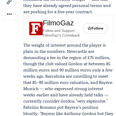
they have already agreed personal terms and
are pushing for a five‑year contract.
FilmoGaz
☆
Follow
Follow and Support
FilmoGaz's Comeback
The weight of interest around the player is
plain in the numbers. Newcastle are
demanding a fee in the region of £75 million,
though the club valued Gordon at between 85
million euros and 90 million euros only a few
weeks ago. Barcelona are unwilling to meet
that 85–90 million euro valuation, and
Bayern
Munich
— who expressed strong interest
weeks earlier and have already held talks —
currently consider Gordon "very expensive."
Fabrizio Romano
put Bayern’s position
bluntly: "Bayern like Anthony Gordon but they