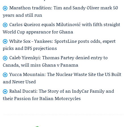
Marathon tradition: Tim and Sandy Oliver mark 50
years and still run
Carlos Queiroz equals Milutinović with fifth straight
World Cup appearance for Ghana
White Sox - Yankees: SportsLine posts odds, expert
picks and DFS projections
Caleb Yirenkyi: Thomas Partey denied entry to
Canada, will miss Ghana v Panama
Yucca Mountain: The Nuclear Waste Site the US Built
and Never Used
Rahal Ducati: The Story of an IndyCar Family and
their Passion for Italian Motorcycles