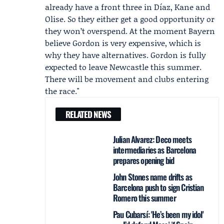
already have a front three in Díaz, Kane and
Olise. So they either get a good opportunity or
they won’t overspend. At the moment Bayern
believe Gordon is very expensive, which is
why they have alternatives. Gordon is fully
expected to leave Newcastle this summer.
There will be movement and clubs entering
the race."
RELATED NEWS
Julian Alvarez: Deco meets
intermediaries as Barcelona
prepares opening bid
John Stones name drifts as
Barcelona push to sign Cristian
Romero this summer
Pau Cubarsí: 'He’s been my idol'