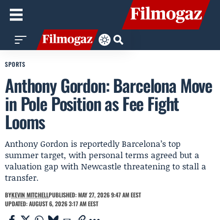
SPORTS
Anthony Gordon: Barcelona Move
in Pole Position as Fee Fight
Looms
Anthony Gordon is reportedly Barcelona’s top
summer target, with personal terms agreed but a
valuation gap with Newcastle threatening to stall a
transfer.
BY
KEVIN MITCHELL
PUBLISHED: MAY 27, 2026 9:47 AM EEST
UPDATED: AUGUST 6, 2026 3:17 AM EEST