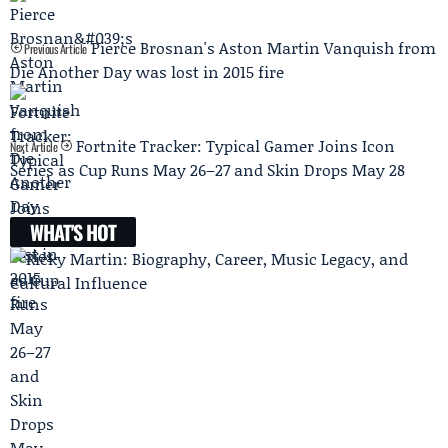
Pierce Brosnan's Aston Martin Vanquish from
Previous Article
Die Another Day was lost in 2015 fire
Fortnite Tracker: Typical Gamer Joins Icon
Next Article
Series as Cup Runs May 26–27 and Skin Drops May 28
WHAT'S HOT