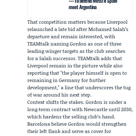
— I’d defend Messi if Spain
meet Argentina
That competition matters because Liverpool
relaunched a late bid after Mohamed Salah’s
departure and remain interested, with
TEAMtalk naming Gordon as one of three
leading winger targets as the club searches
for a Salah successor. TEAMtalk adds that
Liverpool remain in the picture while also
reporting that "the player himself is open to
remaining in Germany for further
development," a line that underscores the tug
of war around his next step.
Context shifts the stakes. Gordon is under a
long‑term contract with Newcastle until 2030,
which hardens the selling club’s hand.
Barcelona believe Gordon would strengthen
their left flank and serve as cover for