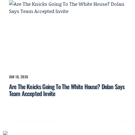
JUN 18, 2026
Are The Knicks Going To The White House? Dolan Says
Team Accepted Invite