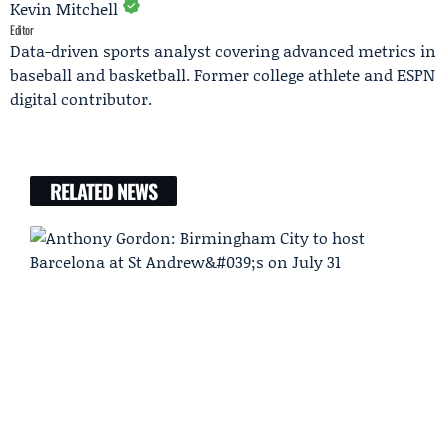
Kevin Mitchell
Editor
Data-driven sports analyst covering advanced metrics in
baseball and basketball. Former college athlete and ESPN
digital contributor.
RELATED NEWS