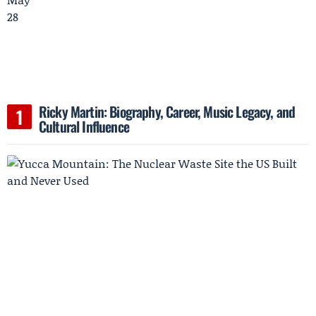
Ricky Martin: Biography, Career, Music Legacy, and
Cultural Influence