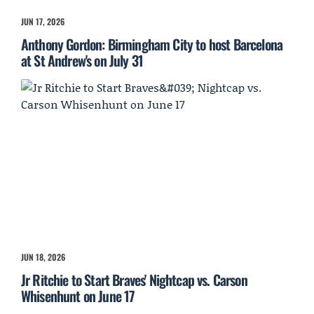
JUN 17, 2026
Anthony Gordon: Birmingham City to host Barcelona
at St Andrew's on July 31
JUN 18, 2026
Jr Ritchie to Start Braves' Nightcap vs. Carson
Whisenhunt on June 17