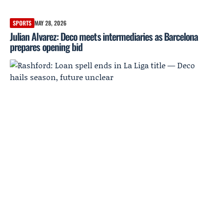
SPORTS
MAY 28, 2026
Julian Alvarez: Deco meets intermediaries as Barcelona
prepares opening bid