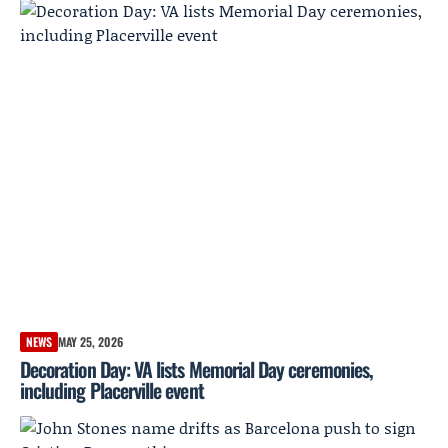
NEWS
MAY 25, 2026
Decoration Day: VA lists Memorial Day ceremonies,
including Placerville event