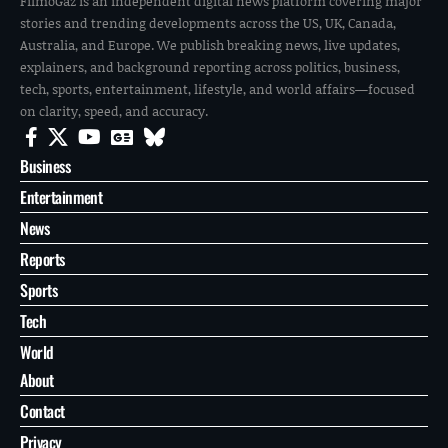
FilmoGaz is an independent digital news platform covering major
stories and trending developments across the US, UK, Canada,
Australia, and Europe. We publish breaking news, live updates,
explainers, and background reporting across politics, business,
tech, sports, entertainment, lifestyle, and world affairs—focused
on clarity, speed, and accuracy.
Business
Entertainment
News
Reports
Sports
Tech
World
About
Contact
Privacy