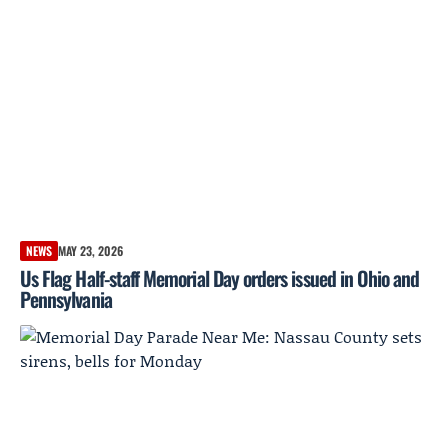
NEWS
MAY 23, 2026
Us Flag Half-staff Memorial Day orders issued in Ohio and
Pennsylvania