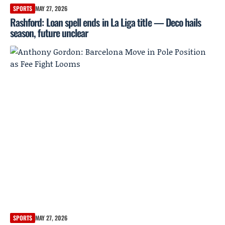
SPORTS
MAY 27, 2026
Rashford: Loan spell ends in La Liga title — Deco hails
season, future unclear
SPORTS
MAY 27, 2026