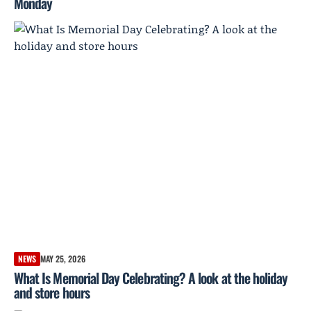
Monday
NEWS
MAY 25, 2026
What Is Memorial Day Celebrating? A look at the holiday
and store hours