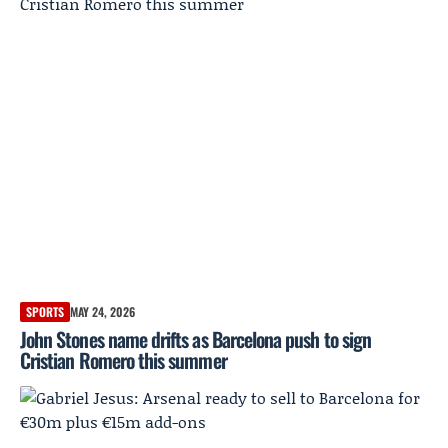
SPORTS
MAY 24, 2026
John Stones name drifts as Barcelona push to sign
Cristian Romero this summer