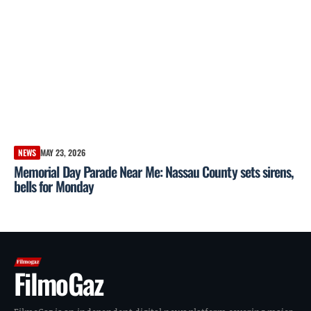
NEWS
MAY 23, 2026
Memorial Day Parade Near Me: Nassau County sets sirens,
bells for Monday
FilmoGaz