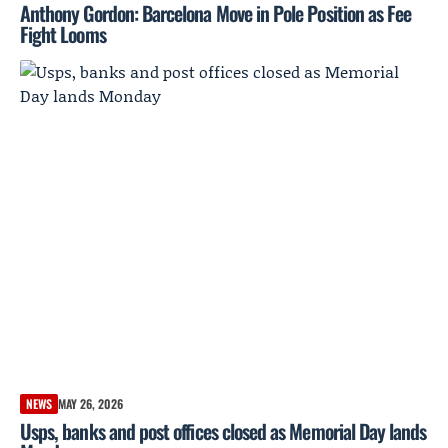
Anthony Gordon: Barcelona Move in Pole Position as Fee
Fight Looms
NEWS
MAY 26, 2026
Usps, banks and post offices closed as Memorial Day lands