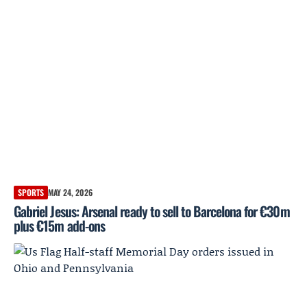
SPORTS
MAY 24, 2026
Gabriel Jesus: Arsenal ready to sell to Barcelona for €30m
plus €15m add-ons