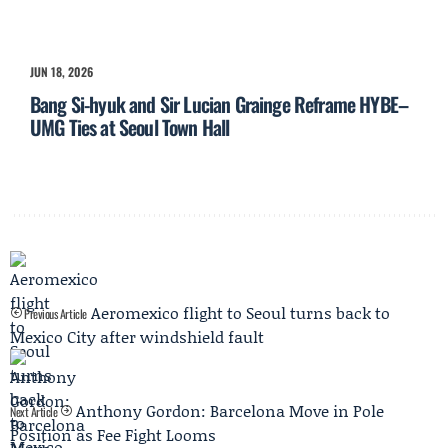
JUN 18, 2026
Bang Si-hyuk and Sir Lucian Grainge Reframe HYBE–
UMG Ties at Seoul Town Hall
Aeromexico flight to Seoul turns back to
Previous Article
Mexico City after windshield fault
Anthony Gordon: Barcelona Move in Pole
Next Article
Position as Fee Fight Looms