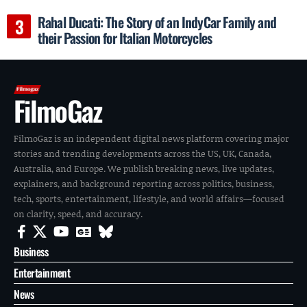
Rahal Ducati: The Story of an IndyCar Family and
their Passion for Italian Motorcycles
FilmoGaz
FilmoGaz is an independent digital news platform covering major
stories and trending developments across the US, UK, Canada,
Australia, and Europe. We publish breaking news, live updates,
explainers, and background reporting across politics, business,
tech, sports, entertainment, lifestyle, and world affairs—focused
on clarity, speed, and accuracy.
Business
Entertainment
News