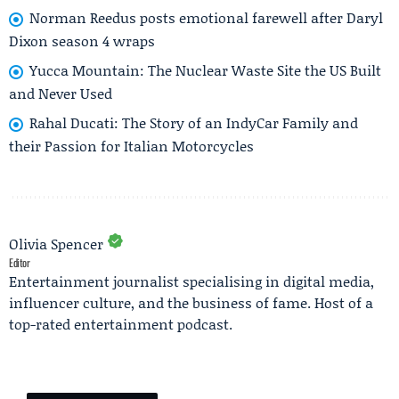
Norman Reedus posts emotional farewell after Daryl
Dixon season 4 wraps
Yucca Mountain: The Nuclear Waste Site the US Built
and Never Used
Rahal Ducati: The Story of an IndyCar Family and
their Passion for Italian Motorcycles
Olivia Spencer
Editor
Entertainment journalist specialising in digital media,
influencer culture, and the business of fame. Host of a
top-rated entertainment podcast.