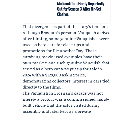
Mobland: Tom Hardy Reportedly
Out for Season 3 After On-Set
Clashes
That divergence is part of the story's tension.
Although Brosnan's personal Vanquish arrived
after filming, some genuine Vanquishes were
used as hero cars for close-ups and
promotions for Die Another Day. Those
surviving movie-used examples have their
own market: one such genuine Vanquish that
served as a hero car was put up for sale in
2024 with a $129,000 asking price,
demonstrating collectors’ interest in cars tied
directly to the films.
The Vanquish in Brosnan's garage was not
merely a prop; it was a commissioned, hand-
built vehicle that the actor visited during
assembly and later kept as a private