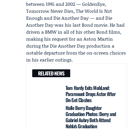
between 1995 and 2002 — GoldenEye,
Tomorrow Never Dies, The World Is Not
Enough and Die Another Day — and Die
Another Day was his last Bond movie. He had
driven a BMW in all of his other Bond films,
making his request for an Aston Martin
during the Die Another Day production a
notable departure from the on-screen choices
in his earlier outings.
RELATED NEWS
Tom Hardy Exits MobLand:
Paramount Drops Actor After
On-Set Clashes
Halle Berry Daughter
Graduation Photos: Berry and
Gabriel Aubry Both Attend
Nahla’s Graduation