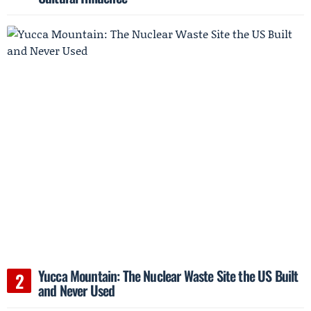
Yucca Mountain: The Nuclear Waste Site the US Built
and Never Used