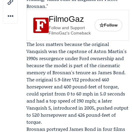
Brosnan
."
FilmoGaz
☆
Follow
Follow and Support
FilmoGaz's Comeback
The loss matters because the original
Vanquish was the capstone of Aston Martin's
1990s resurgence under
Ford
ownership and
because the model is part of the cinematic
memory of Brosnan's tenure as James Bond.
The original 5.9-liter V12 produced 460
horsepower and 400 pound-feet of torque,
could sprint from 0 to 60 mph in 5.0 seconds
and had a top speed of 190 mph; a later
Vanquish S, introduced in 2005, pushed output
to 520 horsepower and 426 pound-feet of
torque.
Brosnan portrayed James Bond in four films