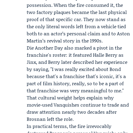
possession. When the fire consumed it, the
two factory plaques became the last physical
proof of that specific car. They now stand as
the only literal words left from a vehicle tied
both to an actor’s personal claim and to Aston
Martin’s revival story in the 1990s.
Die Another Day also marked a pivot in the
franchise's roster: it featured
Halle Berry
as
Jinx, and Berry later described her experience
by saying, "I was really excited about Bond
because that's a franchise that's iconic, it's a
part of film history, really, so to be a part of
that franchise was very meaningful to me."
That cultural weight helps explain why
movie-used Vanquishes continue to trade and
draw attention nearly two decades after
Brosnan left the role.
In practical terms, the fire irrevocably