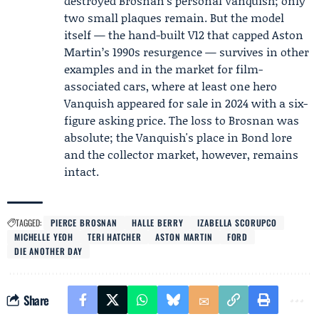
destroyed Brosnan's personal Vanquish; only
two small plaques remain. But the model
itself — the hand-built V12 that capped Aston
Martin’s 1990s resurgence — survives in other
examples and in the market for film-
associated cars, where at least one hero
Vanquish appeared for sale in 2024 with a six-
figure asking price. The loss to Brosnan was
absolute; the Vanquish's place in Bond lore
and the collector market, however, remains
intact.
TAGGED:
PIERCE BROSNAN
HALLE BERRY
IZABELLA SCORUPCO
MICHELLE YEOH
TERI HATCHER
ASTON MARTIN
FORD
DIE ANOTHER DAY
Share