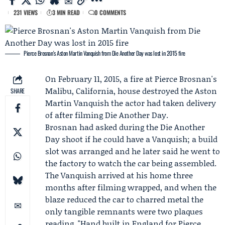
231 VIEWS
3 MIN READ
0 COMMENTS
Pierce Brosnan's Aston Martin Vanquish from Die Another Day was lost in 2015 fire
On February 11, 2015, a fire at Pierce Brosnan's
Malibu, California, house destroyed the
Aston
SHARE
Martin
Vanquish the actor had taken delivery
of after filming
Die Another Day
.
Brosnan had asked during the Die Another
Day shoot if he could have a Vanquish; a build
slot was arranged and he later said he went to
the factory to watch the car being assembled.
The Vanquish arrived at his home three
months after filming wrapped, and when the
blaze reduced the car to charred metal the
only tangible remnants were two plaques
reading, "Hand built in England for
Pierce