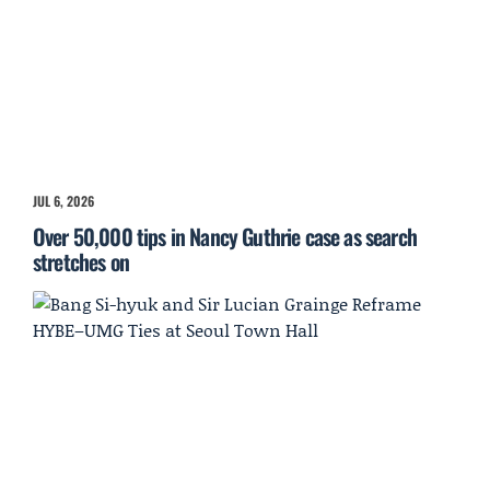
JUL 6, 2026
Over 50,000 tips in Nancy Guthrie case as search
stretches on