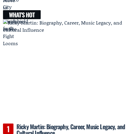
WHAT'S HOT
Ricky Martin: Biography, Career, Music Legacy, and
Cultural Influence