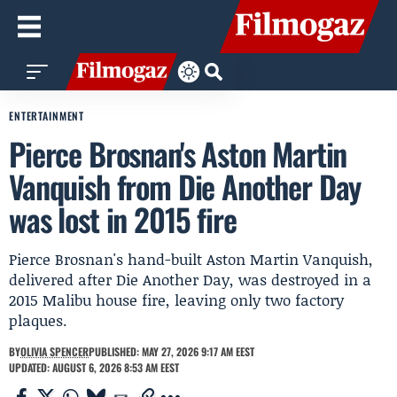
ENTERTAINMENT
Pierce Brosnan's Aston Martin
Vanquish from Die Another Day
was lost in 2015 fire
Pierce Brosnan's hand-built Aston Martin Vanquish,
delivered after Die Another Day, was destroyed in a
2015 Malibu house fire, leaving only two factory
plaques.
BY
OLIVIA SPENCER
PUBLISHED: MAY 27, 2026 9:17 AM EEST
UPDATED: AUGUST 6, 2026 8:53 AM EEST