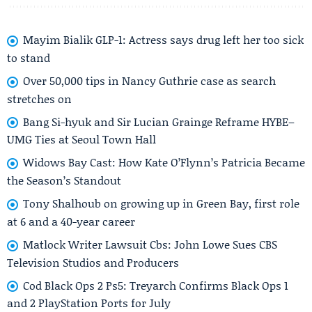
Mayim Bialik GLP-1: Actress says drug left her too sick
to stand
Over 50,000 tips in Nancy Guthrie case as search
stretches on
Bang Si-hyuk and Sir Lucian Grainge Reframe HYBE–
UMG Ties at Seoul Town Hall
Widows Bay Cast: How Kate O’Flynn’s Patricia Became
the Season’s Standout
Tony Shalhoub on growing up in Green Bay, first role
at 6 and a 40-year career
Matlock Writer Lawsuit Cbs: John Lowe Sues CBS
Television Studios and Producers
Cod Black Ops 2 Ps5: Treyarch Confirms Black Ops 1
and 2 PlayStation Ports for July