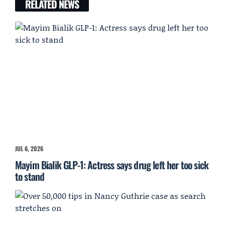
RELATED NEWS
JUL 6, 2026
Mayim Bialik GLP-1: Actress says drug left her too sick
to stand