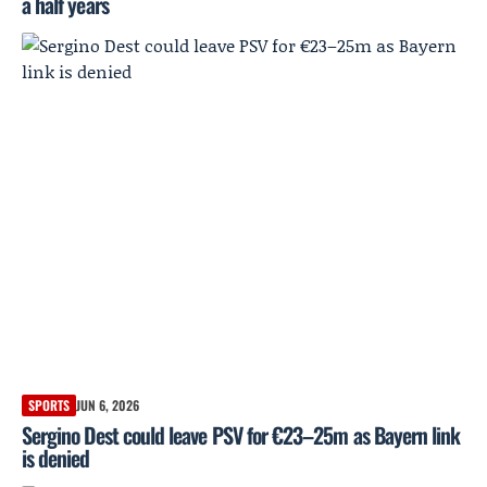
a half years
SPORTS
JUN 6, 2026
Sergino Dest could leave PSV for €23–25m as Bayern link
is denied