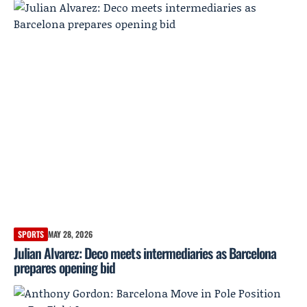
SPORTS
MAY 28, 2026
Julian Alvarez: Deco meets intermediaries as Barcelona
prepares opening bid