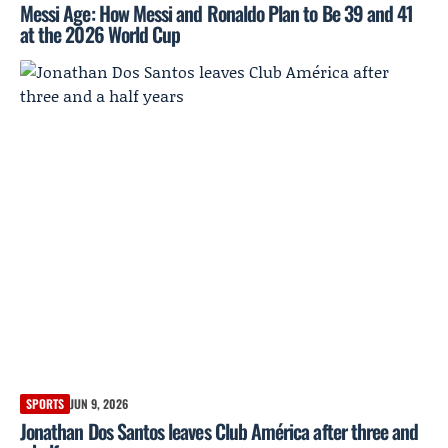
Messi Age: How Messi and Ronaldo Plan to Be 39 and 41
at the 2026 World Cup
SPORTS
JUN 9, 2026
Jonathan Dos Santos leaves Club América after three and