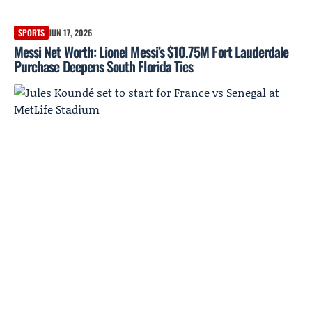
SPORTS
JUN 17, 2026
Messi Net Worth: Lionel Messi’s $10.75M Fort Lauderdale
Purchase Deepens South Florida Ties