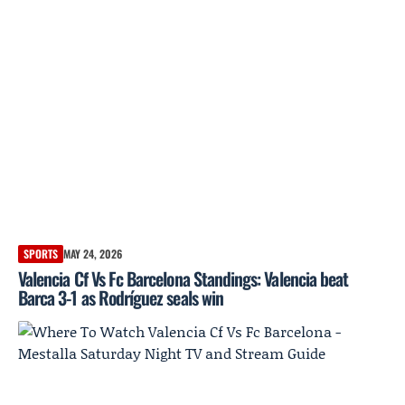
SPORTS
MAY 24, 2026
Valencia Cf Vs Fc Barcelona Standings: Valencia beat
Barca 3-1 as Rodríguez seals win