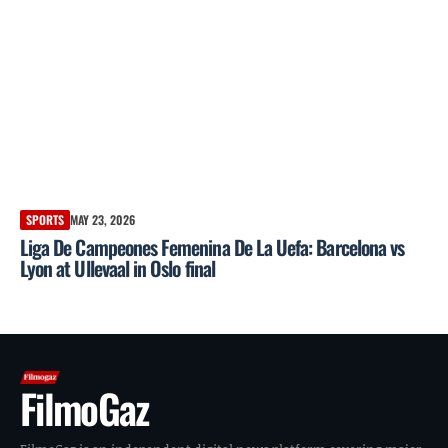
SPORTS
MAY 23, 2026
Liga De Campeones Femenina De La Uefa: Barcelona vs
Lyon at Ullevaal in Oslo final
FilmoGaz