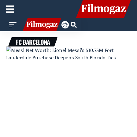
FC BARCELONA