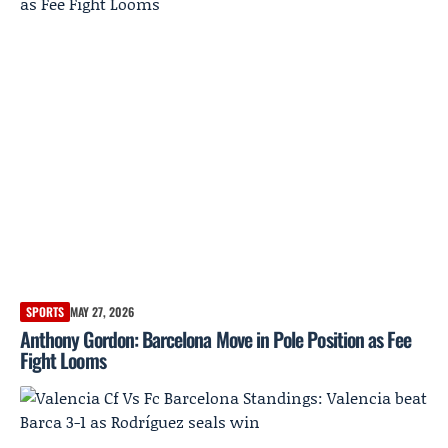
SPORTS
MAY 27, 2026
Anthony Gordon: Barcelona Move in Pole Position as Fee
Fight Looms