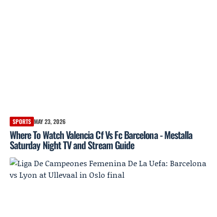
SPORTS
MAY 23, 2026
Where To Watch Valencia Cf Vs Fc Barcelona - Mestalla
Saturday Night TV and Stream Guide