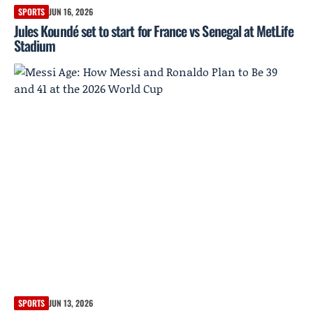
SPORTS
JUN 16, 2026
Jules Koundé set to start for France vs Senegal at MetLife
Stadium
SPORTS
JUN 13, 2026