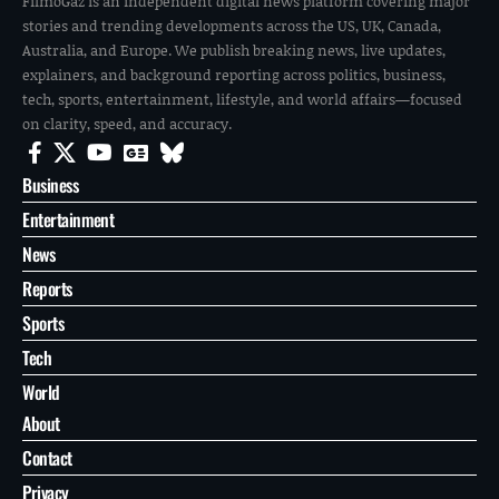
FilmoGaz is an independent digital news platform covering major
stories and trending developments across the US, UK, Canada,
Australia, and Europe. We publish breaking news, live updates,
explainers, and background reporting across politics, business,
tech, sports, entertainment, lifestyle, and world affairs—focused
on clarity, speed, and accuracy.
Business
Entertainment
News
Reports
Sports
Tech
World
About
Contact
Privacy