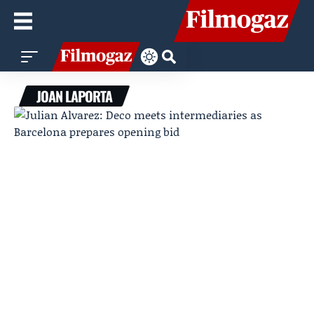
JOAN LAPORTA