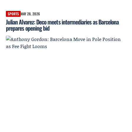
SPORTS
MAY 28, 2026
Julian Alvarez: Deco meets intermediaries as Barcelona
prepares opening bid