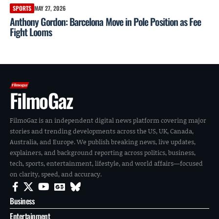
SPORTS
MAY 27, 2026
Anthony Gordon: Barcelona Move in Pole Position as Fee
Fight Looms
FilmoGaz
FilmoGaz is an independent digital news platform covering major
stories and trending developments across the US, UK, Canada,
Australia, and Europe. We publish breaking news, live updates,
explainers, and background reporting across politics, business,
tech, sports, entertainment, lifestyle, and world affairs—focused
on clarity, speed, and accuracy.
Business
Entertainment