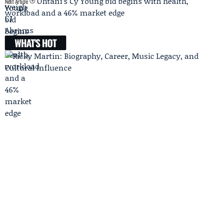
Ohtani’s Cy Young bid begins with health,
Next Article
workload and a 46% market edge
WHAT'S HOT