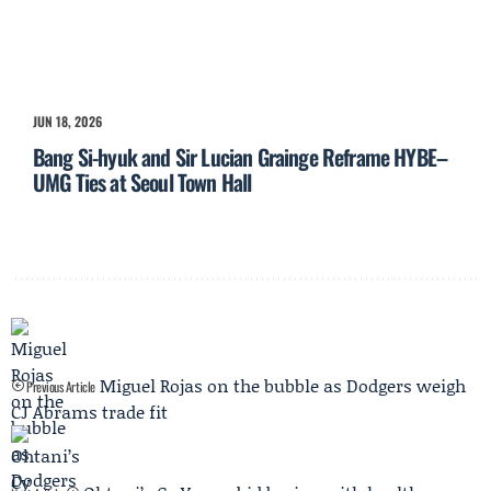
JUN 18, 2026
Bang Si-hyuk and Sir Lucian Grainge Reframe HYBE–
UMG Ties at Seoul Town Hall
Miguel Rojas on the bubble as Dodgers weigh
Previous Article
CJ Abrams trade fit