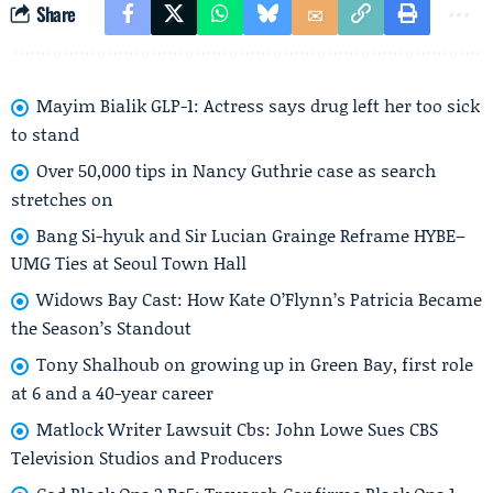
Share
Mayim Bialik GLP-1: Actress says drug left her too sick
to stand
Over 50,000 tips in Nancy Guthrie case as search
stretches on
Bang Si-hyuk and Sir Lucian Grainge Reframe HYBE–
UMG Ties at Seoul Town Hall
Widows Bay Cast: How Kate O’Flynn’s Patricia Became
the Season’s Standout
Tony Shalhoub on growing up in Green Bay, first role
at 6 and a 40-year career
Matlock Writer Lawsuit Cbs: John Lowe Sues CBS
Television Studios and Producers