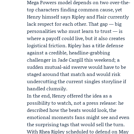
Mega Powers model depends on two over-the-
top characters finding common cause, yet
Henry himself says Ripley and Flair currently
lack respect for each other. That gap — big
personalities who must learn to trust — is
where a payoff could live, but it also creates
logistical friction. Ripley has a title defense
against a credible, headline-grabbing
challenger in Jade Cargill this weekend; a
sudden mutual-aid swerve would have to be
staged around that match and would risk
undercutting the current singles storyline if
handled clumsily.
In the end, Henry offered the idea as a
possibility to watch, not a press release: he
described how the beats would look, the
emotional moments fans might see and even
the surprising tags that would sell the turn.
With Rhea Ripley scheduled to defend on May