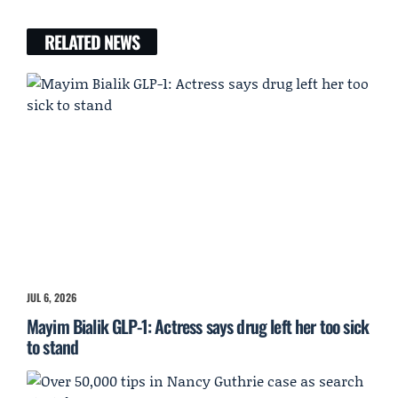
RELATED NEWS
JUL 6, 2026
Mayim Bialik GLP-1: Actress says drug left her too sick
to stand