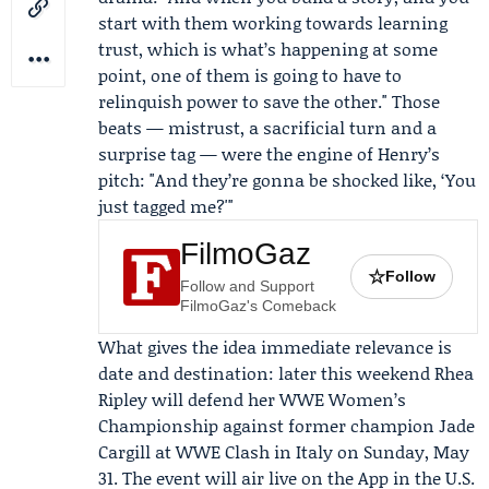
start with them working towards learning
trust, which is what’s happening at some
point, one of them is going to have to
relinquish power to save the other." Those
beats — mistrust, a sacrificial turn and a
surprise tag — were the engine of Henry’s
pitch: "And they’re gonna be shocked like, ‘You
just tagged me?'"
FilmoGaz
☆
Follow
Follow and Support
FilmoGaz's Comeback
What gives the idea immediate relevance is
date and destination: later this weekend Rhea
Ripley will defend her WWE Women’s
Championship against former champion
Jade
Cargill
at WWE Clash in Italy on Sunday, May
31. The event will air live on the App in the U.S.