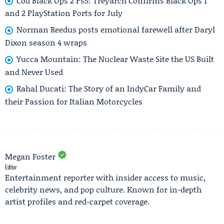
Cod Black Ops 2 Ps5: Treyarch Confirms Black Ops 1
and 2 PlayStation Ports for July
Norman Reedus posts emotional farewell after Daryl
Dixon season 4 wraps
Yucca Mountain: The Nuclear Waste Site the US Built
and Never Used
Rahal Ducati: The Story of an IndyCar Family and
their Passion for Italian Motorcycles
Megan Foster
Editor
Entertainment reporter with insider access to music,
celebrity news, and pop culture. Known for in-depth
artist profiles and red-carpet coverage.