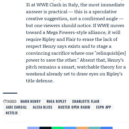
31 at WWE Clash in Italy, the most immediate
answer is practical — this is a speculative
creative suggestion, not a confirmed angle —
but one viewers should notice. If WWE moves
toward a Mega Powers-style alliance, it will
require Ripley and Flair to erase the lack of
respect Henry says exists and to stage a
convincing sacrifice where one "relinquish[es]
power to save the other." Absent that, Henry’s
pitch remains a smart, watchable theory for a
weekend already set to draw eyes on Ripley’s
title defense.
TAGGED:
MARK HENRY
RHEA RIPLEY
CHARLOTTE FLAIR
JADE CARGILL
ALEXA BLISS
BUSTED OPEN RADIO
ESPN APP
NETFLIX