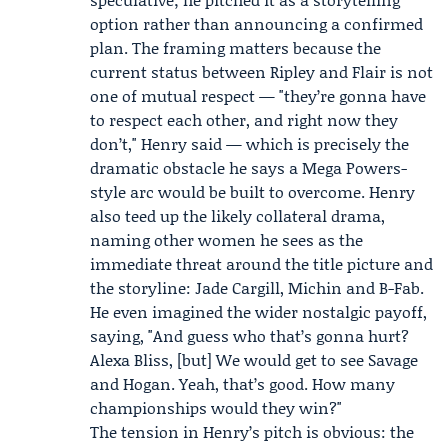
option rather than announcing a confirmed
plan. The framing matters because the
current status between Ripley and Flair is not
one of mutual respect — "they’re gonna have
to respect each other, and right now they
don’t," Henry said — which is precisely the
dramatic obstacle he says a Mega Powers-
style arc would be built to overcome. Henry
also teed up the likely collateral drama,
naming other women he sees as the
immediate threat around the title picture and
the storyline: Jade Cargill, Michin and B-Fab.
He even imagined the wider nostalgic payoff,
saying, "And guess who that’s gonna hurt?
Alexa Bliss
, [but] We would get to see Savage
and Hogan. Yeah, that’s good. How many
championships would they win?"
The tension in Henry’s pitch is obvious: the