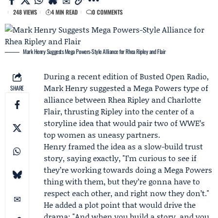
248 VIEWS
4 MIN READ
0 COMMENTS
Mark Henry Suggests Mega Powers-Style Alliance for Rhea Ripley and Flair
During a recent edition of
Busted Open Radio
,
Mark Henry
suggested a Mega Powers type of
SHARE
alliance between
Rhea Ripley
and
Charlotte
Flair
, thrusting Ripley into the center of a
storyline idea that would pair two of WWE’s
top women as uneasy partners.
Henry framed the idea as a slow-build trust
story, saying exactly, "I’m curious to see if
they’re working towards doing a Mega Powers
thing with them, but they’re gonna have to
respect each other, and right now they don’t."
He added a plot point that would drive the
drama: "And when you build a story, and you