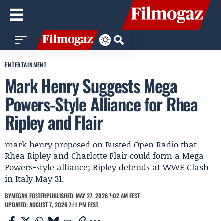
ENTERTAINMENT
Mark Henry Suggests Mega
Powers-Style Alliance for Rhea
Ripley and Flair
mark henry proposed on Busted Open Radio that
Rhea Ripley and Charlotte Flair could form a Mega
Powers-style alliance; Ripley defends at WWE Clash
in Italy May 31.
BY
MEGAN FOSTER
PUBLISHED: MAY 27, 2026 7:02 AM EEST
UPDATED: AUGUST 7, 2026 7:11 PM EEST