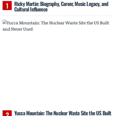
Ricky Martin: Biography, Career, Music Legacy, and
Cultural Influence
Yucca Mountain: The Nuclear Waste Site the US Built