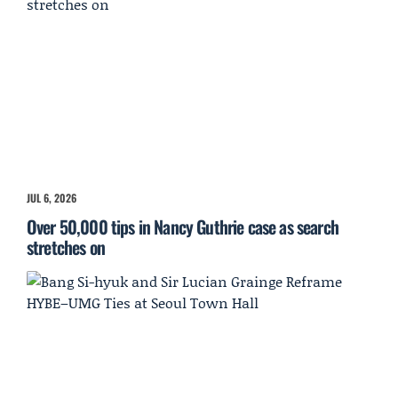
JUL 6, 2026
Over 50,000 tips in Nancy Guthrie case as search
stretches on