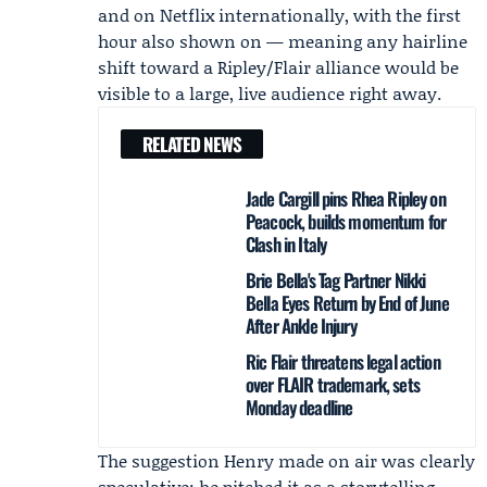
and on
Netflix
internationally, with the first
hour also shown on — meaning any hairline
shift toward a Ripley/Flair alliance would be
visible to a large, live audience right away.
RELATED NEWS
Jade Cargill pins Rhea Ripley on
Peacock, builds momentum for
Clash in Italy
Brie Bella's Tag Partner Nikki
Bella Eyes Return by End of June
After Ankle Injury
Ric Flair threatens legal action
over FLAIR trademark, sets
Monday deadline
The suggestion Henry made on air was clearly
speculative; he pitched it as a storytelling