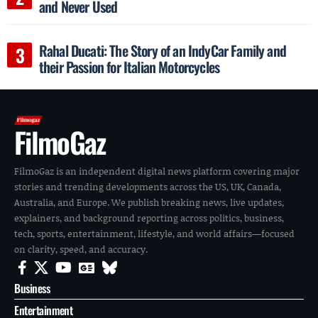
and Never Used
Rahal Ducati: The Story of an IndyCar Family and
their Passion for Italian Motorcycles
FilmoGaz
FilmoGaz is an independent digital news platform covering major
stories and trending developments across the US, UK, Canada,
Australia, and Europe. We publish breaking news, live updates,
explainers, and background reporting across politics, business,
tech, sports, entertainment, lifestyle, and world affairs—focused
on clarity, speed, and accuracy.
Business
Entertainment