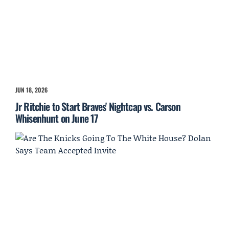
JUN 18, 2026
Jr Ritchie to Start Braves' Nightcap vs. Carson
Whisenhunt on June 17