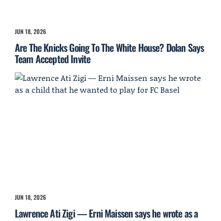
JUN 18, 2026
Are The Knicks Going To The White House? Dolan Says
Team Accepted Invite
JUN 18, 2026
Lawrence Ati Zigi — Erni Maissen says he wrote as a