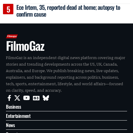
Ece Irtem, 35, reported dead at home; autopsy to
confirm cause
FilmoGaz
FilmoGaz is an independent digital news platform covering major
stories and trending developments across the US, UK, Canada,
Australia, and Europe. We publish breaking news, live updates,
explainers, and background reporting across politics, business,
tech, sports, entertainment, lifestyle, and world affairs—focused
on clarity, speed, and accuracy.
Business
Entertainment
News