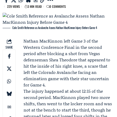
229 VIEWS
3 MIN READ
0 COMMENTS
Cole Smith Reference as Avalanche Assess Nathan MacKinnon Injury Before Game 4
Nathan MacKinnon
left Game 3 of the
Western Conference Final
in the second
SHARE
period after blocking a shot from Vegas
defenseman
Shea Theodore
that appeared to
hit the inside of his right knee, a scare that
left the
Colorado Avalanche
facing an
elimination game with their star uncertain
for Game 4.
The injury happened at about 12:15 of the
second period. MacKinnon played two more
shifts, then went to the locker room and was
not at the bench to start the third, though he
returned later and logged four shifts in the