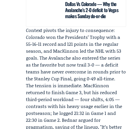
Dallas Vs Colorado — Why the
Avalanche’s 2-0 deficit to Vegas
makes Sunday do-or-die
Context pivots the injury to consequence:
Colorado won the Presidents’ Trophy with a
55-16-11 record and 121 points in the regular
season, and MacKinnon led the NHL with 53
goals. The Avalanche also entered the series
as the favorite but now trail 3-0 — a deficit
teams have never overcome in rounds prior to
the Stanley Cup Final, going 0-49 all-time.
The tension is immediate. MacKinnon
returned to finish Game 3, but his reduced
third-period workload — four shifts, 4:05 —
contrasts with his heavy usage earlier in the
postseason; he logged 21:32 in Game 1 and
22:30 in Game 2. Bednar argued for
pragmatism, saying of the lineup, "It’s better