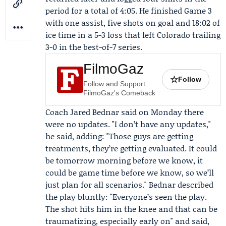
period for a total of 4:05. He finished Game 3
with one assist, five shots on goal and 18:02 of
ice time in a 5-3 loss that left Colorado trailing
3-0 in the best-of-7 series.
FilmoGaz
☆
Follow
Follow and Support
FilmoGaz's Comeback
Coach
Jared Bednar
said on Monday there
were no updates. "I don’t have any updates,"
he said, adding: "Those guys are getting
treatments, they’re getting evaluated. It could
be tomorrow morning before we know, it
could be game time before we know, so we’ll
just plan for all scenarios." Bednar described
the play bluntly: "Everyone’s seen the play.
The shot hits him in the knee and that can be
traumatizing, especially early on" and said,