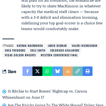
will plan for all scenarios, the Avalanche are
likely to try to skate MacKinnon in whatever
capacity the medical staff clears — because
with a 3-0 deficit and elimination looming,
sidelining your top goal-scorer is a choice few
teams would comfortably make.
TAGGED:
NATHAN MACKINNON
JARED BEDNAR
VALERI NICHUSHKIN
SHEA THEODORE
COLE SMITH
COLORADO AVALANCHE
VEGAS GOLDEN KNIGHTS
WESTERN CONFERENCE FINAL
Share
Jr Ritchie to Start Braves' Nightcap vs. Carson
Whisenhunt on June 17
Are The Knicks Going To The White House? Dolan Says