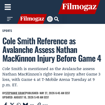
SPORTS
Cole Smith Reference as
Avalanche Assess Nathan
MacKinnon Injury Before Game 4
Cole Smith is mentioned as the Avalanche assess
Nathan MacKinnon's right-knee injury after Game 3
loss, with Game 4 at T-Mobile Arena Tuesday at 9
p.m. ET.
BY
STEPHANIE GRANT
PUBLISHED: MAY 27, 2026 6:45 AM EEST
UPDATED: AUGUST 10, 2026 5:49 AM EEST