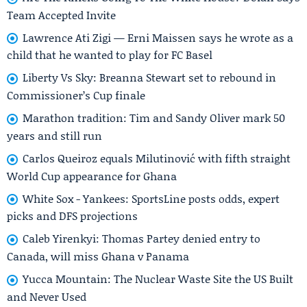
Team Accepted Invite
Lawrence Ati Zigi — Erni Maissen says he wrote as a
child that he wanted to play for FC Basel
Liberty Vs Sky: Breanna Stewart set to rebound in
Commissioner’s Cup finale
Marathon tradition: Tim and Sandy Oliver mark 50
years and still run
Carlos Queiroz equals Milutinović with fifth straight
World Cup appearance for Ghana
White Sox - Yankees: SportsLine posts odds, expert
picks and DFS projections
Caleb Yirenkyi: Thomas Partey denied entry to
Canada, will miss Ghana v Panama
Yucca Mountain: The Nuclear Waste Site the US Built
and Never Used