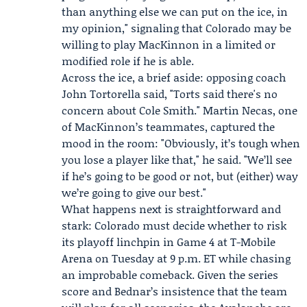
than anything else we can put on the ice, in
my opinion," signaling that Colorado may be
willing to play MacKinnon in a limited or
modified role if he is able.
Across the ice, a brief aside: opposing coach
John Tortorella said, "Torts said there's no
concern about
Cole Smith
." Martin Necas, one
of MacKinnon’s teammates, captured the
mood in the room: "Obviously, it’s tough when
you lose a player like that," he said. "We’ll see
if he’s going to be good or not, but (either) way
we’re going to give our best."
What happens next is straightforward and
stark: Colorado must decide whether to risk
its playoff linchpin in Game 4 at T-Mobile
Arena on Tuesday at 9 p.m. ET while chasing
an improbable comeback. Given the series
score and Bednar’s insistence that the team