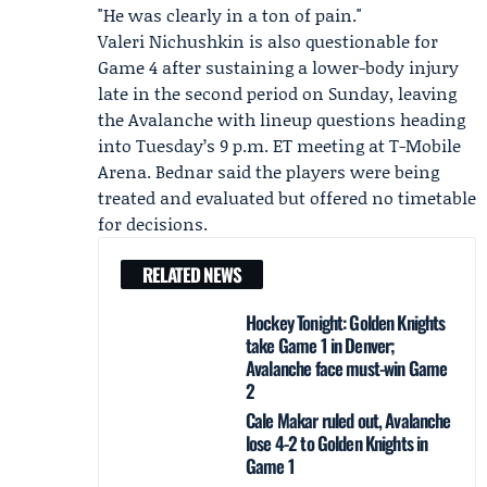
"He was clearly in a ton of pain."
Valeri Nichushkin
is also questionable for
Game 4 after sustaining a lower-body injury
late in the second period on Sunday, leaving
the Avalanche with lineup questions heading
into Tuesday’s 9 p.m. ET meeting at T-Mobile
Arena. Bednar said the players were being
treated and evaluated but offered no timetable
for decisions.
RELATED NEWS
Hockey Tonight: Golden Knights
take Game 1 in Denver;
Avalanche face must-win Game
2
Cale Makar ruled out, Avalanche
lose 4-2 to Golden Knights in
Game 1