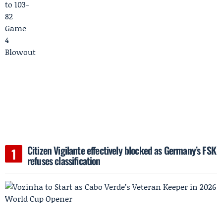
Citizen Vigilante effectively blocked as Germany’s FSK
refuses classification