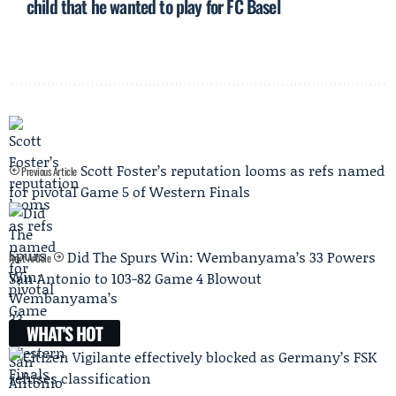
child that he wanted to play for FC Basel
Scott Foster’s reputation looms as refs named
Previous Article
for pivotal Game 5 of Western Finals
Did The Spurs Win: Wembanyama’s 33 Powers
Next Article
San Antonio to 103-82 Game 4 Blowout
WHAT'S HOT