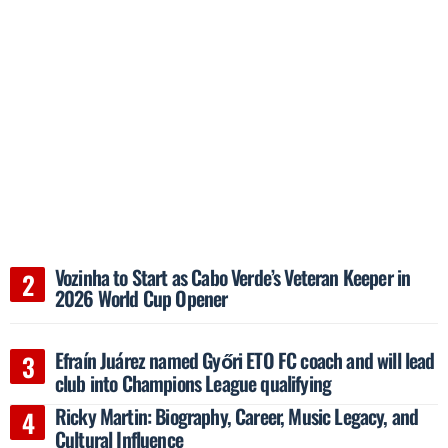
Vozinha to Start as Cabo Verde’s Veteran Keeper in
2026 World Cup Opener
Efraín Juárez named Győri ETO FC coach and will lead
club into Champions League qualifying
Ricky Martin: Biography, Career, Music Legacy, and
Cultural Influence