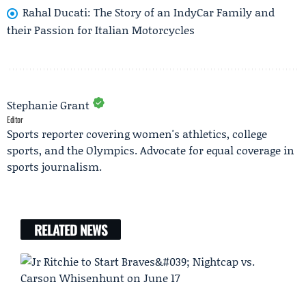
Rahal Ducati: The Story of an IndyCar Family and
their Passion for Italian Motorcycles
Stephanie Grant
Editor
Sports reporter covering women's athletics, college
sports, and the Olympics. Advocate for equal coverage in
sports journalism.
RELATED NEWS