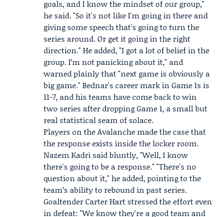
goals, and I know the mindset of our group,"
he said. "So it's not like I'm going in there and
giving some speech that's going to turn the
series around. Or get it going in the right
direction." He added, "I got a lot of belief in the
group. I’m not panicking about it," and
warned plainly that "next game is obviously a
big game." Bednar's career mark in Game 1s is
11-7, and his teams have come back to win
two series after dropping Game 1, a small but
real statistical seam of solace.
Players on the Avalanche made the case that
the response exists inside the locker room.
Nazem Kadri
said bluntly, "Well, I know
there's going to be a response." "There's no
question about it," he added, pointing to the
team’s ability to rebound in past series.
Goaltender
Carter Hart
stressed the effort even
in defeat: "We know they're a good team and