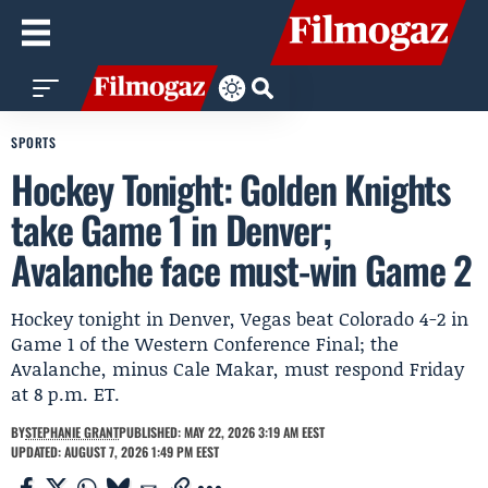
SPORTS
Hockey Tonight: Golden Knights
take Game 1 in Denver;
Avalanche face must-win Game 2
Hockey tonight in Denver, Vegas beat Colorado 4-2 in
Game 1 of the Western Conference Final; the
Avalanche, minus Cale Makar, must respond Friday
at 8 p.m. ET.
BY
STEPHANIE GRANT
PUBLISHED: MAY 22, 2026 3:19 AM EEST
UPDATED: AUGUST 7, 2026 1:49 PM EEST