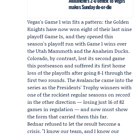
Avalanche’s 2-0 deficit to Vegas
makes Sunday do-or-die
Vegas's Game 1 win fits a pattern: the Golden
Knights have now won eight of their last nine
playoff Game 1s, and they opened this
season's playoff run with Game 1 wins over
the Utah Mammoth and the Anaheim Ducks.
Colorado, by contrast, lost its second game
this postseason and suffered its first home
loss of the playoffs after going 8-1 through the
first two rounds. The Avalanche came into the
series as the Presidents' Trophy winners with
one of the rockiest regular seasons on record
in the other direction — losing just 16 of 82
games in regulation — and now must show
the form that carried them this far.
Bednar refused to let the result become a
crisis. "I know our team, and I know our