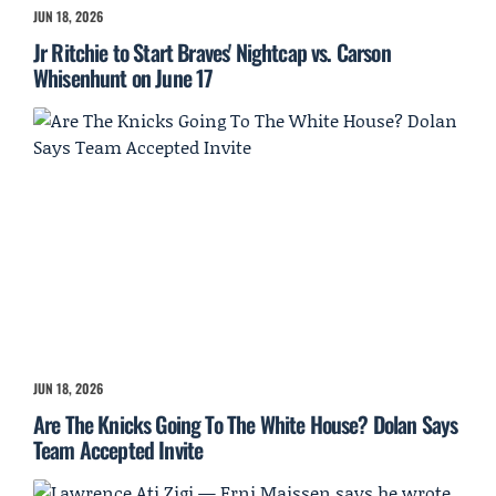
JUN 18, 2026
Jr Ritchie to Start Braves' Nightcap vs. Carson
Whisenhunt on June 17
JUN 18, 2026
Are The Knicks Going To The White House? Dolan Says
Team Accepted Invite