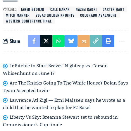
TAGGED:
JARED BEDNAR
CALE MAKAR
NAZEM KADRI
CARTER HART
MITCH MARNER
VEGAS GOLDEN KNIGHTS
COLORADO AVALANCHE
WESTERN CONFERENCE FINAL
Share
Jr Ritchie to Start Braves' Nightcap vs. Carson
Whisenhunt on June 17
Are The Knicks Going To The White House? Dolan Says
Team Accepted Invite
Lawrence Ati Zigi — Erni Maissen says he wrote as a
child that he wanted to play for FC Basel
Liberty Vs Sky: Breanna Stewart set to rebound in
Commissioner’s Cup finale