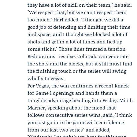
they have a lot of skill on their team," he said.
"We respect that, but we can't respect them
too much." Hart added, "I thought we did a
good job of defending and limiting their time
and space, and I thought we blocked a lot of
shots and got in a lot of lanes and tied up
some sticks." Those lines framed a tension
Bednar must resolve: Colorado can generate
the shots and the blocks, but it still must find
the finishing touch or the series will swing
wholly to Vegas.
For Vegas, the win continues a recent knack
for Game 1 openings and hands them a
tangible advantage heading into Friday.
Mitch
Marner
, speaking about the mood that
follows consecutive series wins, said, "I think
you just go into the game with confidence
from our last two series" and added,
"Obviously, I've only been here for this year,