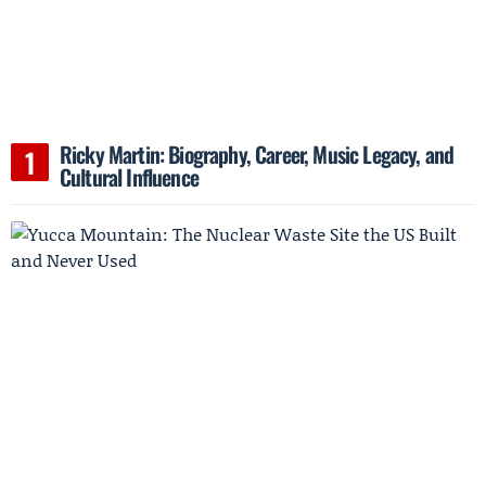
Ricky Martin: Biography, Career, Music Legacy, and
Cultural Influence