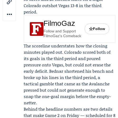
Colorado outshot Vegas 13-8 in the third
period.
FilmoGaz
☆
Follow
Follow and Support
FilmoGaz's Comeback
The scoreline understates how the closing
minutes played out. Colorado scored both of
its goals in the third period and poured
pressure onto Vegas, but could not erase the
early deficit. Bednar shortened his bench and
broke up his lines in the third period, a
tactical gamble that came as the Avalanche
pressed but could not generate enough to
snap the one-goal margin before the empty-
netter.
Behind the headline numbers are two details
that make Game 2 on Friday — scheduled for 8