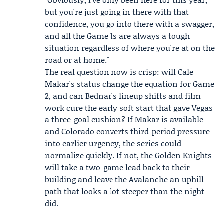
but you're just going in there with that
confidence, you go into there with a swagger,
and all the Game 1s are always a tough
situation regardless of where you're at on the
road or at home."
The real question now is crisp: will Cale
Makar's status change the equation for Game
2, and can Bednar's lineup shifts and film
work cure the early soft start that gave Vegas
a three-goal cushion? If Makar is available
and Colorado converts third-period pressure
into earlier urgency, the series could
normalize quickly. If not, the Golden Knights
will take a two-game lead back to their
building and leave the Avalanche an uphill
path that looks a lot steeper than the night
did.