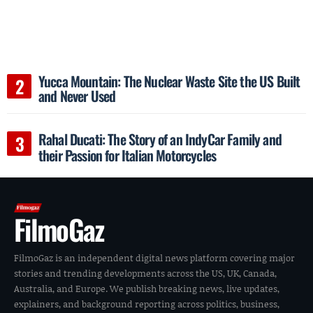
Yucca Mountain: The Nuclear Waste Site the US Built
and Never Used
Rahal Ducati: The Story of an IndyCar Family and
their Passion for Italian Motorcycles
FilmoGaz
FilmoGaz is an independent digital news platform covering major
stories and trending developments across the US, UK, Canada,
Australia, and Europe. We publish breaking news, live updates,
explainers, and background reporting across politics, business,