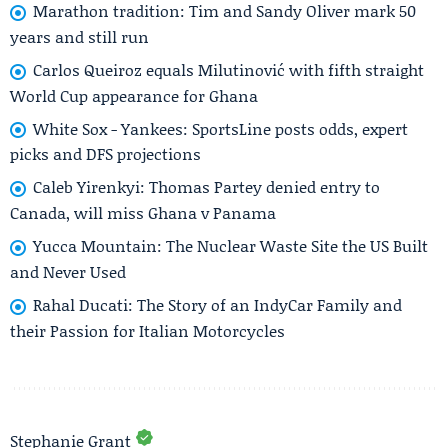
Marathon tradition: Tim and Sandy Oliver mark 50
years and still run
Carlos Queiroz equals Milutinović with fifth straight
World Cup appearance for Ghana
White Sox - Yankees: SportsLine posts odds, expert
picks and DFS projections
Caleb Yirenkyi: Thomas Partey denied entry to
Canada, will miss Ghana v Panama
Yucca Mountain: The Nuclear Waste Site the US Built
and Never Used
Rahal Ducati: The Story of an IndyCar Family and
their Passion for Italian Motorcycles
Stephanie Grant