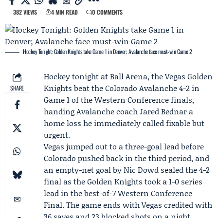
382 VIEWS
4 MIN READ
0 COMMENTS
Hockey Tonight: Golden Knights take Game 1 in Denver; Avalanche face must-win Game 2
Hockey tonight at Ball Arena, the
Vegas Golden
Knights
beat the
Colorado Avalanche
4-2 in
SHARE
Game 1 of the Western Conference finals,
handing Avalanche coach
Jared Bednar
a
home loss he immediately called fixable but
urgent.
Vegas jumped out to a three-goal lead before
Colorado pushed back in the third period, and
an empty-net goal by Nic Dowd sealed the 4-2
final as the Golden Knights took a 1-0 series
lead in the best-of-7
Western Conference
Final
. The game ends with Vegas credited with
36 saves and 23 blocked shots on a night