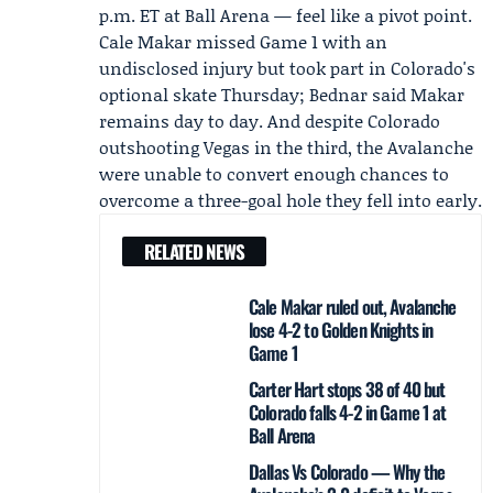
p.m. ET at Ball Arena — feel like a pivot point.
Cale Makar
missed Game 1 with an
undisclosed injury but took part in Colorado's
optional skate Thursday; Bednar said Makar
remains day to day. And despite Colorado
outshooting Vegas in the third, the Avalanche
were unable to convert enough chances to
overcome a three-goal hole they fell into early.
RELATED NEWS
Cale Makar ruled out, Avalanche
lose 4-2 to Golden Knights in
Game 1
Carter Hart stops 38 of 40 but
Colorado falls 4-2 in Game 1 at
Ball Arena
Dallas Vs Colorado — Why the