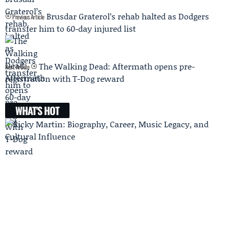
Brusdar Graterol’s rehab halted as Dodgers
Previous Article
transfer him to 60-day injured list
The Walking Dead: Aftermath opens pre-
Next Article
registration with T-Dog reward
WHAT'S HOT