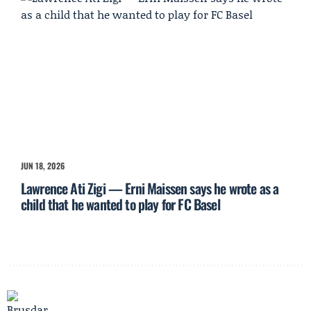
JUN 18, 2026
Lawrence Ati Zigi — Erni Maissen says he wrote as a
child that he wanted to play for FC Basel