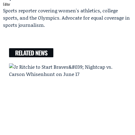
Editor
Sports reporter covering women's athletics, college
sports, and the Olympics. Advocate for equal coverage in
sports journalism.
RELATED NEWS