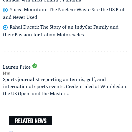
Yucca Mountain: The Nuclear Waste Site the US Built
and Never Used
Rahal Ducati: The Story of an IndyCar Family and
their Passion for Italian Motorcycles
Lauren Price
Editor
Sports journalist reporting on tennis, golf, and
international sports events. Credentialed at Wimbledon,
the US Open, and the Masters.
RELATED NEWS