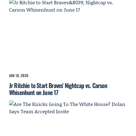
JUN 18, 2026
Jr Ritchie to Start Braves' Nightcap vs. Carson
Whisenhunt on June 17