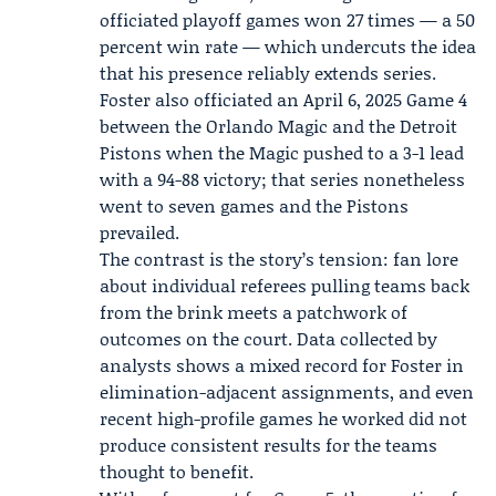
officiated playoff games won 27 times — a 50
percent win rate — which undercuts the idea
that his presence reliably extends series.
Foster also officiated an April 6, 2025 Game 4
between the Orlando Magic and the Detroit
Pistons when the Magic pushed to a 3-1 lead
with a 94-88 victory; that series nonetheless
went to seven games and the Pistons
prevailed.
The contrast is the story’s tension: fan lore
about individual referees pulling teams back
from the brink meets a patchwork of
outcomes on the court. Data collected by
analysts shows a mixed record for Foster in
elimination-adjacent assignments, and even
recent high-profile games he worked did not
produce consistent results for the teams
thought to benefit.