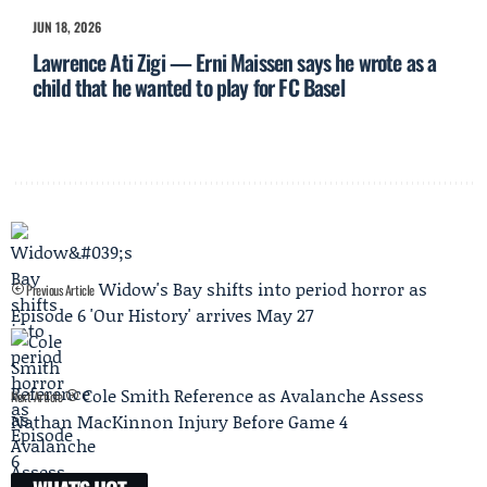
JUN 18, 2026
Lawrence Ati Zigi — Erni Maissen says he wrote as a
child that he wanted to play for FC Basel
Widow's Bay shifts into period horror as
Previous Article
Episode 6 'Our History' arrives May 27
Cole Smith Reference as Avalanche Assess
Next Article
Nathan MacKinnon Injury Before Game 4