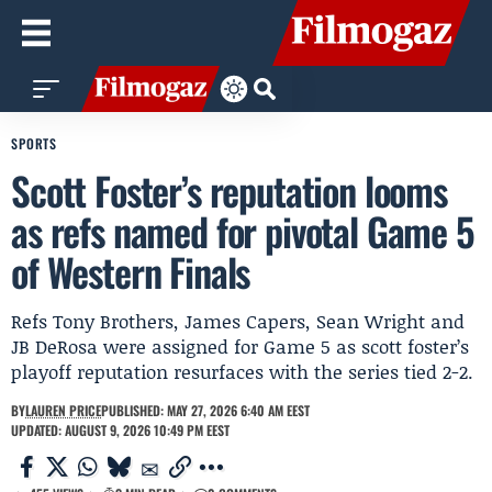
SPORTS
Scott Foster’s reputation looms
as refs named for pivotal Game 5
of Western Finals
Refs Tony Brothers, James Capers, Sean Wright and
JB DeRosa were assigned for Game 5 as scott foster’s
playoff reputation resurfaces with the series tied 2-2.
BY
LAUREN PRICE
PUBLISHED: MAY 27, 2026 6:40 AM EEST
UPDATED: AUGUST 9, 2026 10:49 PM EEST