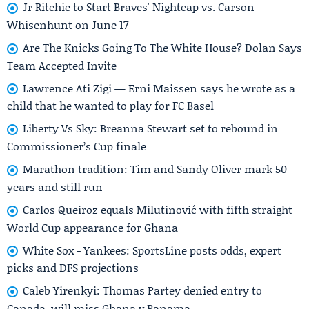
Jr Ritchie to Start Braves' Nightcap vs. Carson
Whisenhunt on June 17
Are The Knicks Going To The White House? Dolan Says
Team Accepted Invite
Lawrence Ati Zigi — Erni Maissen says he wrote as a
child that he wanted to play for FC Basel
Liberty Vs Sky: Breanna Stewart set to rebound in
Commissioner’s Cup finale
Marathon tradition: Tim and Sandy Oliver mark 50
years and still run
Carlos Queiroz equals Milutinović with fifth straight
World Cup appearance for Ghana
White Sox - Yankees: SportsLine posts odds, expert
picks and DFS projections
Caleb Yirenkyi: Thomas Partey denied entry to
Canada, will miss Ghana v Panama