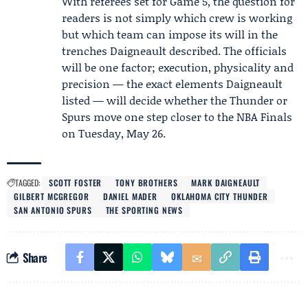
With referees set for Game 5, the question for
readers is not simply which crew is working
but which team can impose its will in the
trenches Daigneault described. The officials
will be one factor; execution, physicality and
precision — the exact elements Daigneault
listed — will decide whether the Thunder or
Spurs move one step closer to the NBA Finals
on Tuesday, May 26.
TAGGED:
SCOTT FOSTER
TONY BROTHERS
MARK DAIGNEAULT
GILBERT MCGREGOR
DANIEL MADER
OKLAHOMA CITY THUNDER
SAN ANTONIO SPURS
THE SPORTING NEWS
Share