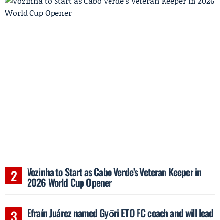
Vozinha to Start as Cabo Verde’s Veteran Keeper in
2026 World Cup Opener
Efraín Juárez named Győri ETO FC coach and will lead