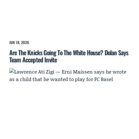
JUN 18, 2026
Are The Knicks Going To The White House? Dolan Says
Team Accepted Invite