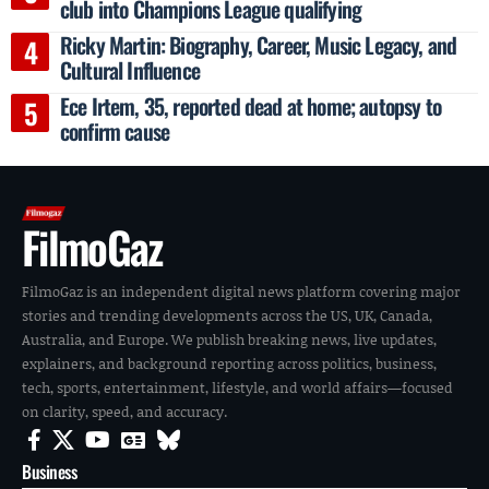
club into Champions League qualifying
Ricky Martin: Biography, Career, Music Legacy, and
Cultural Influence
Ece Irtem, 35, reported dead at home; autopsy to
confirm cause
FilmoGaz
FilmoGaz is an independent digital news platform covering major
stories and trending developments across the US, UK, Canada,
Australia, and Europe. We publish breaking news, live updates,
explainers, and background reporting across politics, business,
tech, sports, entertainment, lifestyle, and world affairs—focused
on clarity, speed, and accuracy.
Business