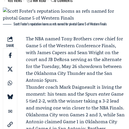
455 VIEWS
3 MIN READ
0 COMMENTS
Scott Foster’s reputation looms as refs named for pivotal Game 5 of Western Finals
The NBA named
Tony Brothers
crew chief for
Game 5 of the Western Conference Finals,
SHARE
with James Capers and Sean Wright on the
court and JB DeRosa serving as the alternate
for the Tuesday, May 26 showdown between
the
Oklahoma City Thunder
and the
San
Antonio Spurs
.
Thunder coach
Mark Daigneault
is living the
moment: his team and the Spurs enter Game
5 tied 2-2, with the winner taking a 3-2 lead
and moving one win closer to the NBA Finals.
Oklahoma City won Games 2 and 3, while San
Antonio claimed Game 1 in Oklahoma City
and Game 4 in San Antonio; Brothers