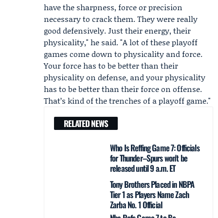
have the sharpness, force or precision
necessary to crack them. They were really
good defensively. Just their energy, their
physicality," he said. "A lot of these playoff
games come down to physicality and force.
Your force has to be better than their
physicality on defense, and your physicality
has to be better than their force on offense.
That’s kind of the trenches of a playoff game."
RELATED NEWS
Who Is Reffing Game 7: Officials
for Thunder–Spurs won't be
released until 9 a.m. ET
Tony Brothers Placed in NBPA
Tier 1 as Players Name Zach
Zarba No. 1 Official
Nba Refs Game 7 to Be