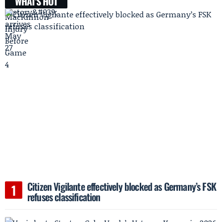
WHAT'S HOT
Citizen Vigilante effectively blocked as Germany’s FSK
refuses classification