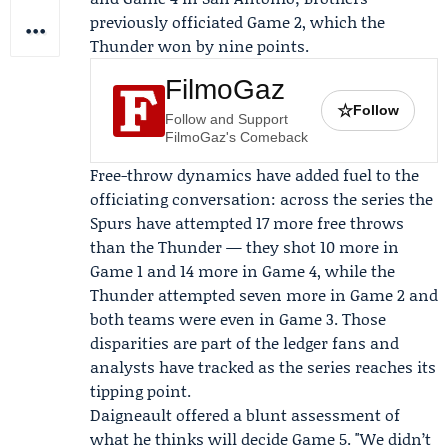
previously officiated Game 2, which the
Thunder won by nine points.
FilmoGaz
☆
Follow
Follow and Support
FilmoGaz's Comeback
Free-throw dynamics have added fuel to the
officiating conversation: across the series the
Spurs have attempted 17 more free throws
than the Thunder — they shot 10 more in
Game 1 and 14 more in Game 4, while the
Thunder attempted seven more in Game 2 and
both teams were even in Game 3. Those
disparities are part of the ledger fans and
analysts have tracked as the series reaches its
tipping point.
Daigneault offered a blunt assessment of
what he thinks will decide Game 5. "We didn’t