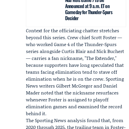
Announced at 9 a.m. ET on
Gameday for Thunder-Spurs
Decider
Context for the officiating chatter stretches
beyond this series. Crew chief
Scott Foster
—
who worked Game 4 of the Thunder-Spurs
series alongside Curtis Blair and Nick Buchert
— carries a fan nickname, "The Extender,"
because supporters have long speculated that
teams facing elimination tend to stave off
elimination when he is on the crew. Sporting
News writers
Gilbert McGregor
and
Daniel
Mader
noted that the nickname resurfaces
whenever Foster is assigned to playoff
elimination games and examined the record
behind it.
The Sporting News
analysis found that, from
2020 through 2025, the trailing team in Foster-