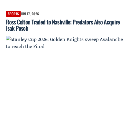
SPORTS
JUN 17, 2026
Ross Colton Traded to Nashville; Predators Also Acquire
Isak Posch