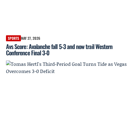
SPORTS
MAY 27, 2026
Avs Score: Avalanche fall 5-3 and now trail Western
Conference Final 3-0