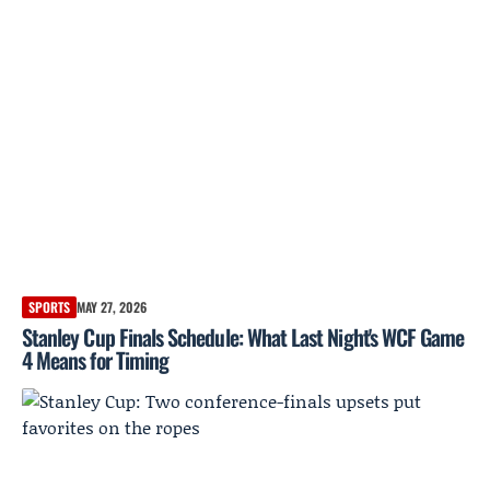
SPORTS
MAY 27, 2026
Stanley Cup Finals Schedule: What Last Night's WCF Game
4 Means for Timing