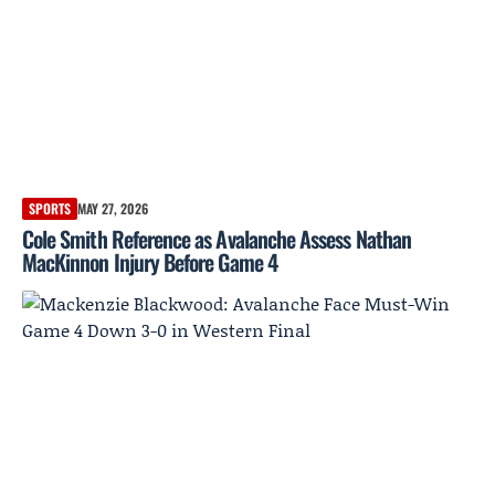
SPORTS
MAY 27, 2026
Cole Smith Reference as Avalanche Assess Nathan
MacKinnon Injury Before Game 4