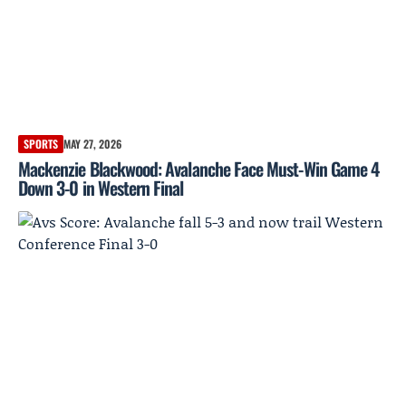
SPORTS
MAY 27, 2026
Mackenzie Blackwood: Avalanche Face Must-Win Game 4
Down 3-0 in Western Final