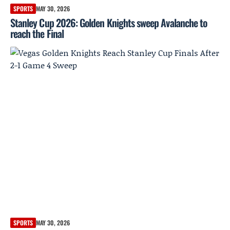
SPORTS
MAY 30, 2026
Stanley Cup 2026: Golden Knights sweep Avalanche to
reach the Final
SPORTS
MAY 30, 2026