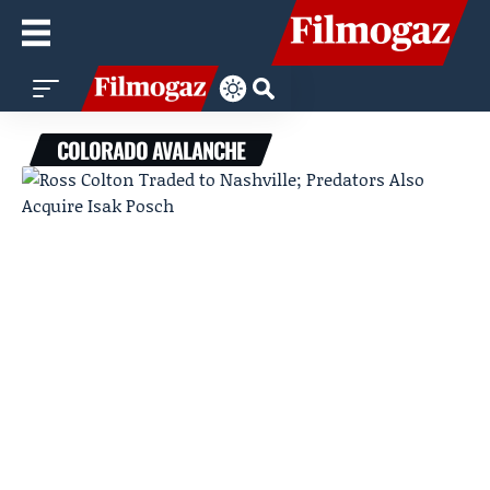
COLORADO AVALANCHE