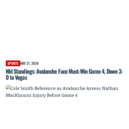
SPORTS
MAY 27, 2026
Nhl Standings: Avalanche Face Must-Win Game 4, Down 3-
0 to Vegas