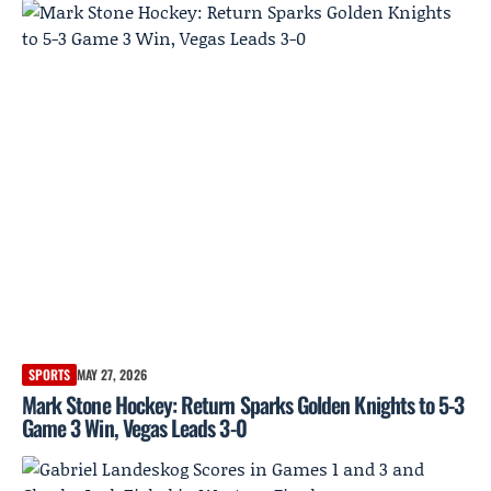
SPORTS
MAY 27, 2026
Mark Stone Hockey: Return Sparks Golden Knights to 5-3
Game 3 Win, Vegas Leads 3-0