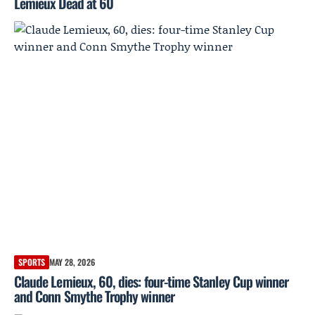
Lemieux Dead at 60
SPORTS
MAY 28, 2026
Claude Lemieux, 60, dies: four-time Stanley Cup winner
and Conn Smythe Trophy winner