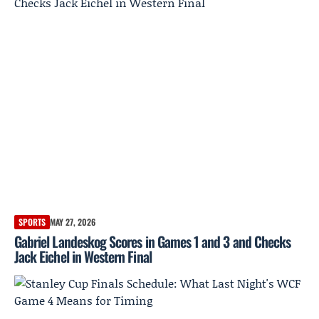
SPORTS
MAY 27, 2026
Gabriel Landeskog Scores in Games 1 and 3 and Checks
Jack Eichel in Western Final