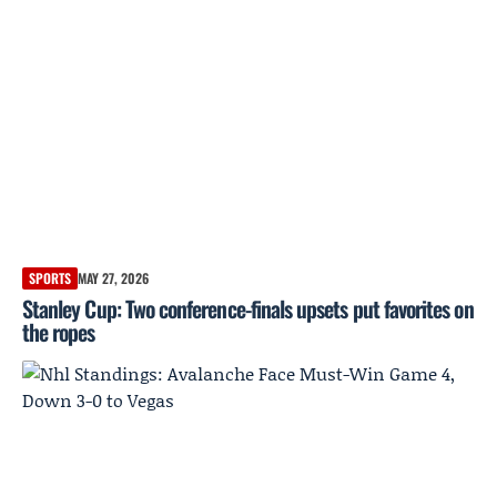
SPORTS
MAY 27, 2026
Stanley Cup: Two conference-finals upsets put favorites on
the ropes