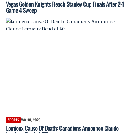
Vegas Golden Knights Reach Stanley Cup Finals After 2-1
Game 4 Sweep
SPORTS
MAY 30, 2026
Lemieux Cause Of Death: Canadiens Announce Claude