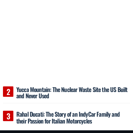
Yucca Mountain: The Nuclear Waste Site the US Built
and Never Used
Rahal Ducati: The Story of an IndyCar Family and
their Passion for Italian Motorcycles