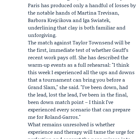
Paris has produced only a handful of losses by
the notable hands of
Martina Trevisan
,
Barbora Krejcikova and Iga Swiatek,
underlining that clay is both familiar and
unforgiving.
The match against Taylor Townsend will be
the first, immediate test of whether Gauff’s
recent work pays off. She has described the
warm‑up events as a full rehearsal: "I think
this week I experienced all the ups and downs
that a tournament can bring you before a
Grand Slam," she said. "I've been down, had
the lead, lost the lead, I've been in the final,
been down match point – I think I've
experienced every scenario that can prepare
me for Roland‑Garros."
What remains unresolved is whether
experience and therapy will tame the urge for