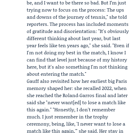
be, and I want to be there so bad. But I’m just
trying now to focus on the process: The ups
and downs of the journey of tennis," she told
reporters. The process has included moments
of gratitude and disorientation: "It's obviously
different thinking about last year, but last
year feels like ten years ago," she said. "Even if
I'm not doing my best in the match, I know I
can find that level just because of my history
here, but it's also something I'm not thinking
about entering the match."
Gauff also revisited how her earliest big Paris
memory shaped her: she recalled 2022, when
she reached the Roland‑Garros final and later
said she "never want[ed] to lose a match like
this again." "Honestly, I don't remember
much. I just remember in the trophy
ceremony, being, like, 'I never want to lose a
match like this again,'" she said. Her stay in