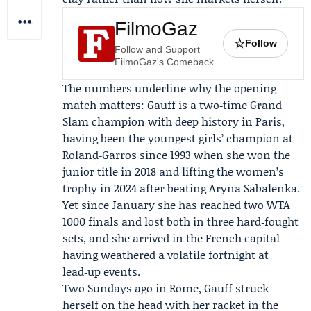
FilmoGaz
☆
Follow
Follow and Support
FilmoGaz's Comeback
The numbers underline why the opening
match matters: Gauff is a two‑time Grand
Slam champion with deep history in Paris,
having been the youngest girls’ champion at
Roland‑Garros
since 1993 when she won the
junior title in 2018 and lifting the women’s
trophy in 2024 after beating
Aryna Sabalenka
.
Yet since January she has reached two WTA
1000 finals and lost both in three hard‑fought
sets, and she arrived in the French capital
having weathered a volatile fortnight at
lead‑up events.
Two Sundays ago in Rome, Gauff struck
herself on the head with her racket in the