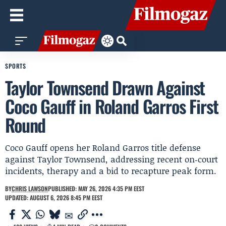
SPORTS
Taylor Townsend Drawn Against
Coco Gauff in Roland Garros First
Round
Coco Gauff opens her Roland Garros title defense
against Taylor Townsend, addressing recent on‑court
incidents, therapy and a bid to recapture peak form.
BY
CHRIS LAWSON
PUBLISHED: MAY 26, 2026 4:35 PM EEST
UPDATED: AUGUST 6, 2026 8:45 PM EEST