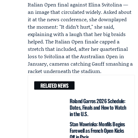
Italian Open final against
Elina Svitolina
—
an image that circulated widely. Asked about
it at the news conference, she downplayed
the moment: "It didn’t hurt," she said,
explaining with a laugh that her big braids
helped. The Italian Open finale capped a
stretch that included, after her quarterfinal
loss to Svitolina at the Australian Open in
January, cameras catching Gauff smashing a
racket underneath the stadium.
RELATED NEWS
Roland Garros 2026 Schedule:
Dates, Finals and How to Watch
in the U.S.
Stan Wawrinka: Monfils Begins
Farewell as French Open Kicks
Off in Paris