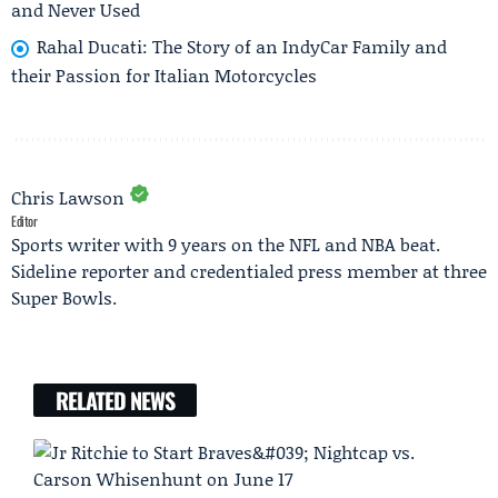
and Never Used
Rahal Ducati: The Story of an IndyCar Family and
their Passion for Italian Motorcycles
Chris Lawson
Editor
Sports writer with 9 years on the NFL and NBA beat.
Sideline reporter and credentialed press member at three
Super Bowls.
RELATED NEWS