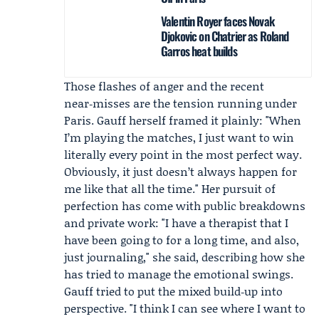
Valentin Royer faces Novak
Djokovic on Chatrier as Roland
Garros heat builds
Those flashes of anger and the recent
near‑misses are the tension running under
Paris. Gauff herself framed it plainly: "When
I’m playing the matches, I just want to win
literally every point in the most perfect way.
Obviously, it just doesn’t always happen for
me like that all the time." Her pursuit of
perfection has come with public breakdowns
and private work: "I have a therapist that I
have been going to for a long time, and also,
just journaling," she said, describing how she
has tried to manage the emotional swings.
Gauff tried to put the mixed build‑up into
perspective. "I think I can see where I want to