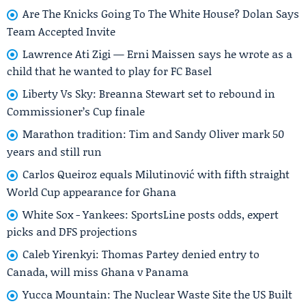
Are The Knicks Going To The White House? Dolan Says
Team Accepted Invite
Lawrence Ati Zigi — Erni Maissen says he wrote as a
child that he wanted to play for FC Basel
Liberty Vs Sky: Breanna Stewart set to rebound in
Commissioner’s Cup finale
Marathon tradition: Tim and Sandy Oliver mark 50
years and still run
Carlos Queiroz equals Milutinović with fifth straight
World Cup appearance for Ghana
White Sox - Yankees: SportsLine posts odds, expert
picks and DFS projections
Caleb Yirenkyi: Thomas Partey denied entry to
Canada, will miss Ghana v Panama
Yucca Mountain: The Nuclear Waste Site the US Built