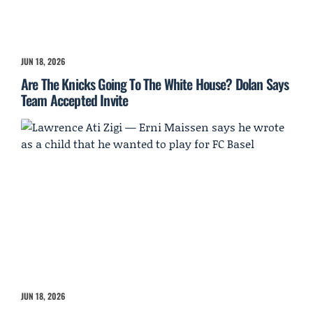
JUN 18, 2026
Are The Knicks Going To The White House? Dolan Says
Team Accepted Invite
JUN 18, 2026