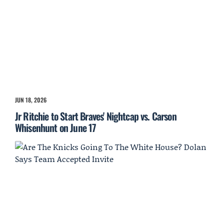
JUN 18, 2026
Jr Ritchie to Start Braves' Nightcap vs. Carson
Whisenhunt on June 17