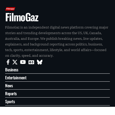
FilmoGaz
FilmoGaz is an independent digital news platform covering major
stories and trending developments across the US, UK, Canada,
Australia, and Europe. We publish breaking news, live updates,
explainers, and background reporting across politics, business,
tech, sports, entertainment, lifestyle, and world affairs—focused
on clarity, speed, and accuracy.
Business
Entertainment
News
Reports
Sports
Tech