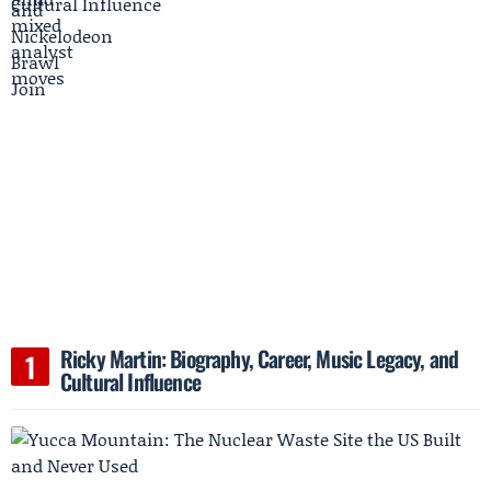
Ricky Martin: Biography, Career, Music Legacy, and
Cultural Influence