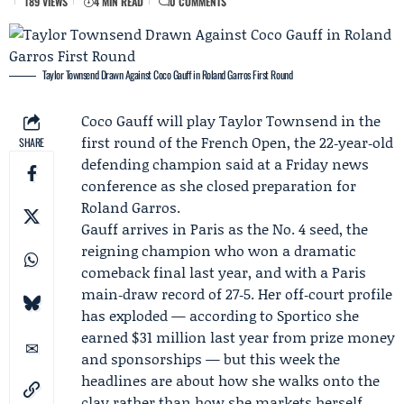
189 VIEWS
4 MIN READ
0 COMMENTS
Taylor Townsend Drawn Against Coco Gauff in Roland Garros First Round
Coco Gauff
will play
Taylor Townsend
in the
first round of the
French Open
, the 22‑year‑old
SHARE
defending champion said at a Friday news
conference as she closed preparation for
Roland Garros.
Gauff arrives in Paris as the No. 4 seed, the
reigning champion who won a dramatic
comeback final last year, and with a Paris
main‑draw record of 27‑5. Her off‑court profile
has exploded — according to
Sportico
she
earned $31 million last year from prize money
and sponsorships — but this week the
headlines are about how she walks onto the
clay rather than how she markets herself.