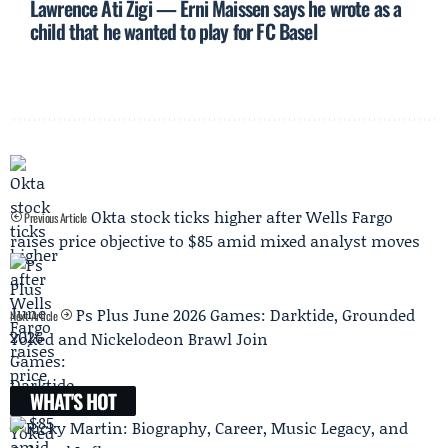
Lawrence Ati Zigi — Erni Maissen says he wrote as a
child that he wanted to play for FC Basel
Okta stock ticks higher after Wells Fargo
Previous Article
raises price objective to $85 amid mixed analyst moves
Ps Plus June 2026 Games: Darktide, Grounded
Next Article
Yoked and Nickelodeon Brawl Join
WHAT'S HOT