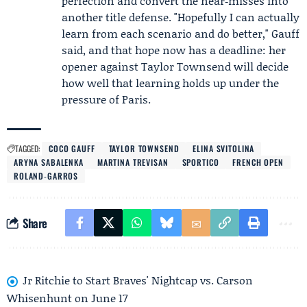
perfection and convert the near‑misses into
another title defense. "Hopefully I can actually
learn from each scenario and do better," Gauff
said, and that hope now has a deadline: her
opener against Taylor Townsend will decide
how well that learning holds up under the
pressure of Paris.
TAGGED:
COCO GAUFF
TAYLOR TOWNSEND
ELINA SVITOLINA
ARYNA SABALENKA
MARTINA TREVISAN
SPORTICO
FRENCH OPEN
ROLAND‑GARROS
Share
Jr Ritchie to Start Braves' Nightcap vs. Carson
Whisenhunt on June 17