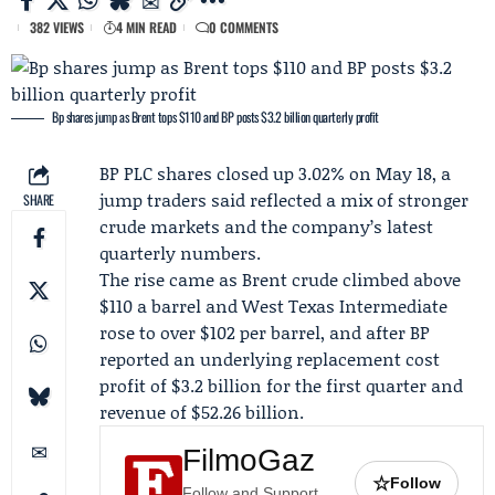
382 VIEWS
4 MIN READ
0 COMMENTS
Bp shares jump as Brent tops $110 and BP posts $3.2 billion quarterly profit
BP PLC
shares closed up 3.02% on May 18, a
jump traders said reflected a mix of stronger
SHARE
crude markets and the company’s latest
quarterly numbers.
The rise came as Brent crude climbed above
$110 a barrel and West Texas Intermediate
rose to over $102 per barrel, and after BP
reported an underlying replacement cost
profit of $3.2 billion for the first quarter and
revenue of $52.26 billion.
FilmoGaz
☆
Follow
Follow and Support