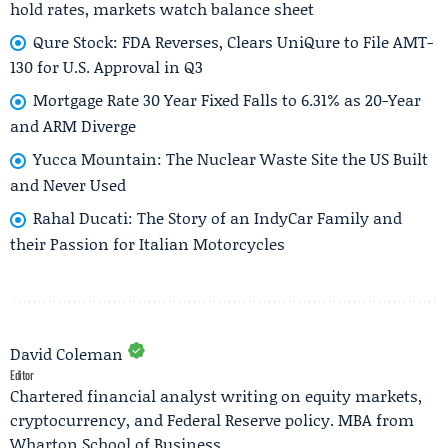
hold rates, markets watch balance sheet
Qure Stock: FDA Reverses, Clears UniQure to File AMT-
130 for U.S. Approval in Q3
Mortgage Rate 30 Year Fixed Falls to 6.31% as 20-Year
and ARM Diverge
Yucca Mountain: The Nuclear Waste Site the US Built
and Never Used
Rahal Ducati: The Story of an IndyCar Family and
their Passion for Italian Motorcycles
David Coleman
Editor
Chartered financial analyst writing on equity markets,
cryptocurrency, and Federal Reserve policy. MBA from
Wharton School of Business.