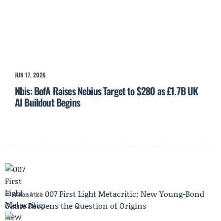
JUN 17, 2026
Nbis: BofA Raises Nebius Target to $280 as £1.7B UK
AI Buildout Begins
007 First Light Metacritic: New Young-Bond
Previous Article
Game Reopens the Question of Origins