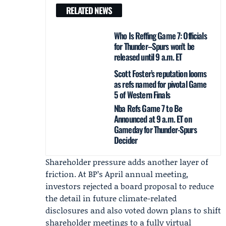
RELATED NEWS
Who Is Reffing Game 7: Officials
for Thunder–Spurs won't be
released until 9 a.m. ET
Scott Foster’s reputation looms
as refs named for pivotal Game
5 of Western Finals
Nba Refs Game 7 to Be
Announced at 9 a.m. ET on
Gameday for Thunder-Spurs
Decider
Shareholder pressure adds another layer of
friction. At BP’s April annual meeting,
investors rejected a board proposal to reduce
the detail in future climate-related
disclosures and also voted down plans to shift
shareholder meetings to a fully virtual