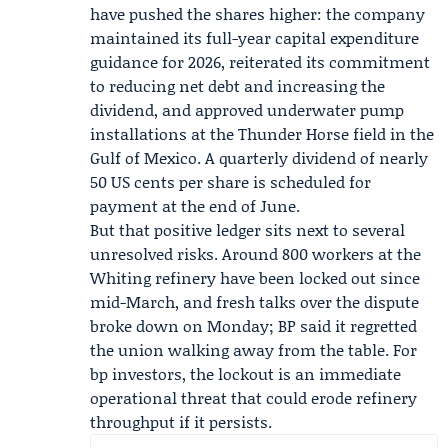
have pushed the shares higher: the company
maintained its full-year capital expenditure
guidance for 2026, reiterated its commitment
to reducing net debt and increasing the
dividend, and approved underwater pump
installations at the
Thunder Horse
field in the
Gulf of Mexico. A quarterly dividend of nearly
50 US cents per share is scheduled for
payment at the end of June.
But that positive ledger sits next to several
unresolved risks. Around 800 workers at the
Whiting refinery have been locked out since
mid-March, and fresh talks over the dispute
broke down on Monday; BP said it regretted
the union walking away from the table. For
bp investors, the lockout is an immediate
operational threat that could erode refinery
throughput if it persists.