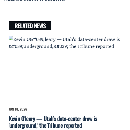
RELATED NEWS
JUN 18, 2026
Kevin O'leary — Utah’s data-center draw is
'underground,' the Tribune reported