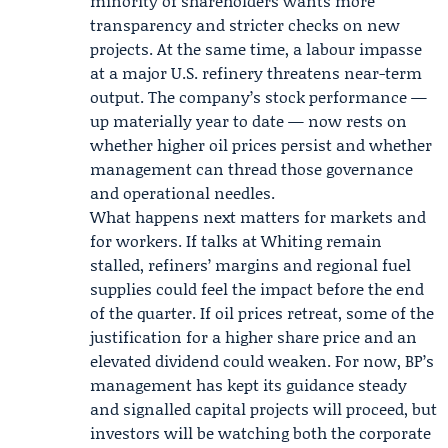
minority of shareholders wants more
transparency and stricter checks on new
projects. At the same time, a labour impasse
at a major U.S. refinery threatens near-term
output. The company’s stock performance —
up materially year to date — now rests on
whether higher oil prices persist and whether
management can thread those governance
and operational needles.
What happens next matters for markets and
for workers. If talks at Whiting remain
stalled, refiners’ margins and regional fuel
supplies could feel the impact before the end
of the quarter. If oil prices retreat, some of the
justification for a higher share price and an
elevated dividend could weaken. For now, BP’s
management has kept its guidance steady
and signalled capital projects will proceed, but
investors will be watching both the corporate