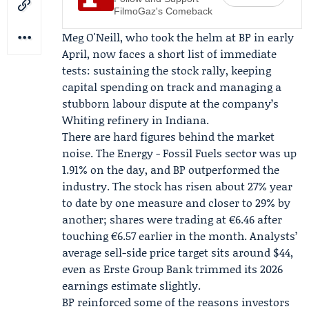
FilmoGaz's Comeback
Meg O'Neill
, who took the helm at BP in early
April, now faces a short list of immediate
tests: sustaining the stock rally, keeping
capital spending on track and managing a
stubborn labour dispute at the company’s
Whiting refinery in Indiana.
There are hard figures behind the market
noise. The Energy - Fossil Fuels sector was up
1.91% on the day, and BP outperformed the
industry. The stock has risen about 27% year
to date by one measure and closer to 29% by
another; shares were trading at €6.46 after
touching €6.57 earlier in the month. Analysts’
average sell-side price target sits around $44,
even as
Erste Group Bank
trimmed its 2026
earnings estimate slightly.
BP reinforced some of the reasons investors