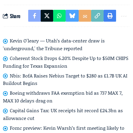
Share
Kevin O'leary — Utah’s data-center draw is
'underground,' the Tribune reported
Coherent Stock Drops 6.20% Despite Up to $50M CHIPS
Funding for Texas Expansion
Nbis: BofA Raises Nebius Target to $280 as £1.7B UK AI
Buildout Begins
Boeing withdraws FAA exemption bid as 737 MAX 7,
MAX 10 delays drag on
Capital Gains Tax: UK receipts hit record £24.3bn as
allowance cut
Fomc preview: Kevin Warsh’s first meeting likely to