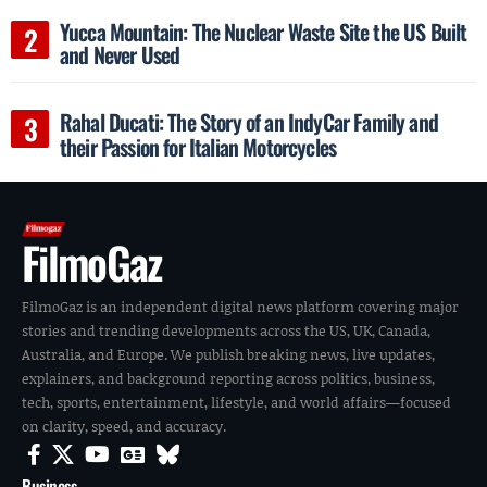
Yucca Mountain: The Nuclear Waste Site the US Built
and Never Used
Rahal Ducati: The Story of an IndyCar Family and
their Passion for Italian Motorcycles
FilmoGaz
FilmoGaz is an independent digital news platform covering major
stories and trending developments across the US, UK, Canada,
Australia, and Europe. We publish breaking news, live updates,
explainers, and background reporting across politics, business,
tech, sports, entertainment, lifestyle, and world affairs—focused
on clarity, speed, and accuracy.
Business