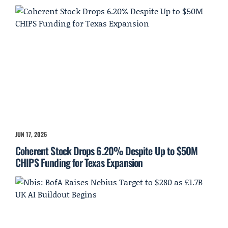
JUN 17, 2026
Coherent Stock Drops 6.20% Despite Up to $50M
CHIPS Funding for Texas Expansion