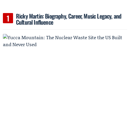
Ricky Martin: Biography, Career, Music Legacy, and
Cultural Influence