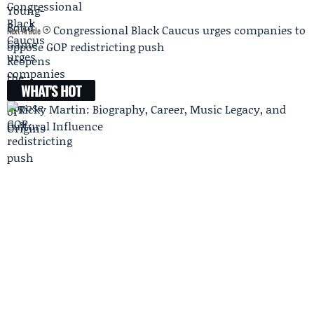
Congressional Black Caucus urges companies to
Next Article
oppose GOP redistricting push
WHAT'S HOT