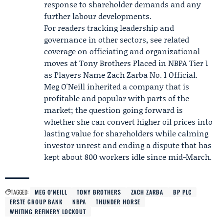
response to shareholder demands and any
further labour developments.
For readers tracking leadership and
governance in other sectors, see related
coverage on officiating and organizational
moves at
Tony Brothers
Placed in
NBPA
Tier 1
as Players Name
Zach Zarba
No. 1 Official.
Meg O'Neill inherited a company that is
profitable and popular with parts of the
market; the question going forward is
whether she can convert higher oil prices into
lasting value for shareholders while calming
investor unrest and ending a dispute that has
kept about 800 workers idle since mid-March.
TAGGED:
MEG O'NEILL
TONY BROTHERS
ZACH ZARBA
BP PLC
ERSTE GROUP BANK
NBPA
THUNDER HORSE
WHITING REFINERY LOCKOUT