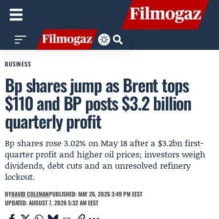
BUSINESS
Bp shares jump as Brent tops
$110 and BP posts $3.2 billion
quarterly profit
Bp shares rose 3.02% on May 18 after a $3.2bn first-
quarter profit and higher oil prices; investors weigh
dividends, debt cuts and an unresolved refinery
lockout.
BY
DAVID COLEMAN
PUBLISHED: MAY 26, 2026 3:49 PM EEST
UPDATED: AUGUST 7, 2026 5:32 AM EEST