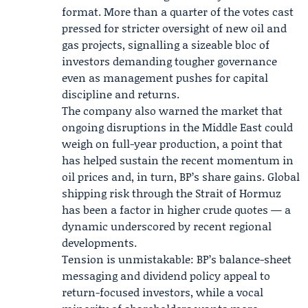
format. More than a quarter of the votes cast
pressed for stricter oversight of new oil and
gas projects, signalling a sizeable bloc of
investors demanding tougher governance
even as management pushes for capital
discipline and returns.
The company also warned the market that
ongoing disruptions in the Middle East could
weigh on full-year production, a point that
has helped sustain the recent momentum in
oil prices and, in turn, BP’s share gains. Global
shipping risk through the Strait of Hormuz
has been a factor in higher crude quotes — a
dynamic underscored by recent regional
developments.
Tension is unmistakable: BP’s balance-sheet
messaging and dividend policy appeal to
return-focused investors, while a vocal