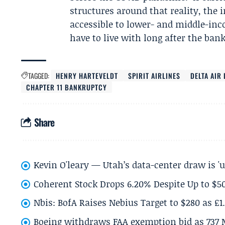
structures around that reality, the 
accessible to lower- and middle-inc
have to live with long after the bank
TAGGED:
HENRY HARTEVELDT
SPIRIT AIRLINES
DELTA AIR 
CHAPTER 11 BANKRUPTCY
Share
Kevin O'leary — Utah’s data-center draw is '
Coherent Stock Drops 6.20% Despite Up to $
Nbis: BofA Raises Nebius Target to $280 as £1
Boeing withdraws FAA exemption bid as 737 