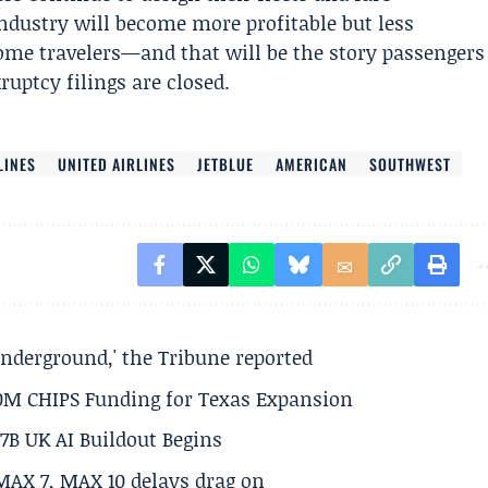
industry will become more profitable but less
ome travelers—and that will be the story passengers
ruptcy filings are closed.
LINES
UNITED AIRLINES
JETBLUE
AMERICAN
SOUTHWEST
underground,' the Tribune reported
50M CHIPS Funding for Texas Expansion
.7B UK AI Buildout Begins
MAX 7, MAX 10 delays drag on