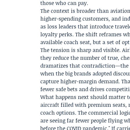
those who can pay.
The context is broader than aviation
higher-spending customers, and ind
as loss leaders that introduce trave
loyalty perks. The shift reframes wha
available coach seat, but a set of o
The tension is sharp and visible. A
they reduce the number of true, chea
dramatizes that contradiction—the 
when the big brands adopted discou
capture higher-margin demand. Tha
fewer safe bets and drives competit
What happens next should matter to
aircraft filled with premium seats
coach options. The commercial logic 
are seeing far fewer people flying 
before the COVID pandemic." If carri