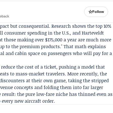
☆
Follow
meback
mpact but consequential. Research shows the top 10%
all consumer spending in the U.S., and Harteveldt
that those making over $175,000 a year are much more
de up to the premium products." That math explains
tal and cabin space on passengers who will pay for a
 reduce the cost of a ticket, pushing a model that
eats to mass-market travelers. More recently, the
 discounters at their own game, taking the stripped
revenue concepts and folding them into far larger
 result: the pure low-fare niche has thinned even as
 every new aircraft order.