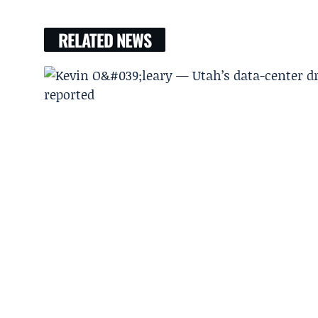
RELATED NEWS