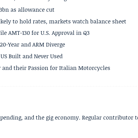
.3bn as allowance cut
ikely to hold rates, markets watch balance sheet
ile AMT-130 for U.S. Approval in Q3
s 20-Year and ARM Diverge
US Built and Never Used
 and their Passion for Italian Motorcycles
spending, and the gig economy. Regular contributor t