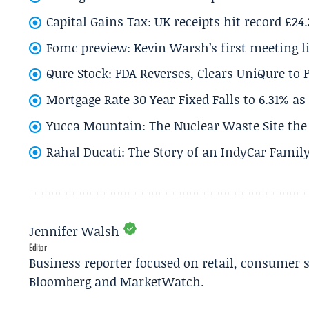
Capital Gains Tax: UK receipts hit record £24
Fomc preview: Kevin Warsh’s first meeting l
Qure Stock: FDA Reverses, Clears UniQure to F
Mortgage Rate 30 Year Fixed Falls to 6.31% a
Yucca Mountain: The Nuclear Waste Site the 
Rahal Ducati: The Story of an IndyCar Family
Jennifer Walsh
Editor
Business reporter focused on retail, consumer 
Bloomberg and MarketWatch.