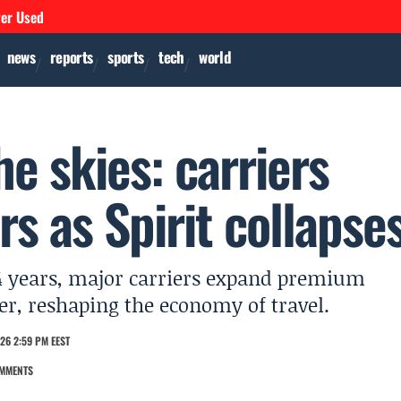
ver Used
news
reports
sports
tech
world
he skies: carriers
rs as Spirit collapse
r 34 years, major carriers expand premium
er, reshaping the economy of travel.
26 2:59 PM EEST
MMENTS