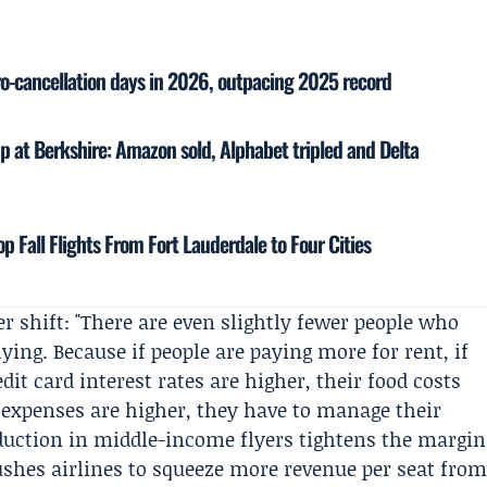
ro-cancellation days in 2026, outpacing 2025 record
up at Berkshire: Amazon sold, Alphabet tripled and Delta
p Fall Flights From Fort Lauderdale to Four Cities
er shift: "There are even slightly fewer people who
ying. Because if people are paying more for rent, if
dit card interest rates are higher, their food costs
g expenses are higher, they have to manage their
eduction in middle-income flyers tightens the margin
ushes airlines to squeeze more revenue per seat fro