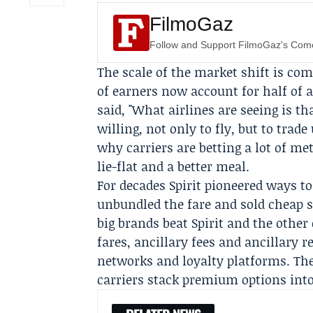
FilmoGaz
Follow and Support FilmoGaz's Co
The scale of the market shift is co
of earners now account for half of 
said, "What airlines are seeing is 
willing, not only to fly, but to tra
why carriers are betting a lot of me
lie-flat and a better meal.
For decades Spirit pioneered ways to
unbundled the fare and sold cheap s
big brands beat Spirit and the other
fares, ancillary fees and ancillary 
networks and loyalty platforms. The
carriers stack premium options into