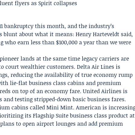
11 bankruptcy
this month, and the industry’s
 is blunt about what it means:
Henry Harteveldt
said,
ing who earn less than $100,000 a year than we were
 pioneer lands at the same time legacy carriers are
s to court wealthier customers.
Delta Air Lines
is
gs, reducing the availability of true economy rump
with lie-flat business class cabins and premium
reds on top of an economy fare.
United Airlines
is
 and testing stripped-down basic business fares.
ium cabins called Mini Mint.
American
is increasin
oritizing its Flagship Suite business class product at
plans to open airport lounges and add premium