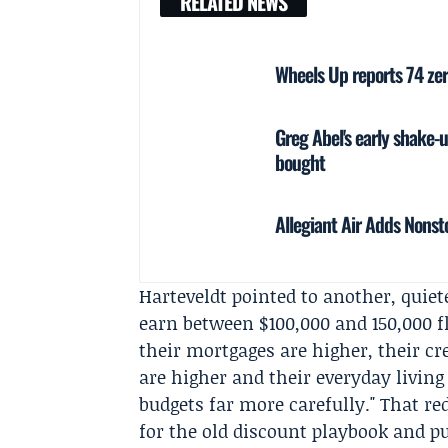
RELATED NEWS
Wheels Up reports 74 ze
Greg Abel's early shake-
bought
Allegiant Air Adds Nonsto
Harteveldt pointed to another, quiet
earn between $100,000 and 150,000 fl
their mortgages are higher, their cre
are higher and their everyday livin
budgets far more carefully." That r
for the old discount playbook and p