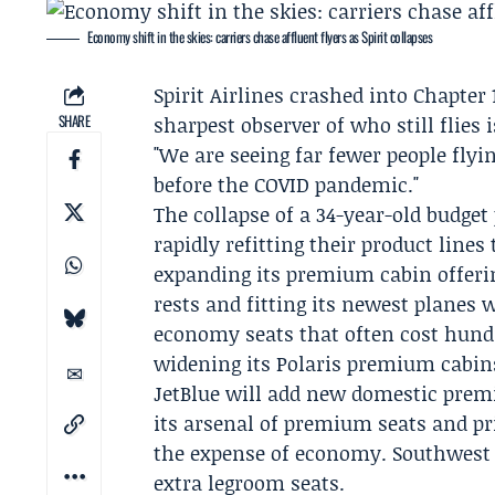
Economy shift in the skies: carriers chase affluent flyers as Spirit collapses
Spirit Airlines
crashed into
Chapter 
SHARE
sharpest observer of who still flies
"We are seeing far fewer people fly
before the COVID pandemic."
The collapse of a 34-year-old budget
rapidly refitting their product line
expanding its premium cabin offerin
rests and fitting its newest planes 
economy seats that often cost hund
widening its Polaris premium cabins
JetBlue
will add new domestic prem
its arsenal of premium seats and pri
the expense of economy.
Southwest
extra legroom seats.