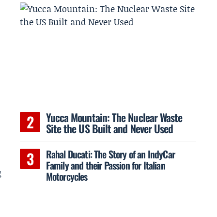
Yucca Mountain: The Nuclear Waste
Site the US Built and Never Used
Rahal Ducati: The Story of an IndyCar
Family and their Passion for Italian
g
Motorcycles