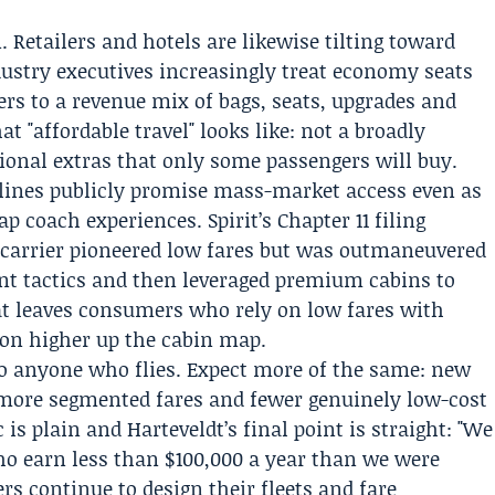
. Retailers and hotels are likewise tilting toward
ustry executives increasingly treat economy seats
lers to a revenue mix of bags, seats, upgrades and
t "affordable travel" looks like: not a broadly
ptional extras that only some passengers will buy.
irlines publicly promise mass-market access even as
p coach experiences. Spirit’s Chapter 11 filing
carrier pioneered low fares but was outmaneuvered
nt tactics and then leveraged premium cabins to
t leaves consumers who rely on low fares with
ion higher up the cabin map.
 anyone who flies. Expect more of the same: new
, more segmented fares and fewer genuinely low-cost
is plain and Harteveldt’s final point is straight: "We
who earn less than $100,000 a year than we were
ers continue to design their fleets and fare