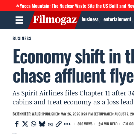
Yucca Mountain: The Nuclear Waste Site the US Built and Ne
🔥
business
entertainment
BUSINESS
Economy shift in t
chase affluent flye
As Spirit Airlines files Chapter 11 afte
cabins and treat economy as a loss lead
BY
JENNIFER WALSH
PUBLISHED: MAY 26, 2026 3:24 PM EEST
UPDATED: AUGUST 7, 20
306 VIEWS
4 MIN READ
0 CO