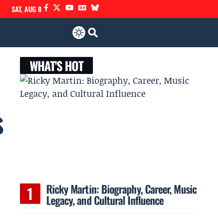
SAT, AUG 8
WHAT'S HOT
s
Ricky Martin: Biography, Career, Music
Legacy, and Cultural Influence