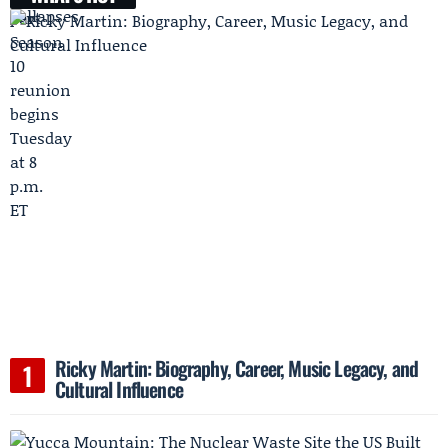
Ricky Martin: Biography, Career, Music Legacy, and
Cultural Influence