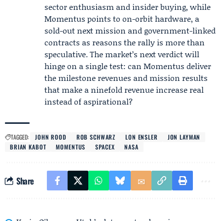
sector enthusiasm and insider buying, while
Momentus points to on-orbit hardware, a
sold-out next mission and government-linked
contracts as reasons the rally is more than
speculative. The market’s next verdict will
hinge on a single test: can Momentus deliver
the milestone revenues and mission results
that make a ninefold revenue increase real
instead of aspirational?
TAGGED:
JOHN ROOD
ROB SCHWARZ
LON ENSLER
JON LAYMAN
BRIAN KABOT
MOMENTUS
SPACEX
NASA
Share