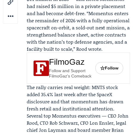
had raised $5 million in a private placement
and had become debt-free. “Momentus enters
the remainder of 2026 with a fully operational
spacecraft on-orbit, a sold-out next mission, a
strengthened balance sheet, active contracts
with the nation’s top defense agencies, and a
facility built to scale,” Rood wrote.
FilmoGaz
☆
Follow
Follow and Support
FilmoGaz's Comeback
The rally carries real weight: MNTS stock
added 35.4% last week after the SpaceX
disclosure and that momentum has drawn
fresh retail and institutional attention.
Several top Momentus executives — CEO John
Rood, CTO
Rob Schwarz
, CFO
Lon Ensler
, legal
chief
Jon Layman
and board member
Brian