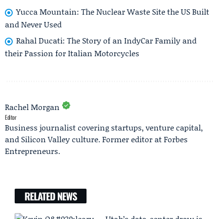
Yucca Mountain: The Nuclear Waste Site the US Built
and Never Used
Rahal Ducati: The Story of an IndyCar Family and
their Passion for Italian Motorcycles
Rachel Morgan
Editor
Business journalist covering startups, venture capital,
and Silicon Valley culture. Former editor at Forbes
Entrepreneurs.
RELATED NEWS