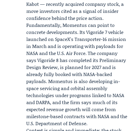
Kabot
— recently acquired company stock, a
move investors cited as a signal of insider
confidence behind the price action.
Fundamentally, Momentus can point to
concrete developments. Its Vigoride 7 vehicle
launched on SpaceX's Transporter-16 mission
in March and is operating with payloads for
NASA
and the U.S. Air Force. The company
says Vigoride 8 has completed its Preliminary
Design Review, is planned for 2027 and is
already fully booked with NASA-backed
payloads. Momentus is also developing in-
space servicing and orbital assembly
technologies under programs linked to NASA
and DARPA, and the firm says much of its
expected revenue growth will come from
milestone-based contracts with NASA and the
U.S. Department of Defense.
Context is simple and immediate: the stock