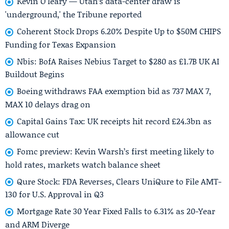
Kevin O'leary — Utah’s data-center draw is
'underground,' the Tribune reported
Coherent Stock Drops 6.20% Despite Up to $50M CHIPS
Funding for Texas Expansion
Nbis: BofA Raises Nebius Target to $280 as £1.7B UK AI
Buildout Begins
Boeing withdraws FAA exemption bid as 737 MAX 7,
MAX 10 delays drag on
Capital Gains Tax: UK receipts hit record £24.3bn as
allowance cut
Fomc preview: Kevin Warsh’s first meeting likely to
hold rates, markets watch balance sheet
Qure Stock: FDA Reverses, Clears UniQure to File AMT-
130 for U.S. Approval in Q3
Mortgage Rate 30 Year Fixed Falls to 6.31% as 20-Year
and ARM Diverge