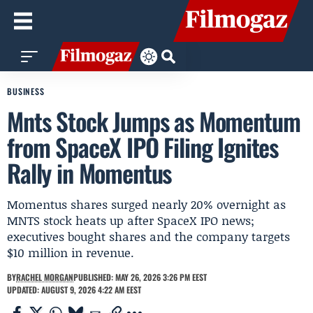
BUSINESS
Mnts Stock Jumps as Momentum
from SpaceX IPO Filing Ignites
Rally in Momentus
Momentus shares surged nearly 20% overnight as
MNTS stock heats up after SpaceX IPO news;
executives bought shares and the company targets
$10 million in revenue.
BY
RACHEL MORGAN
PUBLISHED: MAY 26, 2026 3:26 PM EEST
UPDATED: AUGUST 9, 2026 4:22 AM EEST