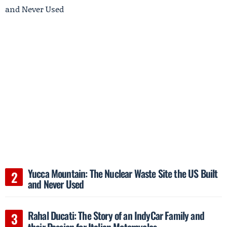
Yucca Mountain: The Nuclear Waste Site the US Built
and Never Used
Rahal Ducati: The Story of an IndyCar Family and
their Passion for Italian Motorcycles