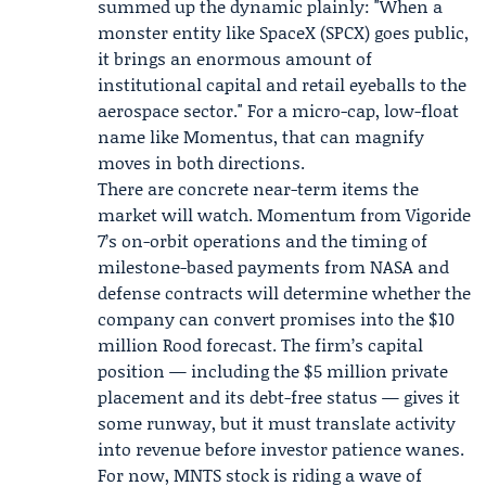
summed up the dynamic plainly: "When a
monster entity like SpaceX (SPCX) goes public,
it brings an enormous amount of
institutional capital and retail eyeballs to the
aerospace sector." For a micro-cap, low-float
name like Momentus, that can magnify
moves in both directions.
There are concrete near-term items the
market will watch. Momentum from Vigoride
7’s on-orbit operations and the timing of
milestone-based payments from NASA and
defense contracts will determine whether the
company can convert promises into the $10
million Rood forecast. The firm’s capital
position — including the $5 million private
placement and its debt-free status — gives it
some runway, but it must translate activity
into revenue before investor patience wanes.
For now, MNTS stock is riding a wave of