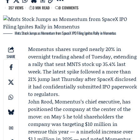
357 VIEWS
3 MIN READ
0 COMMENTS
Mnts Stock Jumps as Momentum from SpaceX IPO Filing Ignites Rally in Momentus
Momentus
shares surged nearly 20% in
overnight trading ahead of Tuesday, extending
SHARE
a rally that sent MNTS stock up 35.4% last
week. The latest spike followed a more than
21% jump last Thursday after
SpaceX
disclosed
it had confidentially submitted IPO paperwork
to regulators.
John Rood
, Momentus’s chief executive, has
positioned the company at the center of the
move: on May 5 he told shareholders the
company was targeting $10 million in
revenue this year — a ninefold increase over
$1.1 million in 2025 — and noted Momentus