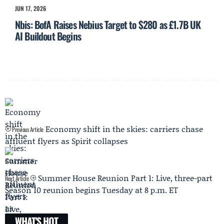
JUN 17, 2026
Nbis: BofA Raises Nebius Target to $280 as £1.7B UK
AI Buildout Begins
Economy shift in the skies: carriers chase
Previous Article
affluent flyers as Spirit collapses
Summer House Reunion Part 1: Live, three-part
Next Article
Season 10 reunion begins Tuesday at 8 p.m. ET
WHAT'S HOT