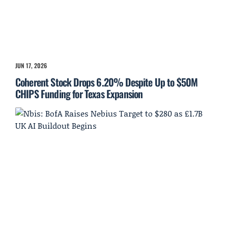
JUN 17, 2026
Coherent Stock Drops 6.20% Despite Up to $50M
CHIPS Funding for Texas Expansion