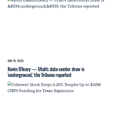
JUN 18, 2026
Kevin O'leary — Utah’s data-center draw is
'underground,' the Tribune reported