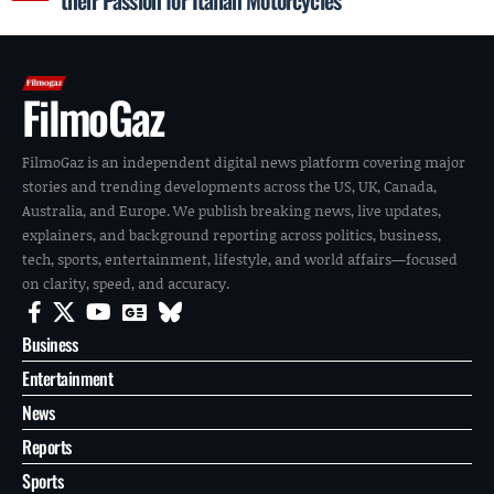
FilmoGaz
FilmoGaz is an independent digital news platform covering major
stories and trending developments across the US, UK, Canada,
Australia, and Europe. We publish breaking news, live updates,
explainers, and background reporting across politics, business,
tech, sports, entertainment, lifestyle, and world affairs—focused
on clarity, speed, and accuracy.
Business
Entertainment
News
Reports
Sports