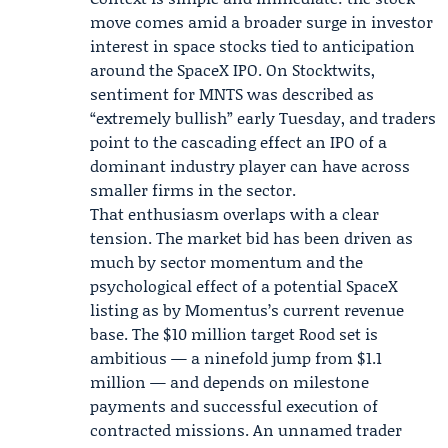
move comes amid a broader surge in investor
interest in space stocks tied to anticipation
around the SpaceX IPO. On Stocktwits,
sentiment for MNTS was described as
“extremely bullish” early Tuesday, and traders
point to the cascading effect an IPO of a
dominant industry player can have across
smaller firms in the sector.
That enthusiasm overlaps with a clear
tension. The market bid has been driven as
much by sector momentum and the
psychological effect of a potential SpaceX
listing as by Momentus’s current revenue
base. The $10 million target Rood set is
ambitious — a ninefold jump from $1.1
million — and depends on milestone
payments and successful execution of
contracted missions. An unnamed trader