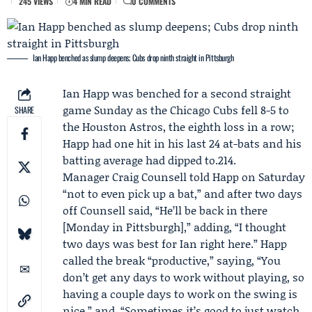
245 VIEWS
4 MIN READ
0 COMMENTS
Ian Happ benched as slump deepens; Cubs drop ninth straight in Pittsburgh
Ian Happ
was benched for a second straight
game Sunday as the
Chicago Cubs
fell 8-5 to
SHARE
the
Houston Astros
, the eighth loss in a row;
Happ had one hit in his last 24 at-bats and his
batting average had dipped to.214.
Manager
Craig Counsell
told Happ on Saturday
“not to even pick up a bat,” and after two days
off Counsell said, “He’ll be back in there
[Monday in Pittsburgh],” adding, “I thought
two days was best for Ian right here.” Happ
called the break “productive,” saying, “You
don’t get any days to work without playing, so
having a couple days to work on the swing is
nice,” and, “Sometimes it’s good to just watch