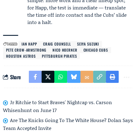
simple: more work and a clear lineup spot;
for Happ, the test is immediate — translate
the time off into contact and the Cubs’ slide
into a halt.
TAGGED:
IAN HAPP
CRAIG COUNSELL
SEIYA SUZUKI
PETE CROW-ARMSTRONG
NICO HOERNER
CHICAGO CUBS
HOUSTON ASTROS
PITTSBURGH PIRATES
Share
Jr Ritchie to Start Braves' Nightcap vs. Carson
Whisenhunt on June 17
Are The Knicks Going To The White House? Dolan Says
Team Accepted Invite