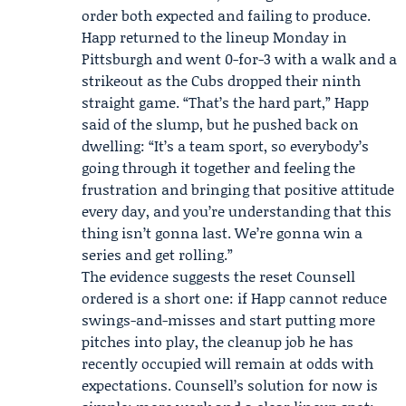
order both expected and failing to produce.
Happ returned to the lineup Monday in
Pittsburgh and went 0-for-3 with a walk and a
strikeout as the Cubs dropped their ninth
straight game. “That’s the hard part,” Happ
said of the slump, but he pushed back on
dwelling: “It’s a team sport, so everybody’s
going through it together and feeling the
frustration and bringing that positive attitude
every day, and you’re understanding that this
thing isn’t gonna last. We’re gonna win a
series and get rolling.”
The evidence suggests the reset Counsell
ordered is a short one: if Happ cannot reduce
swings-and-misses and start putting more
pitches into play, the cleanup job he has
recently occupied will remain at odds with
expectations. Counsell’s solution for now is