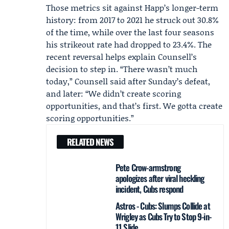
Those metrics sit against Happ’s longer-term
history: from 2017 to 2021 he struck out 30.8%
of the time, while over the last four seasons
his strikeout rate had dropped to 23.4%. The
recent reversal helps explain Counsell’s
decision to step in. “There wasn’t much
today,” Counsell said after Sunday’s defeat,
and later: “We didn’t create scoring
opportunities, and that’s first. We gotta create
scoring opportunities.”
RELATED NEWS
Pete Crow-armstrong
apologizes after viral heckling
incident, Cubs respond
Astros - Cubs: Slumps Collide at
Wrigley as Cubs Try to Stop 9-in-
11 Slide