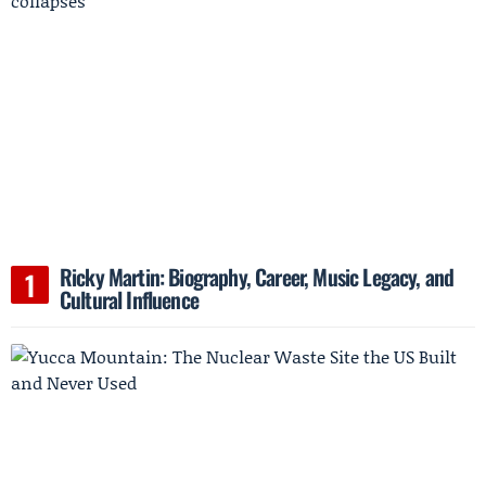
Ricky Martin: Biography, Career, Music Legacy, and
Cultural Influence