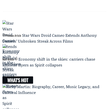
Star Wars Droid Cameo Extends Anthony
Previous Article
Daniels’ Unbroken Streak Across Films
Economy shift in the skies: carriers chase
Next Article
affluent flyers as Spirit collapses
WHAT'S HOT