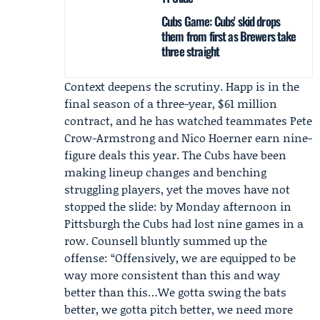
Cubs Game: Cubs' skid drops
them from first as Brewers take
three straight
Context deepens the scrutiny. Happ is in the
final season of a three-year, $61 million
contract, and he has watched teammates
Pete
Crow-Armstrong
and
Nico Hoerner
earn nine-
figure deals this year. The Cubs have been
making lineup changes and benching
struggling players, yet the moves have not
stopped the slide: by Monday afternoon in
Pittsburgh the Cubs had lost nine games in a
row. Counsell bluntly summed up the
offense: “Offensively, we are equipped to be
way more consistent than this and way
better than this…We gotta swing the bats
better, we gotta pitch better, we need more