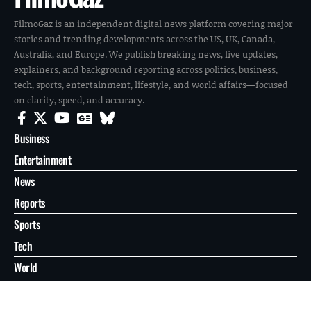
FilmoGaz is an independent digital news platform covering major
stories and trending developments across the US, UK, Canada,
Australia, and Europe. We publish breaking news, live updates,
explainers, and background reporting across politics, business,
tech, sports, entertainment, lifestyle, and world affairs—focused
on clarity, speed, and accuracy.
Business
Entertainment
News
Reports
Sports
Tech
World
About
Contact