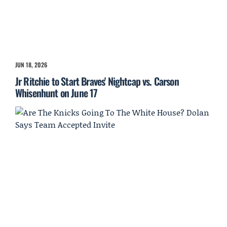
JUN 18, 2026
Jr Ritchie to Start Braves' Nightcap vs. Carson
Whisenhunt on June 17