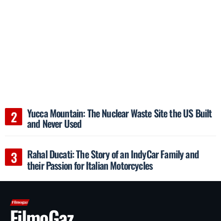
Yucca Mountain: The Nuclear Waste Site the US Built
and Never Used
Rahal Ducati: The Story of an IndyCar Family and
their Passion for Italian Motorcycles
FilmoGaz