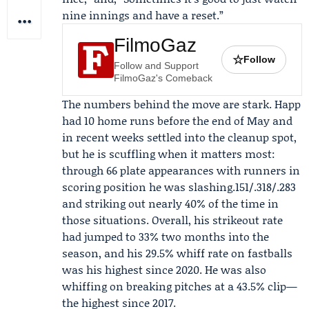
nine innings and have a reset.”
FilmoGaz
☆
Follow
Follow and Support
FilmoGaz's Comeback
The numbers behind the move are stark. Happ
had 10 home runs before the end of May and
in recent weeks settled into the cleanup spot,
but he is scuffling when it matters most:
through 66 plate appearances with runners in
scoring position he was slashing.151/.318/.283
and striking out nearly 40% of the time in
those situations. Overall, his strikeout rate
had jumped to 33% two months into the
season, and his 29.5% whiff rate on fastballs
was his highest since 2020. He was also
whiffing on breaking pitches at a 43.5% clip—
the highest since 2017.