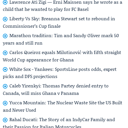
Lawrence Ati Zigi — Erni Maissen says he wrote as a
child that he wanted to play for FC Basel
Liberty Vs Sky: Breanna Stewart set to rebound in
Commissioner’s Cup finale
Marathon tradition: Tim and Sandy Oliver mark 50
years and still run
Carlos Queiroz equals Milutinović with fifth straight
World Cup appearance for Ghana
White Sox - Yankees: SportsLine posts odds, expert
picks and DFS projections
Caleb Yirenkyi: Thomas Partey denied entry to
Canada, will miss Ghana v Panama
Yucca Mountain: The Nuclear Waste Site the US Built
and Never Used
Rahal Ducati: The Story of an IndyCar Family and
their Passion for Italian Motorcycles