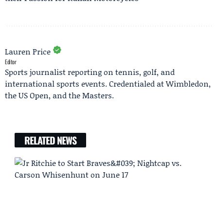
Lauren Price
Editor
Sports journalist reporting on tennis, golf, and
international sports events. Credentialed at Wimbledon,
the US Open, and the Masters.
RELATED NEWS