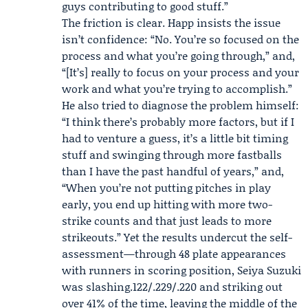
guys contributing to good stuff.”
The friction is clear. Happ insists the issue
isn’t confidence: “No. You’re so focused on the
process and what you’re going through,” and,
“[It’s] really to focus on your process and your
work and what you’re trying to accomplish.”
He also tried to diagnose the problem himself:
“I think there’s probably more factors, but if I
had to venture a guess, it’s a little bit timing
stuff and swinging through more fastballs
than I have the past handful of years,” and,
“When you’re not putting pitches in play
early, you end up hitting with more two-
strike counts and that just leads to more
strikeouts.” Yet the results undercut the self-
assessment—through 48 plate appearances
with runners in scoring position,
Seiya Suzuki
was slashing.122/.229/.220 and striking out
over 41% of the time, leaving the middle of the