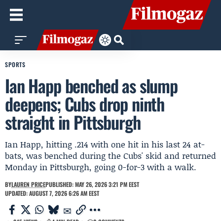
SPORTS
Ian Happ benched as slump
deepens; Cubs drop ninth
straight in Pittsburgh
Ian Happ, hitting .214 with one hit in his last 24 at-
bats, was benched during the Cubs' skid and returned
Monday in Pittsburgh, going 0-for-3 with a walk.
BY
LAUREN PRICE
PUBLISHED: MAY 26, 2026 3:21 PM EEST
UPDATED: AUGUST 7, 2026 6:26 AM EEST