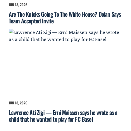
JUN 18, 2026
Are The Knicks Going To The White House? Dolan Says
Team Accepted Invite
JUN 18, 2026
Lawrence Ati Zigi — Erni Maissen says he wrote as a
child that he wanted to play for FC Basel