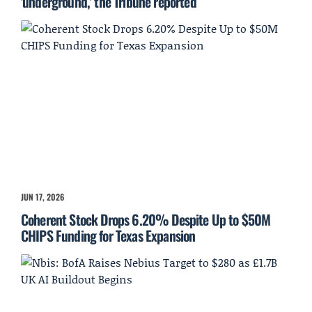
'underground,' the Tribune reported
JUN 17, 2026
Coherent Stock Drops 6.20% Despite Up to $50M
CHIPS Funding for Texas Expansion