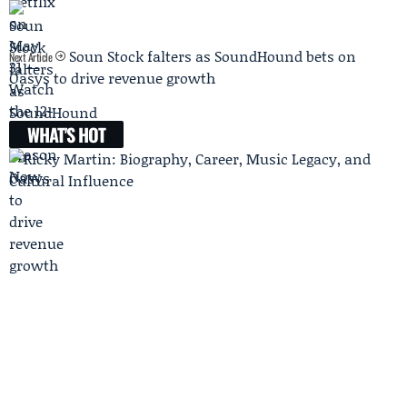
Soun Stock falters as SoundHound bets on
Next Article
Oasys to drive revenue growth
WHAT'S HOT