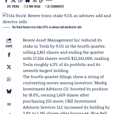
261 VIEWS
3 MIN READ
0 COMMENTS
Tsla Stock: Revere trims stake 9.5% as advisers add and director sells
Revere Asset Management Inc
reduced its
stake in
Tesla
by 9.5% in the fourth quarter,
SHARE
selling 2,851 shares and ending the quarter
with 27,224 shares worth $12,243,000, making
Tesla roughly 4.3% of its portfolio and its
seventh-largest holding.
The fourth-quarter filings show a string of
contrasting moves among investors: Mmbg
Investment Advisors CO. boosted its position
by 18.0%, owning 1,659 shares after
purchasing 253 more; CBIZ Investment
Advisory Services LLC increased its holding by
3.9% to 1,185 shares after buying 44;
Blue Bell