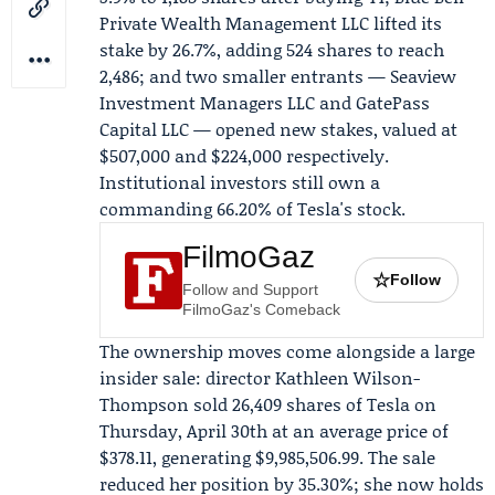
Private Wealth Management LLC
lifted its
stake by 26.7%, adding 524 shares to reach
2,486; and two smaller entrants —
Seaview
Investment Managers LLC
and GatePass
Capital LLC — opened new stakes, valued at
$507,000 and $224,000 respectively.
Institutional investors still own a
commanding 66.20% of Tesla's stock.
FilmoGaz
☆
Follow
Follow and Support
FilmoGaz's Comeback
The ownership moves come alongside a large
insider sale: director
Kathleen Wilson-
Thompson
sold 26,409 shares of Tesla on
Thursday, April 30th at an average price of
$378.11, generating $9,985,506.99. The sale
reduced her position by 35.30%; she now holds