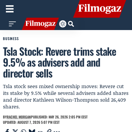
BUSINESS
Tsla Stock: Revere trims stake
9.5% as advisers add and
director sells
Tsla stock sees mixed ownership moves: Revere cut
its stake by 9.5% while several advisers added shares
and director Kathleen Wilson-Thompson sold 26,409
shares.
BY
RACHEL MORGAN
PUBLISHED: MAY 26, 2026 2:05 PM EEST
UPDATED: AUGUST 7, 2026 5:07 PM EEST