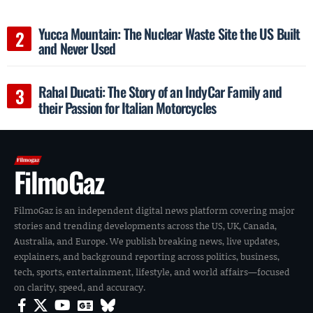
Yucca Mountain: The Nuclear Waste Site the US Built
and Never Used
Rahal Ducati: The Story of an IndyCar Family and
their Passion for Italian Motorcycles
FilmoGaz
FilmoGaz is an independent digital news platform covering major
stories and trending developments across the US, UK, Canada,
Australia, and Europe. We publish breaking news, live updates,
explainers, and background reporting across politics, business,
tech, sports, entertainment, lifestyle, and world affairs—focused
on clarity, speed, and accuracy.