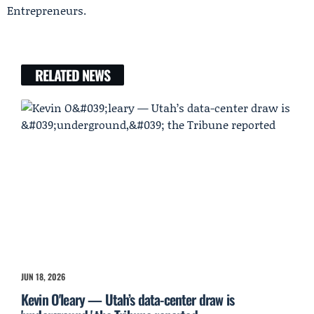
Entrepreneurs.
RELATED NEWS
JUN 18, 2026
Kevin O'leary — Utah’s data-center draw is