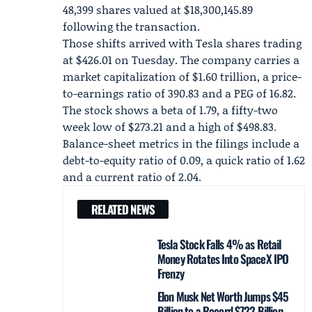
48,399 shares valued at $18,300,145.89
following the transaction.
Those shifts arrived with Tesla shares trading
at $426.01 on Tuesday. The company carries a
market capitalization of $1.60 trillion, a price-
to-earnings ratio of 390.83 and a PEG of 16.82.
The stock shows a beta of 1.79, a fifty-two
week low of $273.21 and a high of $498.83.
Balance-sheet metrics in the filings include a
debt-to-equity ratio of 0.09, a quick ratio of 1.62
and a current ratio of 2.04.
RELATED NEWS
Tesla Stock Falls 4% as Retail
Money Rotates Into SpaceX IPO
Frenzy
Elon Musk Net Worth Jumps $45
Billion to a Record $722 Billion