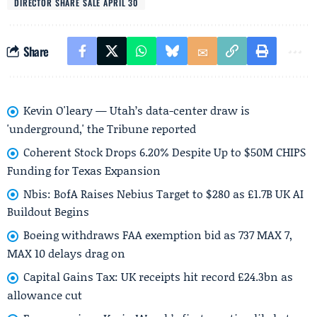
DIRECTOR SHARE SALE APRIL 30
Share
Kevin O'leary — Utah’s data-center draw is
'underground,' the Tribune reported
Coherent Stock Drops 6.20% Despite Up to $50M CHIPS
Funding for Texas Expansion
Nbis: BofA Raises Nebius Target to $280 as £1.7B UK AI
Buildout Begins
Boeing withdraws FAA exemption bid as 737 MAX 7,
MAX 10 delays drag on
Capital Gains Tax: UK receipts hit record £24.3bn as
allowance cut