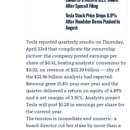
After SpaceX Filing
Tesla Stock Price Drops 6.9%
After Roadster Demo Pushed to
August
Tesla reported quarterly results on Thursday,
April 23rd that complicate the ownership
picture: the company posted earnings per
share of $0.41, beating analysts' consensus by
$0.02, on revenue of $22.39 billion — shy of
the $22.96 billion analysts had expected.
Revenue grew 15.8% year over year and the
quarter delivered a return on equity of 4.89%
and a net margin of 3.95%. Analysts project
Tesla will post $1.20 in earnings per share for
the current year.
The tension is immediate and numeric: a
board director cut her stake by more than a