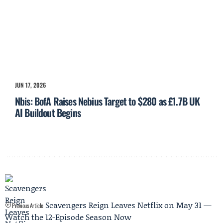
JUN 17, 2026
Nbis: BofA Raises Nebius Target to $280 as £1.7B UK
AI Buildout Begins
Scavengers Reign Leaves Netflix on May 31 —
Previous Article
Watch the 12-Episode Season Now