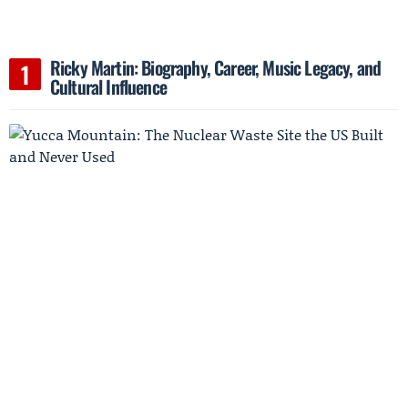
Ricky Martin: Biography, Career, Music Legacy, and
Cultural Influence