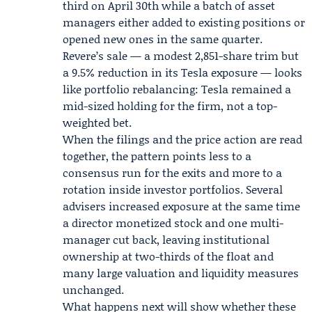
third on April 30th while a batch of asset
managers either added to existing positions or
opened new ones in the same quarter.
Revere’s sale — a modest 2,851-share trim but
a 9.5% reduction in its Tesla exposure — looks
like portfolio rebalancing: Tesla remained a
mid-sized holding for the firm, not a top-
weighted bet.
When the filings and the price action are read
together, the pattern points less to a
consensus run for the exits and more to a
rotation inside investor portfolios. Several
advisers increased exposure at the same time
a director monetized stock and one multi-
manager cut back, leaving institutional
ownership at two-thirds of the float and
many large valuation and liquidity measures
unchanged.
What happens next will show whether these