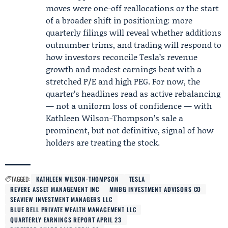
moves were one-off reallocations or the start
of a broader shift in positioning: more
quarterly filings will reveal whether additions
outnumber trims, and trading will respond to
how investors reconcile Tesla’s revenue
growth and modest earnings beat with a
stretched P/E and high PEG. For now, the
quarter’s headlines read as active rebalancing
— not a uniform loss of confidence — with
Kathleen Wilson-Thompson’s sale a
prominent, but not definitive, signal of how
holders are treating the stock.
TAGGED:
KATHLEEN WILSON-THOMPSON
TESLA
REVERE ASSET MANAGEMENT INC
MMBG INVESTMENT ADVISORS CO
SEAVIEW INVESTMENT MANAGERS LLC
BLUE BELL PRIVATE WEALTH MANAGEMENT LLC
QUARTERLY EARNINGS REPORT APRIL 23