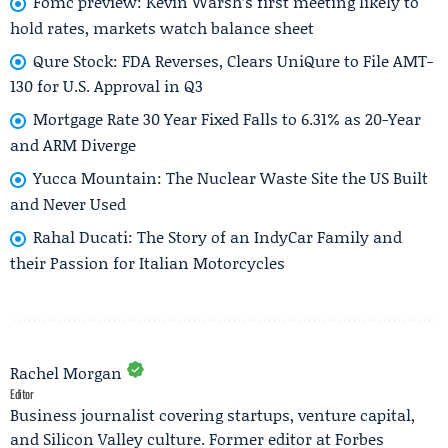
Fomc preview: Kevin Warsh’s first meeting likely to
hold rates, markets watch balance sheet
Qure Stock: FDA Reverses, Clears UniQure to File AMT-
130 for U.S. Approval in Q3
Mortgage Rate 30 Year Fixed Falls to 6.31% as 20-Year
and ARM Diverge
Yucca Mountain: The Nuclear Waste Site the US Built
and Never Used
Rahal Ducati: The Story of an IndyCar Family and
their Passion for Italian Motorcycles
Rachel Morgan
Editor
Business journalist covering startups, venture capital,
and Silicon Valley culture. Former editor at Forbes