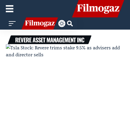
REVERE ASSET MANAGEMENT INC