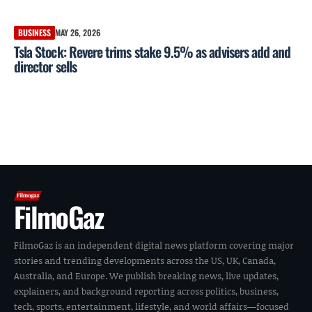
BUSINESS
MAY 26, 2026
Tsla Stock: Revere trims stake 9.5% as advisers add and
director sells
FilmoGaz
FilmoGaz is an independent digital news platform covering major
stories and trending developments across the US, UK, Canada,
Australia, and Europe. We publish breaking news, live updates,
explainers, and background reporting across politics, business,
tech, sports, entertainment, lifestyle, and world affairs—focused