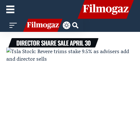
DIRECTOR SHARE SALE APRIL 30