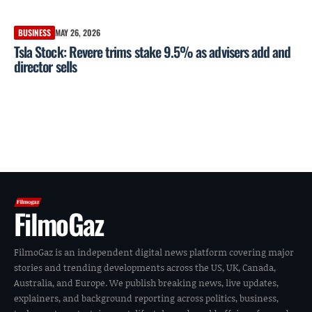
BUSINESS
MAY 26, 2026
Tsla Stock: Revere trims stake 9.5% as advisers add and
director sells
FilmoGaz
FilmoGaz is an independent digital news platform covering major
stories and trending developments across the US, UK, Canada,
Australia, and Europe. We publish breaking news, live updates,
explainers, and background reporting across politics, business,