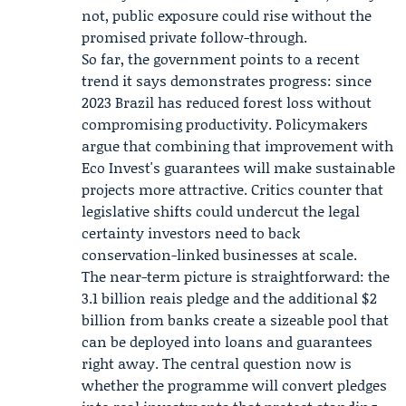
not, public exposure could rise without the
promised private follow-through.
So far, the government points to a recent
trend it says demonstrates progress: since
2023 Brazil has reduced forest loss without
compromising productivity. Policymakers
argue that combining that improvement with
Eco Invest's guarantees will make sustainable
projects more attractive. Critics counter that
legislative shifts could undercut the legal
certainty investors need to back
conservation-linked businesses at scale.
The near-term picture is straightforward: the
3.1 billion reais pledge and the additional $2
billion from banks create a sizeable pool that
can be deployed into loans and guarantees
right away. The central question now is
whether the programme will convert pledges