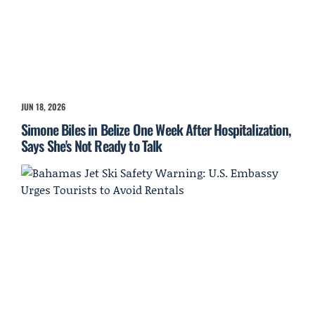
JUN 18, 2026
Simone Biles in Belize One Week After Hospitalization,
Says She's Not Ready to Talk