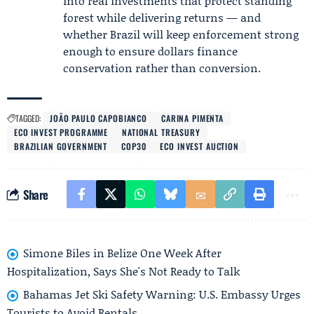
into real investments that protect standing
forest while delivering returns — and
whether Brazil will keep enforcement strong
enough to ensure dollars finance
conservation rather than conversion.
TAGGED:
JOÃO PAULO CAPOBIANCO
CARINA PIMENTA
ECO INVEST PROGRAMME
NATIONAL TREASURY
BRAZILIAN GOVERNMENT
COP30
ECO INVEST AUCTION
Share
Simone Biles in Belize One Week After
Hospitalization, Says She's Not Ready to Talk
Bahamas Jet Ski Safety Warning: U.S. Embassy Urges
Tourists to Avoid Rentals