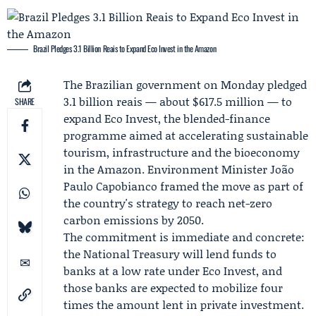
Brazil Pledges 3.1 Billion Reais to Expand Eco Invest in the Amazon
The
Brazilian government
on Monday pledged
3.1 billion reais — about $617.5 million — to
SHARE
expand Eco Invest, the blended-finance
programme aimed at accelerating sustainable
tourism, infrastructure and the bioeconomy
in the Amazon. Environment Minister
João
Paulo Capobianco
framed the move as part of
the country's strategy to reach net-zero
carbon emissions by 2050.
The commitment is immediate and concrete:
the
National Treasury
will lend funds to
banks at a low rate under Eco Invest, and
those banks are expected to mobilize four
times the amount lent in private investment.