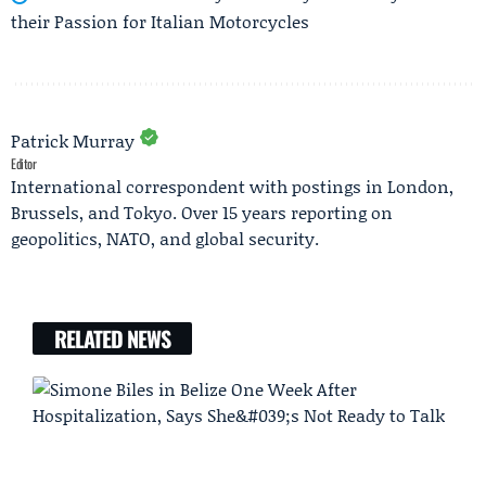
their Passion for Italian Motorcycles
Patrick Murray
Editor
International correspondent with postings in London,
Brussels, and Tokyo. Over 15 years reporting on
geopolitics, NATO, and global security.
RELATED NEWS