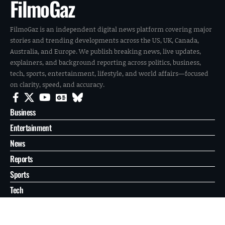
FilmoGaz
FilmoGaz is an independent digital news platform covering major
stories and trending developments across the US, UK, Canada,
Australia, and Europe. We publish breaking news, live updates,
explainers, and background reporting across politics, business,
tech, sports, entertainment, lifestyle, and world affairs—focused
on clarity, speed, and accuracy.
Business
Entertainment
News
Reports
Sports
Tech
World
About