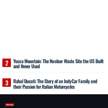
Yucca Mountain: The Nuclear Waste Site the US Built
and Never Used
Rahal Ducati: The Story of an IndyCar Family and
their Passion for Italian Motorcycles