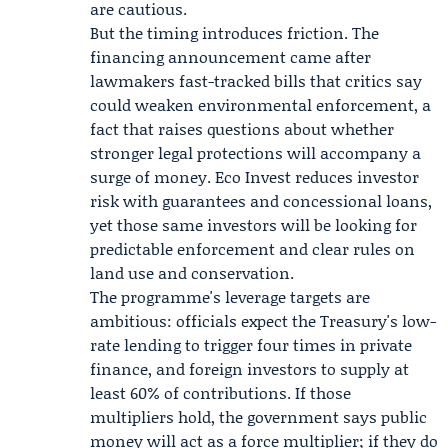
are cautious.
But the timing introduces friction. The
financing announcement came after
lawmakers fast-tracked bills that critics say
could weaken environmental enforcement, a
fact that raises questions about whether
stronger legal protections will accompany a
surge of money. Eco Invest reduces investor
risk with guarantees and concessional loans,
yet those same investors will be looking for
predictable enforcement and clear rules on
land use and conservation.
The programme's leverage targets are
ambitious: officials expect the Treasury's low-
rate lending to trigger four times in private
finance, and foreign investors to supply at
least 60% of contributions. If those
multipliers hold, the government says public
money will act as a force multiplier; if they do