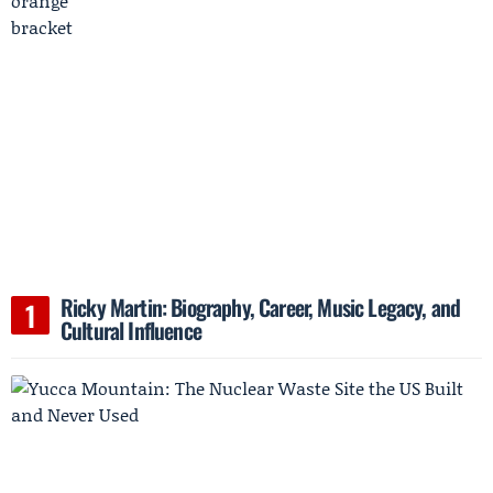
Ricky Martin: Biography, Career, Music Legacy, and
Cultural Influence