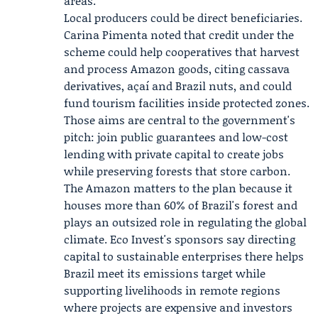
areas.
Local producers could be direct beneficiaries.
Carina Pimenta
noted that credit under the
scheme could help cooperatives that harvest
and process Amazon goods, citing cassava
derivatives, açaí and Brazil nuts, and could
fund tourism facilities inside protected zones.
Those aims are central to the government's
pitch: join public guarantees and low-cost
lending with private capital to create jobs
while preserving forests that store carbon.
The Amazon matters to the plan because it
houses more than 60% of Brazil's forest and
plays an outsized role in regulating the global
climate. Eco Invest's sponsors say directing
capital to sustainable enterprises there helps
Brazil meet its emissions target while
supporting livelihoods in remote regions
where projects are expensive and investors