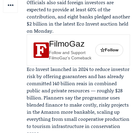
Officials also said foreign investors are
expected to provide at least 60% of the
contribution, and eight banks pledged another
$2 billion in the latest
Eco Invest auction
held
on Monday.
FilmoGaz
☆
Follow
Follow and Support
FilmoGaz's Comeback
Eco Invest launched in 2024 to reduce investor
risk by offering guarantees and has already
committed 140 billion reais in combined
public and private resources — roughly $28
billion. Planners say the programme uses
blended finance to make costly, risky projects
in the Amazon more bankable, scaling up
everything from small cooperative production
to tourism infrastructure in conservation