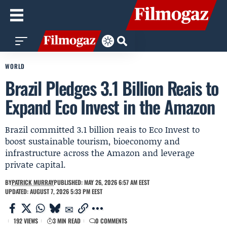
WORLD
Brazil Pledges 3.1 Billion Reais to
Expand Eco Invest in the Amazon
Brazil committed 3.1 billion reais to Eco Invest to
boost sustainable tourism, bioeconomy and
infrastructure across the Amazon and leverage
private capital.
BY
PATRICK MURRAY
PUBLISHED: MAY 26, 2026 6:57 AM EEST
UPDATED: AUGUST 7, 2026 5:33 PM EEST
192 VIEWS
3 MIN READ
0 COMMENTS