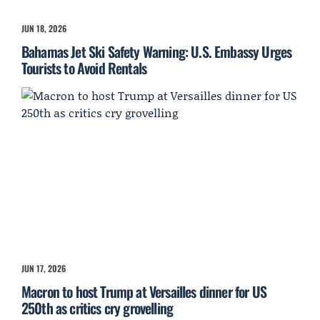
JUN 18, 2026
Bahamas Jet Ski Safety Warning: U.S. Embassy Urges
Tourists to Avoid Rentals
JUN 17, 2026
Macron to host Trump at Versailles dinner for US
250th as critics cry grovelling