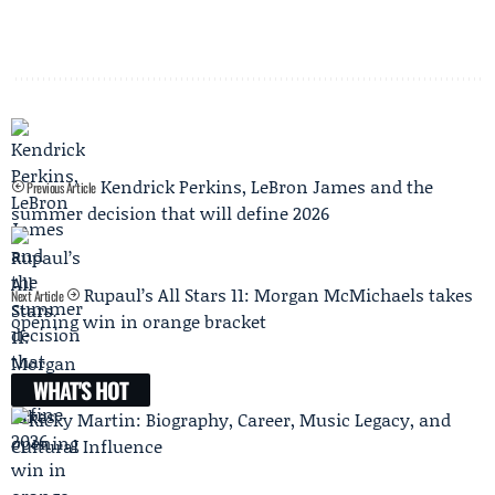
Kendrick Perkins, LeBron James and the
Previous Article
summer decision that will define 2026
Rupaul’s All Stars 11: Morgan McMichaels takes
Next Article
opening win in orange bracket
WHAT'S HOT