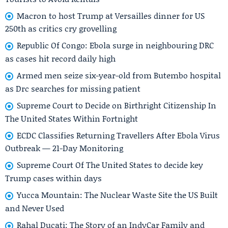
Macron to host Trump at Versailles dinner for US
250th as critics cry grovelling
Republic Of Congo: Ebola surge in neighbouring DRC
as cases hit record daily high
Armed men seize six-year-old from Butembo hospital
as Drc searches for missing patient
Supreme Court to Decide on Birthright Citizenship In
The United States Within Fortnight
ECDC Classifies Returning Travellers After Ebola Virus
Outbreak — 21-Day Monitoring
Supreme Court Of The United States to decide key
Trump cases within days
Yucca Mountain: The Nuclear Waste Site the US Built
and Never Used
Rahal Ducati: The Story of an IndyCar Family and