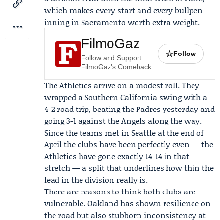
which makes every start and every bullpen
inning in Sacramento worth extra weight.
FilmoGaz
☆
Follow
Follow and Support
FilmoGaz's Comeback
The Athletics arrive on a modest roll. They
wrapped a Southern California swing with a
4-2 road trip, beating the Padres yesterday and
going 3-1 against the Angels along the way.
Since the teams met in Seattle at the end of
April the clubs have been perfectly even — the
Athletics have gone exactly 14-14 in that
stretch — a split that underlines how thin the
lead in the division really is.
There are reasons to think both clubs are
vulnerable. Oakland has shown resilience on
the road but also stubborn inconsistency at