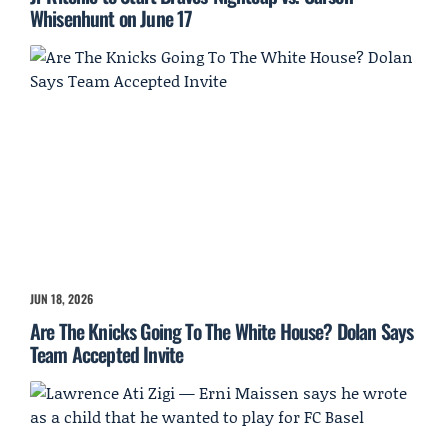
Whisenhunt on June 17
JUN 18, 2026
Are The Knicks Going To The White House? Dolan Says
Team Accepted Invite