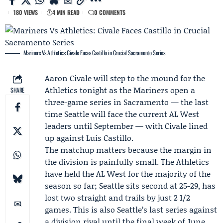
180 VIEWS
4 MIN READ
0 COMMENTS
Mariners Vs Athletics: Civale Faces Castillo in Crucial Sacramento Series
Aaron Civale
will step to the mound for the
Athletics
tonight as the
Mariners
open a
SHARE
three-game series in Sacramento — the last
time Seattle will face the current
AL West
leaders until September — with Civale lined
up against
Luis Castillo
.
The matchup matters because the margin in
the division is painfully small. The Athletics
have held the AL West for the majority of the
season so far; Seattle sits second at 25-29, has
lost two straight and trails by just 2 1/2
games. This is also Seattle’s last series against
a division rival until the final week of June,