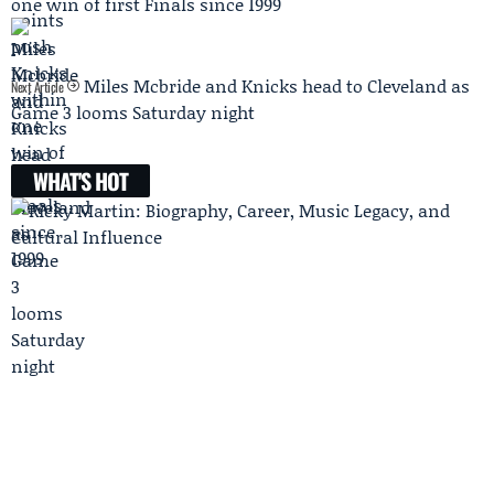
one win of first Finals since 1999
Miles Mcbride and Knicks head to Cleveland as
Next Article
Game 3 looms Saturday night
WHAT'S HOT