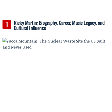
Ricky Martin: Biography, Career, Music Legacy, and
Cultural Influence