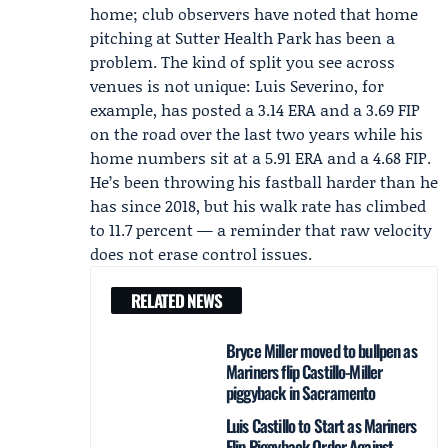
home; club observers have noted that home
pitching at Sutter Health Park has been a
problem. The kind of split you see across
venues is not unique:
Luis Severino
, for
example, has posted a 3.14 ERA and a 3.69 FIP
on the road over the last two years while his
home numbers sit at a 5.91 ERA and a 4.68 FIP.
He’s been throwing his fastball harder than he
has since 2018, but his walk rate has climbed
to 11.7 percent — a reminder that raw velocity
does not erase control issues.
RELATED NEWS
Bryce Miller moved to bullpen as
Mariners flip Castillo-Miller
piggyback in Sacramento
Luis Castillo to Start as Mariners
Flip Piggyback Order Against