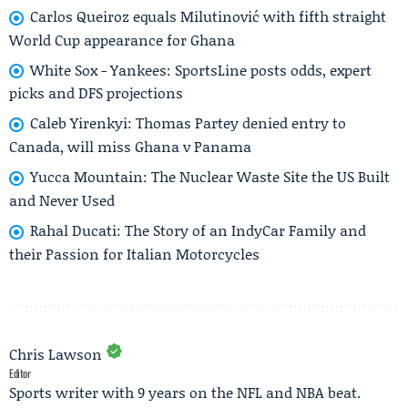
Carlos Queiroz equals Milutinović with fifth straight
World Cup appearance for Ghana
White Sox - Yankees: SportsLine posts odds, expert
picks and DFS projections
Caleb Yirenkyi: Thomas Partey denied entry to
Canada, will miss Ghana v Panama
Yucca Mountain: The Nuclear Waste Site the US Built
and Never Used
Rahal Ducati: The Story of an IndyCar Family and
their Passion for Italian Motorcycles
Chris Lawson
Editor
Sports writer with 9 years on the NFL and NBA beat.