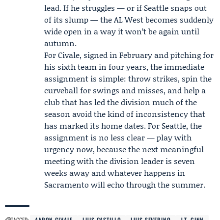
lead. If he struggles — or if Seattle snaps out
of its slump — the AL West becomes suddenly
wide open in a way it won’t be again until
autumn.
For Civale, signed in February and pitching for
his sixth team in four years, the immediate
assignment is simple: throw strikes, spin the
curveball for swings and misses, and help a
club that has led the division much of the
season avoid the kind of inconsistency that
has marked its home dates. For Seattle, the
assignment is no less clear — play with
urgency now, because the next meaningful
meeting with the division leader is seven
weeks away and whatever happens in
Sacramento will echo through the summer.
TAGGED:
AARON CIVALE
LUIS CASTILLO
LUIS SEVERINO
J.T. GINN