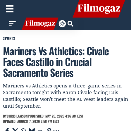
SPORTS
Mariners Vs Athletics: Civale
Faces Castillo in Crucial
Sacramento Series
Mariners vs Athletics opens a three-game series in
Sacramento tonight with Aaron Civale facing Luis
Castillo; Seattle won’t meet the AL West leaders again
until September.
BY
CHRIS LAWSON
PUBLISHED: MAY 26, 2026 4:07 AM EEST
UPDATED: AUGUST 7, 2026 3:58 PM EEST