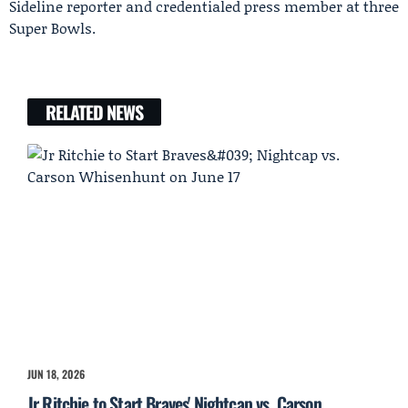
Sideline reporter and credentialed press member at three
Super Bowls.
RELATED NEWS
JUN 18, 2026
Jr Ritchie to Start Braves' Nightcap vs. Carson