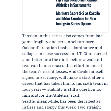
Athletics in Sacramento
Mariners Score 9-2 as Castillo
and Miller Combine for Nine
Innings in Series Opener
Tension in this series also comes from late-
game fragility and personnel turnover.
Oakland’s rotation flashed dominance and
collapse in close succession:
J.T. Ginn
carried
a no-hitter into the ninth before a walk-off
two-run homer erased that effort in one of
the team’s recent losses. And Civale himself,
signed in February, will make a start after a
career that has taken him to his sixth team in
four years — stability is still a question for
him and for the Athletics’ staff.
Seattle, meanwhile, has been described as
listless and sloppy this week. Two straight