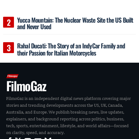
Yucca Mountain: The Nuclear Waste Site the US Built
and Never Used
Rahal Ducati: The Story of an IndyCar Family and
their Passion for Italian Motorcycles
FilmoGaz
FilmoGaz is an independent digital news platform covering major
stories and trending developments across the US, UK, Canada,
Australia, and Europe. We publish breaking news, live updates,
explainers, and background reporting across politics, business,
tech, sports, entertainment, lifestyle, and world affairs—focused
on clarity, speed, and accuracy.