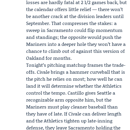
losses are hardly fatal at 2 1/2 games back, but
the calendar offers little relief — there won’t
be another crack at the division leaders until
September. That compresses the stakes: a
sweep in Sacramento could flip momentum
and standings; the opposite would push the
Mariners into a deeper hole they won’t have a
chance to climb out of against this version of
Oakland for months.
Tonight’s pitching matchup frames the trade-
offs. Civale brings a hammer curveball that is
the pitch he relies on most; how well he can
land it will determine whether the Athletics
control the tempo. Castillo gives Seattle a
recognizable arm opposite him, but the
Mariners must play cleaner baseball than
they have of late. If Civale can deliver length
and the Athletics tighten up late-inning
defense, they leave Sacramento holding the