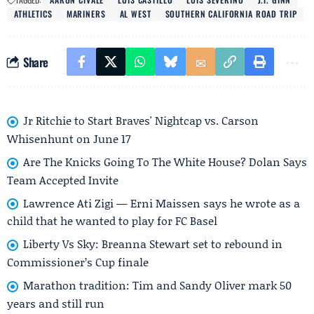
ATHLETICS
MARINERS
AL WEST
SOUTHERN CALIFORNIA ROAD TRIP
Share
Jr Ritchie to Start Braves' Nightcap vs. Carson
Whisenhunt on June 17
Are The Knicks Going To The White House? Dolan Says
Team Accepted Invite
Lawrence Ati Zigi — Erni Maissen says he wrote as a
child that he wanted to play for FC Basel
Liberty Vs Sky: Breanna Stewart set to rebound in
Commissioner’s Cup finale
Marathon tradition: Tim and Sandy Oliver mark 50
years and still run