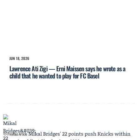
JUN 18, 2026
Lawrence Ati Zigi — Erni Maissen says he wrote as a
child that he wanted to play for FC Basel
Mikal Bridges' 22 points push Knicks within
Previous Article