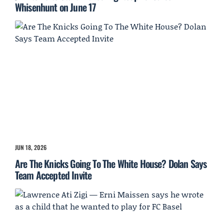
Whisenhunt on June 17
JUN 18, 2026
Are The Knicks Going To The White House? Dolan Says
Team Accepted Invite