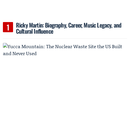
Ricky Martin: Biography, Career, Music Legacy, and
Cultural Influence