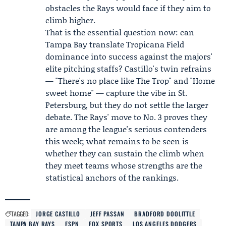
obstacles the Rays would face if they aim to
climb higher.
That is the essential question now: can
Tampa Bay translate Tropicana Field
dominance into success against the majors'
elite pitching staffs? Castillo's twin refrains
— "There's no place like The Trop" and "Home
sweet home" — capture the vibe in St.
Petersburg, but they do not settle the larger
debate. The Rays' move to No. 3 proves they
are among the league's serious contenders
this week; what remains to be seen is
whether they can sustain the climb when
they meet teams whose strengths are the
statistical anchors of the rankings.
TAGGED:
JORGE CASTILLO
JEFF PASSAN
BRADFORD DOOLITTLE
TAMPA BAY RAYS
ESPN
FOX SPORTS
LOS ANGELES DODGERS