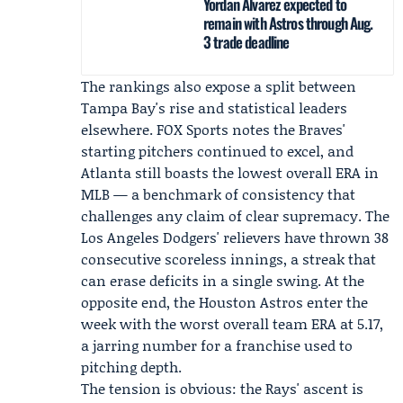
Yordan Alvarez expected to
remain with Astros through Aug.
3 trade deadline
The rankings also expose a split between
Tampa Bay's rise and statistical leaders
elsewhere.
FOX Sports
notes the Braves'
starting pitchers continued to excel, and
Atlanta still boasts the lowest overall ERA in
MLB — a benchmark of consistency that
challenges any claim of clear supremacy. The
Los Angeles Dodgers' relievers have thrown 38
consecutive scoreless innings, a streak that
can erase deficits in a single swing. At the
opposite end, the Houston Astros enter the
week with the worst overall team ERA at 5.17,
a jarring number for a franchise used to
pitching depth.
The tension is obvious: the Rays' ascent is