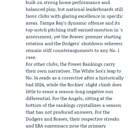
built on strong home performance and
balanced play, but national leaderboards still
favor clubs with glaring excellence in specific
areas. Tampa Bay's dynamic offense and its
top-notch pitching staff earned mention in 's
assessment, yet the Braves' premier starting
rotation and the Dodgers' shutdown relievers
remain stiff counterarguments to any No. 1
case.
For other clubs, the Power Rankings carry
their own narratives. The White Sox's leap to
No. 14 reads as a corrective after a historically
bad 2024, while the Rockies' slight climb does
little to erase a season-long negative run
differential. For the Angels, sitting at the
bottom of the rankings crystallizes a season
that has not produced answers. For the
Dodgers and Braves, their respective streaks
and ERA supremacy pose the primary