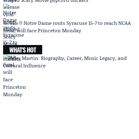
Notre Dame routs Syracuse 15-7 to reach NCAA
Next Article
final, will face Princeton Monday
WHAT'S HOT