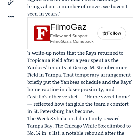
brings about a number of moves we haven't
seen in years."
FilmoGaz
☆
Follow
Follow and Support
FilmoGaz's Comeback
's write-up notes that the Rays returned to
Tropicana Field after a year spent as the
Yankees' tenants at George M. Steinbrenner
Field in Tampa. That temporary arrangement
briefly put the Yankees schedule and the Rays'
home routine in closer proximity, and
Castillo's other verdict — "Home sweet home"
— reflected how tangible the team's comfort
in St. Petersburg has become.
The Week 8 shakeup did not only reward
Tampa Bay. The Chicago White Sox climbed to
No. 14 in 's list, a notable rebound after the