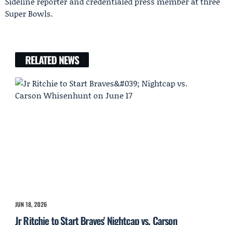
Sideline reporter and credentialed press member at three
Super Bowls.
RELATED NEWS
JUN 18, 2026
Jr Ritchie to Start Braves' Nightcap vs. Carson