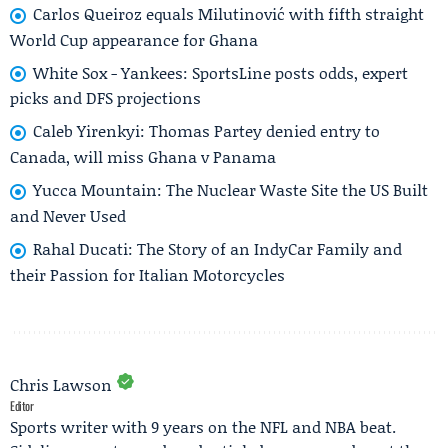
Carlos Queiroz equals Milutinović with fifth straight
World Cup appearance for Ghana
White Sox - Yankees: SportsLine posts odds, expert
picks and DFS projections
Caleb Yirenkyi: Thomas Partey denied entry to
Canada, will miss Ghana v Panama
Yucca Mountain: The Nuclear Waste Site the US Built
and Never Used
Rahal Ducati: The Story of an IndyCar Family and
their Passion for Italian Motorcycles
Chris Lawson
Editor
Sports writer with 9 years on the NFL and NBA beat.