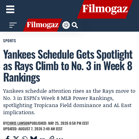
SPORTS
Yankees Schedule Gets Spotlight
as Rays Climb to No. 3 in Week 8
Rankings
Yankees schedule attention rises as the Rays move to
No. 3 in ESPN's Week 8 MLB Power Rankings,
spotlighting Tropicana Field dominance and AL East
implications.
BY
CHRIS LAWSON
PUBLISHED: MAY 25, 2026 8:58 PM EEST
UPDATED: AUGUST 7, 2026 2:49 AM EEST