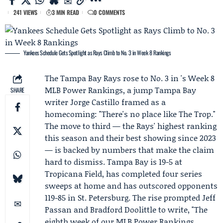
241 VIEWS
3 MIN READ
0 COMMENTS
Yankees Schedule Gets Spotlight as Rays Climb to No. 3 in Week 8 Rankings
The
Tampa Bay Rays
rose to No. 3 in 's Week 8
MLB Power Rankings, a jump Tampa Bay
SHARE
writer
Jorge Castillo
framed as a
homecoming: "There's no place like The Trop."
The move to third — the Rays' highest ranking
this season and their best showing since 2023
— is backed by numbers that make the claim
hard to dismiss. Tampa Bay is 19-5 at
Tropicana Field, has completed four series
sweeps at home and has outscored opponents
119-85 in St. Petersburg. The rise prompted
Jeff
Passan
and
Bradford Doolittle
to write, "The
eighth week of our MLB Power Rankings