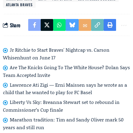
ATLANTA BRAVES
Share
Jr Ritchie to Start Braves' Nightcap vs. Carson
Whisenhunt on June 17
Are The Knicks Going To The White House? Dolan Says
Team Accepted Invite
Lawrence Ati Zigi — Erni Maissen says he wrote as a
child that he wanted to play for FC Basel
Liberty Vs Sky: Breanna Stewart set to rebound in
Commissioner’s Cup finale
Marathon tradition: Tim and Sandy Oliver mark 50
years and still run