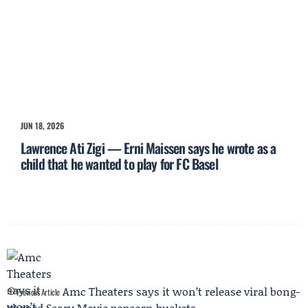
JUN 18, 2026
Lawrence Ati Zigi — Erni Maissen says he wrote as a
child that he wanted to play for FC Basel
Amc Theaters says it won’t release viral bong-
Previous Article
shaped Scary Movie popcorn buckets