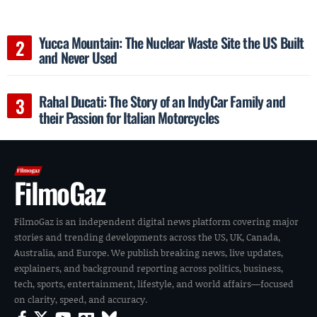
Yucca Mountain: The Nuclear Waste Site the US Built
and Never Used
Rahal Ducati: The Story of an IndyCar Family and
their Passion for Italian Motorcycles
FilmoGaz
FilmoGaz is an independent digital news platform covering major
stories and trending developments across the US, UK, Canada,
Australia, and Europe. We publish breaking news, live updates,
explainers, and background reporting across politics, business,
tech, sports, entertainment, lifestyle, and world affairs—focused
on clarity, speed, and accuracy.