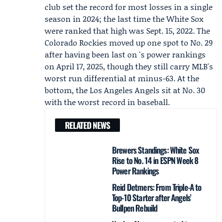
club set the record for most losses in a single
season in 2024; the last time the White Sox
were ranked that high was Sept. 15, 2022. The
Colorado Rockies moved up one spot to No. 29
after having been last on 's power rankings
on April 17, 2025, though they still carry MLB's
worst run differential at minus-63. At the
bottom, the Los Angeles Angels sit at No. 30
with the worst record in baseball.
RELATED NEWS
Brewers Standings: White Sox
Rise to No. 14 in ESPN Week 8
Power Rankings
Reid Detmers: From Triple-A to
Top-10 Starter after Angels’
Bullpen Rebuild