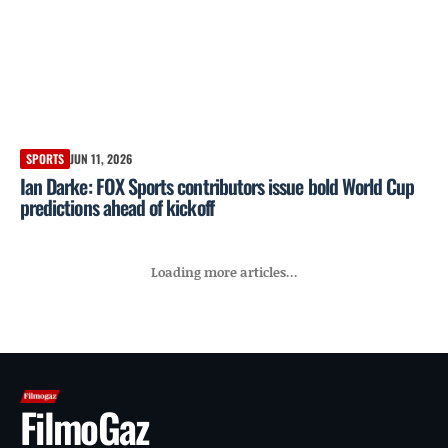
SPORTS
JUN 11, 2026
Ian Darke: FOX Sports contributors issue bold World Cup
predictions ahead of kickoff