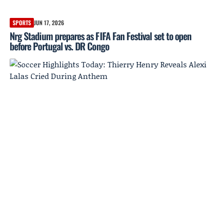
SPORTS
JUN 17, 2026
Nrg Stadium prepares as FIFA Fan Festival set to open
before Portugal vs. DR Congo