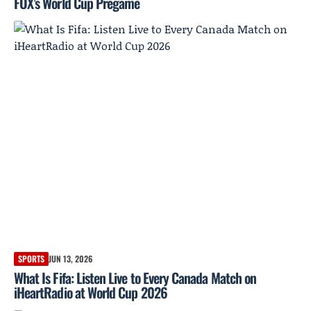
FOX’s World Cup Pregame
SPORTS
JUN 13, 2026
What Is Fifa: Listen Live to Every Canada Match on
iHeartRadio at World Cup 2026