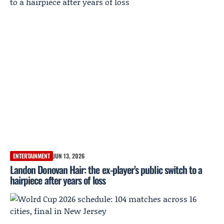
ENTERTAINMENT
JUN 13, 2026
Landon Donovan Hair: the ex-player’s public switch to a
hairpiece after years of loss