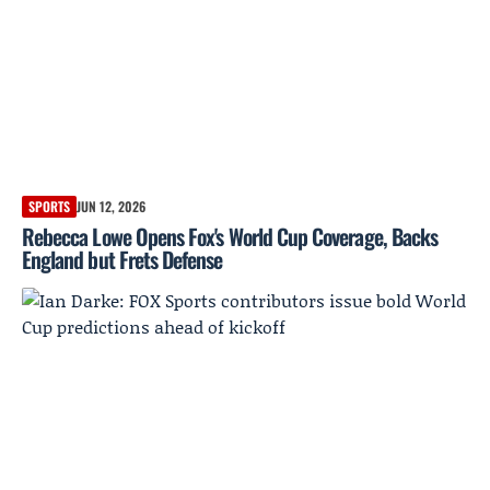
SPORTS
JUN 12, 2026
Rebecca Lowe Opens Fox's World Cup Coverage, Backs
England but Frets Defense