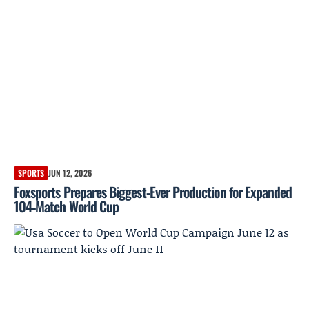
SPORTS
JUN 12, 2026
Foxsports Prepares Biggest-Ever Production for Expanded
104‑Match World Cup