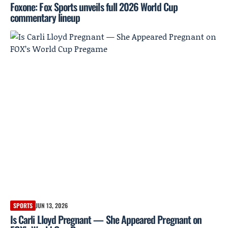
Foxone: Fox Sports unveils full 2026 World Cup
commentary lineup
SPORTS
JUN 13, 2026
Is Carli Lloyd Pregnant — She Appeared Pregnant on