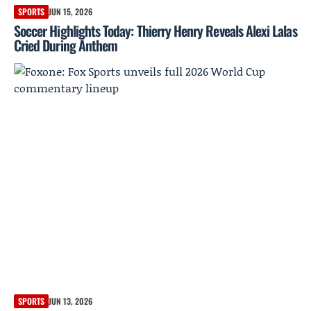
SPORTS
JUN 15, 2026
Soccer Highlights Today: Thierry Henry Reveals Alexi Lalas
Cried During Anthem
SPORTS
JUN 13, 2026