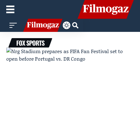
FOX SPORTS