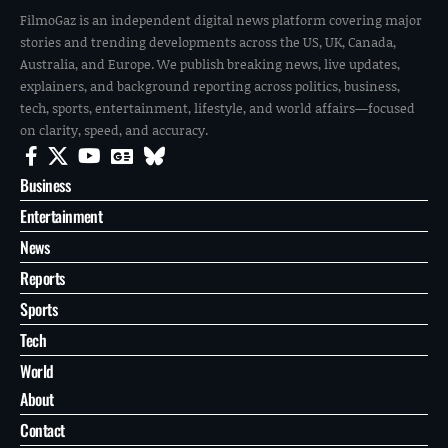
SPORTS
JUN 11, 2026
Mexico Fc opener set: FOX Sports names announcers for
World Cup opening week