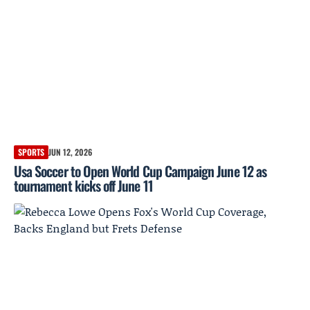
SPORTS
JUN 12, 2026
Usa Soccer to Open World Cup Campaign June 12 as
tournament kicks off June 11