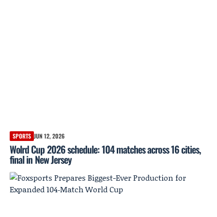
SPORTS
JUN 12, 2026
Wolrd Cup 2026 schedule: 104 matches across 16 cities,
final in New Jersey