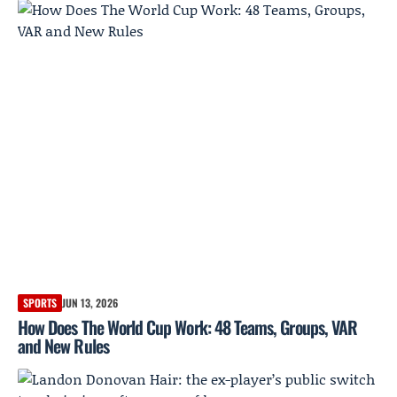
SPORTS
JUN 13, 2026
How Does The World Cup Work: 48 Teams, Groups, VAR
and New Rules