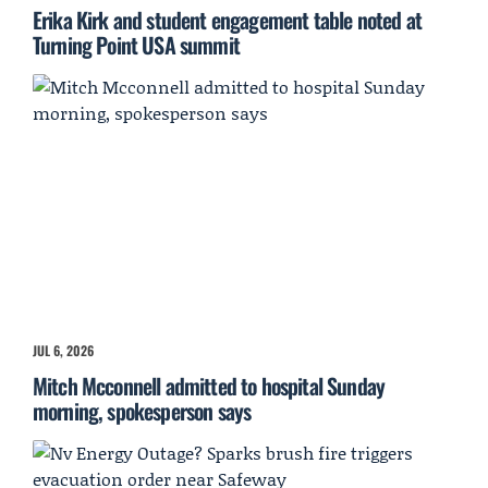
Erika Kirk and student engagement table noted at
Turning Point USA summit
JUL 6, 2026
Mitch Mcconnell admitted to hospital Sunday
morning, spokesperson says