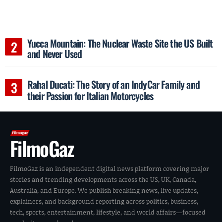
Yucca Mountain: The Nuclear Waste Site the US Built
and Never Used
Rahal Ducati: The Story of an IndyCar Family and
their Passion for Italian Motorcycles
FilmoGaz
FilmoGaz is an independent digital news platform covering major
stories and trending developments across the US, UK, Canada,
Australia, and Europe. We publish breaking news, live updates,
explainers, and background reporting across politics, business,
tech, sports, entertainment, lifestyle, and world affairs—focused