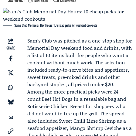
387 VIEWS
2 MIN READ
0 COMMENTS
Sam's Club Memorial Day Hours: 10 cheap picks for weekend cookouts
Sam’s Club
was pitched as a one-stop shop for
Memorial Day weekend
food and drinks, with
SHARE
a list of 10 items built for people who want a
cookout without much work. The selection
included ready-to-serve bites and appetizers,
sweet treats, pre-mixed drinks and other
backyard staples, all priced under $20.
Among the more practical picks were 24-
count Beef Hot Dogs in a resealable bag and
Rotisserie Chicken Breast for shoppers who
did not want to fire up the grill. The spread
also included Sweet Chilli Lime Shrimp as a
seafood appetizer, Mango Shrimp Ceviche as a
dippable dish, ready-to-serve Mojito and