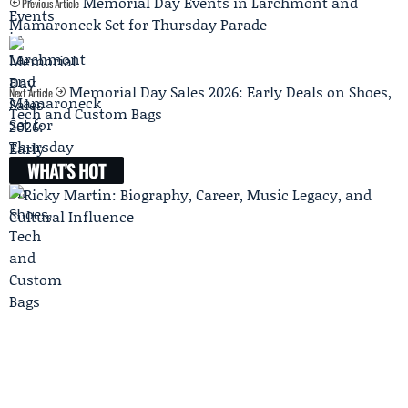
Memorial Day Events in Larchmont and
Previous Article
Mamaroneck Set for Thursday Parade
Memorial Day Sales 2026: Early Deals on Shoes,
Next Article
Tech and Custom Bags
WHAT'S HOT