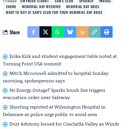
TAGGED:
GWYNEDD STUART
SAM’S CLUB
SPORKED
PARADE
YAHOO
MEMORIAL DAY WEEKEND
MEMORIAL DAY BBQS
WHAT TO BUY AT SAM’S CLUB FOR YOUR MEMORIAL DAY BBQS
Share
Erika Kirk and student engagement table noted at
Turning Point USA summit
Mitch Mcconnell admitted to hospital Sunday
morning, spokesperson says
Nv Energy Outage? Sparks brush fire triggers
evacuation order near Safeway
Shooting reported at Wilmington Hospital in
Delaware as police urge public to avoid area
Dust Advisory Issued for Coachella Valley as Winds