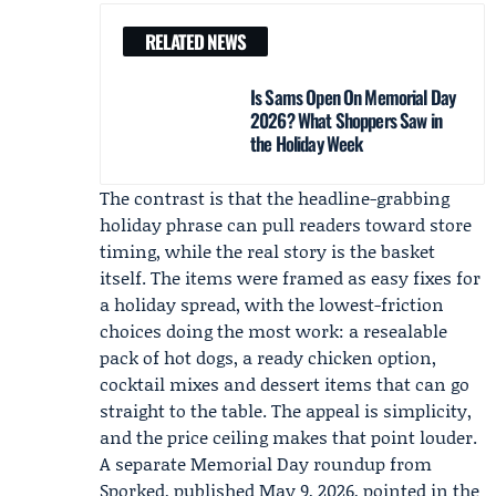
RELATED NEWS
Is Sams Open On Memorial Day
2026? What Shoppers Saw in
the Holiday Week
The contrast is that the headline-grabbing
holiday phrase can pull readers toward store
timing, while the real story is the basket
itself. The items were framed as easy fixes for
a holiday spread, with the lowest-friction
choices doing the most work: a resealable
pack of hot dogs, a ready chicken option,
cocktail mixes and dessert items that can go
straight to the table. The appeal is simplicity,
and the price ceiling makes that point louder.
A separate Memorial Day roundup from
Sporked
, published May 9, 2026, pointed in the