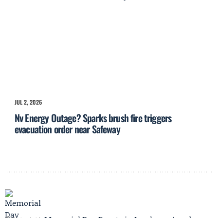
JUL 2, 2026
Nv Energy Outage? Sparks brush fire triggers
evacuation order near Safeway