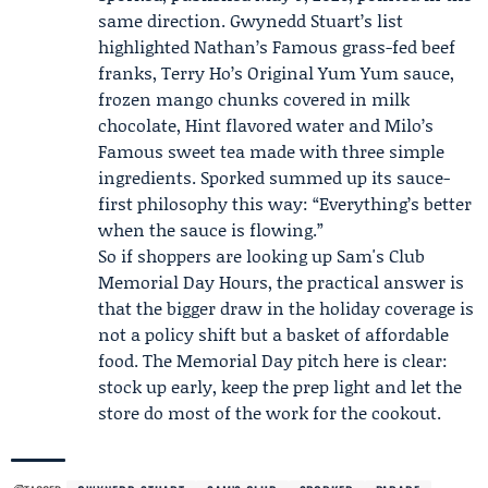
same direction.
Gwynedd Stuart
’s list
highlighted Nathan’s Famous grass-fed beef
franks, Terry Ho’s Original Yum Yum sauce,
frozen mango chunks covered in milk
chocolate, Hint flavored water and Milo’s
Famous sweet tea made with three simple
ingredients. Sporked summed up its sauce-
first philosophy this way: “Everything’s better
when the sauce is flowing.”
So if shoppers are looking up Sam's Club
Memorial Day Hours, the practical answer is
that the bigger draw in the holiday coverage is
not a policy shift but a basket of affordable
food. The Memorial Day pitch here is clear:
stock up early, keep the prep light and let the
store do most of the work for the cookout.