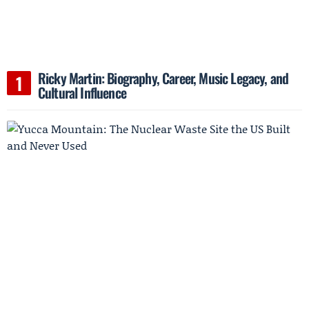
Ricky Martin: Biography, Career, Music Legacy, and
Cultural Influence