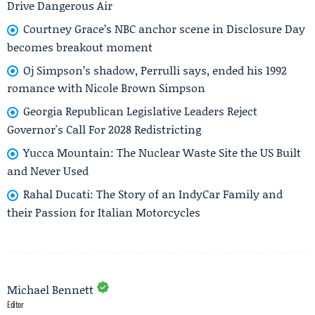
Drive Dangerous Air
Courtney Grace’s NBC anchor scene in Disclosure Day
becomes breakout moment
Oj Simpson’s shadow, Perrulli says, ended his 1992
romance with Nicole Brown Simpson
Georgia Republican Legislative Leaders Reject
Governor's Call For 2028 Redistricting
Yucca Mountain: The Nuclear Waste Site the US Built
and Never Used
Rahal Ducati: The Story of an IndyCar Family and
their Passion for Italian Motorcycles
Michael Bennett
Editor