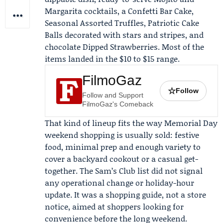
Margarita cocktails, a Confetti Bar Cake,
Seasonal Assorted Truffles, Patriotic Cake
Balls decorated with stars and stripes, and
chocolate Dipped Strawberries. Most of the
items landed in the $10 to $15 range.
FilmoGaz
☆
Follow
Follow and Support
FilmoGaz's Comeback
That kind of lineup fits the way Memorial Day
weekend shopping is usually sold: festive
food, minimal prep and enough variety to
cover a backyard cookout or a casual get-
together. The Sam’s Club list did not signal
any operational change or holiday-hour
update. It was a shopping guide, not a store
notice, aimed at shoppers looking for
convenience before the long weekend.