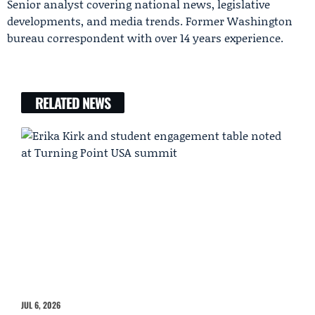
Senior analyst covering national news, legislative
developments, and media trends. Former Washington
bureau correspondent with over 14 years experience.
RELATED NEWS
JUL 6, 2026