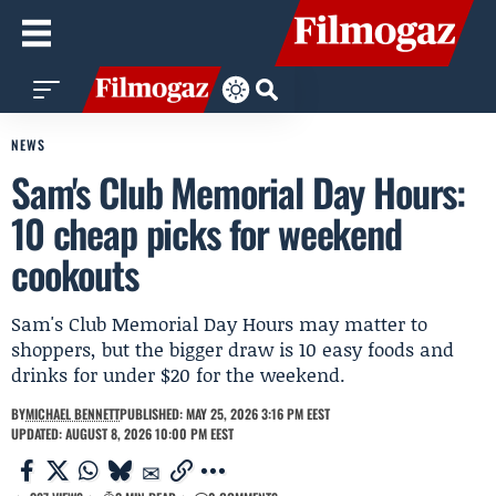
NEWS
Sam's Club Memorial Day Hours:
10 cheap picks for weekend
cookouts
Sam's Club Memorial Day Hours may matter to
shoppers, but the bigger draw is 10 easy foods and
drinks for under $20 for the weekend.
BY
MICHAEL BENNETT
PUBLISHED: MAY 25, 2026 3:16 PM EEST
UPDATED: AUGUST 8, 2026 10:00 PM EEST