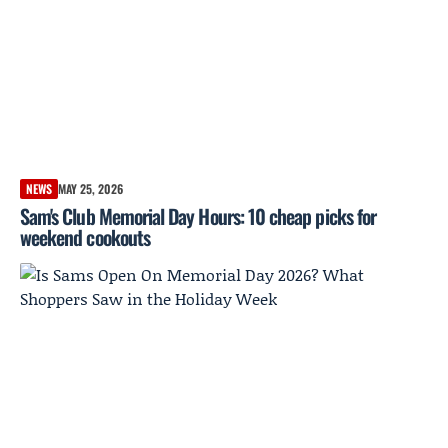
NEWS
MAY 25, 2026
Sam's Club Memorial Day Hours: 10 cheap picks for
weekend cookouts