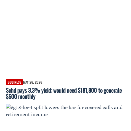
BUSINESS
MAY 26, 2026
Schd pays 3.3% yield; would need $181,800 to generate
$500 monthly