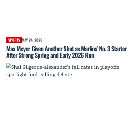
SPORTS
MAY 24, 2026
Max Meyer Given Another Shot as Marlins’ No. 3 Starter
After Strong Spring and Early 2026 Run