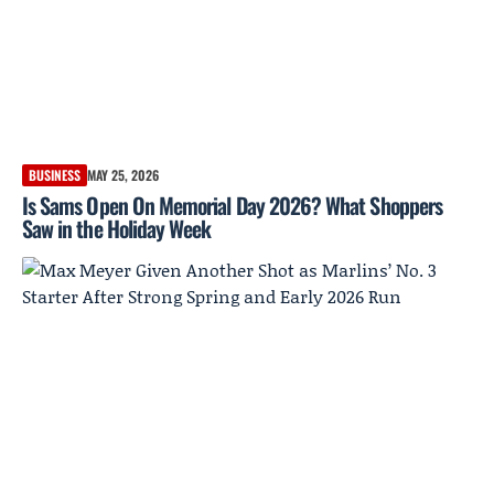
BUSINESS
MAY 25, 2026
Is Sams Open On Memorial Day 2026? What Shoppers
Saw in the Holiday Week