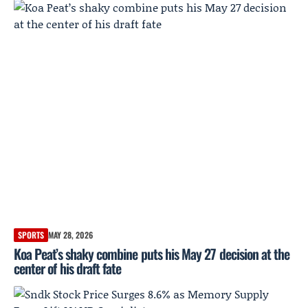
SPORTS
MAY 28, 2026
Koa Peat’s shaky combine puts his May 27 decision at the
center of his draft fate