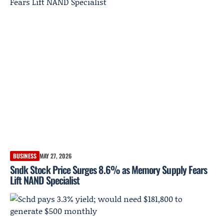
BUSINESS
MAY 27, 2026
Sndk Stock Price Surges 8.6% as Memory Supply Fears
Lift NAND Specialist