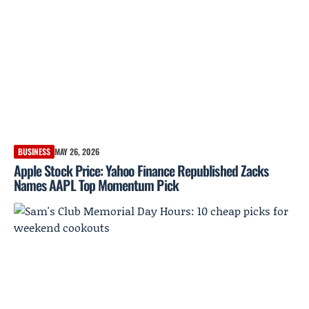
BUSINESS
MAY 26, 2026
Apple Stock Price: Yahoo Finance Republished Zacks
Names AAPL Top Momentum Pick