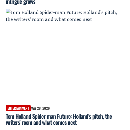
intrigue grows
ENTERTAINMENT
MAY 28, 2026
Tom Holland Spider-man Future: Holland’s pitch, the
writers’ room and what comes next