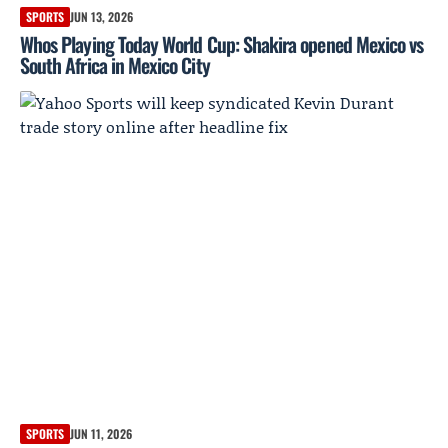
SPORTS
JUN 13, 2026
Whos Playing Today World Cup: Shakira opened Mexico vs
South Africa in Mexico City
SPORTS
JUN 11, 2026