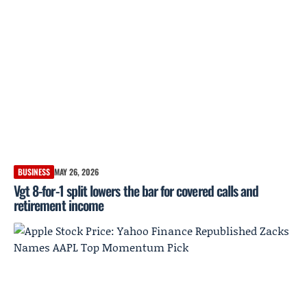
BUSINESS
MAY 26, 2026
Vgt 8-for-1 split lowers the bar for covered calls and
retirement income