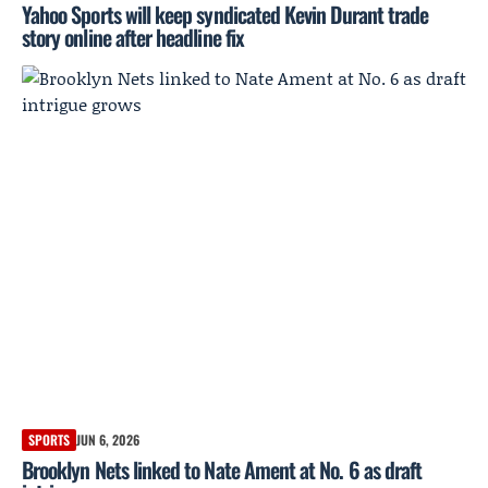
Yahoo Sports will keep syndicated Kevin Durant trade
story online after headline fix
SPORTS
JUN 6, 2026
Brooklyn Nets linked to Nate Ament at No. 6 as draft