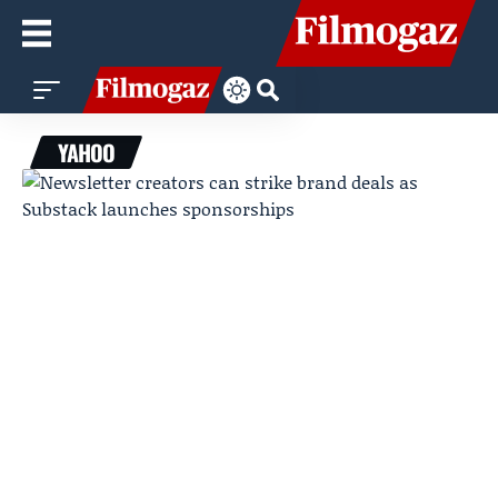
YAHOO