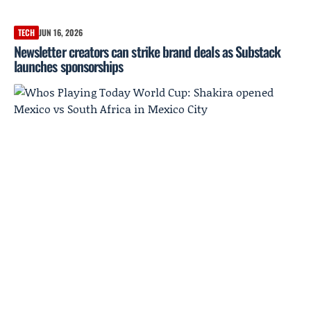
TECH
JUN 16, 2026
Newsletter creators can strike brand deals as Substack
launches sponsorships