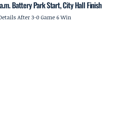
m. Battery Park Start, City Hall Finish