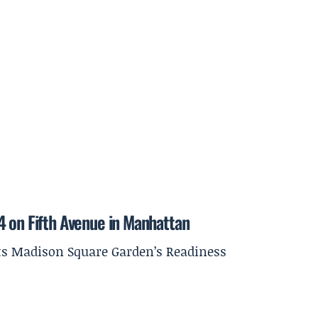
4 on Fifth Avenue in Manhattan