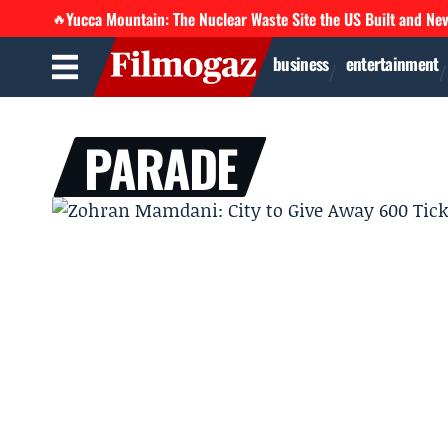
Yucca Mountain: The Nuclear Waste Site the US Built and Ne
🔥
business
entertainment
PARADE