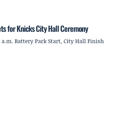
ts for Knicks City Hall Ceremony