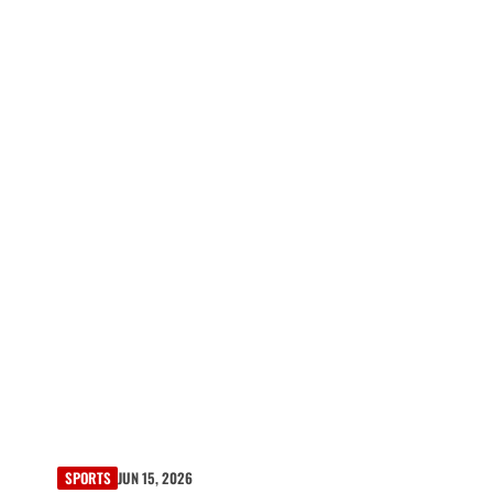
SPORTS
JUN 15, 2026