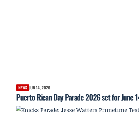
NEWS
JUN 14, 2026
Puerto Rican Day Parade 2026 set for June 1