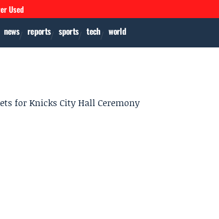
ver Used
news
reports
sports
tech
world