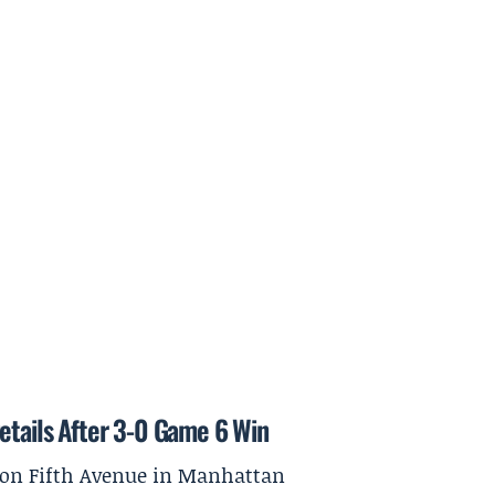
etails After 3-0 Game 6 Win