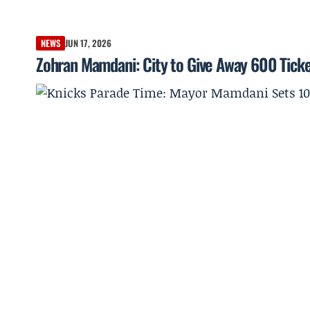
NEWS
JUN 17, 2026
Zohran Mamdani: City to Give Away 600 Ticke