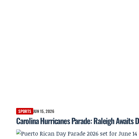
SPORTS
JUN 15, 2026
Carolina Hurricanes Parade: Raleigh Awaits D