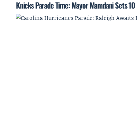
Knicks Parade Time: Mayor Mamdani Sets 10 a.