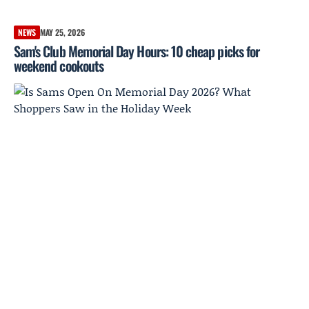
NEWS
MAY 25, 2026
Sam's Club Memorial Day Hours: 10 cheap picks for
weekend cookouts