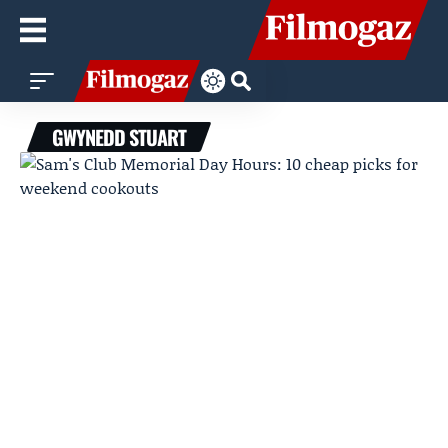
GWYNEDD STUART