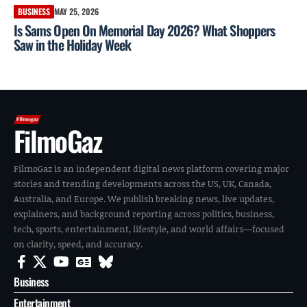
BUSINESS
MAY 25, 2026
Is Sams Open On Memorial Day 2026? What Shoppers
Saw in the Holiday Week
FilmoGaz
FilmoGaz is an independent digital news platform covering major
stories and trending developments across the US, UK, Canada,
Australia, and Europe. We publish breaking news, live updates,
explainers, and background reporting across politics, business,
tech, sports, entertainment, lifestyle, and world affairs—focused
on clarity, speed, and accuracy.
Business
Entertainment