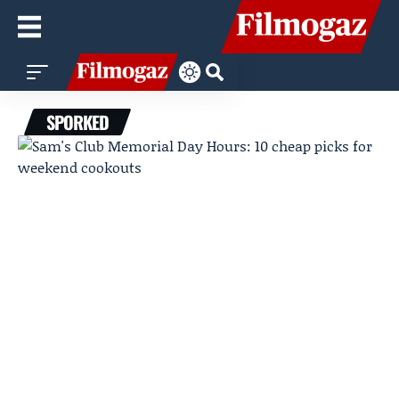
SPORKED