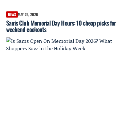
NEWS
MAY 25, 2026
Sam's Club Memorial Day Hours: 10 cheap picks for
weekend cookouts