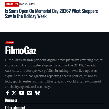
BUSINESS
MAY 25, 2026
Is Sams Open On Memorial Day 2026? What Shoppers
Saw in the Holiday Week
FilmoGaz
FilmoGaz is an independent digital news platform covering major
stories and trending developments across the US, UK, Canada,
Australia, and Europe. We publish breaking news, live updates,
explainers, and background reporting across politics, business,
tech, sports, entertainment, lifestyle, and world affairs—focused
on clarity, speed, and accuracy.
Business
Entertainment