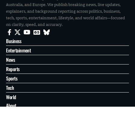
Australia, and Europe. We publish breaking news, live updates,
explainers, and background reporting across politics, business,
tech, sports, entertainment, lifestyle, and world affairs—focused
on clarity, speed, and accuracy.
Business
Entertainment
News
Reports
Sports
Tech
World
About
Contact
Privacy
© 2026 FilmoGaz. All Rights Reserved.