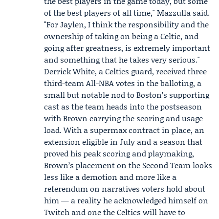
the best players in the game today, but some
of the best players of all time," Mazzulla said.
"For Jaylen, I think the responsibility and the
ownership of taking on being a Celtic, and
going after greatness, is extremely important
and something that he takes very serious."
Derrick White
, a Celtics guard, received three
third-team All-NBA votes in the balloting, a
small but notable nod to Boston’s supporting
cast as the team heads into the postseason
with Brown carrying the scoring and usage
load. With a supermax contract in place, an
extension eligible in July and a season that
proved his peak scoring and playmaking,
Brown’s placement on the Second Team looks
less like a demotion and more like a
referendum on narratives voters hold about
him — a reality he acknowledged himself on
Twitch and one the Celtics will have to