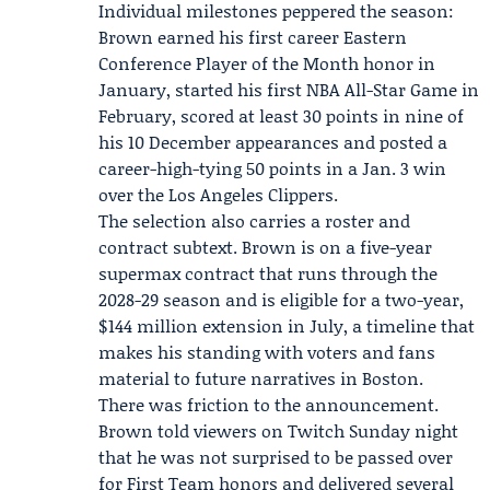
Individual milestones peppered the season:
Brown earned his first career Eastern
Conference Player of the Month honor in
January, started his first NBA All-Star Game in
February, scored at least 30 points in nine of
his 10 December appearances and posted a
career-high-tying 50 points in a Jan. 3 win
over the
Los Angeles Clippers
.
The selection also carries a roster and
contract subtext. Brown is on a five-year
supermax contract that runs through the
2028-29 season and is eligible for a two-year,
$144 million extension in July, a timeline that
makes his standing with voters and fans
material to future narratives in Boston.
There was friction to the announcement.
Brown told viewers on Twitch Sunday night
that he was not surprised to be passed over
for First Team honors and delivered several