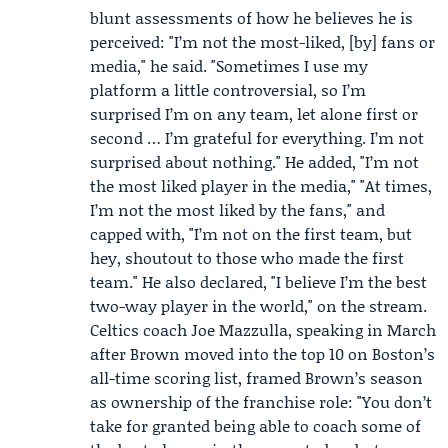
blunt assessments of how he believes he is
perceived: "I’m not the most-liked, [by] fans or
media," he said. "Sometimes I use my
platform a little controversial, so I’m
surprised I’m on any team, let alone first or
second … I’m grateful for everything. I’m not
surprised about nothing." He added, "I’m not
the most liked player in the media," "At times,
I’m not the most liked by the fans," and
capped with, "I’m not on the first team, but
hey, shoutout to those who made the first
team." He also declared, "I believe I’m the best
two-way player in the world," on the stream.
Celtics coach
Joe Mazzulla
, speaking in March
after Brown moved into the top 10 on Boston’s
all-time scoring list, framed Brown’s season
as ownership of the franchise role: "You don’t
take for granted being able to coach some of