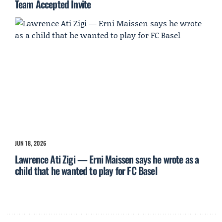
Team Accepted Invite
JUN 18, 2026
Lawrence Ati Zigi — Erni Maissen says he wrote as a
child that he wanted to play for FC Basel