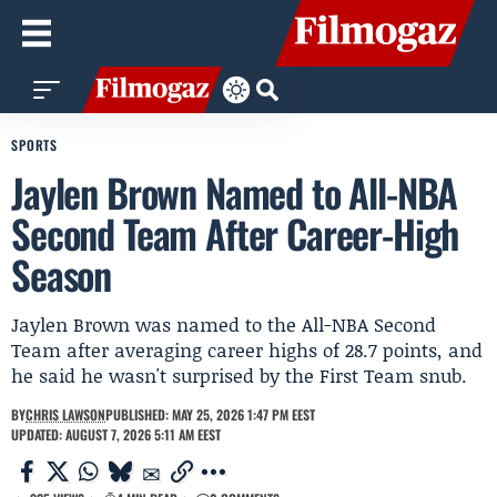
SPORTS
Jaylen Brown Named to All-NBA
Second Team After Career-High
Season
Jaylen Brown was named to the All-NBA Second
Team after averaging career highs of 28.7 points, and
he said he wasn't surprised by the First Team snub.
BY
CHRIS LAWSON
PUBLISHED: MAY 25, 2026 1:47 PM EEST
UPDATED: AUGUST 7, 2026 5:11 AM EEST