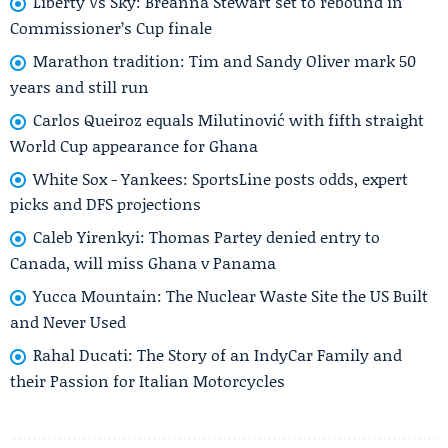
Liberty Vs Sky: Breanna Stewart set to rebound in
Commissioner’s Cup finale
Marathon tradition: Tim and Sandy Oliver mark 50
years and still run
Carlos Queiroz equals Milutinović with fifth straight
World Cup appearance for Ghana
White Sox - Yankees: SportsLine posts odds, expert
picks and DFS projections
Caleb Yirenkyi: Thomas Partey denied entry to
Canada, will miss Ghana v Panama
Yucca Mountain: The Nuclear Waste Site the US Built
and Never Used
Rahal Ducati: The Story of an IndyCar Family and
their Passion for Italian Motorcycles