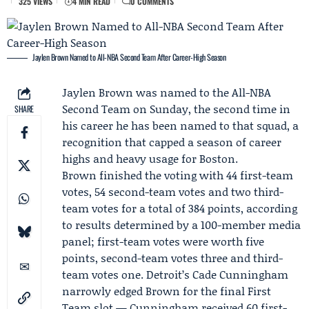
325 VIEWS
4 MIN READ
0 COMMENTS
Jaylen Brown Named to All-NBA Second Team After Career-High Season
Jaylen Brown
was named to the All-NBA
Second Team on Sunday, the second time in
SHARE
his career he has been named to that squad, a
recognition that capped a season of career
highs and heavy usage for Boston.
Brown finished the voting with 44 first-team
votes, 54 second-team votes and two third-
team votes for a total of 384 points, according
to results determined by a 100-member media
panel; first-team votes were worth five
points, second-team votes three and third-
team votes one. Detroit’s
Cade Cunningham
narrowly edged Brown for the final First
Team slot — Cunningham received 60 first-