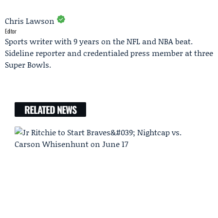
Chris Lawson
Editor
Sports writer with 9 years on the NFL and NBA beat.
Sideline reporter and credentialed press member at three
Super Bowls.
RELATED NEWS