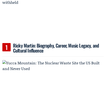
Ricky Martin: Biography, Career, Music Legacy, and
Cultural Influence