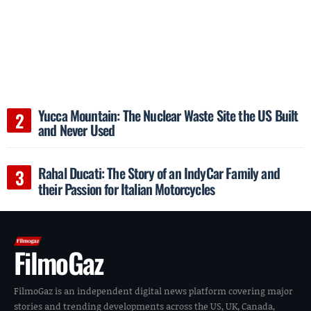
Yucca Mountain: The Nuclear Waste Site the US Built
and Never Used
Rahal Ducati: The Story of an IndyCar Family and
their Passion for Italian Motorcycles
FilmoGaz
FilmoGaz is an independent digital news platform covering major
stories and trending developments across the US, UK, Canada,