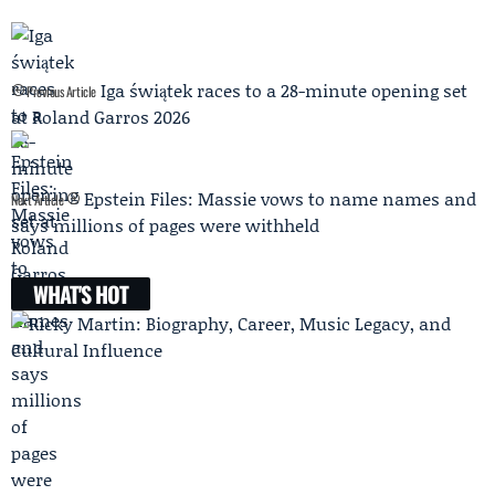
Iga świątek races to a 28-minute opening set
Previous Article
at Roland Garros 2026
Epstein Files: Massie vows to name names and
Next Article
says millions of pages were withheld
WHAT'S HOT