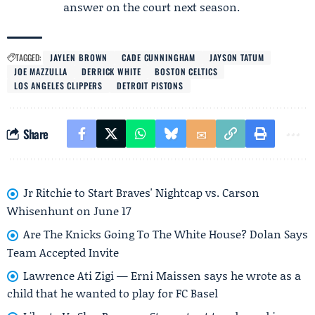
answer on the court next season.
TAGGED:
JAYLEN BROWN
CADE CUNNINGHAM
JAYSON TATUM
JOE MAZZULLA
DERRICK WHITE
BOSTON CELTICS
LOS ANGELES CLIPPERS
DETROIT PISTONS
Share
Jr Ritchie to Start Braves' Nightcap vs. Carson
Whisenhunt on June 17
Are The Knicks Going To The White House? Dolan Says
Team Accepted Invite
Lawrence Ati Zigi — Erni Maissen says he wrote as a
child that he wanted to play for FC Basel