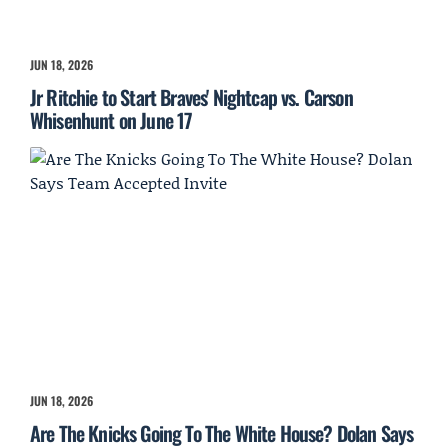
JUN 18, 2026
Jr Ritchie to Start Braves' Nightcap vs. Carson
Whisenhunt on June 17
JUN 18, 2026
Are The Knicks Going To The White House? Dolan Says