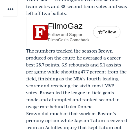
team votes and 38 second-team votes and was
left off two ballots.
FilmoGaz
☆
Follow
Follow and Support
FilmoGaz's Comeback
The numbers tracked the season Brown
produced on the court: he averaged a career-
best 28.7 points, 6.9 rebounds and 5.1 assists
per game while shooting 47.7 percent from the
field, finishing as the NBA’s fourth-leading
scorer and receiving the sixth-most MVP
votes. Brown led the league in field goals
made and attempted and ranked second in
usage rate behind Luka Doncic.
Brown did much of that work as Boston’s
primary option while
Jayson Tatum
recovered
from an Achilles injury that kept Tatum out