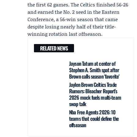
the first 62 games. The Celtics finished 56-26
and earned the No. 2 seed in the Eastern
Conference, a 56-win season that came
despite losing nearly half of their title-
winning rotation last offseason.
RELATED NEWS
Jayson Tatum at center of
Stephen A. Smith spat after
Brown calls season 'favorite'
Jaylen Brown Celtics Trade
Rumors: Bleacher Report’s
2026 mock fuels multi-team
swap talk
Nba Free Agents 2026: 10
teams that could define the
offseason