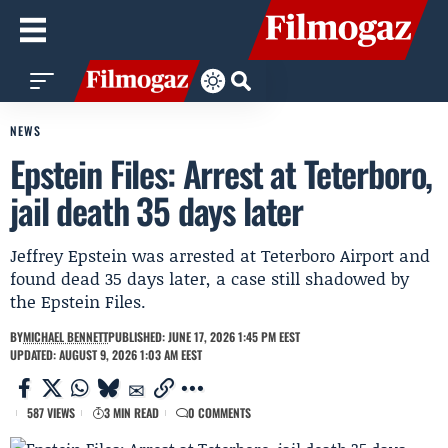
NEWS
Epstein Files: Arrest at Teterboro,
jail death 35 days later
Jeffrey Epstein was arrested at Teterboro Airport and
found dead 35 days later, a case still shadowed by
the Epstein Files.
BY
MICHAEL BENNETT
PUBLISHED: JUNE 17, 2026 1:45 PM EEST
UPDATED: AUGUST 9, 2026 1:03 AM EEST
587 VIEWS
3 MIN READ
0 COMMENTS