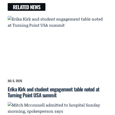
RELATED NEWS
JUL 6, 2026
Erika Kirk and student engagement table noted at
Turning Point USA summit