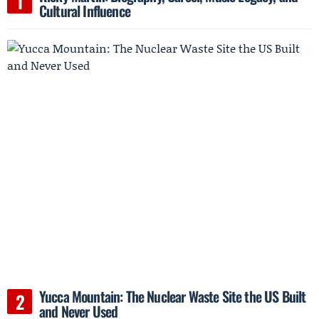
Cultural Influence
Yucca Mountain: The Nuclear Waste Site the US Built
and Never Used