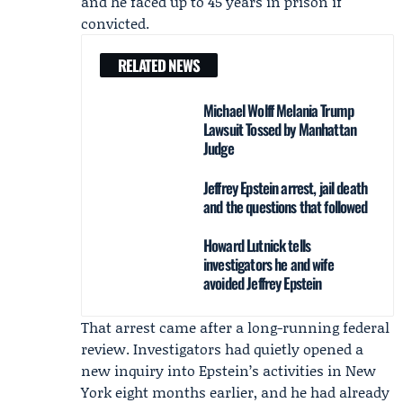
and he faced up to 45 years in prison if
convicted.
RELATED NEWS
Michael Wolff Melania Trump
Lawsuit Tossed by Manhattan
Judge
Jeffrey Epstein arrest, jail death
and the questions that followed
Howard Lutnick tells
investigators he and wife
avoided Jeffrey Epstein
That arrest came after a long-running federal
review. Investigators had quietly opened a
new inquiry into Epstein’s activities in New
York eight months earlier, and he had already