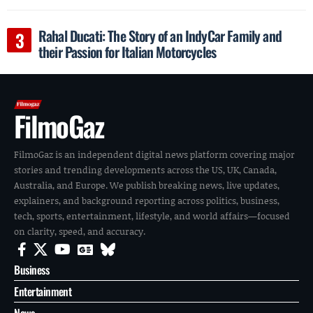
Rahal Ducati: The Story of an IndyCar Family and
their Passion for Italian Motorcycles
FilmoGaz
FilmoGaz is an independent digital news platform covering major
stories and trending developments across the US, UK, Canada,
Australia, and Europe. We publish breaking news, live updates,
explainers, and background reporting across politics, business,
tech, sports, entertainment, lifestyle, and world affairs—focused
on clarity, speed, and accuracy.
Business
Entertainment
News