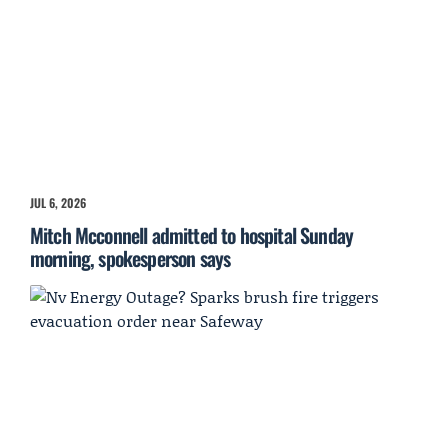
JUL 6, 2026
Mitch Mcconnell admitted to hospital Sunday
morning, spokesperson says