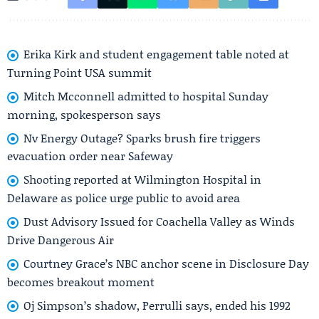
Erika Kirk and student engagement table noted at
Turning Point USA summit
Mitch Mcconnell admitted to hospital Sunday
morning, spokesperson says
Nv Energy Outage? Sparks brush fire triggers
evacuation order near Safeway
Shooting reported at Wilmington Hospital in
Delaware as police urge public to avoid area
Dust Advisory Issued for Coachella Valley as Winds
Drive Dangerous Air
Courtney Grace’s NBC anchor scene in Disclosure Day
becomes breakout moment
Oj Simpson’s shadow, Perrulli says, ended his 1992