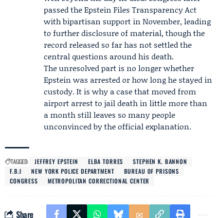
passed the Epstein Files Transparency Act
with bipartisan support in November, leading
to further disclosure of material, though the
record released so far has not settled the
central questions around his death.
The unresolved part is no longer whether
Epstein was arrested or how long he stayed in
custody. It is why a case that moved from
airport arrest to jail death in little more than
a month still leaves so many people
unconvinced by the official explanation.
TAGGED:
JEFFREY EPSTEIN
ELBA TORRES
STEPHEN K. BANNON
F.B.I
NEW YORK POLICE DEPARTMENT
BUREAU OF PRISONS
CONGRESS
METROPOLITAN CORRECTIONAL CENTER
Share