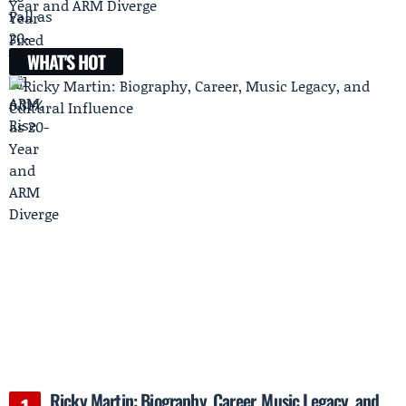
Year and ARM Diverge
WHAT'S HOT
Ricky Martin: Biography, Career, Music Legacy, and