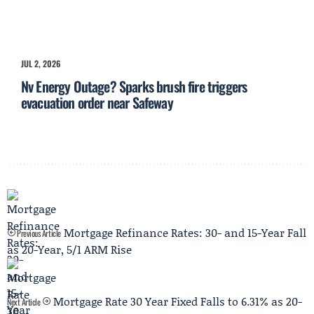
JUL 2, 2026
Nv Energy Outage? Sparks brush fire triggers
evacuation order near Safeway
Mortgage Refinance Rates: 30- and 15-Year Fall
Previous Article
as 20-Year, 5/1 ARM Rise
Mortgage Rate 30 Year Fixed Falls to 6.31% as 20-
Next Article