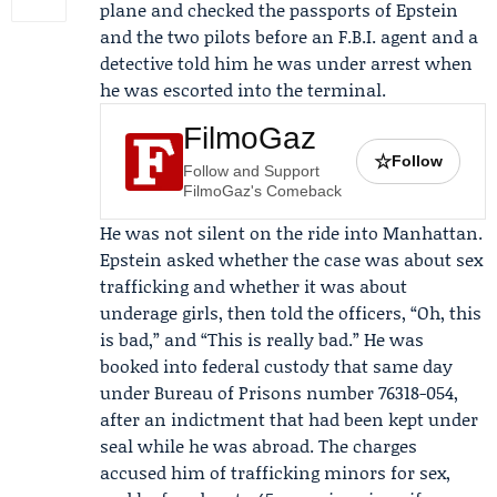
plane and checked the passports of Epstein
and the two pilots before an F.B.I. agent and a
detective told him he was under arrest when
he was escorted into the terminal.
FilmoGaz
☆
Follow
Follow and Support
FilmoGaz's Comeback
He was not silent on the ride into Manhattan.
Epstein asked whether the case was about sex
trafficking and whether it was about
underage girls, then told the officers, “Oh, this
is bad,” and “This is really bad.” He was
booked into federal custody that same day
under
Bureau of Prisons
number 76318-054,
after an indictment that had been kept under
seal while he was abroad. The charges
accused him of trafficking minors for sex,