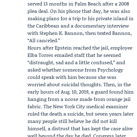
served 13 months in Palm Beach after a 2008
plea deal. On his phone that day, he was also
making plans for a trip to his private island in
the Caribbean and a documentary interview
with
Stephen K. Bannon
, then texted Bannon,
“All canceled.”
Hours after Epstein reached the jail, employee
Elba Torres
emailed staff that he seemed
“distraught, sad and a little confused,” and
asked whether someone from Psychology
could speak with him because she was
worried about suicidal thoughts. Then, in the
early hours of Aug. 10, 2019, a guard found him
hanging from a noose made from orange jail
fabric. The New York City medical examiner
ruled the death a suicide, but seven years later
many people still believe he did not kill
himself, a distrust that has kept the case alive
well beyond the day he died.
Congress
later