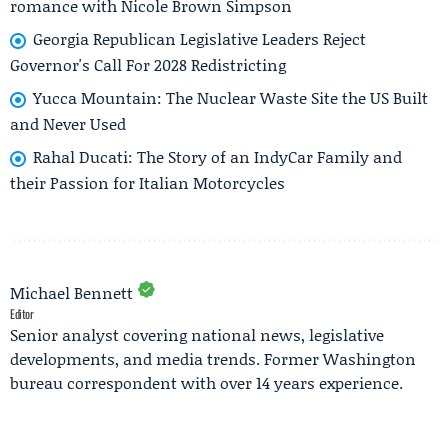
romance with Nicole Brown Simpson
Georgia Republican Legislative Leaders Reject
Governor's Call For 2028 Redistricting
Yucca Mountain: The Nuclear Waste Site the US Built
and Never Used
Rahal Ducati: The Story of an IndyCar Family and
their Passion for Italian Motorcycles
Michael Bennett
Editor
Senior analyst covering national news, legislative
developments, and media trends. Former Washington
bureau correspondent with over 14 years experience.