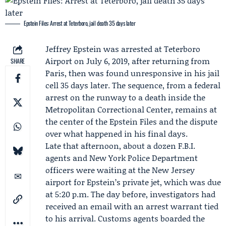
Epstein Files: Arrest at Teterboro, jail death 35 days later
Jeffrey Epstein
was arrested at Teterboro
Airport on July 6, 2019, after returning from
SHARE
Paris, then was found unresponsive in his jail
cell 35 days later. The sequence, from a federal
arrest on the runway to a death inside the
Metropolitan Correctional Center
, remains at
the center of the Epstein Files and the dispute
over what happened in his final days.
Late that afternoon, about a dozen F.B.I.
agents and
New York Police Department
officers were waiting at the New Jersey
airport for Epstein’s private jet, which was due
at 5:20 p.m. The day before, investigators had
received an email with an arrest warrant tied
to his arrival. Customs agents boarded the