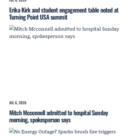
Erika Kirk and student engagement table noted at
Turning Point USA summit
JUL 6, 2026
Mitch Mcconnell admitted to hospital Sunday
morning, spokesperson says