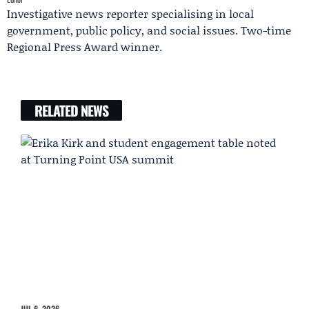
Investigative news reporter specialising in local
government, public policy, and social issues. Two-time
Regional Press Award winner.
RELATED NEWS
JUL 6, 2026