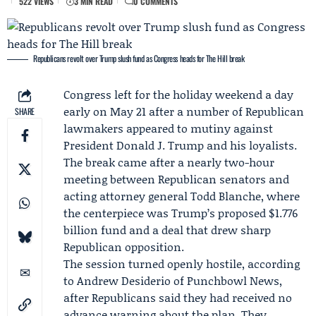
522 VIEWS
3 MIN READ
0 COMMENTS
Republicans revolt over Trump slush fund as Congress heads for The Hill break
Congress left for the holiday weekend a day
early on May 21 after a number of Republican
SHARE
lawmakers appeared to mutiny against
President
Donald J. Trump
and his loyalists.
The break came after a nearly two-hour
meeting between Republican senators and
acting attorney general
Todd Blanche
, where
the centerpiece was Trump’s proposed $1.776
billion fund and a deal that drew sharp
Republican opposition.
The session turned openly hostile, according
to
Andrew Desiderio
of
Punchbowl News
,
after Republicans said they had received no
advance warning about the plan. They