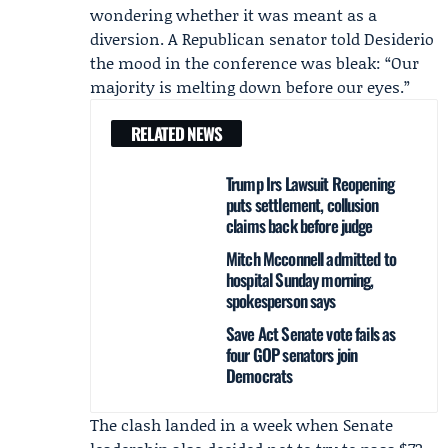
wondering whether it was meant as a
diversion. A Republican senator told Desiderio
the mood in the conference was bleak: “Our
majority is melting down before our eyes.”
RELATED NEWS
Trump Irs Lawsuit Reopening
puts settlement, collusion
claims back before judge
Mitch Mcconnell admitted to
hospital Sunday morning,
spokesperson says
Save Act Senate vote fails as
four GOP senators join
Democrats
The clash landed in a week when Senate