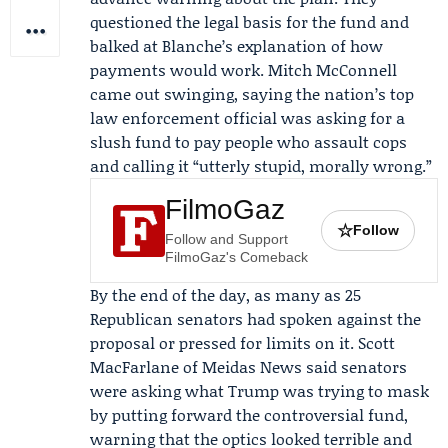
questioned the legal basis for the fund and
balked at Blanche’s explanation of how
payments would work.
Mitch McConnell
came out swinging, saying the nation’s top
law enforcement official was asking for a
slush fund to pay people who assault cops
and calling it “utterly stupid, morally wrong.”
FilmoGaz
☆
Follow
Follow and Support
FilmoGaz's Comeback
By the end of the day, as many as 25
Republican senators had spoken against the
proposal or pressed for limits on it. Scott
MacFarlane of
Meidas News
said senators
were asking what Trump was trying to mask
by putting forward the controversial fund,
warning that the optics looked terrible and