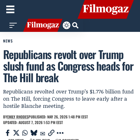
NEWS
Republicans revolt over Trump
slush fund as Congress heads for
The Hill break
Republicans revolted over Trump’s $1.776 billion fund
on The Hill, forcing Congress to leave early after a
hostile Blanche meeting.
BY
EMILY RHODES
PUBLISHED: MAY 26, 2026 1:48 PM EEST
UPDATED: AUGUST 7, 2026 1:53 PM EEST