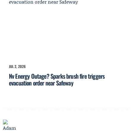
JUL 2, 2026
Nv Energy Outage? Sparks brush fire triggers
evacuation order near Safeway