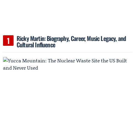
Ricky Martin: Biography, Career, Music Legacy, and
Cultural Influence