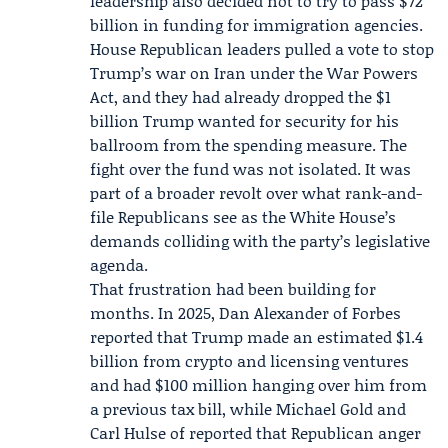
leadership also decided not to try to pass $72
billion in funding for immigration agencies.
House Republican leaders pulled a vote to stop
Trump’s war on Iran under the War Powers
Act, and they had already dropped the $1
billion Trump wanted for security for his
ballroom from the spending measure. The
fight over the fund was not isolated. It was
part of a broader revolt over what rank-and-
file Republicans see as the White House’s
demands colliding with the party’s legislative
agenda.
That frustration had been building for
months. In 2025, Dan Alexander of
Forbes
reported that Trump made an estimated $1.4
billion from crypto and licensing ventures
and had $100 million hanging over him from
a previous tax bill, while Michael Gold and
Carl Hulse of reported that Republican anger