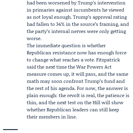
had been worsened by Trump’s intervention
in primaries against incumbents he viewed
as not loyal enough. Trump’s approval rating
had fallen to 34% in the source’s framing, and
the party’s internal nerves were only getting
worse.
The immediate question is whether
Republican resistance now has enough force
to change what reaches a vote. Fitzpatrick
said the next time the War Powers Act
measure comes up, it will pass, and the same
math may soon confront Trump’s fund and
the rest of his agenda. For now, the answer is
plain enough: the revolt is real, the patience is
thin, and the next test on the Hill will show
whether Republican leaders can still keep
their members in line.