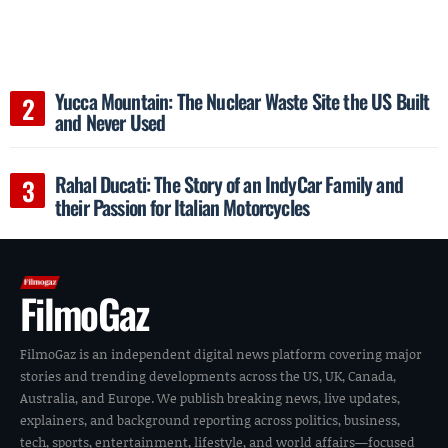
Yucca Mountain: The Nuclear Waste Site the US Built
and Never Used
Rahal Ducati: The Story of an IndyCar Family and
their Passion for Italian Motorcycles
FilmoGaz
FilmoGaz is an independent digital news platform covering major
stories and trending developments across the US, UK, Canada,
Australia, and Europe. We publish breaking news, live updates,
explainers, and background reporting across politics, business,
tech, sports, entertainment, lifestyle, and world affairs—focused