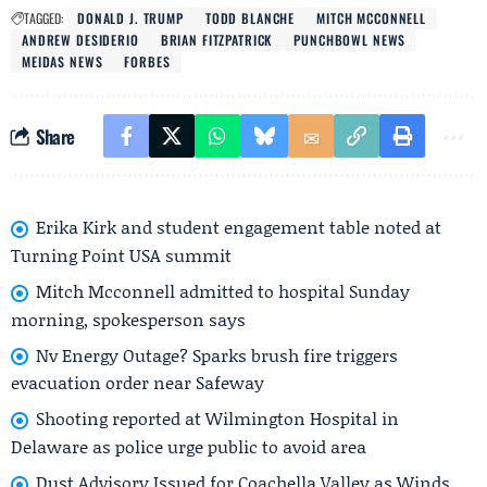
TAGGED:
DONALD J. TRUMP
TODD BLANCHE
MITCH MCCONNELL
ANDREW DESIDERIO
BRIAN FITZPATRICK
PUNCHBOWL NEWS
MEIDAS NEWS
FORBES
Share
Erika Kirk and student engagement table noted at
Turning Point USA summit
Mitch Mcconnell admitted to hospital Sunday
morning, spokesperson says
Nv Energy Outage? Sparks brush fire triggers
evacuation order near Safeway
Shooting reported at Wilmington Hospital in
Delaware as police urge public to avoid area
Dust Advisory Issued for Coachella Valley as Winds