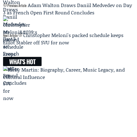
Adam Walton Draws Daniil Medvedev on Day
Previous Article
3 as French Open First Round Concludes
Christopher Meloni's packed schedule keeps
Next Article
Elliot Stabler off SVU for now
WHAT'S HOT