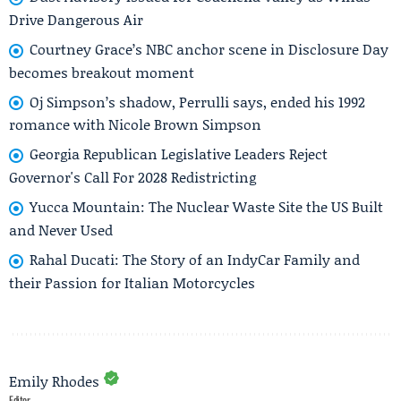
Drive Dangerous Air
Courtney Grace’s NBC anchor scene in Disclosure Day
becomes breakout moment
Oj Simpson’s shadow, Perrulli says, ended his 1992
romance with Nicole Brown Simpson
Georgia Republican Legislative Leaders Reject
Governor's Call For 2028 Redistricting
Yucca Mountain: The Nuclear Waste Site the US Built
and Never Used
Rahal Ducati: The Story of an IndyCar Family and
their Passion for Italian Motorcycles
Emily Rhodes
Editor