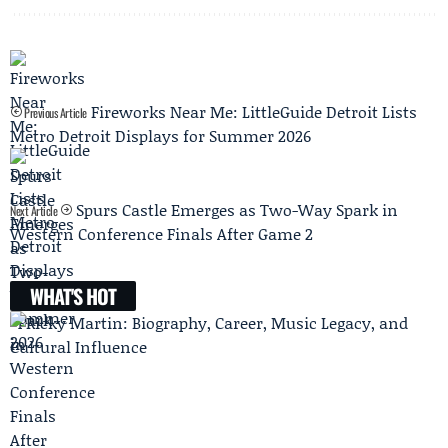
Fireworks Near Me: LittleGuide Detroit Lists
Previous Article
Metro Detroit Displays for Summer 2026
Spurs Castle Emerges as Two-Way Spark in
Next Article
Western Conference Finals After Game 2
WHAT'S HOT