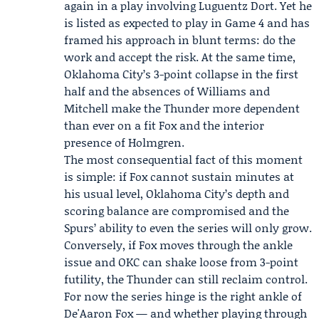
again in a play involving Luguentz Dort. Yet he
is listed as expected to play in Game 4 and has
framed his approach in blunt terms: do the
work and accept the risk. At the same time,
Oklahoma City’s 3-point collapse in the first
half and the absences of Williams and
Mitchell make the Thunder more dependent
than ever on a fit Fox and the interior
presence of Holmgren.
The most consequential fact of this moment
is simple: if Fox cannot sustain minutes at
his usual level, Oklahoma City’s depth and
scoring balance are compromised and the
Spurs’ ability to even the series will only grow.
Conversely, if Fox moves through the ankle
issue and OKC can shake loose from 3-point
futility, the Thunder can still reclaim control.
For now the series hinge is the right ankle of
De'Aaron Fox — and whether playing through