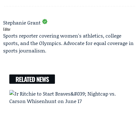
Stephanie Grant
Editor
Sports reporter covering women's athletics, college
sports, and the Olympics. Advocate for equal coverage in
sports journalism.
RELATED NEWS