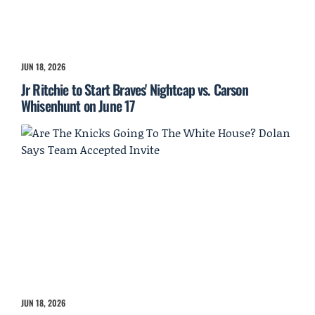
JUN 18, 2026
Jr Ritchie to Start Braves' Nightcap vs. Carson
Whisenhunt on June 17
JUN 18, 2026