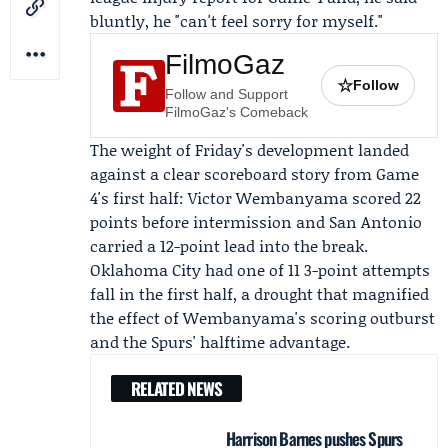
bluntly, he "can't feel sorry for myself."
FilmoGaz
☆
Follow
Follow and Support
FilmoGaz's Comeback
The weight of Friday's development landed
against a clear scoreboard story from Game
4's first half:
Victor Wembanyama
scored 22
points before intermission and San Antonio
carried a 12-point lead into the break.
Oklahoma City had one of 11 3-point attempts
fall in the first half, a drought that magnified
the effect of Wembanyama's scoring outburst
and the Spurs' halftime advantage.
RELATED NEWS
Harrison Barnes pushes Spurs