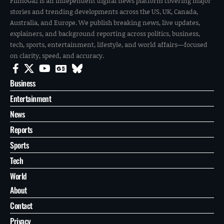
FilmoGaz is an independent digital news platform covering major
stories and trending developments across the US, UK, Canada,
Australia, and Europe. We publish breaking news, live updates,
explainers, and background reporting across politics, business,
tech, sports, entertainment, lifestyle, and world affairs—focused
on clarity, speed, and accuracy.
Business
Entertainment
News
Reports
Sports
Tech
World
About
Contact
Privacy