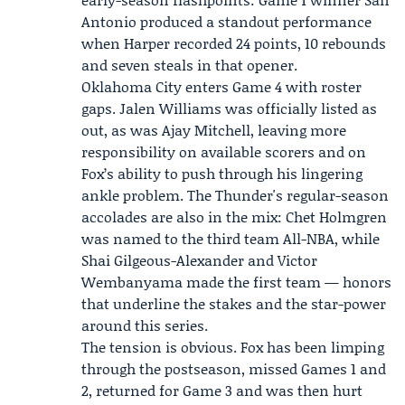
Antonio produced a standout performance
when Harper recorded 24 points, 10 rebounds
and seven steals in that opener.
Oklahoma City enters Game 4 with roster
gaps. Jalen Williams was officially listed as
out, as was Ajay Mitchell, leaving more
responsibility on available scorers and on
Fox’s ability to push through his lingering
ankle problem. The Thunder's regular-season
accolades are also in the mix:
Chet Holmgren
was named to the third team All-NBA, while
Shai Gilgeous-Alexander and Victor
Wembanyama made the first team — honors
that underline the stakes and the star-power
around this series.
The tension is obvious. Fox has been limping
through the postseason, missed Games 1 and
2, returned for Game 3 and was then hurt