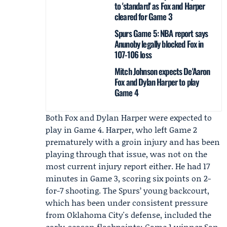
to 'standard' as Fox and Harper
cleared for Game 3
Spurs Game 5: NBA report says
Anunoby legally blocked Fox in
107-106 loss
Mitch Johnson expects De'Aaron
Fox and Dylan Harper to play
Game 4
Both Fox and
Dylan Harper
were expected to
play in Game 4. Harper, who left Game 2
prematurely with a groin injury and has been
playing through that issue, was not on the
most current injury report either. He had 17
minutes in Game 3, scoring six points on 2-
for-7 shooting. The Spurs’ young backcourt,
which has been under consistent pressure
from Oklahoma City's defense, included the
early-season flashpoints: Game 1 winner San