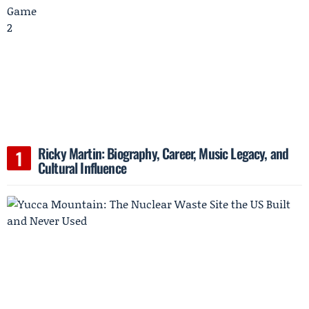
Ricky Martin: Biography, Career, Music Legacy, and
Cultural Influence