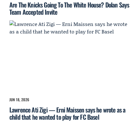
Are The Knicks Going To The White House? Dolan Says
Team Accepted Invite
JUN 18, 2026
Lawrence Ati Zigi — Erni Maissen says he wrote as a
child that he wanted to play for FC Basel