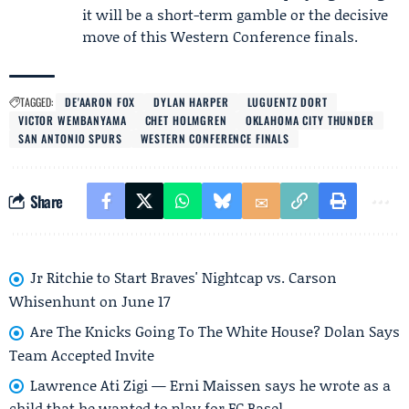
it will be a short-term gamble or the decisive
move of this Western Conference finals.
TAGGED:
DE'AARON FOX
DYLAN HARPER
LUGUENTZ DORT
VICTOR WEMBANYAMA
CHET HOLMGREN
OKLAHOMA CITY THUNDER
SAN ANTONIO SPURS
WESTERN CONFERENCE FINALS
Share
Jr Ritchie to Start Braves' Nightcap vs. Carson
Whisenhunt on June 17
Are The Knicks Going To The White House? Dolan Says
Team Accepted Invite
Lawrence Ati Zigi — Erni Maissen says he wrote as a
child that he wanted to play for FC Basel