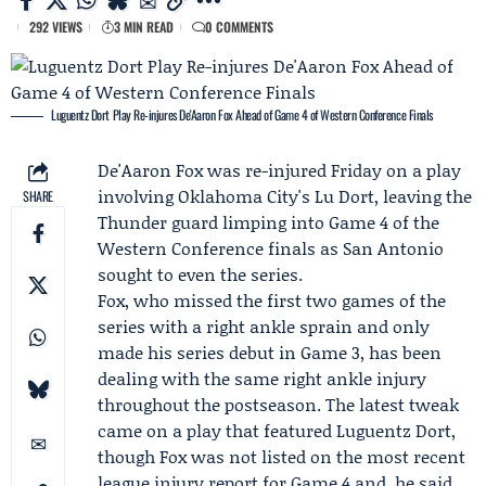
292 VIEWS
3 MIN READ
0 COMMENTS
Luguentz Dort Play Re-injures De'Aaron Fox Ahead of Game 4 of Western Conference Finals
De'Aaron Fox
was re-injured Friday on a play
involving Oklahoma City's Lu Dort, leaving the
SHARE
Thunder guard limping into Game 4 of the
Western Conference finals as San Antonio
sought to even the series.
Fox, who missed the first two games of the
series with a right ankle sprain and only
made his series debut in Game 3, has been
dealing with the same right ankle injury
throughout the postseason. The latest tweak
came on a play that featured
Luguentz Dort
,
though Fox was not listed on the most recent
league injury report for Game 4 and, he said