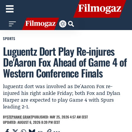
SPORTS
Luguentz Dort Play Re-injures
De'Aaron Fox Ahead of Game 4 of
Western Conference Finals
luguentz dort was involved as De'Aaron Fox re-
injured his right ankle Friday; both Fox and Dylan
Harper are expected to play Game 4 with Spurs
leading 2-1.
BY
STEPHANIE GRANT
PUBLISHED: MAY 25, 2026 4:57 AM EEST
UPDATED: AUGUST 6, 2026 8:39 PM EEST