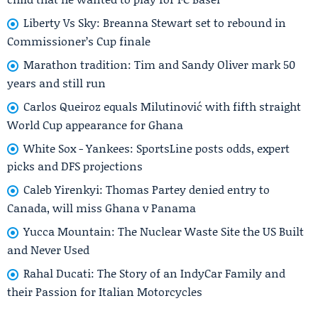
Liberty Vs Sky: Breanna Stewart set to rebound in
Commissioner’s Cup finale
Marathon tradition: Tim and Sandy Oliver mark 50
years and still run
Carlos Queiroz equals Milutinović with fifth straight
World Cup appearance for Ghana
White Sox - Yankees: SportsLine posts odds, expert
picks and DFS projections
Caleb Yirenkyi: Thomas Partey denied entry to
Canada, will miss Ghana v Panama
Yucca Mountain: The Nuclear Waste Site the US Built
and Never Used
Rahal Ducati: The Story of an IndyCar Family and
their Passion for Italian Motorcycles