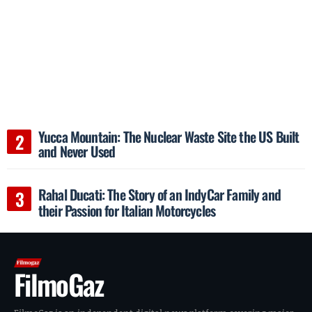
Yucca Mountain: The Nuclear Waste Site the US Built
and Never Used
Rahal Ducati: The Story of an IndyCar Family and
their Passion for Italian Motorcycles
FilmoGaz