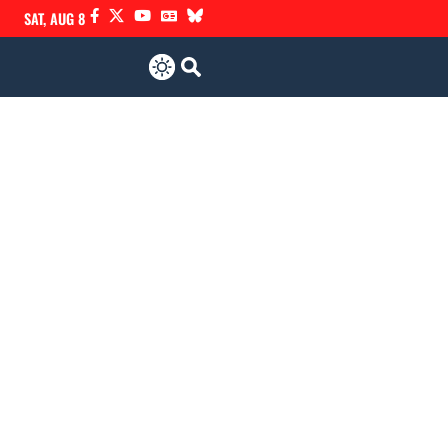
SAT, AUG 8