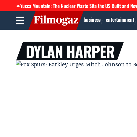
Yucca Mountain: The Nuclear Waste Site the US Built and Ne
🔥
business
entertainment
DYLAN HARPER