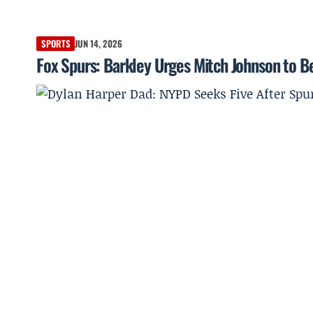
SPORTS
JUN 14, 2026
Fox Spurs: Barkley Urges Mitch Johnson to B