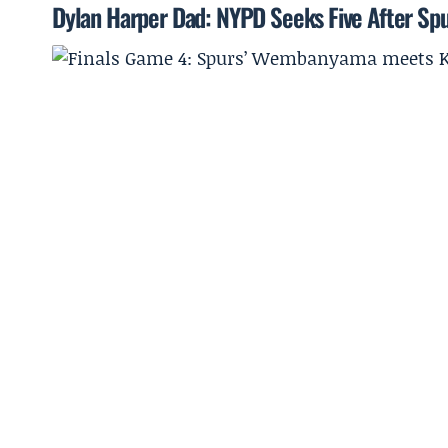
Dylan Harper Dad: NYPD Seeks Five After Spu