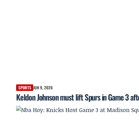
SPORTS
JUN 9, 2026
Keldon Johnson must lift Spurs in Game 3 afte