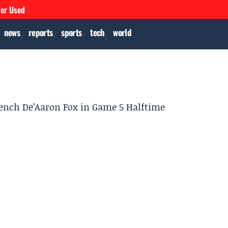
ver Used
news
reports
sports
tech
world