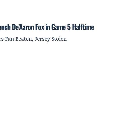
ench De’Aaron Fox in Game 5 Halftime