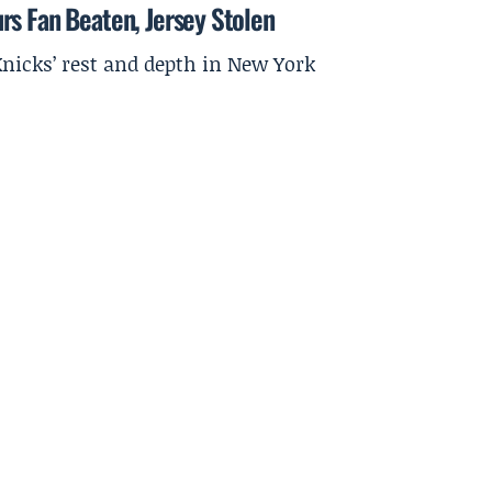
rs Fan Beaten, Jersey Stolen