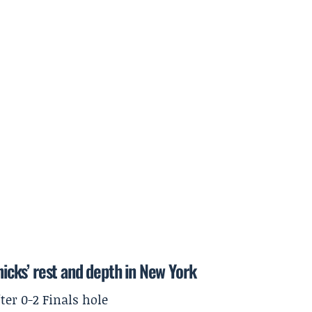
cks’ rest and depth in New York