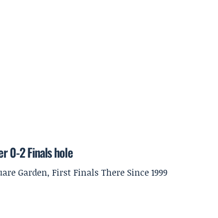
r 0-2 Finals hole