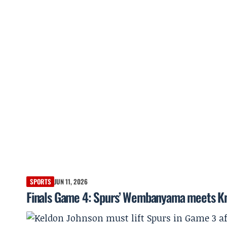
SPORTS
JUN 11, 2026
Finals Game 4: Spurs’ Wembanyama meets Kni