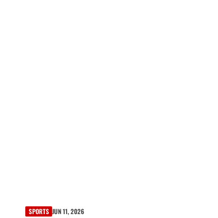
SPORTS
JUN 11, 2026