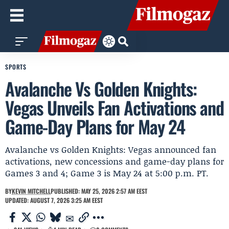
SPORTS
Avalanche Vs Golden Knights:
Vegas Unveils Fan Activations and
Game-Day Plans for May 24
Avalanche vs Golden Knights: Vegas announced fan
activations, new concessions and game-day plans for
Games 3 and 4; Game 3 is May 24 at 5:00 p.m. PT.
BY
KEVIN MITCHELL
PUBLISHED: MAY 25, 2026 2:57 AM EEST
UPDATED: AUGUST 7, 2026 3:25 AM EEST