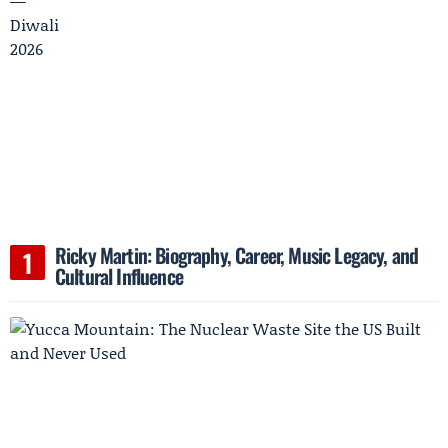
Ricky Martin: Biography, Career, Music Legacy, and
Cultural Influence