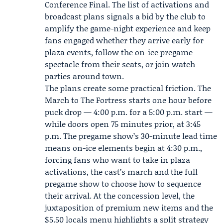
Conference Final. The list of activations and
broadcast plans signals a bid by the club to
amplify the game-night experience and keep
fans engaged whether they arrive early for
plaza events, follow the on-ice pregame
spectacle from their seats, or join watch
parties around town.
The plans create some practical friction. The
March to The Fortress starts one hour before
puck drop — 4:00 p.m. for a 5:00 p.m. start —
while doors open 75 minutes prior, at 3:45
p.m. The pregame show’s 30-minute lead time
means on-ice elements begin at 4:30 p.m.,
forcing fans who want to take in plaza
activations, the cast’s march and the full
pregame show to choose how to sequence
their arrival. At the concession level, the
juxtaposition of premium new items and the
$5.50 locals menu highlights a split strategy