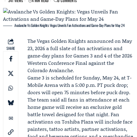
341 VIEWS
4 MIN READ
0 COMMENTS
Avalanche Vs Golden Knights: Vegas Unveils Fan Activations and Game-Day Plans for May 24
The
Vegas Golden Knights
announced on May
23, 2026 a full slate of fan activations and
SHARE
game-day plans for
Games 3 and 4
of the 2026
Western Conference Final against the
Colorado Avalanche
.
Game 3
is scheduled for Sunday, May 24, at T-
Mobile Arena with a 5:00 p.m. PT puck drop;
doors will open 75 minutes before puck drop.
The team said all fans in attendance at each
home game will receive an exclusive gold
battle towel designed for that night. Fan
activations on Toshiba Plaza will include face
painters, tattoo artists, partner activations,
food and beverage options and a merchandise