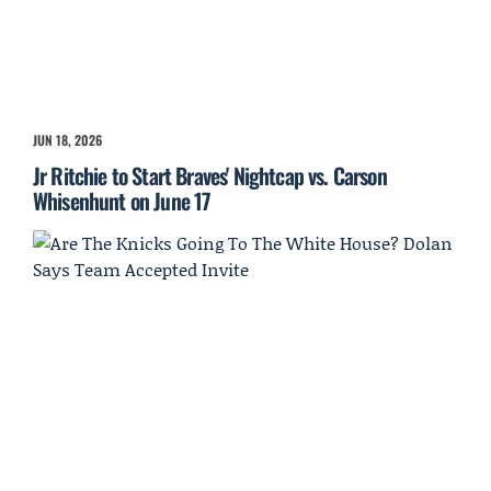
JUN 18, 2026
Jr Ritchie to Start Braves' Nightcap vs. Carson
Whisenhunt on June 17