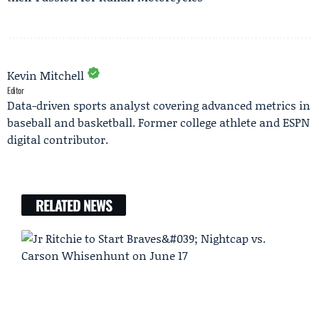
Kevin Mitchell
Editor
Data-driven sports analyst covering advanced metrics in
baseball and basketball. Former college athlete and ESPN
digital contributor.
RELATED NEWS