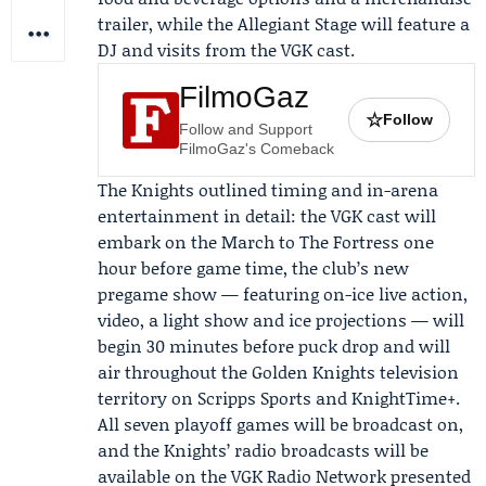
trailer, while the Allegiant Stage will feature a
DJ and visits from the VGK cast.
FilmoGaz
☆
Follow
Follow and Support
FilmoGaz's Comeback
The Knights outlined timing and in-arena
entertainment in detail: the VGK cast will
embark on the
March to The Fortress
one
hour before game time, the club’s new
pregame show — featuring on-ice live action,
video, a light show and ice projections — will
begin 30 minutes before puck drop and will
air throughout the Golden Knights television
territory on
Scripps Sports
and KnightTime+.
All seven playoff games will be broadcast on,
and the Knights’ radio broadcasts will be
available on the VGK Radio Network presented