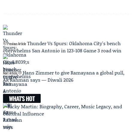
Thunder Vs Spurs: Oklahoma City's bench
Previous Article
overwhelms San Antonio in 123-108 Game 3 road win
Hans Zimmer to give Ramayana a global pull,
Next Article
AR Rahman says — Diwali 2026
WHAT'S HOT