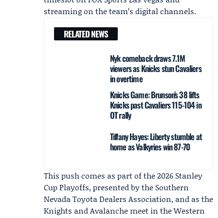
streaming on the team’s digital channels.
RELATED NEWS
Nyk comeback draws 7.1M
viewers as Knicks stun Cavaliers
in overtime
Knicks Game: Brunson’s 38 lifts
Knicks past Cavaliers 115-104 in
OT rally
Tiffany Hayes: Liberty stumble at
home as Valkyries win 87-70
This push comes as part of the 2026 Stanley
Cup Playoffs, presented by the Southern
Nevada Toyota Dealers Association, and as the
Knights and Avalanche meet in the Western