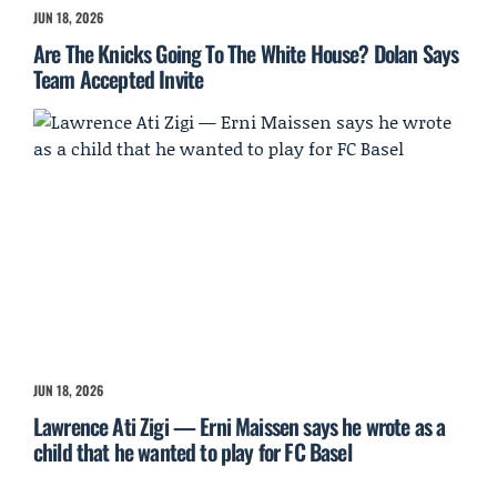
JUN 18, 2026
Are The Knicks Going To The White House? Dolan Says
Team Accepted Invite
JUN 18, 2026
Lawrence Ati Zigi — Erni Maissen says he wrote as a
child that he wanted to play for FC Basel