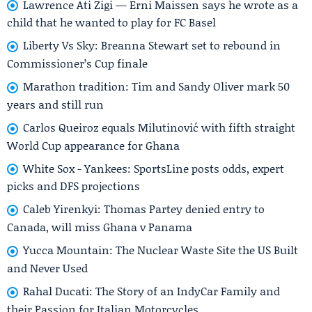
Lawrence Ati Zigi — Erni Maissen says he wrote as a
child that he wanted to play for FC Basel
Liberty Vs Sky: Breanna Stewart set to rebound in
Commissioner’s Cup finale
Marathon tradition: Tim and Sandy Oliver mark 50
years and still run
Carlos Queiroz equals Milutinović with fifth straight
World Cup appearance for Ghana
White Sox - Yankees: SportsLine posts odds, expert
picks and DFS projections
Caleb Yirenkyi: Thomas Partey denied entry to
Canada, will miss Ghana v Panama
Yucca Mountain: The Nuclear Waste Site the US Built
and Never Used
Rahal Ducati: The Story of an IndyCar Family and
their Passion for Italian Motorcycles