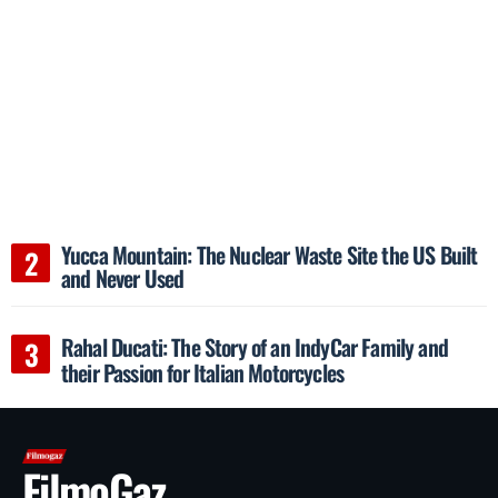
Yucca Mountain: The Nuclear Waste Site the US Built
and Never Used
Rahal Ducati: The Story of an IndyCar Family and
their Passion for Italian Motorcycles
FilmoGaz