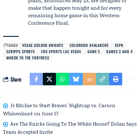
plans, announced May 23, are designed to
make that happen tonight and for every
remaining home game in this Western
Conference Final.
TAGGED:
VEGAS GOLDEN KNIGHTS
COLORADO AVALANCHE
ESPN
SCRIPPS SPORTS
FOX SPORTS LAS VEGAS
GAME 3
GAMES 3 AND 4
MARCH TO THE FORTRESS
Share
Jr Ritchie to Start Braves' Nightcap vs. Carson
Whisenhunt on June 17
Are The Knicks Going To The White House? Dolan Says
Team Accepted Invite