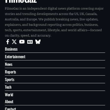
FilmoGaz is an independent digital news platform covering major
stories and trending developments across the US, UK, Canada,
Australia, and Europe. We publish breaking news, live updates,
explainers, and background reporting across politics, business,
tech, sports, entertainment, lifestyle, and world affairs—focused
on clarity, speed, and accuracy.
Business
Entertainment
News
Reports
Sports
Tech
World
About
Contact