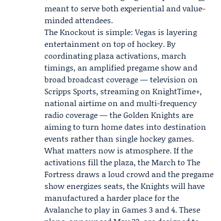
meant to serve both experiential and value-
minded attendees.
The Knockout is simple: Vegas is layering
entertainment on top of hockey. By
coordinating plaza activations, march
timings, an amplified pregame show and
broad broadcast coverage — television on
Scripps Sports, streaming on KnightTime+,
national airtime on and multi-frequency
radio coverage — the Golden Knights are
aiming to turn home dates into destination
events rather than single hockey games.
What matters now is atmosphere. If the
activations fill the plaza, the March to The
Fortress draws a loud crowd and the pregame
show energizes seats, the Knights will have
manufactured a harder place for the
Avalanche to play in Games 3 and 4. These