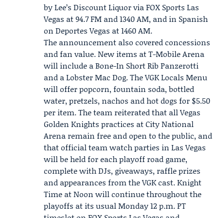
by Lee’s Discount Liquor via
FOX Sports Las
Vegas
at 94.7 FM and 1340 AM, and in Spanish
on Deportes Vegas at 1460 AM.
The announcement also covered concessions
and fan value. New items at T-Mobile Arena
will include a Bone-In Short Rib Panzerotti
and a Lobster Mac Dog. The VGK Locals Menu
will offer popcorn, fountain soda, bottled
water, pretzels, nachos and hot dogs for $5.50
per item. The team reiterated that all Vegas
Golden Knights practices at City National
Arena remain free and open to the public, and
that official team watch parties in Las Vegas
will be held for each playoff road game,
complete with DJs, giveaways, raffle prizes
and appearances from the VGK cast. Knight
Time at Noon will continue throughout the
playoffs at its usual Monday 12 p.m. PT
timeslot on FOX Sports Las Vegas and