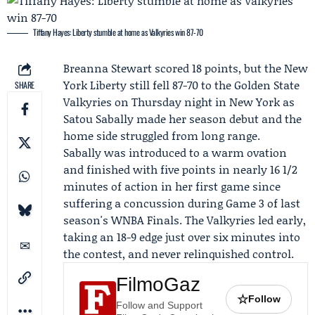
Tiffany Hayes: Liberty stumble at home as Valkyries win 87-70
Breanna Stewart
scored 18 points, but the
New
York Liberty
still fell 87-70 to the
Golden State
SHARE
Valkyries
on Thursday night in New York as
Satou Sabally
made her season debut and the
home side struggled from long range.
Sabally was introduced to a warm ovation
and finished with five points in nearly 16 1/2
minutes of action in her first game since
suffering a concussion during Game 3 of last
season's WNBA Finals. The Valkyries led early,
taking an 18-9 edge just over six minutes into
the contest, and never relinquished control.
FilmoGaz
☆
Follow
Follow and Support