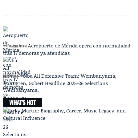
Aeropuerto de Mérida opera con normalidad
Previous Article
tras 17 demoras ya atendidas
Nba All Defensive Team: Wembanyama,
Next Article
Holmgren, Gobert Headline 2025-26 Selections
WHAT'S HOT