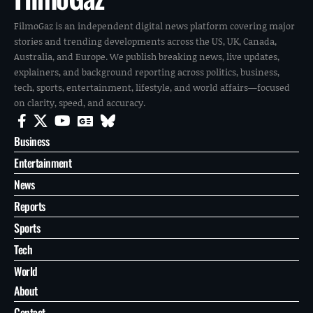
FilmoGaz is an independent digital news platform covering major
stories and trending developments across the US, UK, Canada,
Australia, and Europe. We publish breaking news, live updates,
explainers, and background reporting across politics, business,
tech, sports, entertainment, lifestyle, and world affairs—focused
on clarity, speed, and accuracy.
Business
Entertainment
News
Reports
Sports
Tech
World
About
Contact