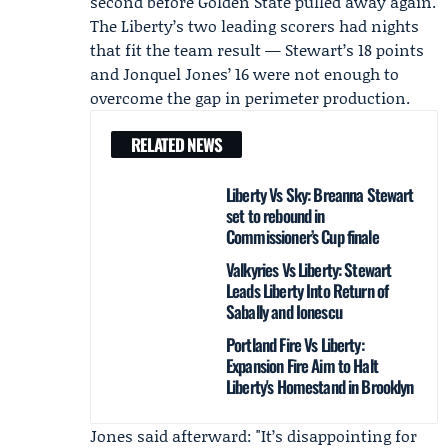
second before Golden State pulled away again.
The Liberty’s two leading scorers had nights
that fit the team result — Stewart’s 18 points
and
Jonquel Jones
’ 16 were not enough to
overcome the gap in perimeter production.
RELATED NEWS
Liberty Vs Sky: Breanna Stewart
set to rebound in
Commissioner’s Cup finale
Valkyries Vs Liberty: Stewart
Leads Liberty Into Return of
Sabally and Ionescu
Portland Fire Vs Liberty:
Expansion Fire Aim to Halt
Liberty's Homestand in Brooklyn
Jones said afterward: "It’s disappointing for