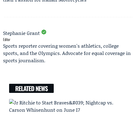
Stephanie Grant
Editor
Sports reporter covering women's athletics, college
sports, and the Olympics. Advocate for equal coverage in
sports journalism.
RELATED NEWS