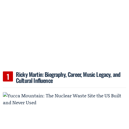
Ricky Martin: Biography, Career, Music Legacy, and
Cultural Influence