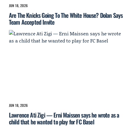
JUN 18, 2026
Are The Knicks Going To The White House? Dolan Says
Team Accepted Invite
JUN 18, 2026
Lawrence Ati Zigi — Erni Maissen says he wrote as a
child that he wanted to play for FC Basel