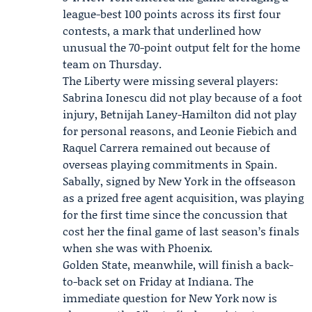
league-best 100 points across its first four
contests, a mark that underlined how
unusual the 70-point output felt for the home
team on Thursday.
The Liberty were missing several players:
Sabrina Ionescu
did not play because of a foot
injury,
Betnijah Laney-Hamilton
did not play
for personal reasons, and Leonie Fiebich and
Raquel Carrera remained out because of
overseas playing commitments in Spain.
Sabally, signed by New York in the offseason
as a prized free agent acquisition, was playing
for the first time since the concussion that
cost her the final game of last season’s finals
when she was with Phoenix.
Golden State, meanwhile, will finish a back-
to-back set on Friday at Indiana. The
immediate question for New York now is