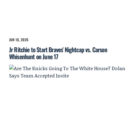
JUN 18, 2026
Jr Ritchie to Start Braves' Nightcap vs. Carson
Whisenhunt on June 17