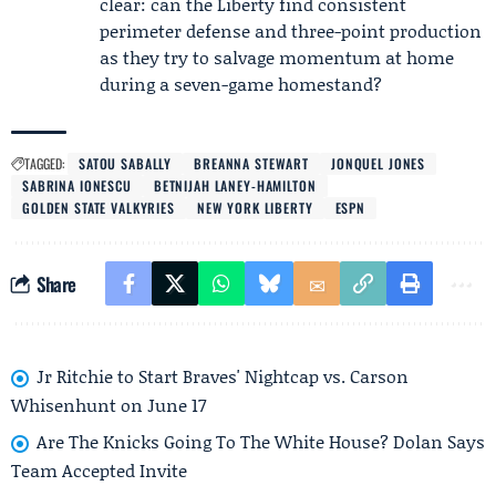
clear: can the Liberty find consistent
perimeter defense and three-point production
as they try to salvage momentum at home
during a seven-game homestand?
TAGGED:
SATOU SABALLY
BREANNA STEWART
JONQUEL JONES
SABRINA IONESCU
BETNIJAH LANEY-HAMILTON
GOLDEN STATE VALKYRIES
NEW YORK LIBERTY
ESPN
Share
Jr Ritchie to Start Braves' Nightcap vs. Carson
Whisenhunt on June 17
Are The Knicks Going To The White House? Dolan Says
Team Accepted Invite