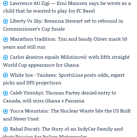
Lawrence Ati Zigi — Erni Maissen says he wrote as a
child that he wanted to play for FC Basel
Liberty Vs Sky: Breanna Stewart set to rebound in
Commissioner’s Cup finale
Marathon tradition: Tim and Sandy Oliver mark 50
years and still run
Carlos Queiroz equals Milutinović with fifth straight
World Cup appearance for Ghana
White Sox - Yankees: SportsLine posts odds, expert
picks and DFS projections
Caleb Yirenkyi: Thomas Partey denied entry to
Canada, will miss Ghana v Panama
Yucca Mountain: The Nuclear Waste Site the US Built
and Never Used
Rahal Ducati: The Story of an IndyCar Family and
their Passion for Italian Motorcycles