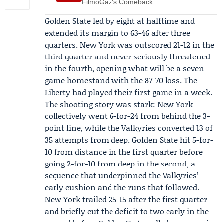
FilmoGaz's Comeback
Golden State led by eight at halftime and
extended its margin to 63-46 after three
quarters. New York was outscored 21-12 in the
third quarter and never seriously threatened
in the fourth, opening what will be a seven-
game homestand with the 87-70 loss. The
Liberty had played their first game in a week.
The shooting story was stark: New York
collectively went 6-for-24 from behind the 3-
point line, while the Valkyries converted 13 of
35 attempts from deep. Golden State hit 5-for-
10 from distance in the first quarter before
going 2-for-10 from deep in the second, a
sequence that underpinned the Valkyries’
early cushion and the runs that followed.
New York trailed 25-15 after the first quarter
and briefly cut the deficit to two early in the