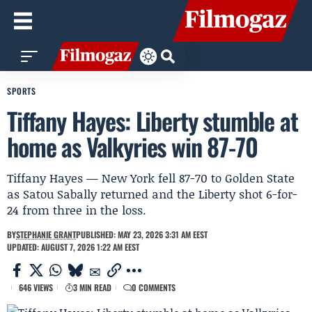
SPORTS
Tiffany Hayes: Liberty stumble at
home as Valkyries win 87-70
Tiffany Hayes — New York fell 87-70 to Golden State
as Satou Sabally returned and the Liberty shot 6-for-
24 from three in the loss.
BY
STEPHANIE GRANT
PUBLISHED: MAY 23, 2026 3:31 AM EEST
UPDATED: AUGUST 7, 2026 1:22 AM EEST
646 VIEWS
3 MIN READ
0 COMMENTS