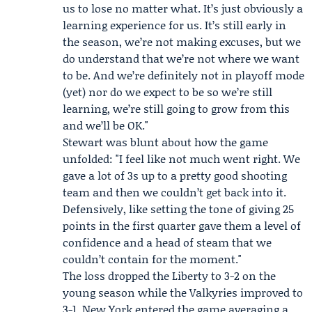
us to lose no matter what. It’s just obviously a
learning experience for us. It’s still early in
the season, we’re not making excuses, but we
do understand that we’re not where we want
to be. And we’re definitely not in playoff mode
(yet) nor do we expect to be so we’re still
learning, we’re still going to grow from this
and we’ll be OK."
Stewart was blunt about how the game
unfolded: "I feel like not much went right. We
gave a lot of 3s up to a pretty good shooting
team and then we couldn’t get back into it.
Defensively, like setting the tone of giving 25
points in the first quarter gave them a level of
confidence and a head of steam that we
couldn’t contain for the moment."
The loss dropped the Liberty to 3-2 on the
young season while the Valkyries improved to
3-1. New York entered the game averaging a