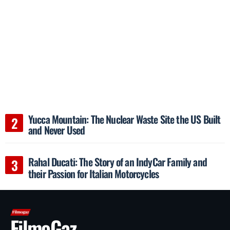
Yucca Mountain: The Nuclear Waste Site the US Built
and Never Used
Rahal Ducati: The Story of an IndyCar Family and
their Passion for Italian Motorcycles
FilmoGaz