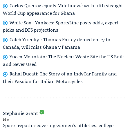
Carlos Queiroz equals Milutinović with fifth straight
World Cup appearance for Ghana
White Sox - Yankees: SportsLine posts odds, expert
picks and DFS projections
Caleb Yirenkyi: Thomas Partey denied entry to
Canada, will miss Ghana v Panama
Yucca Mountain: The Nuclear Waste Site the US Built
and Never Used
Rahal Ducati: The Story of an IndyCar Family and
their Passion for Italian Motorcycles
Stephanie Grant
Editor
Sports reporter covering women's athletics, college