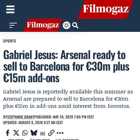
SPORTS
Gabriel Jesus: Arsenal ready to
sell to Barcelona for €30m plus
€15m add-ons
Gabriel Jesus is reportedly available this summer as
Arsenal are prepared to sell to Barcelona for €30m
plus €15m in add-ons amid interest from Juventus.
BY
STEPHANIE GRANT
PUBLISHED: MAY 24, 2026 7:06 PM EEST
UPDATED: AUGUST 8, 2026 9:27 AM EEST