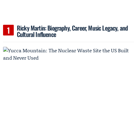
Ricky Martin: Biography, Career, Music Legacy, and
Cultural Influence