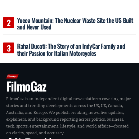
Yucca Mountain: The Nuclear Waste Site the US Built
and Never Used
Rahal Ducati: The Story of an IndyCar Family and
their Passion for Italian Motorcycles
FilmoGaz
FilmoGaz is an independent digital news platform covering major
stories and trending developments across the US, UK, Canada,
Australia, and Europe. We publish breaking news, live updates,
explainers, and background reporting across politics, business,
tech, sports, entertainment, lifestyle, and world affairs—focused
on clarity, speed, and accuracy.