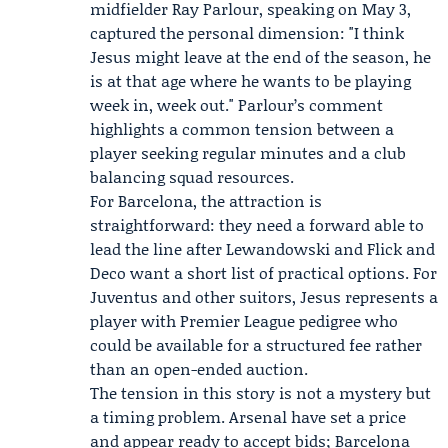
midfielder
Ray Parlour
, speaking on May 3,
captured the personal dimension: "I think
Jesus might leave at the end of the season, he
is at that age where he wants to be playing
week in, week out." Parlour’s comment
highlights a common tension between a
player seeking regular minutes and a club
balancing squad resources.
For Barcelona, the attraction is
straightforward: they need a forward able to
lead the line after Lewandowski and Flick and
Deco want a short list of practical options. For
Juventus and other suitors, Jesus represents a
player with Premier League pedigree who
could be available for a structured fee rather
than an open-ended auction.
The tension in this story is not a mystery but
a timing problem. Arsenal have set a price
and appear ready to accept bids; Barcelona