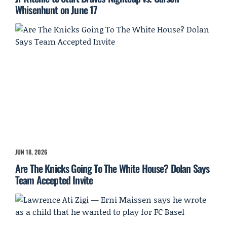
Whisenhunt on June 17
JUN 18, 2026
Are The Knicks Going To The White House? Dolan Says
Team Accepted Invite