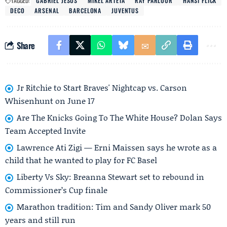
TAGGED:
GABRIEL JESUS
MIKEL ARTETA
RAY PARLOUR
HANSI FLICK
DECO
ARSENAL
BARCELONA
JUVENTUS
Share
Jr Ritchie to Start Braves' Nightcap vs. Carson
Whisenhunt on June 17
Are The Knicks Going To The White House? Dolan Says
Team Accepted Invite
Lawrence Ati Zigi — Erni Maissen says he wrote as a
child that he wanted to play for FC Basel
Liberty Vs Sky: Breanna Stewart set to rebound in
Commissioner’s Cup finale
Marathon tradition: Tim and Sandy Oliver mark 50
years and still run