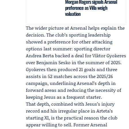
Morgan Rogers signals Arsenal
preference as Villa weigh
valuation
The wider picture at Arsenal helps explain the
decision. The club’s sporting leadership
showed a preference for other attacking
options last summer: sporting director
Andrea Berta backed a deal for Viktor Gyokeres
over Benjamin Sesko in the summer of 2025.
Gyokeres then produced 21 goals and three
assists in 52 matches across the 2025/26
campaign, underlining Arsenal’s depth in
forward areas and reducing the necessity of
keeping Jesus as a frequent starter.
That depth, combined with Jesus’s injury
record and his irregular place in Arteta’s
starting XI, is the practical reason the club
appear willing to sell. Former Arsenal