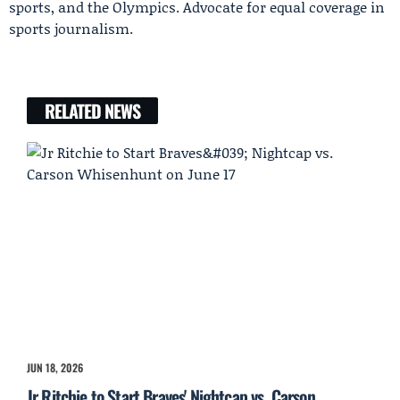
sports, and the Olympics. Advocate for equal coverage in
sports journalism.
RELATED NEWS
JUN 18, 2026
Jr Ritchie to Start Braves' Nightcap vs. Carson