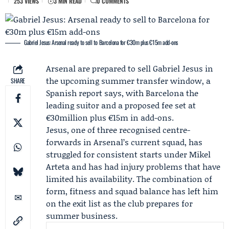
253 VIEWS
3 MIN READ
0 COMMENTS
Gabriel Jesus: Arsenal ready to sell to Barcelona for €30m plus €15m add-ons
Arsenal
are prepared to sell
Gabriel Jesus
in
the upcoming summer transfer window, a
SHARE
Spanish report says, with
Barcelona
the
leading suitor and a proposed fee set at
€30million plus €15m in add-ons.
Jesus, one of three recognised centre-
forwards in Arsenal’s current squad, has
struggled for consistent starts under
Mikel
Arteta
and has had injury problems that have
limited his availability. The combination of
form, fitness and squad balance has left him
on the exit list as the club prepares for
summer business.