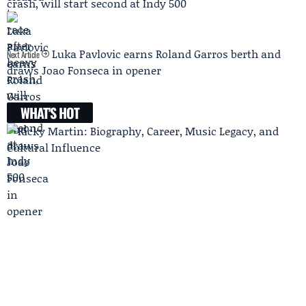
crash, will start second at Indy 500
Luka Pavlovic earns Roland Garros berth and
Next Article
draws Joao Fonseca in opener
WHAT'S HOT