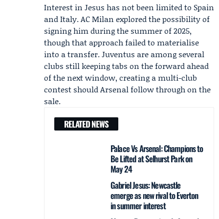
Interest in Jesus has not been limited to Spain
and Italy. AC Milan explored the possibility of
signing him during the summer of 2025,
though that approach failed to materialise
into a transfer. Juventus are among several
clubs still keeping tabs on the forward ahead
of the next window, creating a multi-club
contest should Arsenal follow through on the
sale.
RELATED NEWS
Palace Vs Arsenal: Champions to
Be Lifted at Selhurst Park on
May 24
Gabriel Jesus: Newcastle
emerge as new rival to Everton
in summer interest