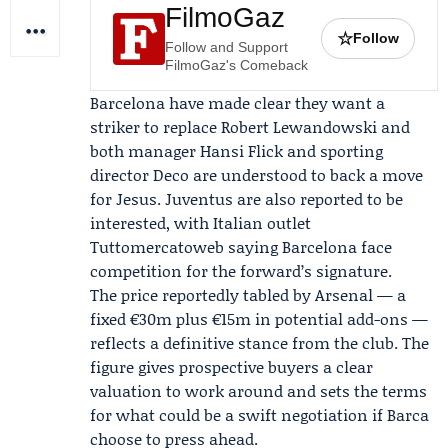
FilmoGaz
☆
Follow
Follow and Support
FilmoGaz's Comeback
Barcelona have made clear they want a
striker to replace Robert Lewandowski and
both manager
Hansi Flick
and sporting
director
Deco
are understood to back a move
for Jesus.
Juventus
are also reported to be
interested, with Italian outlet
Tuttomercatoweb saying Barcelona face
competition for the forward’s signature.
The price reportedly tabled by Arsenal — a
fixed €30m plus €15m in potential add-ons —
reflects a definitive stance from the club. The
figure gives prospective buyers a clear
valuation to work around and sets the terms
for what could be a swift negotiation if Barca
choose to press ahead.