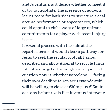
and Juventus must decide whether to meet it
or try to negotiate. The presence of add-ons
leaves room for both sides to structure a deal
around performance or appearances, which
could appeal to clubs wary of large upfront
commitments for a player with recent injury
issues.
If Arsenal proceed with the sale at the
reported terms, it would clear a pathway for
Jesus to seek the regular football Parlour
described and allow Arsenal to recycle funds
into other targets. The single consequential
question now is whether Barcelona — facing
their own deadline to replace Lewandowski —
will be willing to close at €30m plus €15m in
add-ons before rivals like Juventus intervene.