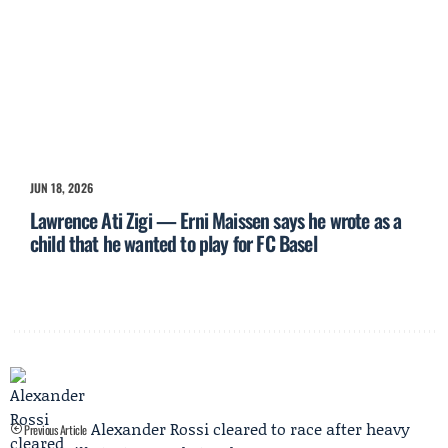
JUN 18, 2026
Lawrence Ati Zigi — Erni Maissen says he wrote as a
child that he wanted to play for FC Basel
Alexander Rossi cleared to race after heavy
Previous Article