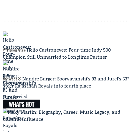
Helio Castroneves: Four-time Indy 500
Previous Article
Champion Still Unmarried to Longtime Partner
Nandre Burger: Sooryavanshi’s 93 and Jurel’s 53*
Next Article
steer Rajasthan Royals into fourth place
WHAT'S HOT