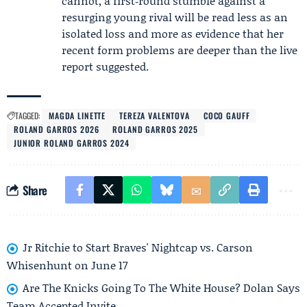
cannot, a first‑round stumble against a
resurging young rival will be read less as an
isolated loss and more as evidence that her
recent form problems are deeper than the live
report suggested.
TAGGED:
MAGDA LINETTE
TEREZA VALENTOVA
COCO GAUFF
ROLAND GARROS 2026
ROLAND GARROS 2025
JUNIOR ROLAND GARROS 2024
Share
Jr Ritchie to Start Braves' Nightcap vs. Carson
Whisenhunt on June 17
Are The Knicks Going To The White House? Dolan Says
Team Accepted Invite