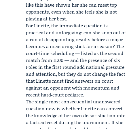
like this have shown her she can meet top
opponents, even when she feels she is not
playing at her best.
For Linette, the immediate question is
practical and unforgiving: can she snap out of
a run of disappointing results before a major
becomes a measuring stick for a season? The
court-time scheduling — listed as the second
match from 11:00 — and the presence of six
Poles in the first round add national pressure
and attention, but they do not change the fact
that Linette must find answers on court
against an opponent with momentum and
recent hard‑court pedigree.
The single most consequential unanswered
question now is whether Linette can convert
the knowledge of her own dissatisfaction into
a tactical reset during the tournament. If she