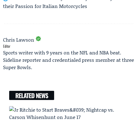
their Passion for Italian Motorcycles
Chris Lawson
Editor
Sports writer with 9 years on the NFL and NBA beat.
Sideline reporter and credentialed press member at three
Super Bowls.
RELATED NEWS