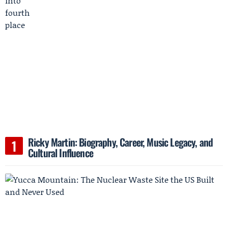
Ricky Martin: Biography, Career, Music Legacy, and
Cultural Influence