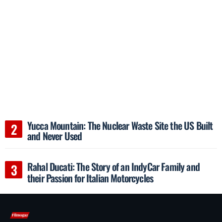
Yucca Mountain: The Nuclear Waste Site the US Built
and Never Used
Rahal Ducati: The Story of an IndyCar Family and
their Passion for Italian Motorcycles