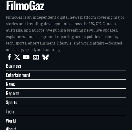
FilmoGaz
FilmoGaz is an independent digital news platform covering major
stories and trending developments across the US, UK, Canada,
Australia, and Europe. We publish breaking news, live updates,
explainers, and background reporting across politics, business,
tech, sports, entertainment, lifestyle, and world affairs—focused
on clarity, speed, and accuracy.
Business
Entertainment
News
Reports
Sports
Tech
World
About