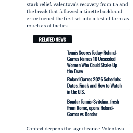
stark relief. Valentova’s recovery from 1:4 and
the break that followed a Linette backhand
error turned the first set into a test of form as
much as of tactics.
RELATED NEWS
Tennis Scores Today: Roland-
Garros Names 10 Unseeded
Women Who Could Shake Up
the Draw
Roland Garros 2026 Schedule:
Dates, Finals and How to Watch
in the U.S.
Bondar Tennis: Svitolina, fresh
from Rome, opens Roland-
Garros vs Bondar
Context deepens the significance. Valentova