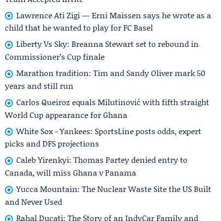
Lawrence Ati Zigi — Erni Maissen says he wrote as a
child that he wanted to play for FC Basel
Liberty Vs Sky: Breanna Stewart set to rebound in
Commissioner’s Cup finale
Marathon tradition: Tim and Sandy Oliver mark 50
years and still run
Carlos Queiroz equals Milutinović with fifth straight
World Cup appearance for Ghana
White Sox - Yankees: SportsLine posts odds, expert
picks and DFS projections
Caleb Yirenkyi: Thomas Partey denied entry to
Canada, will miss Ghana v Panama
Yucca Mountain: The Nuclear Waste Site the US Built
and Never Used
Rahal Ducati: The Story of an IndyCar Family and