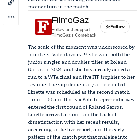
momentum in the match.
FilmoGaz
☆
Follow
Follow and Support
FilmoGaz's Comeback
The scale of the moment was underscored by
numbers: Valentova is 19, she won both the
junior singles and doubles titles at Roland
Garros in 2024, and she has already added a
run to a WTA final and five ITF trophies to her
resume. The supplementary article noted
Linette was scheduled as the second match
from 11:00 and that six Polish representatives
entered the first round of Roland Garros.
Linette arrived at Court on the back of
dissatisfaction with her recent results,
according to the live report, and the early
pattern of the match put that malaise into