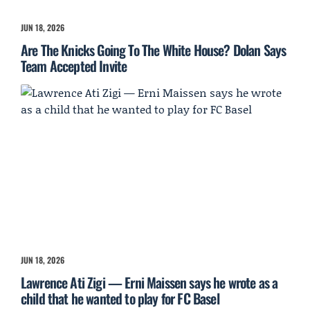
JUN 18, 2026
Are The Knicks Going To The White House? Dolan Says
Team Accepted Invite
JUN 18, 2026
Lawrence Ati Zigi — Erni Maissen says he wrote as a
child that he wanted to play for FC Basel