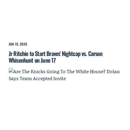
JUN 18, 2026
Jr Ritchie to Start Braves' Nightcap vs. Carson
Whisenhunt on June 17