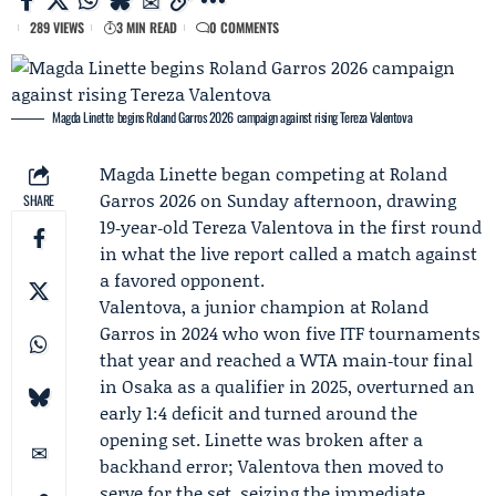
289 VIEWS
3 MIN READ
0 COMMENTS
Magda Linette begins Roland Garros 2026 campaign against rising Tereza Valentova
Magda Linette
began competing at
Roland
Garros 2026
on Sunday afternoon, drawing
SHARE
19‑year‑old
Tereza Valentova
in the first round
in what the live report called a match against
a favored opponent.
Valentova, a junior champion at Roland
Garros in 2024 who won five ITF tournaments
that year and reached a WTA main‑tour final
in Osaka as a qualifier in 2025, overturned an
early 1:4 deficit and turned around the
opening set. Linette was broken after a
backhand error; Valentova then moved to
serve for the set, seizing the immediate