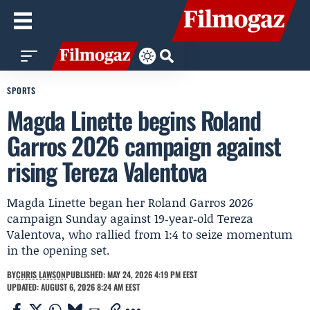
SPORTS
Magda Linette begins Roland
Garros 2026 campaign against
rising Tereza Valentova
Magda Linette began her Roland Garros 2026
campaign Sunday against 19‑year‑old Tereza
Valentova, who rallied from 1:4 to seize momentum
in the opening set.
BY
CHRIS LAWSON
PUBLISHED: MAY 24, 2026 4:19 PM EEST
UPDATED: AUGUST 6, 2026 8:24 AM EEST