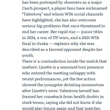
has been portrayed by observers as a major
Czech prospect, a player fans have nicknamed
“Talentovą” and whom WTA social channels
have highlighted; she has also overcome
serious hip problems that once threatened to
end her career. Her rapid rise — junior titles
in 2024, a run of ITF wins, and a 2025 WTA
final in Osaka — explains why she was
described as a favored opponent despite her
youth.
There is a contradiction inside the match that
matters: Linette is a seasoned tour presence
who entered the meeting unhappy with
recent performances, yet the live action
showed the youngster dictating momentum
after Linette’s error. Valentova herself has
framed her comeback from health doubts in
stark terms, saying she did not know if she
would play tennis again and that matches